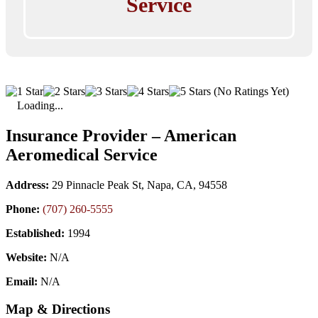
Service
(No Ratings Yet)
Loading...
Insurance Provider – American
Aeromedical Service
Address:
29 Pinnacle Peak St, Napa, CA, 94558
Phone:
(707) 260-5555
Established:
1994
Website:
N/A
Email:
N/A
Map & Directions