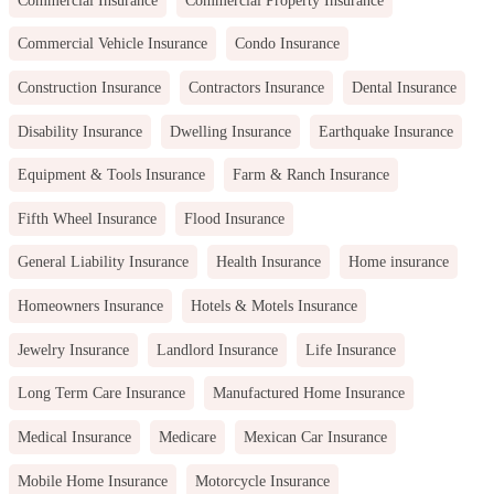
Commercial Vehicle Insurance
Condo Insurance
Construction Insurance
Contractors Insurance
Dental Insurance
Disability Insurance
Dwelling Insurance
Earthquake Insurance
Equipment & Tools Insurance
Farm & Ranch Insurance
Fifth Wheel Insurance
Flood Insurance
General Liability Insurance
Health Insurance
Home insurance
Homeowners Insurance
Hotels & Motels Insurance
Jewelry Insurance
Landlord Insurance
Life Insurance
Long Term Care Insurance
Manufactured Home Insurance
Medical Insurance
Medicare
Mexican Car Insurance
Mobile Home Insurance
Motorcycle Insurance