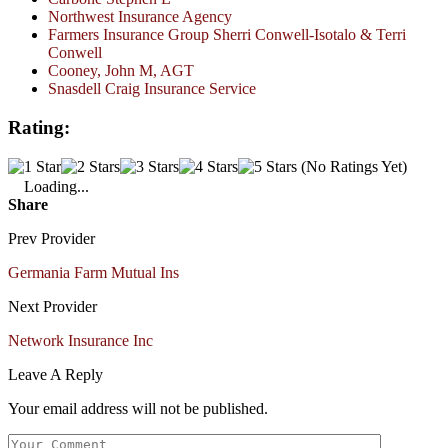
Northwest Insurance Agency
Farmers Insurance Group Sherri Conwell-Isotalo & Terri
Conwell
Cooney, John M, AGT
Snasdell Craig Insurance Service
Rating:
(No Ratings Yet)
Loading...
Share
Prev Provider
Germania Farm Mutual Ins
Next Provider
Network Insurance Inc
Leave A Reply
Your email address will not be published.