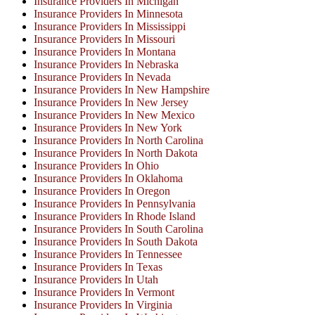
Insurance Providers In Michigan
Insurance Providers In Minnesota
Insurance Providers In Mississippi
Insurance Providers In Missouri
Insurance Providers In Montana
Insurance Providers In Nebraska
Insurance Providers In Nevada
Insurance Providers In New Hampshire
Insurance Providers In New Jersey
Insurance Providers In New Mexico
Insurance Providers In New York
Insurance Providers In North Carolina
Insurance Providers In North Dakota
Insurance Providers In Ohio
Insurance Providers In Oklahoma
Insurance Providers In Oregon
Insurance Providers In Pennsylvania
Insurance Providers In Rhode Island
Insurance Providers In South Carolina
Insurance Providers In South Dakota
Insurance Providers In Tennessee
Insurance Providers In Texas
Insurance Providers In Utah
Insurance Providers In Vermont
Insurance Providers In Virginia