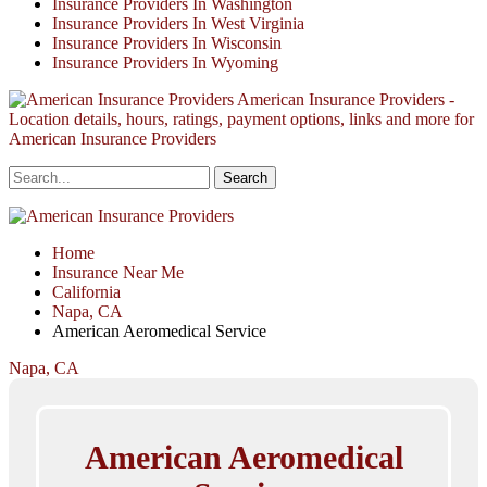
Insurance Providers In Washington
Insurance Providers In West Virginia
Insurance Providers In Wisconsin
Insurance Providers In Wyoming
American Insurance Providers -
Location details, hours, ratings, payment options, links and more for
American Insurance Providers
Home
Insurance Near Me
California
Napa, CA
American Aeromedical Service
Napa, CA
American Aeromedical