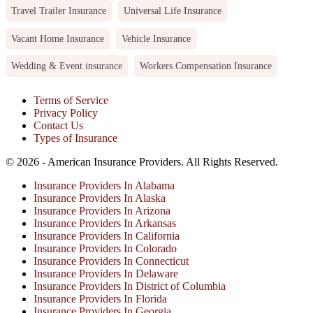
Travel Trailer Insurance
Universal Life Insurance
Vacant Home Insurance
Vehicle Insurance
Wedding & Event insurance
Workers Compensation Insurance
Terms of Service
Privacy Policy
Contact Us
Types of Insurance
© 2026 - American Insurance Providers. All Rights Reserved.
Insurance Providers In Alabama
Insurance Providers In Alaska
Insurance Providers In Arizona
Insurance Providers In Arkansas
Insurance Providers In California
Insurance Providers In Colorado
Insurance Providers In Connecticut
Insurance Providers In Delaware
Insurance Providers In District of Columbia
Insurance Providers In Florida
Insurance Providers In Georgia