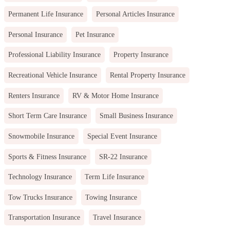
Permanent Life Insurance
Personal Articles Insurance
Personal Insurance
Pet Insurance
Professional Liability Insurance
Property Insurance
Recreational Vehicle Insurance
Rental Property Insurance
Renters Insurance
RV & Motor Home Insurance
Short Term Care Insurance
Small Business Insurance
Snowmobile Insurance
Special Event Insurance
Sports & Fitness Insurance
SR-22 Insurance
Technology Insurance
Term Life Insurance
Tow Trucks Insurance
Towing Insurance
Transportation Insurance
Travel Insurance