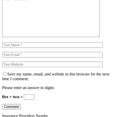
Save my name, email, and website in this browser for the next
time I comment.
Please enter an answer in digits:
five × two =
Insurance Providers Nearby