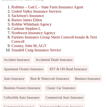
Robbins – Gail L – State Farm Insurance Agent
United Valley Insurance Services
Sackrison's Insurance
Barnes James Eldon
Robbie Whiteham Agency
Carbone Stephen L
Northwest Insurance Agency
Farmers Insurance Group Sherri Conwell-Isotalo & Terri
Conwell
Cooney, John M, AGT
Snasdell Craig Insurance Service
Accident Insurance
Accidental Death Insurance
Apartment Owners Insurance
ATV & Off-Road Insurance
Auto Insurance
Boat & Watercraft Insurance
Business Insurance
Business Owners Insurance
Classic Car Insurance
Collectible Auto Insurance
Commercial Auto Insurance
Commercial Insurance
Commercial Property Insurance