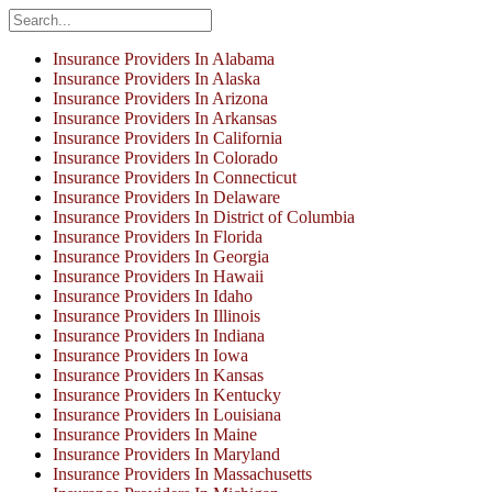
Insurance Providers In Alabama
Insurance Providers In Alaska
Insurance Providers In Arizona
Insurance Providers In Arkansas
Insurance Providers In California
Insurance Providers In Colorado
Insurance Providers In Connecticut
Insurance Providers In Delaware
Insurance Providers In District of Columbia
Insurance Providers In Florida
Insurance Providers In Georgia
Insurance Providers In Hawaii
Insurance Providers In Idaho
Insurance Providers In Illinois
Insurance Providers In Indiana
Insurance Providers In Iowa
Insurance Providers In Kansas
Insurance Providers In Kentucky
Insurance Providers In Louisiana
Insurance Providers In Maine
Insurance Providers In Maryland
Insurance Providers In Massachusetts