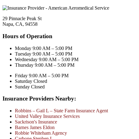
29 Pinnacle Peak St
Napa, CA, 94558
Hours of Operation
Monday 9:00 AM – 5:00 PM
Tuesday 9:00 AM – 5:00 PM
Wednesday 9:00 AM – 5:00 PM
Thursday 9:00 AM – 5:00 PM
Friday 9:00 AM – 5:00 PM
Saturday Closed
Sunday Closed
Insurance Providers Nearby:
Robbins – Gail L – State Farm Insurance Agent
United Valley Insurance Services
Sackrison's Insurance
Barnes James Eldon
Robbie Whiteham Agency
Carbone Stephen L