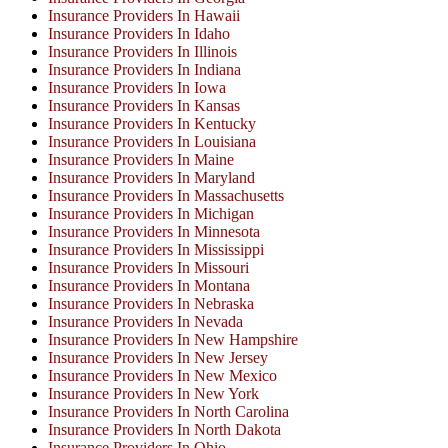
Insurance Providers In Hawaii
Insurance Providers In Idaho
Insurance Providers In Illinois
Insurance Providers In Indiana
Insurance Providers In Iowa
Insurance Providers In Kansas
Insurance Providers In Kentucky
Insurance Providers In Louisiana
Insurance Providers In Maine
Insurance Providers In Maryland
Insurance Providers In Massachusetts
Insurance Providers In Michigan
Insurance Providers In Minnesota
Insurance Providers In Mississippi
Insurance Providers In Missouri
Insurance Providers In Montana
Insurance Providers In Nebraska
Insurance Providers In Nevada
Insurance Providers In New Hampshire
Insurance Providers In New Jersey
Insurance Providers In New Mexico
Insurance Providers In New York
Insurance Providers In North Carolina
Insurance Providers In North Dakota
Insurance Providers In Ohio