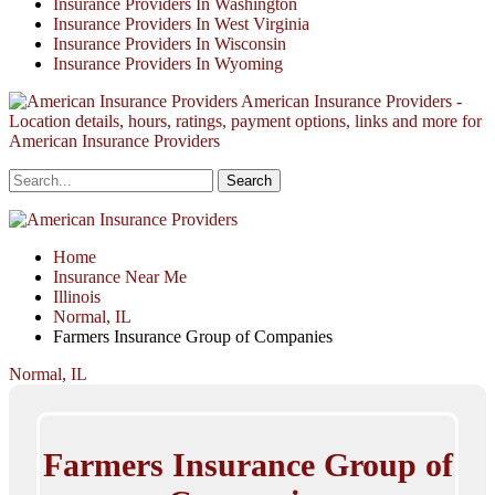
Insurance Providers In Washington
Insurance Providers In West Virginia
Insurance Providers In Wisconsin
Insurance Providers In Wyoming
American Insurance Providers -
Location details, hours, ratings, payment options, links and more for
American Insurance Providers
Home
Insurance Near Me
Illinois
Normal, IL
Farmers Insurance Group of Companies
Normal, IL
Farmers Insurance Group of