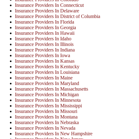
Insurance Providers In Connecticut
Insurance Providers In Delaware
Insurance Providers In District of Columbia
Insurance Providers In Florida
Insurance Providers In Georgia
Insurance Providers In Hawaii
Insurance Providers In Idaho
Insurance Providers In Illinois
Insurance Providers In Indiana
Insurance Providers In Iowa
Insurance Providers In Kansas
Insurance Providers In Kentucky
Insurance Providers In Louisiana
Insurance Providers In Maine
Insurance Providers In Maryland
Insurance Providers In Massachusetts
Insurance Providers In Michigan
Insurance Providers In Minnesota
Insurance Providers In Mississippi
Insurance Providers In Missouri
Insurance Providers In Montana
Insurance Providers In Nebraska
Insurance Providers In Nevada
Insurance Providers In New Hampshire