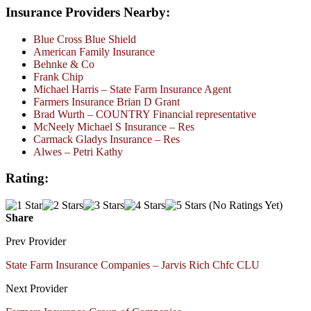
Insurance Providers Nearby:
Blue Cross Blue Shield
American Family Insurance
Behnke & Co
Frank Chip
Michael Harris – State Farm Insurance Agent
Farmers Insurance Brian D Grant
Brad Wurth – COUNTRY Financial representative
McNeely Michael S Insurance – Res
Carmack Gladys Insurance – Res
Alwes – Petri Kathy
Rating:
(No Ratings Yet)
Share
Prev Provider
State Farm Insurance Companies – Jarvis Rich Chfc CLU
Next Provider