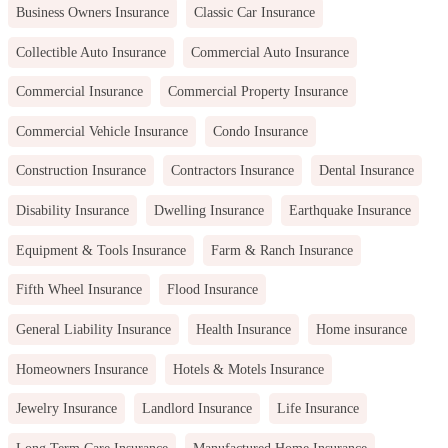
Business Owners Insurance
Classic Car Insurance
Collectible Auto Insurance
Commercial Auto Insurance
Commercial Insurance
Commercial Property Insurance
Commercial Vehicle Insurance
Condo Insurance
Construction Insurance
Contractors Insurance
Dental Insurance
Disability Insurance
Dwelling Insurance
Earthquake Insurance
Equipment & Tools Insurance
Farm & Ranch Insurance
Fifth Wheel Insurance
Flood Insurance
General Liability Insurance
Health Insurance
Home insurance
Homeowners Insurance
Hotels & Motels Insurance
Jewelry Insurance
Landlord Insurance
Life Insurance
Long Term Care Insurance
Manufactured Home Insurance