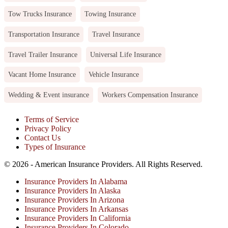
Tow Trucks Insurance
Towing Insurance
Transportation Insurance
Travel Insurance
Travel Trailer Insurance
Universal Life Insurance
Vacant Home Insurance
Vehicle Insurance
Wedding & Event insurance
Workers Compensation Insurance
Terms of Service
Privacy Policy
Contact Us
Types of Insurance
© 2026 - American Insurance Providers. All Rights Reserved.
Insurance Providers In Alabama
Insurance Providers In Alaska
Insurance Providers In Arizona
Insurance Providers In Arkansas
Insurance Providers In California
Insurance Providers In Colorado