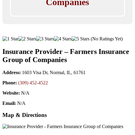
Companies
(No Ratings Yet)
Insurance Provider – Farmers Insurance
Group of Companies
Address:
1603 Visa Dr, Normal, IL, 61761
Phone:
(309) 452-4522
Website:
N/A
Email:
N/A
Map & Directions