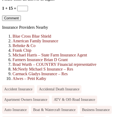
1 + 15 =
Insurance Providers Nearby
Blue Cross Blue Shield
American Family Insurance
Behnke & Co
Frank Chip
Michael Harris – State Farm Insurance Agent
Farmers Insurance Brian D Grant
Brad Wurth – COUNTRY Financial representative
McNeely Michael S Insurance – Res
Carmack Gladys Insurance – Res
Alwes – Petri Kathy
Accident Insurance
Accidental Death Insurance
Apartment Owners Insurance
ATV & Off-Road Insurance
Auto Insurance
Boat & Watercraft Insurance
Business Insurance