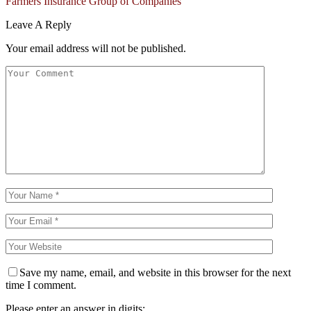
Farmers Insurance Group of Companies
Leave A Reply
Your email address will not be published.
Save my name, email, and website in this browser for the next
time I comment.
Please enter an answer in digits: