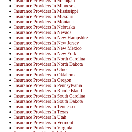
Insurance Providers In Michigan
Insurance Providers In Minnesota
Insurance Providers In Mississippi
Insurance Providers In Missouri
Insurance Providers In Montana
Insurance Providers In Nebraska
Insurance Providers In Nevada
Insurance Providers In New Hampshire
Insurance Providers In New Jersey
Insurance Providers In New Mexico
Insurance Providers In New York
Insurance Providers In North Carolina
Insurance Providers In North Dakota
Insurance Providers In Ohio
Insurance Providers In Oklahoma
Insurance Providers In Oregon
Insurance Providers In Pennsylvania
Insurance Providers In Rhode Island
Insurance Providers In South Carolina
Insurance Providers In South Dakota
Insurance Providers In Tennessee
Insurance Providers In Texas
Insurance Providers In Utah
Insurance Providers In Vermont
Insurance Providers In Virginia