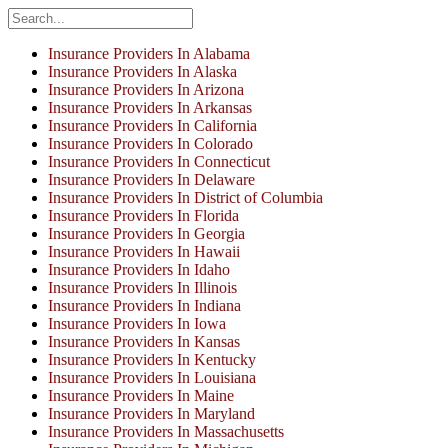
Insurance Providers In Alabama
Insurance Providers In Alaska
Insurance Providers In Arizona
Insurance Providers In Arkansas
Insurance Providers In California
Insurance Providers In Colorado
Insurance Providers In Connecticut
Insurance Providers In Delaware
Insurance Providers In District of Columbia
Insurance Providers In Florida
Insurance Providers In Georgia
Insurance Providers In Hawaii
Insurance Providers In Idaho
Insurance Providers In Illinois
Insurance Providers In Indiana
Insurance Providers In Iowa
Insurance Providers In Kansas
Insurance Providers In Kentucky
Insurance Providers In Louisiana
Insurance Providers In Maine
Insurance Providers In Maryland
Insurance Providers In Massachusetts