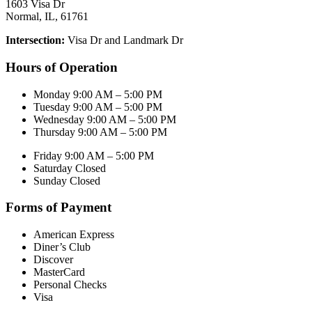
1603 Visa Dr
Normal, IL, 61761
Intersection:
Visa Dr and Landmark Dr
Hours of Operation
Monday 9:00 AM – 5:00 PM
Tuesday 9:00 AM – 5:00 PM
Wednesday 9:00 AM – 5:00 PM
Thursday 9:00 AM – 5:00 PM
Friday 9:00 AM – 5:00 PM
Saturday Closed
Sunday Closed
Forms of Payment
American Express
Diner’s Club
Discover
MasterCard
Personal Checks
Visa