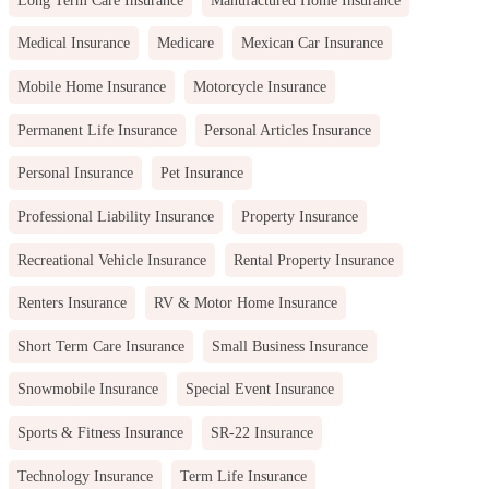
Medical Insurance
Medicare
Mexican Car Insurance
Mobile Home Insurance
Motorcycle Insurance
Permanent Life Insurance
Personal Articles Insurance
Personal Insurance
Pet Insurance
Professional Liability Insurance
Property Insurance
Recreational Vehicle Insurance
Rental Property Insurance
Renters Insurance
RV & Motor Home Insurance
Short Term Care Insurance
Small Business Insurance
Snowmobile Insurance
Special Event Insurance
Sports & Fitness Insurance
SR-22 Insurance
Technology Insurance
Term Life Insurance