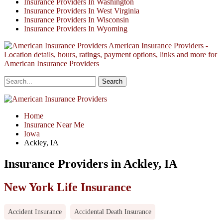
Insurance Providers In Washington
Insurance Providers In West Virginia
Insurance Providers In Wisconsin
Insurance Providers In Wyoming
American Insurance Providers -
Location details, hours, ratings, payment options, links and more for
American Insurance Providers
Home
Insurance Near Me
Iowa
Ackley, IA
Insurance Providers in Ackley, IA
New York Life Insurance
Accident Insurance
Accidental Death Insurance