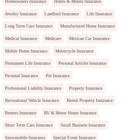
Homeowners Insurance
Hotels & Motels Insurance
Jewelry Insurance
Landlord Insurance
Life Insurance
Long Term Care Insurance
Manufactured Home Insurance
Medical Insurance
Medicare
Mexican Car Insurance
Mobile Home Insurance
Motorcycle Insurance
Permanent Life Insurance
Personal Articles Insurance
Personal Insurance
Pet Insurance
Professional Liability Insurance
Property Insurance
Recreational Vehicle Insurance
Rental Property Insurance
Renters Insurance
RV & Motor Home Insurance
Short Term Care Insurance
Small Business Insurance
Snowmobile Insurance
Special Event Insurance