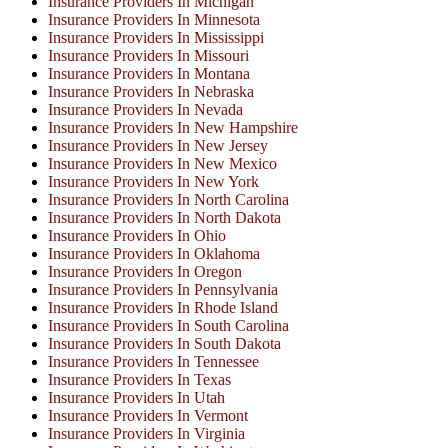
Insurance Providers In Michigan
Insurance Providers In Minnesota
Insurance Providers In Mississippi
Insurance Providers In Missouri
Insurance Providers In Montana
Insurance Providers In Nebraska
Insurance Providers In Nevada
Insurance Providers In New Hampshire
Insurance Providers In New Jersey
Insurance Providers In New Mexico
Insurance Providers In New York
Insurance Providers In North Carolina
Insurance Providers In North Dakota
Insurance Providers In Ohio
Insurance Providers In Oklahoma
Insurance Providers In Oregon
Insurance Providers In Pennsylvania
Insurance Providers In Rhode Island
Insurance Providers In South Carolina
Insurance Providers In South Dakota
Insurance Providers In Tennessee
Insurance Providers In Texas
Insurance Providers In Utah
Insurance Providers In Vermont
Insurance Providers In Virginia