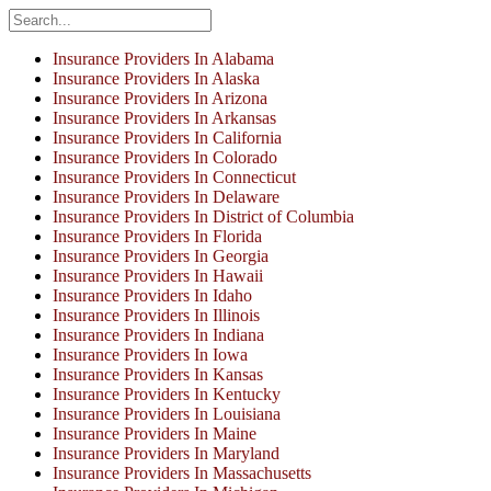
Insurance Providers In Alabama
Insurance Providers In Alaska
Insurance Providers In Arizona
Insurance Providers In Arkansas
Insurance Providers In California
Insurance Providers In Colorado
Insurance Providers In Connecticut
Insurance Providers In Delaware
Insurance Providers In District of Columbia
Insurance Providers In Florida
Insurance Providers In Georgia
Insurance Providers In Hawaii
Insurance Providers In Idaho
Insurance Providers In Illinois
Insurance Providers In Indiana
Insurance Providers In Iowa
Insurance Providers In Kansas
Insurance Providers In Kentucky
Insurance Providers In Louisiana
Insurance Providers In Maine
Insurance Providers In Maryland
Insurance Providers In Massachusetts