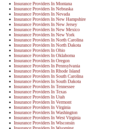
Insurance Providers In Montana
Insurance Providers In Nebraska
Insurance Providers In Nevada
Insurance Providers In New Hampshire
Insurance Providers In New Jersey
Insurance Providers In New Mexico
Insurance Providers In New York
Insurance Providers In North Carolina
Insurance Providers In North Dakota
Insurance Providers In Ohio
Insurance Providers In Oklahoma
Insurance Providers In Oregon
Insurance Providers In Pennsylvania
Insurance Providers In Rhode Island
Insurance Providers In South Carolina
Insurance Providers In South Dakota
Insurance Providers In Tennessee
Insurance Providers In Texas
Insurance Providers In Utah
Insurance Providers In Vermont
Insurance Providers In Virginia
Insurance Providers In Washington
Insurance Providers In West Virginia
Insurance Providers In Wisconsin
Insurance Providers In Wyoming