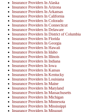
Insurance Providers In Alaska
Insurance Providers In Arizona
Insurance Providers In Arkansas
Insurance Providers In California
Insurance Providers In Colorado
Insurance Providers In Connecticut
Insurance Providers In Delaware
Insurance Providers In District of Columbia
Insurance Providers In Florida
Insurance Providers In Georgia
Insurance Providers In Hawaii
Insurance Providers In Idaho
Insurance Providers In Illinois
Insurance Providers In Indiana
Insurance Providers In Iowa
Insurance Providers In Kansas
Insurance Providers In Kentucky
Insurance Providers In Louisiana
Insurance Providers In Maine
Insurance Providers In Maryland
Insurance Providers In Massachusetts
Insurance Providers In Michigan
Insurance Providers In Minnesota
Insurance Providers In Mississippi
Insurance Providers In Missouri