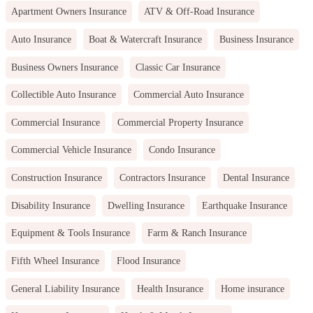
Apartment Owners Insurance
ATV & Off-Road Insurance
Auto Insurance
Boat & Watercraft Insurance
Business Insurance
Business Owners Insurance
Classic Car Insurance
Collectible Auto Insurance
Commercial Auto Insurance
Commercial Insurance
Commercial Property Insurance
Commercial Vehicle Insurance
Condo Insurance
Construction Insurance
Contractors Insurance
Dental Insurance
Disability Insurance
Dwelling Insurance
Earthquake Insurance
Equipment & Tools Insurance
Farm & Ranch Insurance
Fifth Wheel Insurance
Flood Insurance
General Liability Insurance
Health Insurance
Home insurance