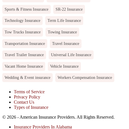
Sports & Fitness Insurance
SR-22 Insurance
Technology Insurance
Term Life Insurance
Tow Trucks Insurance
Towing Insurance
Transportation Insurance
Travel Insurance
Travel Trailer Insurance
Universal Life Insurance
Vacant Home Insurance
Vehicle Insurance
Wedding & Event insurance
Workers Compensation Insurance
Terms of Service
Privacy Policy
Contact Us
Types of Insurance
© 2026 - American Insurance Providers. All Rights Reserved.
Insurance Providers In Alabama