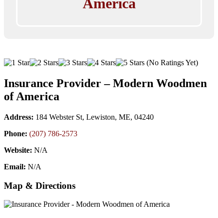
America
(No Ratings Yet)
Insurance Provider – Modern Woodmen
of America
Address:
184 Webster St, Lewiston, ME, 04240
Phone:
(207) 786-2573
Website:
N/A
Email:
N/A
Map & Directions