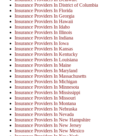
Insurance Providers In District of Columbia
Insurance Providers In Florida
Insurance Providers In Georgia
Insurance Providers In Hawaii
Insurance Providers In Idaho
Insurance Providers In Illinois
Insurance Providers In Indiana
Insurance Providers In Iowa
Insurance Providers In Kansas
Insurance Providers In Kentucky
Insurance Providers In Louisiana
Insurance Providers In Maine
Insurance Providers In Maryland
Insurance Providers In Massachusetts
Insurance Providers In Michigan
Insurance Providers In Minnesota
Insurance Providers In Mississippi
Insurance Providers In Missouri
Insurance Providers In Montana
Insurance Providers In Nebraska
Insurance Providers In Nevada
Insurance Providers In New Hampshire
Insurance Providers In New Jersey
Insurance Providers In New Mexico