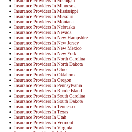
Insurance Providers In Michigan
Insurance Providers In Minnesota
Insurance Providers In Mississippi
Insurance Providers In Missouri
Insurance Providers In Montana
Insurance Providers In Nebraska
Insurance Providers In Nevada
Insurance Providers In New Hampshire
Insurance Providers In New Jersey
Insurance Providers In New Mexico
Insurance Providers In New York
Insurance Providers In North Carolina
Insurance Providers In North Dakota
Insurance Providers In Ohio
Insurance Providers In Oklahoma
Insurance Providers In Oregon
Insurance Providers In Pennsylvania
Insurance Providers In Rhode Island
Insurance Providers In South Carolina
Insurance Providers In South Dakota
Insurance Providers In Tennessee
Insurance Providers In Texas
Insurance Providers In Utah
Insurance Providers In Vermont
Insurance Providers In Virginia