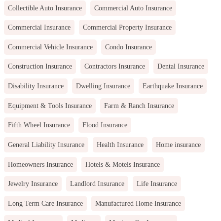
Collectible Auto Insurance
Commercial Auto Insurance
Commercial Insurance
Commercial Property Insurance
Commercial Vehicle Insurance
Condo Insurance
Construction Insurance
Contractors Insurance
Dental Insurance
Disability Insurance
Dwelling Insurance
Earthquake Insurance
Equipment & Tools Insurance
Farm & Ranch Insurance
Fifth Wheel Insurance
Flood Insurance
General Liability Insurance
Health Insurance
Home insurance
Homeowners Insurance
Hotels & Motels Insurance
Jewelry Insurance
Landlord Insurance
Life Insurance
Long Term Care Insurance
Manufactured Home Insurance