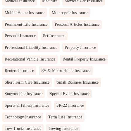
Medical Insurance
Medicare
Mexican Car Insurance
Mobile Home Insurance
Motorcycle Insurance
Permanent Life Insurance
Personal Articles Insurance
Personal Insurance
Pet Insurance
Professional Liability Insurance
Property Insurance
Recreational Vehicle Insurance
Rental Property Insurance
Renters Insurance
RV & Motor Home Insurance
Short Term Care Insurance
Small Business Insurance
Snowmobile Insurance
Special Event Insurance
Sports & Fitness Insurance
SR-22 Insurance
Technology Insurance
Term Life Insurance
Tow Trucks Insurance
Towing Insurance