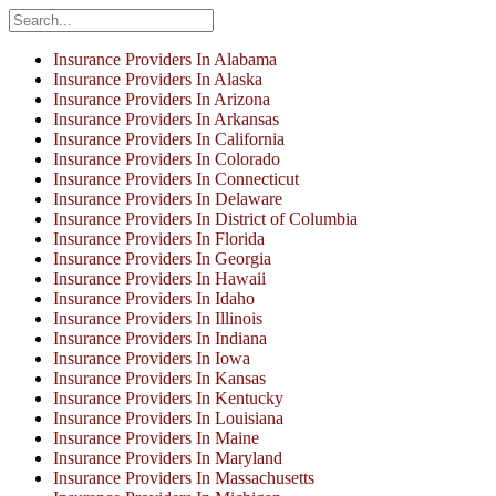
Insurance Providers In Alabama
Insurance Providers In Alaska
Insurance Providers In Arizona
Insurance Providers In Arkansas
Insurance Providers In California
Insurance Providers In Colorado
Insurance Providers In Connecticut
Insurance Providers In Delaware
Insurance Providers In District of Columbia
Insurance Providers In Florida
Insurance Providers In Georgia
Insurance Providers In Hawaii
Insurance Providers In Idaho
Insurance Providers In Illinois
Insurance Providers In Indiana
Insurance Providers In Iowa
Insurance Providers In Kansas
Insurance Providers In Kentucky
Insurance Providers In Louisiana
Insurance Providers In Maine
Insurance Providers In Maryland
Insurance Providers In Massachusetts