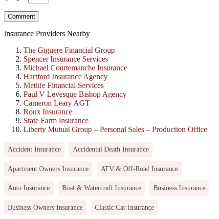
Insurance Providers Nearby
The Giguere Financial Group
Spencer Insurance Services
Michael Courtemanche Insurance
Hartford Insurance Agency
Metlife Financial Services
Paul V Levesque Bishop Agency
Cameron Leary AGT
Roux Insurance
State Farm Insurance
Liberty Mutual Group – Personal Sales – Production Office
Accident Insurance
Accidental Death Insurance
Apartment Owners Insurance
ATV & Off-Road Insurance
Auto Insurance
Boat & Watercraft Insurance
Business Insurance
Business Owners Insurance
Classic Car Insurance