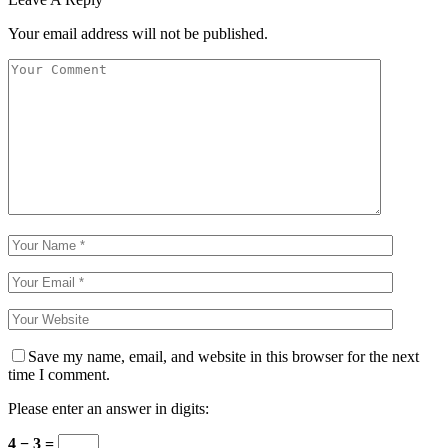
Your email address will not be published.
Save my name, email, and website in this browser for the next
time I comment.
Please enter an answer in digits:
4 − 3 =