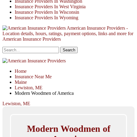
Insurance Providers In Washington
Insurance Providers In West Virginia
Insurance Providers In Wisconsin
Insurance Providers In Wyoming
American Insurance Providers -
Location details, hours, ratings, payment options, links and more for
American Insurance Providers
Home
Insurance Near Me
Maine
Lewiston, ME
Modern Woodmen of America
Lewiston, ME
Modern Woodmen of