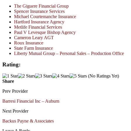
The Giguere Financial Group
Spencer Insurance Services
Michael Courtemanche Insurance
Hartford Insurance Agency
Metlife Financial Services
Paul V Levesque Bishop Agency
Cameron Leary AGT
Roux Insurance
State Farm Insurance
Liberty Mutual Group – Personal Sales – Production Office
Rating:
(No Ratings Yet)
Share
Prev Provider
Barresi Financial Inc – Auburn
Next Provider
Backus Payne & Associates
Leave A Reply