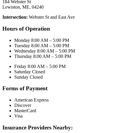
184 Webster St
Lewiston, ME, 04240
Intersection:
Webster St and East Ave
Hours of Operation
Monday 8:00 AM – 5:00 PM
Tuesday 8:00 AM – 5:00 PM
Wednesday 8:00 AM – 5:00 PM
Thursday 8:00 AM – 5:00 PM
Friday 8:00 AM – 5:00 PM
Saturday Closed
Sunday Closed
Forms of Payment
American Express
Discover
MasterCard
Visa
Insurance Providers Nearby: