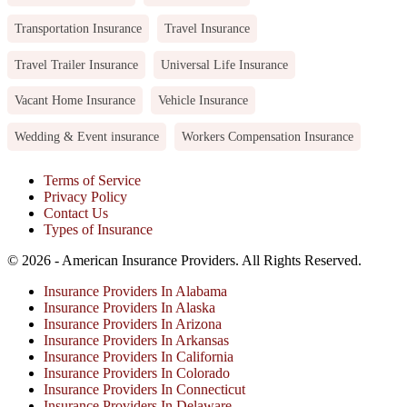
Transportation Insurance
Travel Insurance
Travel Trailer Insurance
Universal Life Insurance
Vacant Home Insurance
Vehicle Insurance
Wedding & Event insurance
Workers Compensation Insurance
Terms of Service
Privacy Policy
Contact Us
Types of Insurance
© 2026 - American Insurance Providers. All Rights Reserved.
Insurance Providers In Alabama
Insurance Providers In Alaska
Insurance Providers In Arizona
Insurance Providers In Arkansas
Insurance Providers In California
Insurance Providers In Colorado
Insurance Providers In Connecticut
Insurance Providers In Delaware