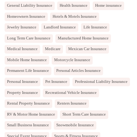
General Liability Insurance
Health Insurance
Home insurance
Homeowners Insurance
Hotels & Motels Insurance
Jewelry Insurance
Landlord Insurance
Life Insurance
Long Term Care Insurance
Manufactured Home Insurance
Medical Insurance
Medicare
Mexican Car Insurance
Mobile Home Insurance
Motorcycle Insurance
Permanent Life Insurance
Personal Articles Insurance
Personal Insurance
Pet Insurance
Professional Liability Insurance
Property Insurance
Recreational Vehicle Insurance
Rental Property Insurance
Renters Insurance
RV & Motor Home Insurance
Short Term Care Insurance
Small Business Insurance
Snowmobile Insurance
Special Event Insurance
Sports & Fitness Insurance