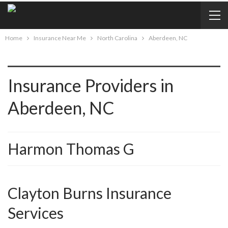
Home
Insurance Near Me
North Carolina
Aberdeen, NC
Insurance Providers in
Aberdeen, NC
Harmon Thomas G
Clayton Burns Insurance
Services