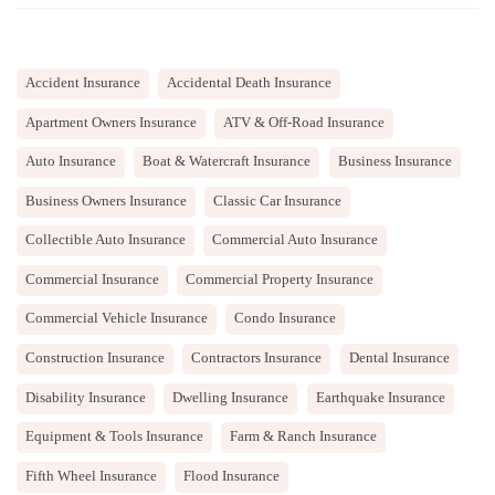
Accident Insurance
Accidental Death Insurance
Apartment Owners Insurance
ATV & Off-Road Insurance
Auto Insurance
Boat & Watercraft Insurance
Business Insurance
Business Owners Insurance
Classic Car Insurance
Collectible Auto Insurance
Commercial Auto Insurance
Commercial Insurance
Commercial Property Insurance
Commercial Vehicle Insurance
Condo Insurance
Construction Insurance
Contractors Insurance
Dental Insurance
Disability Insurance
Dwelling Insurance
Earthquake Insurance
Equipment & Tools Insurance
Farm & Ranch Insurance
Fifth Wheel Insurance
Flood Insurance