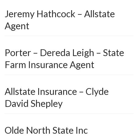
Jeremy Hathcock – Allstate
Agent
Porter – Dereda Leigh – State
Farm Insurance Agent
Allstate Insurance – Clyde
David Shepley
Olde North State Inc