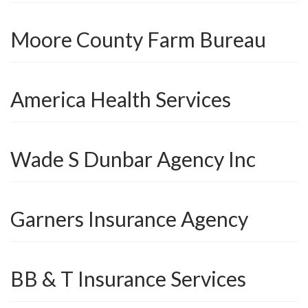
Moore County Farm Bureau
America Health Services
Wade S Dunbar Agency Inc
Garners Insurance Agency
BB & T Insurance Services