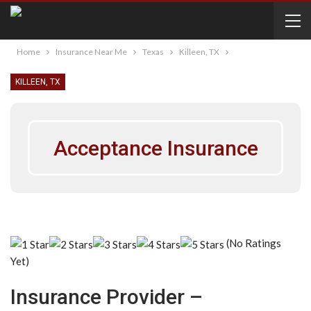
Home
Insurance Near Me
Texas
Killeen, TX
KILLEEN, TX
Acceptance Insurance
(No Ratings
Yet)
Insurance Provider –