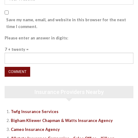
Save my name, email, and website in this browser for the next
time I comment.
Please enter an answer in digits:
7 + twenty =
Insurance Providers Nearby
Twfg Insurance Services
Bigham Kliewer Chapman & Watts Insurance Agency
Cameo Insurance Agency