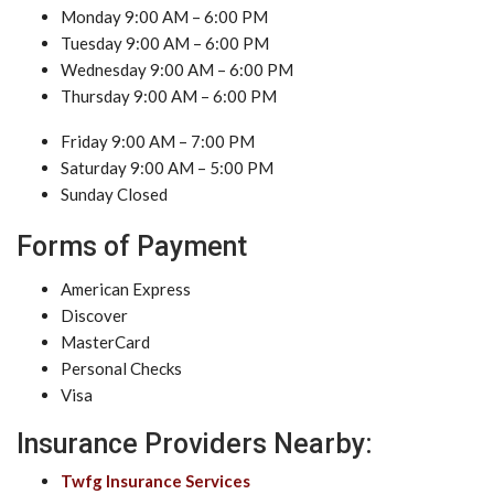
Monday 9:00 AM – 6:00 PM
Tuesday 9:00 AM – 6:00 PM
Wednesday 9:00 AM – 6:00 PM
Thursday 9:00 AM – 6:00 PM
Friday 9:00 AM – 7:00 PM
Saturday 9:00 AM – 5:00 PM
Sunday Closed
Forms of Payment
American Express
Discover
MasterCard
Personal Checks
Visa
Insurance Providers Nearby:
Twfg Insurance Services