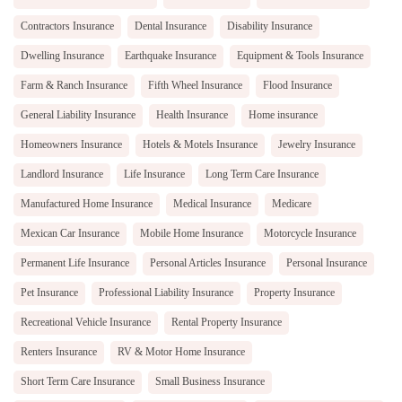
Contractors Insurance
Dental Insurance
Disability Insurance
Dwelling Insurance
Earthquake Insurance
Equipment & Tools Insurance
Farm & Ranch Insurance
Fifth Wheel Insurance
Flood Insurance
General Liability Insurance
Health Insurance
Home insurance
Homeowners Insurance
Hotels & Motels Insurance
Jewelry Insurance
Landlord Insurance
Life Insurance
Long Term Care Insurance
Manufactured Home Insurance
Medical Insurance
Medicare
Mexican Car Insurance
Mobile Home Insurance
Motorcycle Insurance
Permanent Life Insurance
Personal Articles Insurance
Personal Insurance
Pet Insurance
Professional Liability Insurance
Property Insurance
Recreational Vehicle Insurance
Rental Property Insurance
Renters Insurance
RV & Motor Home Insurance
Short Term Care Insurance
Small Business Insurance