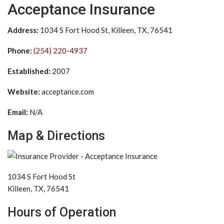
Acceptance Insurance
Address:
1034 S Fort Hood St, Killeen, TX, 76541
Phone:
(254) 220-4937
Established:
2007
Website:
acceptance.com
Email:
N/A
Map & Directions
1034 S Fort Hood St
Killeen, TX, 76541
Hours of Operation