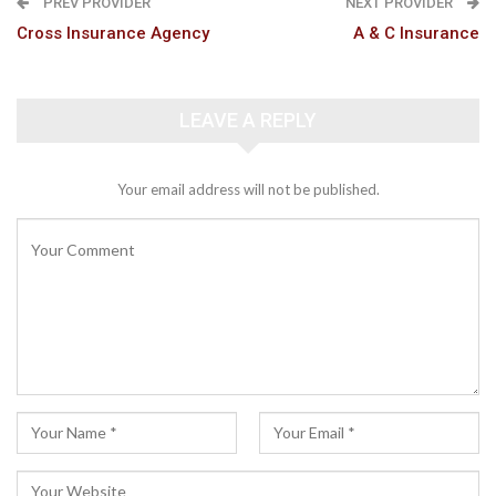
PREV PROVIDER
NEXT PROVIDER
Cross Insurance Agency
A & C Insurance
LEAVE A REPLY
Your email address will not be published.