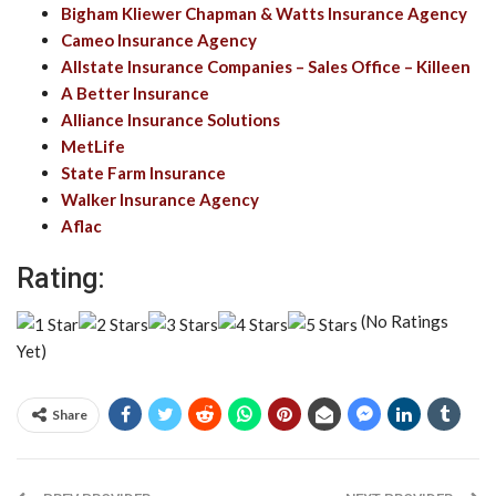
Bigham Kliewer Chapman & Watts Insurance Agency
Cameo Insurance Agency
Allstate Insurance Companies – Sales Office – Killeen
A Better Insurance
Alliance Insurance Solutions
MetLife
State Farm Insurance
Walker Insurance Agency
Aflac
Rating:
(No Ratings
Yet)
Share