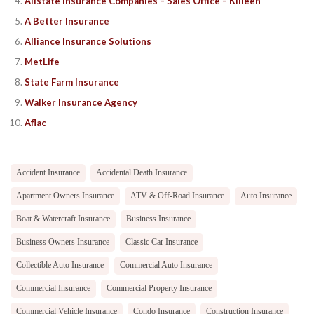
Allstate Insurance Companies – Sales Office – Killeen
A Better Insurance
Alliance Insurance Solutions
MetLife
State Farm Insurance
Walker Insurance Agency
Aflac
Accident Insurance
Accidental Death Insurance
Apartment Owners Insurance
ATV & Off-Road Insurance
Auto Insurance
Boat & Watercraft Insurance
Business Insurance
Business Owners Insurance
Classic Car Insurance
Collectible Auto Insurance
Commercial Auto Insurance
Commercial Insurance
Commercial Property Insurance
Commercial Vehicle Insurance
Condo Insurance
Construction Insurance