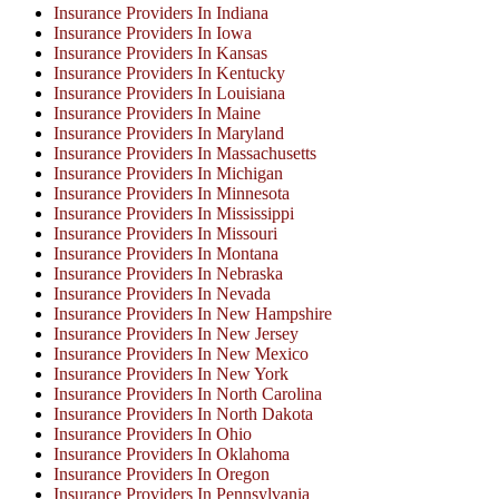
Insurance Providers In Indiana
Insurance Providers In Iowa
Insurance Providers In Kansas
Insurance Providers In Kentucky
Insurance Providers In Louisiana
Insurance Providers In Maine
Insurance Providers In Maryland
Insurance Providers In Massachusetts
Insurance Providers In Michigan
Insurance Providers In Minnesota
Insurance Providers In Mississippi
Insurance Providers In Missouri
Insurance Providers In Montana
Insurance Providers In Nebraska
Insurance Providers In Nevada
Insurance Providers In New Hampshire
Insurance Providers In New Jersey
Insurance Providers In New Mexico
Insurance Providers In New York
Insurance Providers In North Carolina
Insurance Providers In North Dakota
Insurance Providers In Ohio
Insurance Providers In Oklahoma
Insurance Providers In Oregon
Insurance Providers In Pennsylvania