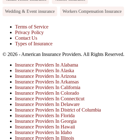
Wedding & Event insurance
Workers Compensation Insurance
Terms of Service
Privacy Policy
Contact Us
Types of Insurance
© 2026 - American Insurance Providers. All Rights Reserved.
Insurance Providers In Alabama
Insurance Providers In Alaska
Insurance Providers In Arizona
Insurance Providers In Arkansas
Insurance Providers In California
Insurance Providers In Colorado
Insurance Providers In Connecticut
Insurance Providers In Delaware
Insurance Providers In District of Columbia
Insurance Providers In Florida
Insurance Providers In Georgia
Insurance Providers In Hawaii
Insurance Providers In Idaho
Insurance Providers In Illinois