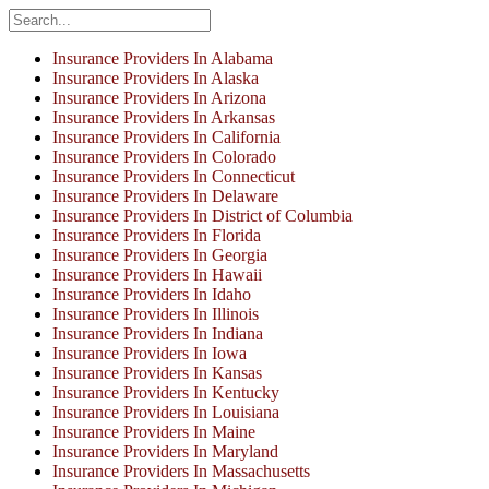
Insurance Providers In Alabama
Insurance Providers In Alaska
Insurance Providers In Arizona
Insurance Providers In Arkansas
Insurance Providers In California
Insurance Providers In Colorado
Insurance Providers In Connecticut
Insurance Providers In Delaware
Insurance Providers In District of Columbia
Insurance Providers In Florida
Insurance Providers In Georgia
Insurance Providers In Hawaii
Insurance Providers In Idaho
Insurance Providers In Illinois
Insurance Providers In Indiana
Insurance Providers In Iowa
Insurance Providers In Kansas
Insurance Providers In Kentucky
Insurance Providers In Louisiana
Insurance Providers In Maine
Insurance Providers In Maryland
Insurance Providers In Massachusetts