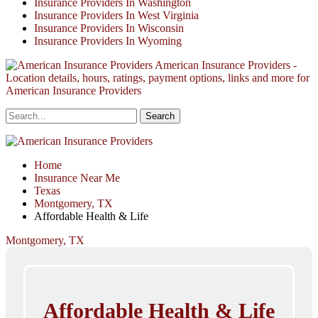
Insurance Providers In Washington
Insurance Providers In West Virginia
Insurance Providers In Wisconsin
Insurance Providers In Wyoming
American Insurance Providers -
Location details, hours, ratings, payment options, links and more for
American Insurance Providers
Home
Insurance Near Me
Texas
Montgomery, TX
Affordable Health & Life
Montgomery, TX
Affordable Health & Life