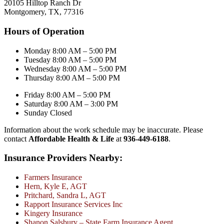
20105 Hilltop Ranch Dr
Montgomery, TX, 77316
Hours of Operation
Monday 8:00 AM – 5:00 PM
Tuesday 8:00 AM – 5:00 PM
Wednesday 8:00 AM – 5:00 PM
Thursday 8:00 AM – 5:00 PM
Friday 8:00 AM – 5:00 PM
Saturday 8:00 AM – 3:00 PM
Sunday Closed
Information about the work schedule may be inaccurate. Please
contact
Affordable Health & Life
at
936-449-6188
.
Insurance Providers Nearby:
Farmers Insurance
Hern, Kyle E, AGT
Pritchard, Sandra L, AGT
Rapport Insurance Services Inc
Kingery Insurance
Shanon Salsbury – State Farm Insurance Agent