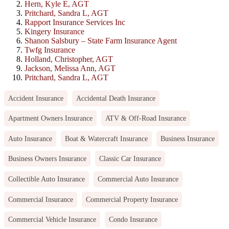
Hern, Kyle E, AGT
Pritchard, Sandra L, AGT
Rapport Insurance Services Inc
Kingery Insurance
Shanon Salsbury – State Farm Insurance Agent
Twfg Insurance
Holland, Christopher, AGT
Jackson, Melissa Ann, AGT
Pritchard, Sandra L, AGT
Accident Insurance
Accidental Death Insurance
Apartment Owners Insurance
ATV & Off-Road Insurance
Auto Insurance
Boat & Watercraft Insurance
Business Insurance
Business Owners Insurance
Classic Car Insurance
Collectible Auto Insurance
Commercial Auto Insurance
Commercial Insurance
Commercial Property Insurance
Commercial Vehicle Insurance
Condo Insurance