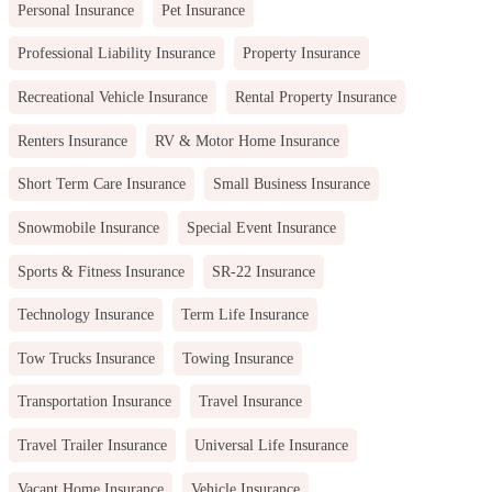
Personal Insurance
Pet Insurance
Professional Liability Insurance
Property Insurance
Recreational Vehicle Insurance
Rental Property Insurance
Renters Insurance
RV & Motor Home Insurance
Short Term Care Insurance
Small Business Insurance
Snowmobile Insurance
Special Event Insurance
Sports & Fitness Insurance
SR-22 Insurance
Technology Insurance
Term Life Insurance
Tow Trucks Insurance
Towing Insurance
Transportation Insurance
Travel Insurance
Travel Trailer Insurance
Universal Life Insurance
Vacant Home Insurance
Vehicle Insurance