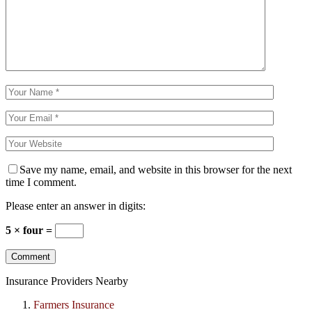
Save my name, email, and website in this browser for the next
time I comment.
Please enter an answer in digits:
5 × four =
Insurance Providers Nearby
Farmers Insurance