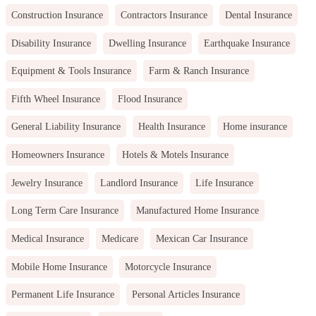
Construction Insurance
Contractors Insurance
Dental Insurance
Disability Insurance
Dwelling Insurance
Earthquake Insurance
Equipment & Tools Insurance
Farm & Ranch Insurance
Fifth Wheel Insurance
Flood Insurance
General Liability Insurance
Health Insurance
Home insurance
Homeowners Insurance
Hotels & Motels Insurance
Jewelry Insurance
Landlord Insurance
Life Insurance
Long Term Care Insurance
Manufactured Home Insurance
Medical Insurance
Medicare
Mexican Car Insurance
Mobile Home Insurance
Motorcycle Insurance
Permanent Life Insurance
Personal Articles Insurance