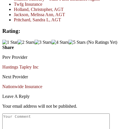
Twfg Insurance
Holland, Christopher, AGT
Jackson, Melissa Ann, AGT
Pritchard, Sandra L, AGT
Rating:
(No Ratings Yet)
Share
Prev Provider
Hastings Tapley Inc
Next Provider
Nationwide Insurance
Leave A Reply
Your email address will not be published.