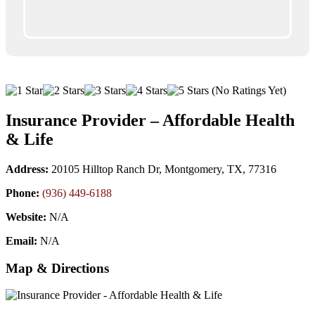
(No Ratings Yet)
Insurance Provider – Affordable Health
& Life
Address:
20105 Hilltop Ranch Dr, Montgomery, TX, 77316
Phone:
(936) 449-6188
Website:
N/A
Email:
N/A
Map & Directions