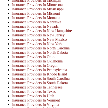
Insurance Providers In Michigan
Insurance Providers In Minnesota
Insurance Providers In Mississippi
Insurance Providers In Missouri
Insurance Providers In Montana
Insurance Providers In Nebraska
Insurance Providers In Nevada
Insurance Providers In New Hampshire
Insurance Providers In New Jersey
Insurance Providers In New Mexico
Insurance Providers In New York
Insurance Providers In North Carolina
Insurance Providers In North Dakota
Insurance Providers In Ohio
Insurance Providers In Oklahoma
Insurance Providers In Oregon
Insurance Providers In Pennsylvania
Insurance Providers In Rhode Island
Insurance Providers In South Carolina
Insurance Providers In South Dakota
Insurance Providers In Tennessee
Insurance Providers In Texas
Insurance Providers In Utah
Insurance Providers In Vermont
Insurance Providers In Virginia