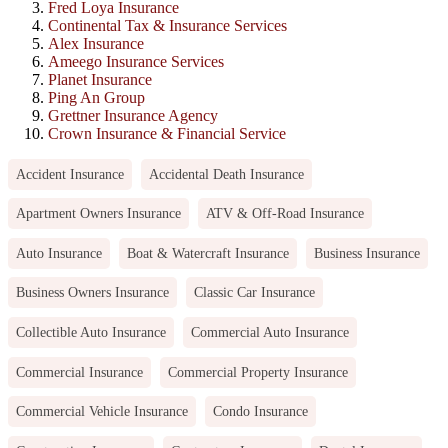
Fred Loya Insurance
Continental Tax & Insurance Services
Alex Insurance
Ameego Insurance Services
Planet Insurance
Ping An Group
Grettner Insurance Agency
Crown Insurance & Financial Service
Accident Insurance
Accidental Death Insurance
Apartment Owners Insurance
ATV & Off-Road Insurance
Auto Insurance
Boat & Watercraft Insurance
Business Insurance
Business Owners Insurance
Classic Car Insurance
Collectible Auto Insurance
Commercial Auto Insurance
Commercial Insurance
Commercial Property Insurance
Commercial Vehicle Insurance
Condo Insurance