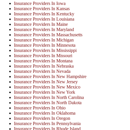
Insurance Providers In Iowa
Insurance Providers In Kansas
Insurance Providers In Kentucky
Insurance Providers In Louisiana
Insurance Providers In Maine
Insurance Providers In Maryland
Insurance Providers In Massachusetts
Insurance Providers In Michigan
Insurance Providers In Minnesota
Insurance Providers In Mississippi
Insurance Providers In Missouri
Insurance Providers In Montana
Insurance Providers In Nebraska
Insurance Providers In Nevada
Insurance Providers In New Hampshire
Insurance Providers In New Jersey
Insurance Providers In New Mexico
Insurance Providers In New York
Insurance Providers In North Carolina
Insurance Providers In North Dakota
Insurance Providers In Ohio
Insurance Providers In Oklahoma
Insurance Providers In Oregon
Insurance Providers In Pennsylvania
Insurance Providers In Rhode Island