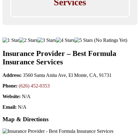
Services
(No Ratings Yet)
Insurance Provider – Best Formula
Insurance Services
Address:
3560 Santa Anita Ave, El Monte, CA, 91731
Phone:
(626) 452-0353
Website:
N/A
Email:
N/A
Map & Directions