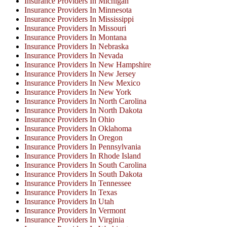
Insurance Providers In Michigan
Insurance Providers In Minnesota
Insurance Providers In Mississippi
Insurance Providers In Missouri
Insurance Providers In Montana
Insurance Providers In Nebraska
Insurance Providers In Nevada
Insurance Providers In New Hampshire
Insurance Providers In New Jersey
Insurance Providers In New Mexico
Insurance Providers In New York
Insurance Providers In North Carolina
Insurance Providers In North Dakota
Insurance Providers In Ohio
Insurance Providers In Oklahoma
Insurance Providers In Oregon
Insurance Providers In Pennsylvania
Insurance Providers In Rhode Island
Insurance Providers In South Carolina
Insurance Providers In South Dakota
Insurance Providers In Tennessee
Insurance Providers In Texas
Insurance Providers In Utah
Insurance Providers In Vermont
Insurance Providers In Virginia