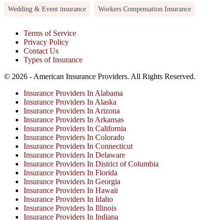
Wedding & Event insurance
Workers Compensation Insurance
Terms of Service
Privacy Policy
Contact Us
Types of Insurance
© 2026 - American Insurance Providers. All Rights Reserved.
Insurance Providers In Alabama
Insurance Providers In Alaska
Insurance Providers In Arizona
Insurance Providers In Arkansas
Insurance Providers In California
Insurance Providers In Colorado
Insurance Providers In Connecticut
Insurance Providers In Delaware
Insurance Providers In District of Columbia
Insurance Providers In Florida
Insurance Providers In Georgia
Insurance Providers In Hawaii
Insurance Providers In Idaho
Insurance Providers In Illinois
Insurance Providers In Indiana