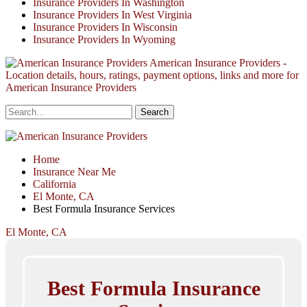
Insurance Providers In Washington
Insurance Providers In West Virginia
Insurance Providers In Wisconsin
Insurance Providers In Wyoming
American Insurance Providers -
Location details, hours, ratings, payment options, links and more for
American Insurance Providers
Home
Insurance Near Me
California
El Monte, CA
Best Formula Insurance Services
El Monte, CA
Best Formula Insurance