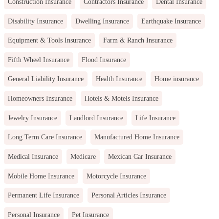
Construction Insurance
Contractors Insurance
Dental Insurance
Disability Insurance
Dwelling Insurance
Earthquake Insurance
Equipment & Tools Insurance
Farm & Ranch Insurance
Fifth Wheel Insurance
Flood Insurance
General Liability Insurance
Health Insurance
Home insurance
Homeowners Insurance
Hotels & Motels Insurance
Jewelry Insurance
Landlord Insurance
Life Insurance
Long Term Care Insurance
Manufactured Home Insurance
Medical Insurance
Medicare
Mexican Car Insurance
Mobile Home Insurance
Motorcycle Insurance
Permanent Life Insurance
Personal Articles Insurance
Personal Insurance
Pet Insurance