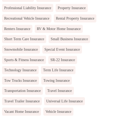
Professional Liability Insurance
Property Insurance
Recreational Vehicle Insurance
Rental Property Insurance
Renters Insurance
RV & Motor Home Insurance
Short Term Care Insurance
Small Business Insurance
Snowmobile Insurance
Special Event Insurance
Sports & Fitness Insurance
SR-22 Insurance
Technology Insurance
Term Life Insurance
Tow Trucks Insurance
Towing Insurance
Transportation Insurance
Travel Insurance
Travel Trailer Insurance
Universal Life Insurance
Vacant Home Insurance
Vehicle Insurance