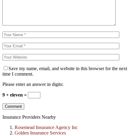
Save my name, email, and website in this browser for the next
time I comment.
Please enter an answer in digits:
9 + eleven =
Insurance Providers Nearby
Rosemead Insurance Agency Inc
Golden Insurance Services