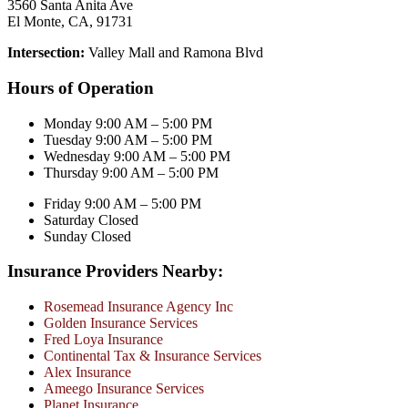
3560 Santa Anita Ave
El Monte, CA, 91731
Intersection:
Valley Mall and Ramona Blvd
Hours of Operation
Monday 9:00 AM – 5:00 PM
Tuesday 9:00 AM – 5:00 PM
Wednesday 9:00 AM – 5:00 PM
Thursday 9:00 AM – 5:00 PM
Friday 9:00 AM – 5:00 PM
Saturday Closed
Sunday Closed
Insurance Providers Nearby:
Rosemead Insurance Agency Inc
Golden Insurance Services
Fred Loya Insurance
Continental Tax & Insurance Services
Alex Insurance
Ameego Insurance Services
Planet Insurance