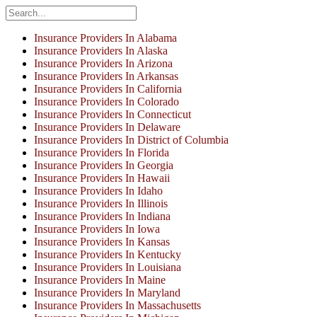
Insurance Providers In Alabama
Insurance Providers In Alaska
Insurance Providers In Arizona
Insurance Providers In Arkansas
Insurance Providers In California
Insurance Providers In Colorado
Insurance Providers In Connecticut
Insurance Providers In Delaware
Insurance Providers In District of Columbia
Insurance Providers In Florida
Insurance Providers In Georgia
Insurance Providers In Hawaii
Insurance Providers In Idaho
Insurance Providers In Illinois
Insurance Providers In Indiana
Insurance Providers In Iowa
Insurance Providers In Kansas
Insurance Providers In Kentucky
Insurance Providers In Louisiana
Insurance Providers In Maine
Insurance Providers In Maryland
Insurance Providers In Massachusetts