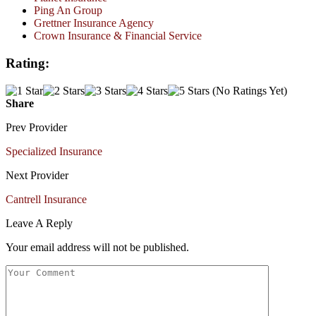
Ping An Group
Grettner Insurance Agency
Crown Insurance & Financial Service
Rating:
(No Ratings Yet)
Share
Prev Provider
Specialized Insurance
Next Provider
Cantrell Insurance
Leave A Reply
Your email address will not be published.