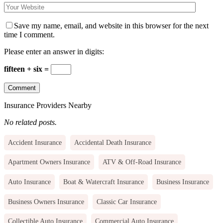
Save my name, email, and website in this browser for the next
time I comment.
Please enter an answer in digits:
fifteen + six =
Insurance Providers Nearby
No related posts.
Accident Insurance
Accidental Death Insurance
Apartment Owners Insurance
ATV & Off-Road Insurance
Auto Insurance
Boat & Watercraft Insurance
Business Insurance
Business Owners Insurance
Classic Car Insurance
Collectible Auto Insurance
Commercial Auto Insurance