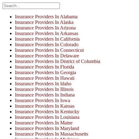
Insurance Providers In Alabama
Insurance Providers In Alaska
Insurance Providers In Arizona
Insurance Providers In Arkansas
Insurance Providers In California
Insurance Providers In Colorado
Insurance Providers In Connecticut
Insurance Providers In Delaware
Insurance Providers In District of Columbia
Insurance Providers In Florida
Insurance Providers In Georgia
Insurance Providers In Hawaii
Insurance Providers In Idaho
Insurance Providers In Illinois
Insurance Providers In Indiana
Insurance Providers In Iowa
Insurance Providers In Kansas
Insurance Providers In Kentucky
Insurance Providers In Louisiana
Insurance Providers In Maine
Insurance Providers In Maryland
Insurance Providers In Massachusetts