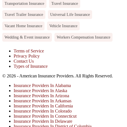
Transportation Insurance
Travel Insurance
Travel Trailer Insurance
Universal Life Insurance
Vacant Home Insurance
Vehicle Insurance
Wedding & Event insurance
Workers Compensation Insurance
Terms of Service
Privacy Policy
Contact Us
Types of Insurance
© 2026 - American Insurance Providers. All Rights Reserved.
Insurance Providers In Alabama
Insurance Providers In Alaska
Insurance Providers In Arizona
Insurance Providers In Arkansas
Insurance Providers In California
Insurance Providers In Colorado
Insurance Providers In Connecticut
Insurance Providers In Delaware
Insurance Providers In District of Columbia