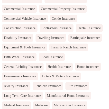
Commercial Insurance
Commercial Property Insurance
Commercial Vehicle Insurance
Condo Insurance
Construction Insurance
Contractors Insurance
Dental Insurance
Disability Insurance
Dwelling Insurance
Earthquake Insurance
Equipment & Tools Insurance
Farm & Ranch Insurance
Fifth Wheel Insurance
Flood Insurance
General Liability Insurance
Health Insurance
Home insurance
Homeowners Insurance
Hotels & Motels Insurance
Jewelry Insurance
Landlord Insurance
Life Insurance
Long Term Care Insurance
Manufactured Home Insurance
Medical Insurance
Medicare
Mexican Car Insurance