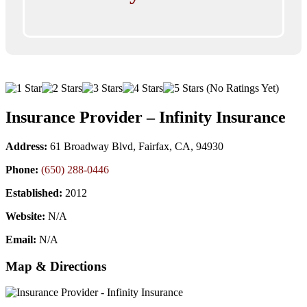
(No Ratings Yet)
Insurance Provider – Infinity Insurance
Address:
61 Broadway Blvd, Fairfax, CA, 94930
Phone:
(650) 288-0446
Established:
2012
Website:
N/A
Email:
N/A
Map & Directions