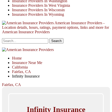
Insurance Providers In Washington
Insurance Providers In West Virginia
Insurance Providers In Wisconsin
Insurance Providers In Wyoming
American Insurance Providers -
Location details, hours, ratings, payment options, links and more for
American Insurance Providers
Home
Insurance Near Me
California
Fairfax, CA
Infinity Insurance
Fairfax, CA
Infinity Insurance