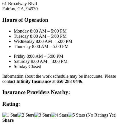
61 Broadway Blvd
Fairfax, CA, 94930
Hours of Operation
Monday 8:00 AM – 5:00 PM
Tuesday 8:00 AM – 5:00 PM
Wednesday 8:00 AM – 5:00 PM
Thursday 8:00 AM – 5:00 PM
Friday 8:00 AM – 5:00 PM
Saturday 8:00 AM – 3:00 PM
Sunday Closed
Information about the work schedule may be inaccurate. Please
contact
Infinity Insurance
at
650-288-0446
.
Insurance Providers Nearby:
Rating:
(No Ratings Yet)
Share