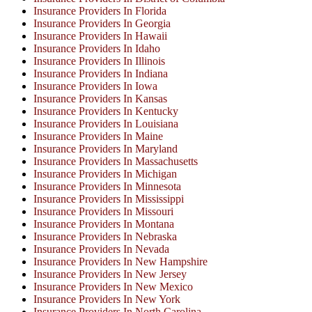
Insurance Providers In Florida
Insurance Providers In Georgia
Insurance Providers In Hawaii
Insurance Providers In Idaho
Insurance Providers In Illinois
Insurance Providers In Indiana
Insurance Providers In Iowa
Insurance Providers In Kansas
Insurance Providers In Kentucky
Insurance Providers In Louisiana
Insurance Providers In Maine
Insurance Providers In Maryland
Insurance Providers In Massachusetts
Insurance Providers In Michigan
Insurance Providers In Minnesota
Insurance Providers In Mississippi
Insurance Providers In Missouri
Insurance Providers In Montana
Insurance Providers In Nebraska
Insurance Providers In Nevada
Insurance Providers In New Hampshire
Insurance Providers In New Jersey
Insurance Providers In New Mexico
Insurance Providers In New York
Insurance Providers In North Carolina