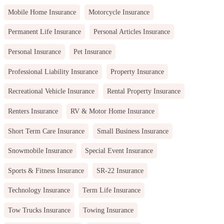
Mobile Home Insurance
Motorcycle Insurance
Permanent Life Insurance
Personal Articles Insurance
Personal Insurance
Pet Insurance
Professional Liability Insurance
Property Insurance
Recreational Vehicle Insurance
Rental Property Insurance
Renters Insurance
RV & Motor Home Insurance
Short Term Care Insurance
Small Business Insurance
Snowmobile Insurance
Special Event Insurance
Sports & Fitness Insurance
SR-22 Insurance
Technology Insurance
Term Life Insurance
Tow Trucks Insurance
Towing Insurance