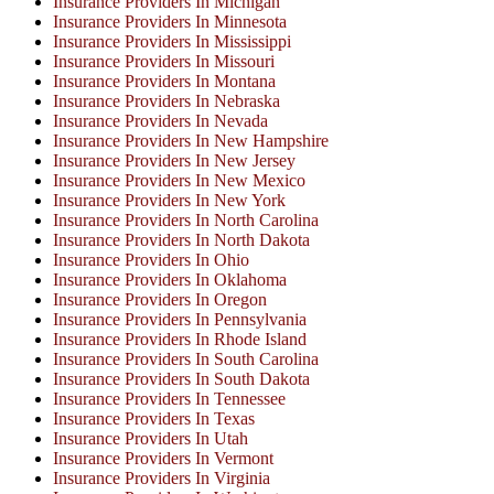
Insurance Providers In Michigan
Insurance Providers In Minnesota
Insurance Providers In Mississippi
Insurance Providers In Missouri
Insurance Providers In Montana
Insurance Providers In Nebraska
Insurance Providers In Nevada
Insurance Providers In New Hampshire
Insurance Providers In New Jersey
Insurance Providers In New Mexico
Insurance Providers In New York
Insurance Providers In North Carolina
Insurance Providers In North Dakota
Insurance Providers In Ohio
Insurance Providers In Oklahoma
Insurance Providers In Oregon
Insurance Providers In Pennsylvania
Insurance Providers In Rhode Island
Insurance Providers In South Carolina
Insurance Providers In South Dakota
Insurance Providers In Tennessee
Insurance Providers In Texas
Insurance Providers In Utah
Insurance Providers In Vermont
Insurance Providers In Virginia