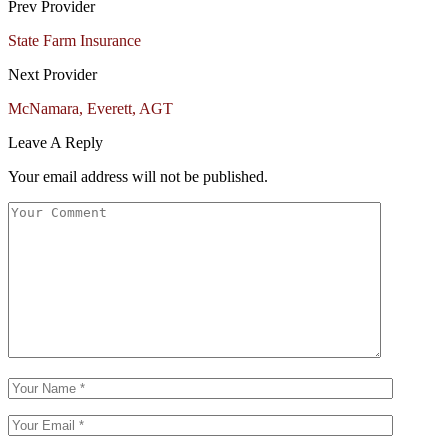
Prev Provider
State Farm Insurance
Next Provider
McNamara, Everett, AGT
Leave A Reply
Your email address will not be published.