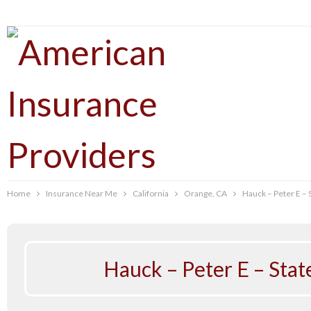
Home
Insurance Near Me
California
Orange, CA
Hauck – Peter E –
Hauck – Peter E – Sta