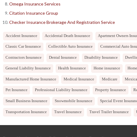
Omega Insurance Services
Citation Insurance Group
Checker Insurance Brokerage And Registration Service
Accident Insurance
Accidental Death Insurance
Apartment Owners Insu
Classic Car Insurance
Collectible Auto Insurance
Commercial Auto Insu
Contractors Insurance
Dental Insurance
Disability Insurance
Dwelli
General Liability Insurance
Health Insurance
Home insurance
Home
Manufactured Home Insurance
Medical Insurance
Medicare
Mexica
Pet Insurance
Professional Liability Insurance
Property Insurance
Re
Small Business Insurance
Snowmobile Insurance
Special Event Insuran
Transportation Insurance
Travel Insurance
Travel Trailer Insurance