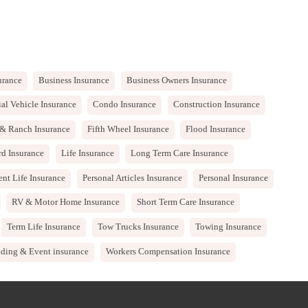
urance
Business Insurance
Business Owners Insurance
l Vehicle Insurance
Condo Insurance
Construction Insurance
& Ranch Insurance
Fifth Wheel Insurance
Flood Insurance
rd Insurance
Life Insurance
Long Term Care Insurance
nt Life Insurance
Personal Articles Insurance
Personal Insurance
RV & Motor Home Insurance
Short Term Care Insurance
Term Life Insurance
Tow Trucks Insurance
Towing Insurance
ding & Event insurance
Workers Compensation Insurance