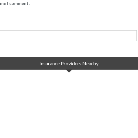
time I comment.
Insurance Providers Nearby