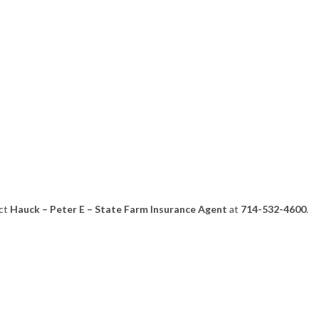
act
Hauck – Peter E – State Farm Insurance Agent
at
714-532-4600
.