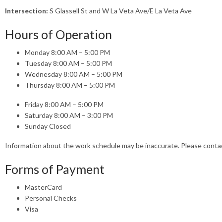
Intersection:
S Glassell St and W La Veta Ave/E La Veta Ave
Hours of Operation
Monday 8:00 AM – 5:00 PM
Tuesday 8:00 AM – 5:00 PM
Wednesday 8:00 AM – 5:00 PM
Thursday 8:00 AM – 5:00 PM
Friday 8:00 AM – 5:00 PM
Saturday 8:00 AM – 3:00 PM
Sunday Closed
Information about the work schedule may be inaccurate. Please cont
Forms of Payment
MasterCard
Personal Checks
Visa