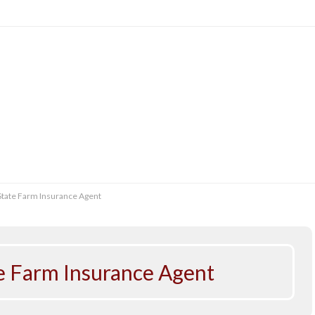
 State Farm Insurance Agent
te Farm Insurance Agent