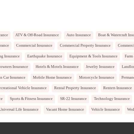
rance
ATV & Off-Road Insurance
Auto Insurance
Boat & Watercraft Ins
rance
Commercial Insurance
Commercial Property Insurance
Commercia
ng Insurance
Earthquake Insurance
Equipment & Tools Insurance
Farm 
owners Insurance
Hotels & Motels Insurance
Jewelry Insurance
Landlo
n Car Insurance
Mobile Home Insurance
Motorcycle Insurance
Permane
creational Vehicle Insurance
Rental Property Insurance
Renters Insurance
ce
Sports & Fitness Insurance
SR-22 Insurance
Technology Insurance
Universal Life Insurance
Vacant Home Insurance
Vehicle Insurance
Wed