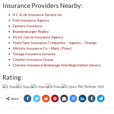
Insurance Providers Nearby:
D C & Ub Insurance Service Inc
Friel Insurance Agency
Farmers Insurance
Brandenburger Reality
Victor Garcia Insurance Agency
State Farm Insurance Companies – Agents – Orange
Allstate Insurance Co – Mark J Priest
Omega Insurance Services
Citation Insurance Group
Checker Insurance Brokerage And Registration Service
Rating:
(No Ratings Yet)
Share