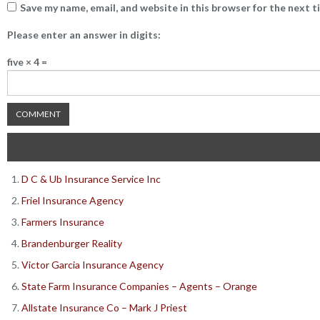
Save my name, email, and website in this browser for the next 
Please enter an answer in digits:
five × 4 =
D C & Ub Insurance Service Inc
Friel Insurance Agency
Farmers Insurance
Brandenburger Reality
Victor Garcia Insurance Agency
State Farm Insurance Companies – Agents – Orange
Allstate Insurance Co – Mark J Priest