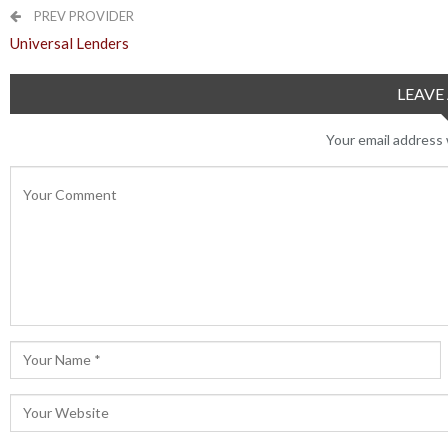
PREV PROVIDER
Universal Lenders
LEAVE 
Your email address w