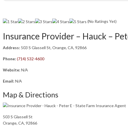
(No Ratings Yet)
Insurance Provider – Hauck – Pet
Address:
503 S Glassell St, Orange, CA, 92866
Phone:
(714) 532-4600
Website:
N/A
Email:
N/A
Map & Directions
503 S Glassell St
Orange, CA, 92866