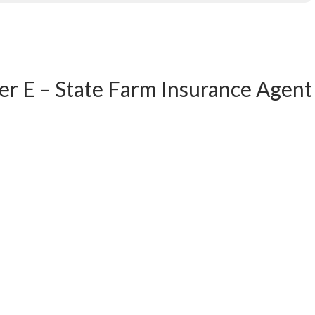
er E – State Farm Insurance Agent