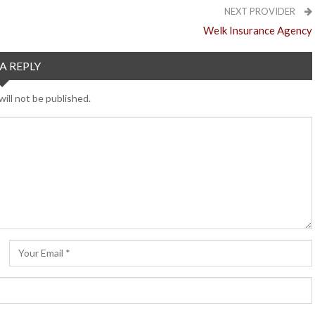
NEXT PROVIDER
Welk Insurance Agency
A REPLY
ill not be published.