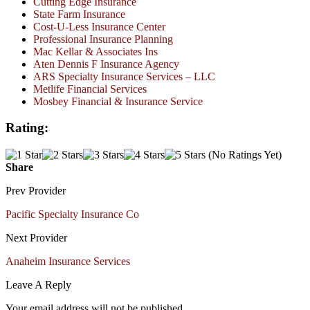
Cutting Edge Insurance
State Farm Insurance
Cost-U-Less Insurance Center
Professional Insurance Planning
Mac Kellar & Associates Ins
Aten Dennis F Insurance Agency
ARS Specialty Insurance Services – LLC
Metlife Financial Services
Mosbey Financial & Insurance Service
Rating:
(No Ratings Yet)
Share
Prev Provider
Pacific Specialty Insurance Co
Next Provider
Anaheim Insurance Services
Leave A Reply
Your email address will not be published.