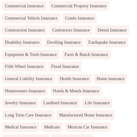
Commercial Insurance
Commercial Property Insurance
Commercial Vehicle Insurance
Condo Insurance
Construction Insurance
Contractors Insurance
Dental Insurance
Disability Insurance
Dwelling Insurance
Earthquake Insurance
Equipment & Tools Insurance
Farm & Ranch Insurance
Fifth Wheel Insurance
Flood Insurance
General Liability Insurance
Health Insurance
Home insurance
Homeowners Insurance
Hotels & Motels Insurance
Jewelry Insurance
Landlord Insurance
Life Insurance
Long Term Care Insurance
Manufactured Home Insurance
Medical Insurance
Medicare
Mexican Car Insurance