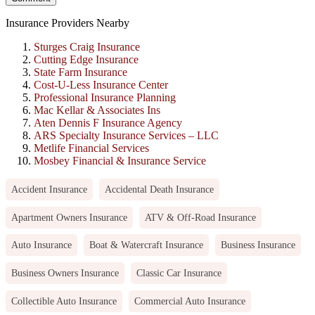
Insurance Providers Nearby
Sturges Craig Insurance
Cutting Edge Insurance
State Farm Insurance
Cost-U-Less Insurance Center
Professional Insurance Planning
Mac Kellar & Associates Ins
Aten Dennis F Insurance Agency
ARS Specialty Insurance Services – LLC
Metlife Financial Services
Mosbey Financial & Insurance Service
Accident Insurance
Accidental Death Insurance
Apartment Owners Insurance
ATV & Off-Road Insurance
Auto Insurance
Boat & Watercraft Insurance
Business Insurance
Business Owners Insurance
Classic Car Insurance
Collectible Auto Insurance
Commercial Auto Insurance