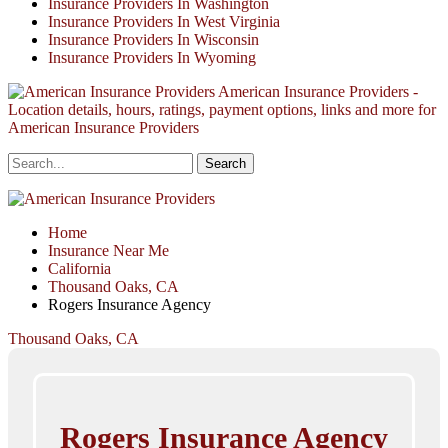
Insurance Providers In Washington
Insurance Providers In West Virginia
Insurance Providers In Wisconsin
Insurance Providers In Wyoming
American Insurance Providers -
Location details, hours, ratings, payment options, links and more for
American Insurance Providers
Home
Insurance Near Me
California
Thousand Oaks, CA
Rogers Insurance Agency
Thousand Oaks, CA
Rogers Insurance Agency