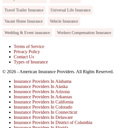
Travel Trailer Insurance
Universal Life Insurance
Vacant Home Insurance
Vehicle Insurance
Wedding & Event insurance
Workers Compensation Insurance
Terms of Service
Privacy Policy
Contact Us
Types of Insurance
© 2026 - American Insurance Providers. All Rights Reserved.
Insurance Providers In Alabama
Insurance Providers In Alaska
Insurance Providers In Arizona
Insurance Providers In Arkansas
Insurance Providers In California
Insurance Providers In Colorado
Insurance Providers In Connecticut
Insurance Providers In Delaware
Insurance Providers In District of Columbia
Insurance Providers In Florida