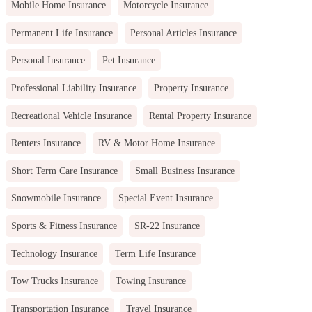
Mobile Home Insurance
Motorcycle Insurance
Permanent Life Insurance
Personal Articles Insurance
Personal Insurance
Pet Insurance
Professional Liability Insurance
Property Insurance
Recreational Vehicle Insurance
Rental Property Insurance
Renters Insurance
RV & Motor Home Insurance
Short Term Care Insurance
Small Business Insurance
Snowmobile Insurance
Special Event Insurance
Sports & Fitness Insurance
SR-22 Insurance
Technology Insurance
Term Life Insurance
Tow Trucks Insurance
Towing Insurance
Transportation Insurance
Travel Insurance