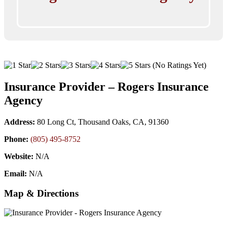
(No Ratings Yet)
Insurance Provider – Rogers Insurance
Agency
Address:
80 Long Ct, Thousand Oaks, CA, 91360
Phone:
(805) 495-8752
Website:
N/A
Email:
N/A
Map & Directions