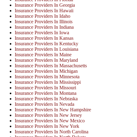
Insurance Providers In Georgia
Insurance Providers In Hawaii
Insurance Providers In Idaho
Insurance Providers In Illinois
Insurance Providers In Indiana
Insurance Providers In Iowa
Insurance Providers In Kansas
Insurance Providers In Kentucky
Insurance Providers In Louisiana
Insurance Providers In Maine
Insurance Providers In Maryland
Insurance Providers In Massachusetts
Insurance Providers In Michigan
Insurance Providers In Minnesota
Insurance Providers In Mississippi
Insurance Providers In Missouri
Insurance Providers In Montana
Insurance Providers In Nebraska
Insurance Providers In Nevada
Insurance Providers In New Hampshire
Insurance Providers In New Jersey
Insurance Providers In New Mexico
Insurance Providers In New York
Insurance Providers In North Carolina