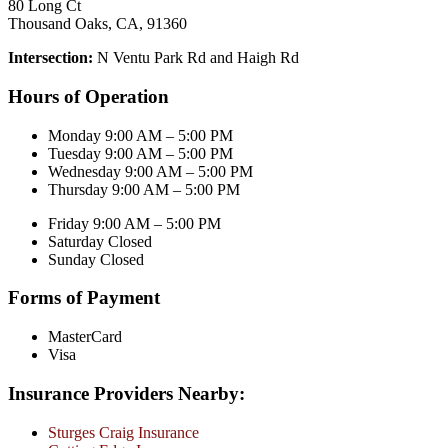
80 Long Ct
Thousand Oaks, CA, 91360
Intersection:
N Ventu Park Rd and Haigh Rd
Hours of Operation
Monday 9:00 AM – 5:00 PM
Tuesday 9:00 AM – 5:00 PM
Wednesday 9:00 AM – 5:00 PM
Thursday 9:00 AM – 5:00 PM
Friday 9:00 AM – 5:00 PM
Saturday Closed
Sunday Closed
Forms of Payment
MasterCard
Visa
Insurance Providers Nearby:
Sturges Craig Insurance