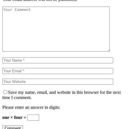
Save my name, email, and website in this browser for the next
time I comment.
Please enter an answer in digits:
one × four =