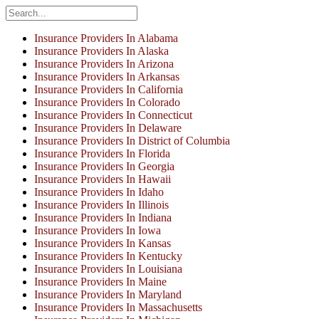
Insurance Providers In Alabama
Insurance Providers In Alaska
Insurance Providers In Arizona
Insurance Providers In Arkansas
Insurance Providers In California
Insurance Providers In Colorado
Insurance Providers In Connecticut
Insurance Providers In Delaware
Insurance Providers In District of Columbia
Insurance Providers In Florida
Insurance Providers In Georgia
Insurance Providers In Hawaii
Insurance Providers In Idaho
Insurance Providers In Illinois
Insurance Providers In Indiana
Insurance Providers In Iowa
Insurance Providers In Kansas
Insurance Providers In Kentucky
Insurance Providers In Louisiana
Insurance Providers In Maine
Insurance Providers In Maryland
Insurance Providers In Massachusetts