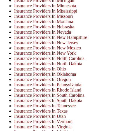
Insurance Providers In Michigan
Insurance Providers In Minnesota
Insurance Providers In Mississippi
Insurance Providers In Missouri
Insurance Providers In Montana
Insurance Providers In Nebraska
Insurance Providers In Nevada
Insurance Providers In New Hampshire
Insurance Providers In New Jersey
Insurance Providers In New Mexico
Insurance Providers In New York
Insurance Providers In North Carolina
Insurance Providers In North Dakota
Insurance Providers In Ohio
Insurance Providers In Oklahoma
Insurance Providers In Oregon
Insurance Providers In Pennsylvania
Insurance Providers In Rhode Island
Insurance Providers In South Carolina
Insurance Providers In South Dakota
Insurance Providers In Tennessee
Insurance Providers In Texas
Insurance Providers In Utah
Insurance Providers In Vermont
Insurance Providers In Virginia