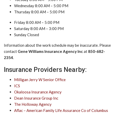
Wednesday 8:00 AM – 5:00 PM
Thursday 8:00 AM – 5:00 PM
Friday 8:00 AM – 5:00 PM
Saturday 8:00 AM – 3:00 PM
Sunday Closed
Information about the work schedule may be inaccurate. Please
contact
Gene Williams Insurance Agency Inc
at
850-682-
2354
.
Insurance Providers Nearby:
Milligan Jerry W Senior Office
ICS
Okaloosa Insurance Agency
Dean Insurance Group Inc
The Holloway Agency
Aflac – American Family Life Assurance Co of Columbus