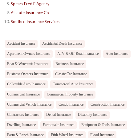
Spears Fred E Agency
Allstate Insurance Co
Southco Insurance Services
Accident Insurance
Accidental Death Insurance
Apartment Owners Insurance
ATV & Off-Road Insurance
Auto Insurance
Boat & Watercraft Insurance
Business Insurance
Business Owners Insurance
Classic Car Insurance
Collectible Auto Insurance
Commercial Auto Insurance
Commercial Insurance
Commercial Property Insurance
Commercial Vehicle Insurance
Condo Insurance
Construction Insurance
Contractors Insurance
Dental Insurance
Disability Insurance
Dwelling Insurance
Earthquake Insurance
Equipment & Tools Insurance
Farm & Ranch Insurance
Fifth Wheel Insurance
Flood Insurance