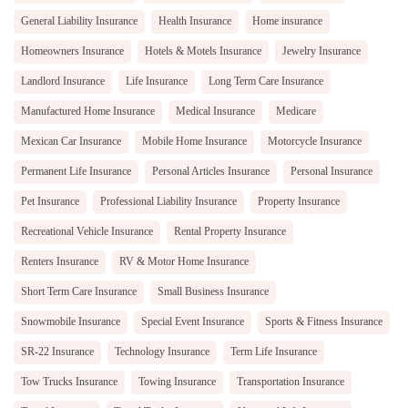
General Liability Insurance
Health Insurance
Home insurance
Homeowners Insurance
Hotels & Motels Insurance
Jewelry Insurance
Landlord Insurance
Life Insurance
Long Term Care Insurance
Manufactured Home Insurance
Medical Insurance
Medicare
Mexican Car Insurance
Mobile Home Insurance
Motorcycle Insurance
Permanent Life Insurance
Personal Articles Insurance
Personal Insurance
Pet Insurance
Professional Liability Insurance
Property Insurance
Recreational Vehicle Insurance
Rental Property Insurance
Renters Insurance
RV & Motor Home Insurance
Short Term Care Insurance
Small Business Insurance
Snowmobile Insurance
Special Event Insurance
Sports & Fitness Insurance
SR-22 Insurance
Technology Insurance
Term Life Insurance
Tow Trucks Insurance
Towing Insurance
Transportation Insurance