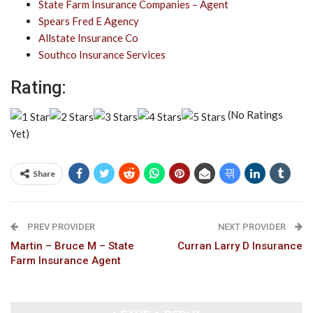
State Farm Insurance Companies – Agent
Spears Fred E Agency
Allstate Insurance Co
Southco Insurance Services
Rating:
(No Ratings
Yet)
Share
PREV PROVIDER
NEXT PROVIDER
Martin – Bruce M – State
Curran Larry D Insurance
Farm Insurance Agent