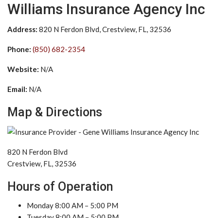
Williams Insurance Agency Inc
Address:
820 N Ferdon Blvd, Crestview, FL, 32536
Phone:
(850) 682-2354
Website:
N/A
Email:
N/A
Map & Directions
820 N Ferdon Blvd
Crestview, FL, 32536
Hours of Operation
Monday 8:00 AM – 5:00 PM
Tuesday 8:00 AM – 5:00 PM