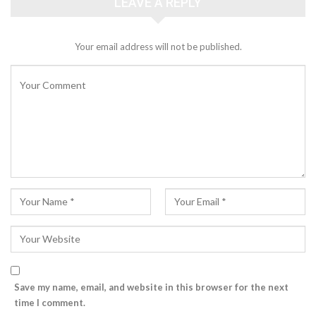
LEAVE A REPLY
Your email address will not be published.
Save my name, email, and website in this browser for the next
time I comment.