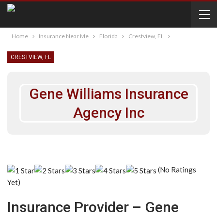
Home
Insurance Near Me
Florida
Crestview, FL
CRESTVIEW, FL
Gene Williams Insurance
Agency Inc
(No Ratings
Yet)
Insurance Provider – Gene