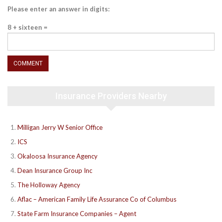
Please enter an answer in digits:
8 + sixteen =
Insurance Providers Nearby
Milligan Jerry W Senior Office
ICS
Okaloosa Insurance Agency
Dean Insurance Group Inc
The Holloway Agency
Aflac – American Family Life Assurance Co of Columbus
State Farm Insurance Companies – Agent