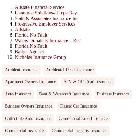
Allstate Financial Service
Insurance Solutions-Tampa Bay
Stahl & Associates Insurance Inc
Progressive Employer Services
Allstate
Florida No Fault
Waters Donald E Insurance – Res
Florida No Fault
Barber Agency
Nicholas Insurance Group
Accident Insurance
Accidental Death Insurance
Apartment Owners Insurance
ATV & Off-Road Insurance
Auto Insurance
Boat & Watercraft Insurance
Business Insurance
Business Owners Insurance
Classic Car Insurance
Collectible Auto Insurance
Commercial Auto Insurance
Commercial Insurance
Commercial Property Insurance