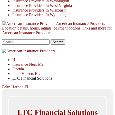
Insurance Providers In Washington
Insurance Providers In West Virginia
Insurance Providers In Wisconsin
Insurance Providers In Wyoming
American Insurance Providers -
Location details, hours, ratings, payment options, links and more for
American Insurance Providers
Home
Insurance Near Me
Florida
Palm Harbor, FL
LTC Financial Solutions
Palm Harbor, FL
LTC Financial Solutions