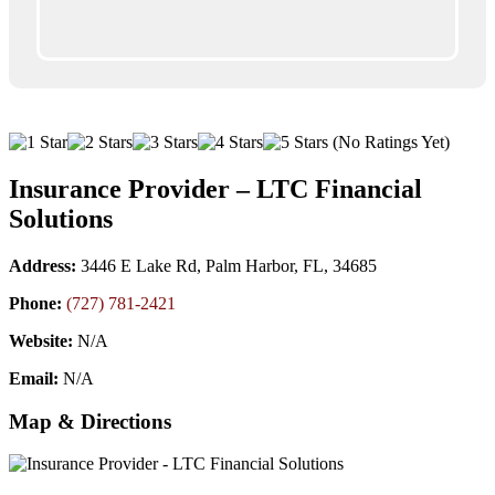
(No Ratings Yet)
Insurance Provider – LTC Financial
Solutions
Address:
3446 E Lake Rd, Palm Harbor, FL, 34685
Phone:
(727) 781-2421
Website:
N/A
Email:
N/A
Map & Directions