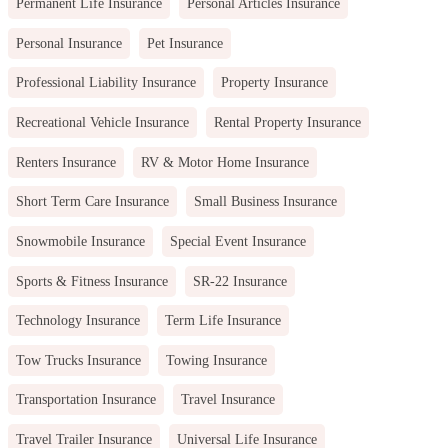
Permanent Life Insurance
Personal Articles Insurance
Personal Insurance
Pet Insurance
Professional Liability Insurance
Property Insurance
Recreational Vehicle Insurance
Rental Property Insurance
Renters Insurance
RV & Motor Home Insurance
Short Term Care Insurance
Small Business Insurance
Snowmobile Insurance
Special Event Insurance
Sports & Fitness Insurance
SR-22 Insurance
Technology Insurance
Term Life Insurance
Tow Trucks Insurance
Towing Insurance
Transportation Insurance
Travel Insurance
Travel Trailer Insurance
Universal Life Insurance