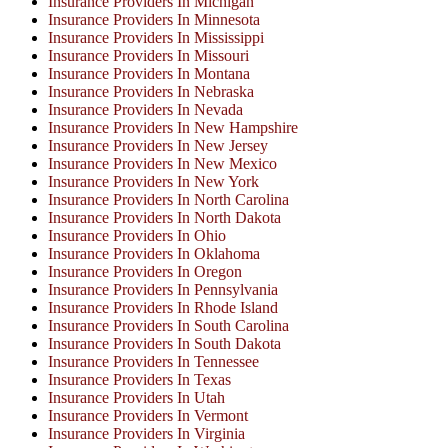
Insurance Providers In Michigan
Insurance Providers In Minnesota
Insurance Providers In Mississippi
Insurance Providers In Missouri
Insurance Providers In Montana
Insurance Providers In Nebraska
Insurance Providers In Nevada
Insurance Providers In New Hampshire
Insurance Providers In New Jersey
Insurance Providers In New Mexico
Insurance Providers In New York
Insurance Providers In North Carolina
Insurance Providers In North Dakota
Insurance Providers In Ohio
Insurance Providers In Oklahoma
Insurance Providers In Oregon
Insurance Providers In Pennsylvania
Insurance Providers In Rhode Island
Insurance Providers In South Carolina
Insurance Providers In South Dakota
Insurance Providers In Tennessee
Insurance Providers In Texas
Insurance Providers In Utah
Insurance Providers In Vermont
Insurance Providers In Virginia