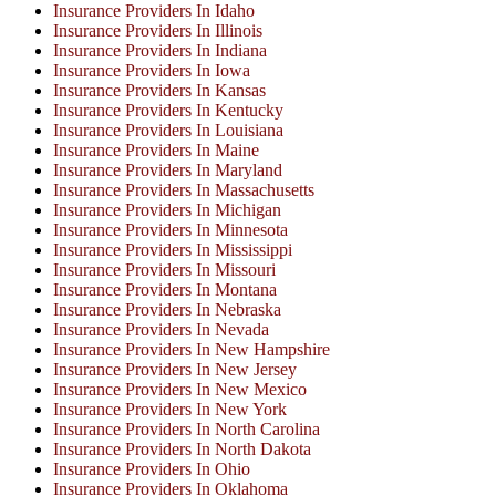
Insurance Providers In Idaho
Insurance Providers In Illinois
Insurance Providers In Indiana
Insurance Providers In Iowa
Insurance Providers In Kansas
Insurance Providers In Kentucky
Insurance Providers In Louisiana
Insurance Providers In Maine
Insurance Providers In Maryland
Insurance Providers In Massachusetts
Insurance Providers In Michigan
Insurance Providers In Minnesota
Insurance Providers In Mississippi
Insurance Providers In Missouri
Insurance Providers In Montana
Insurance Providers In Nebraska
Insurance Providers In Nevada
Insurance Providers In New Hampshire
Insurance Providers In New Jersey
Insurance Providers In New Mexico
Insurance Providers In New York
Insurance Providers In North Carolina
Insurance Providers In North Dakota
Insurance Providers In Ohio
Insurance Providers In Oklahoma