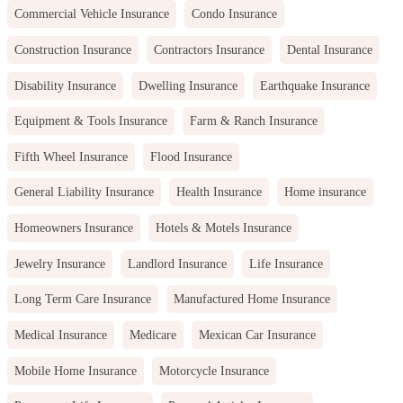
Commercial Vehicle Insurance
Condo Insurance
Construction Insurance
Contractors Insurance
Dental Insurance
Disability Insurance
Dwelling Insurance
Earthquake Insurance
Equipment & Tools Insurance
Farm & Ranch Insurance
Fifth Wheel Insurance
Flood Insurance
General Liability Insurance
Health Insurance
Home insurance
Homeowners Insurance
Hotels & Motels Insurance
Jewelry Insurance
Landlord Insurance
Life Insurance
Long Term Care Insurance
Manufactured Home Insurance
Medical Insurance
Medicare
Mexican Car Insurance
Mobile Home Insurance
Motorcycle Insurance