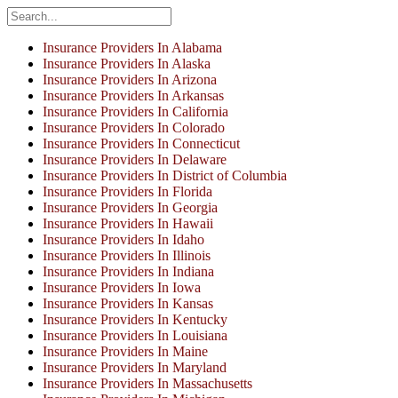
Insurance Providers In Alabama
Insurance Providers In Alaska
Insurance Providers In Arizona
Insurance Providers In Arkansas
Insurance Providers In California
Insurance Providers In Colorado
Insurance Providers In Connecticut
Insurance Providers In Delaware
Insurance Providers In District of Columbia
Insurance Providers In Florida
Insurance Providers In Georgia
Insurance Providers In Hawaii
Insurance Providers In Idaho
Insurance Providers In Illinois
Insurance Providers In Indiana
Insurance Providers In Iowa
Insurance Providers In Kansas
Insurance Providers In Kentucky
Insurance Providers In Louisiana
Insurance Providers In Maine
Insurance Providers In Maryland
Insurance Providers In Massachusetts