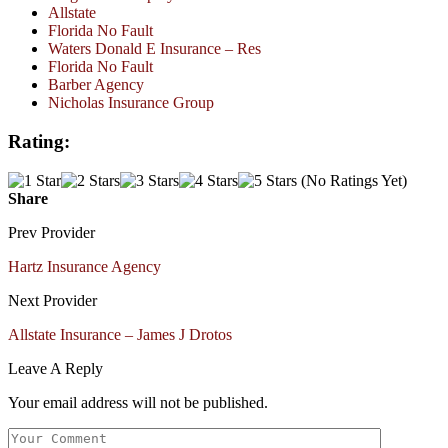
Allstate
Florida No Fault
Waters Donald E Insurance – Res
Florida No Fault
Barber Agency
Nicholas Insurance Group
Rating:
(No Ratings Yet)
Share
Prev Provider
Hartz Insurance Agency
Next Provider
Allstate Insurance – James J Drotos
Leave A Reply
Your email address will not be published.