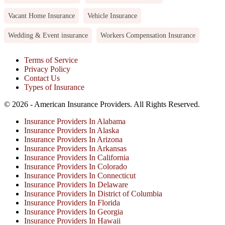
Vacant Home Insurance
Vehicle Insurance
Wedding & Event insurance
Workers Compensation Insurance
Terms of Service
Privacy Policy
Contact Us
Types of Insurance
© 2026 - American Insurance Providers. All Rights Reserved.
Insurance Providers In Alabama
Insurance Providers In Alaska
Insurance Providers In Arizona
Insurance Providers In Arkansas
Insurance Providers In California
Insurance Providers In Colorado
Insurance Providers In Connecticut
Insurance Providers In Delaware
Insurance Providers In District of Columbia
Insurance Providers In Florida
Insurance Providers In Georgia
Insurance Providers In Hawaii