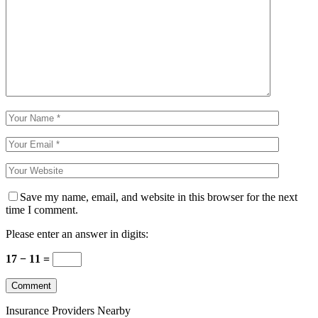
Save my name, email, and website in this browser for the next
time I comment.
Please enter an answer in digits:
17 − 11 =
Insurance Providers Nearby