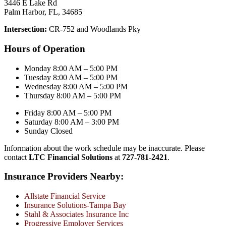
3446 E Lake Rd
Palm Harbor, FL, 34685
Intersection:
CR-752 and Woodlands Pky
Hours of Operation
Monday 8:00 AM – 5:00 PM
Tuesday 8:00 AM – 5:00 PM
Wednesday 8:00 AM – 5:00 PM
Thursday 8:00 AM – 5:00 PM
Friday 8:00 AM – 5:00 PM
Saturday 8:00 AM – 3:00 PM
Sunday Closed
Information about the work schedule may be inaccurate. Please
contact
LTC Financial Solutions
at
727-781-2421
.
Insurance Providers Nearby:
Allstate Financial Service
Insurance Solutions-Tampa Bay
Stahl & Associates Insurance Inc
Progressive Employer Services