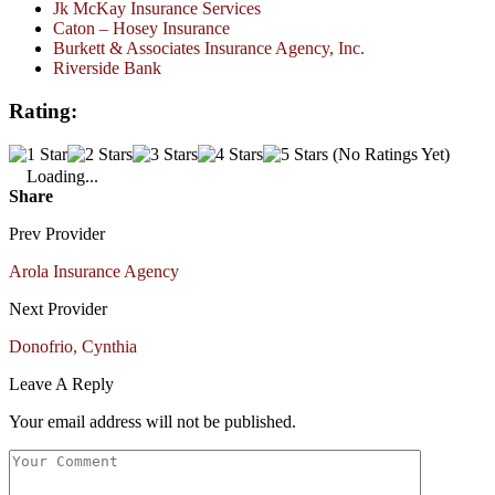
Jk McKay Insurance Services
Caton – Hosey Insurance
Burkett & Associates Insurance Agency, Inc.
Riverside Bank
Rating:
(No Ratings Yet)
Loading...
Share
Prev Provider
Arola Insurance Agency
Next Provider
Donofrio, Cynthia
Leave A Reply
Your email address will not be published.