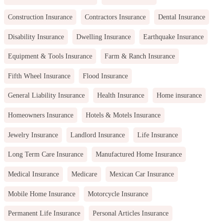
Construction Insurance
Contractors Insurance
Dental Insurance
Disability Insurance
Dwelling Insurance
Earthquake Insurance
Equipment & Tools Insurance
Farm & Ranch Insurance
Fifth Wheel Insurance
Flood Insurance
General Liability Insurance
Health Insurance
Home insurance
Homeowners Insurance
Hotels & Motels Insurance
Jewelry Insurance
Landlord Insurance
Life Insurance
Long Term Care Insurance
Manufactured Home Insurance
Medical Insurance
Medicare
Mexican Car Insurance
Mobile Home Insurance
Motorcycle Insurance
Permanent Life Insurance
Personal Articles Insurance