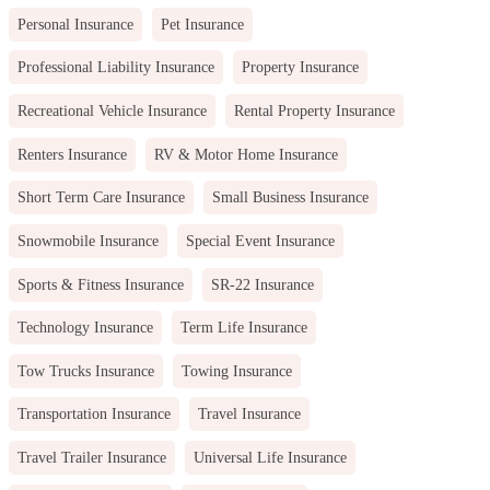
Personal Insurance
Pet Insurance
Professional Liability Insurance
Property Insurance
Recreational Vehicle Insurance
Rental Property Insurance
Renters Insurance
RV & Motor Home Insurance
Short Term Care Insurance
Small Business Insurance
Snowmobile Insurance
Special Event Insurance
Sports & Fitness Insurance
SR-22 Insurance
Technology Insurance
Term Life Insurance
Tow Trucks Insurance
Towing Insurance
Transportation Insurance
Travel Insurance
Travel Trailer Insurance
Universal Life Insurance