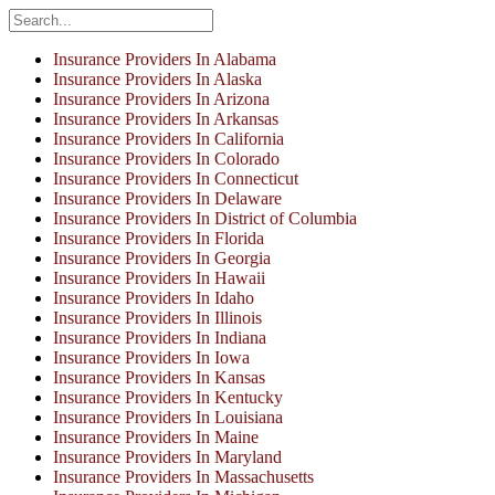
Insurance Providers In Alabama
Insurance Providers In Alaska
Insurance Providers In Arizona
Insurance Providers In Arkansas
Insurance Providers In California
Insurance Providers In Colorado
Insurance Providers In Connecticut
Insurance Providers In Delaware
Insurance Providers In District of Columbia
Insurance Providers In Florida
Insurance Providers In Georgia
Insurance Providers In Hawaii
Insurance Providers In Idaho
Insurance Providers In Illinois
Insurance Providers In Indiana
Insurance Providers In Iowa
Insurance Providers In Kansas
Insurance Providers In Kentucky
Insurance Providers In Louisiana
Insurance Providers In Maine
Insurance Providers In Maryland
Insurance Providers In Massachusetts