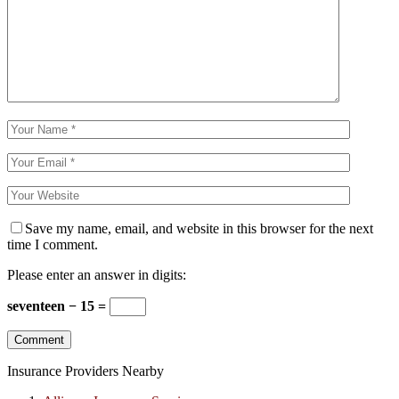
Save my name, email, and website in this browser for the next
time I comment.
Please enter an answer in digits:
seventeen − 15 =
Insurance Providers Nearby