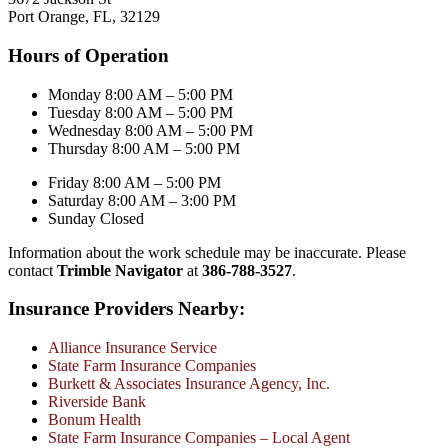
Port Orange, FL, 32129
Hours of Operation
Monday 8:00 AM – 5:00 PM
Tuesday 8:00 AM – 5:00 PM
Wednesday 8:00 AM – 5:00 PM
Thursday 8:00 AM – 5:00 PM
Friday 8:00 AM – 5:00 PM
Saturday 8:00 AM – 3:00 PM
Sunday Closed
Information about the work schedule may be inaccurate. Please
contact
Trimble Navigator
at
386-788-3527
.
Insurance Providers Nearby:
Alliance Insurance Service
State Farm Insurance Companies
Burkett & Associates Insurance Agency, Inc.
Riverside Bank
Bonum Health
State Farm Insurance Companies – Local Agent