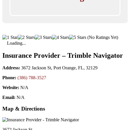
(No Ratings Yet)
Loading...
Insurance Provider – Trimble Navigator
Address:
3672 Jackson St, Port Orange, FL, 32129
Phone:
(386) 788-3527
Website:
N/A
Email:
N/A
Map & Directions
3672 Jackson St