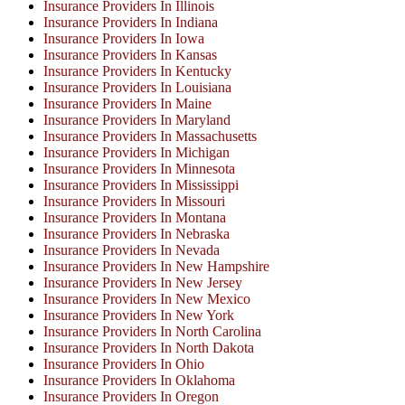
Insurance Providers In Illinois
Insurance Providers In Indiana
Insurance Providers In Iowa
Insurance Providers In Kansas
Insurance Providers In Kentucky
Insurance Providers In Louisiana
Insurance Providers In Maine
Insurance Providers In Maryland
Insurance Providers In Massachusetts
Insurance Providers In Michigan
Insurance Providers In Minnesota
Insurance Providers In Mississippi
Insurance Providers In Missouri
Insurance Providers In Montana
Insurance Providers In Nebraska
Insurance Providers In Nevada
Insurance Providers In New Hampshire
Insurance Providers In New Jersey
Insurance Providers In New Mexico
Insurance Providers In New York
Insurance Providers In North Carolina
Insurance Providers In North Dakota
Insurance Providers In Ohio
Insurance Providers In Oklahoma
Insurance Providers In Oregon