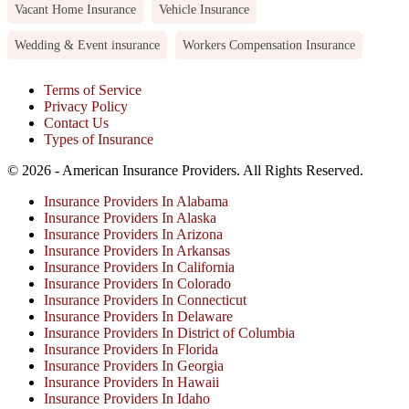
Vacant Home Insurance
Vehicle Insurance
Wedding & Event insurance
Workers Compensation Insurance
Terms of Service
Privacy Policy
Contact Us
Types of Insurance
© 2026 - American Insurance Providers. All Rights Reserved.
Insurance Providers In Alabama
Insurance Providers In Alaska
Insurance Providers In Arizona
Insurance Providers In Arkansas
Insurance Providers In California
Insurance Providers In Colorado
Insurance Providers In Connecticut
Insurance Providers In Delaware
Insurance Providers In District of Columbia
Insurance Providers In Florida
Insurance Providers In Georgia
Insurance Providers In Hawaii
Insurance Providers In Idaho