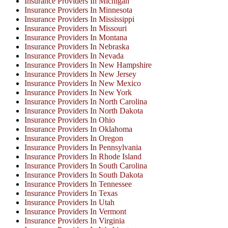
Insurance Providers In Michigan
Insurance Providers In Minnesota
Insurance Providers In Mississippi
Insurance Providers In Missouri
Insurance Providers In Montana
Insurance Providers In Nebraska
Insurance Providers In Nevada
Insurance Providers In New Hampshire
Insurance Providers In New Jersey
Insurance Providers In New Mexico
Insurance Providers In New York
Insurance Providers In North Carolina
Insurance Providers In North Dakota
Insurance Providers In Ohio
Insurance Providers In Oklahoma
Insurance Providers In Oregon
Insurance Providers In Pennsylvania
Insurance Providers In Rhode Island
Insurance Providers In South Carolina
Insurance Providers In South Dakota
Insurance Providers In Tennessee
Insurance Providers In Texas
Insurance Providers In Utah
Insurance Providers In Vermont
Insurance Providers In Virginia