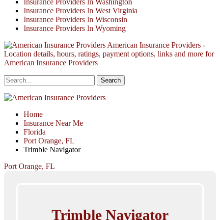
Insurance Providers In Washington
Insurance Providers In West Virginia
Insurance Providers In Wisconsin
Insurance Providers In Wyoming
American Insurance Providers -
Location details, hours, ratings, payment options, links and more for
American Insurance Providers
Home
Insurance Near Me
Florida
Port Orange, FL
Trimble Navigator
Port Orange, FL
Trimble Navigator