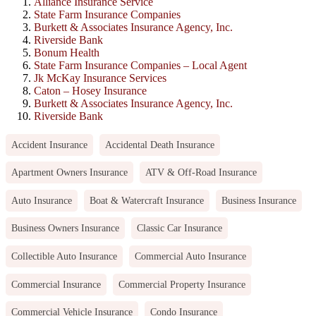
Alliance Insurance Service
State Farm Insurance Companies
Burkett & Associates Insurance Agency, Inc.
Riverside Bank
Bonum Health
State Farm Insurance Companies – Local Agent
Jk McKay Insurance Services
Caton – Hosey Insurance
Burkett & Associates Insurance Agency, Inc.
Riverside Bank
Accident Insurance
Accidental Death Insurance
Apartment Owners Insurance
ATV & Off-Road Insurance
Auto Insurance
Boat & Watercraft Insurance
Business Insurance
Business Owners Insurance
Classic Car Insurance
Collectible Auto Insurance
Commercial Auto Insurance
Commercial Insurance
Commercial Property Insurance
Commercial Vehicle Insurance
Condo Insurance