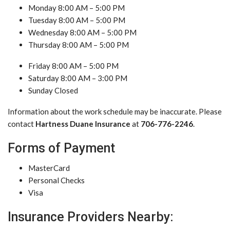
Monday 8:00 AM – 5:00 PM
Tuesday 8:00 AM – 5:00 PM
Wednesday 8:00 AM – 5:00 PM
Thursday 8:00 AM – 5:00 PM
Friday 8:00 AM – 5:00 PM
Saturday 8:00 AM – 3:00 PM
Sunday Closed
Information about the work schedule may be inaccurate. Please
contact
Hartness Duane Insurance
at
706-776-2246
.
Forms of Payment
MasterCard
Personal Checks
Visa
Insurance Providers Nearby: