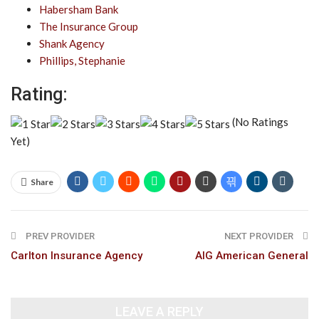
Habersham Bank
The Insurance Group
Shank Agency
Phillips, Stephanie
Rating:
(No Ratings
Yet)
Share
PREV PROVIDER
NEXT PROVIDER
Carlton Insurance Agency
AIG American General
LEAVE A REPLY