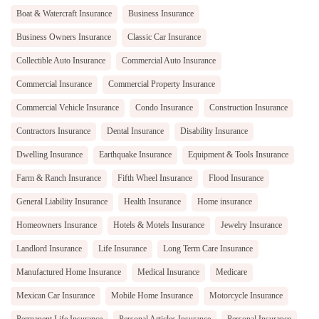
Boat & Watercraft Insurance
Business Insurance
Business Owners Insurance
Classic Car Insurance
Collectible Auto Insurance
Commercial Auto Insurance
Commercial Insurance
Commercial Property Insurance
Commercial Vehicle Insurance
Condo Insurance
Construction Insurance
Contractors Insurance
Dental Insurance
Disability Insurance
Dwelling Insurance
Earthquake Insurance
Equipment & Tools Insurance
Farm & Ranch Insurance
Fifth Wheel Insurance
Flood Insurance
General Liability Insurance
Health Insurance
Home insurance
Homeowners Insurance
Hotels & Motels Insurance
Jewelry Insurance
Landlord Insurance
Life Insurance
Long Term Care Insurance
Manufactured Home Insurance
Medical Insurance
Medicare
Mexican Car Insurance
Mobile Home Insurance
Motorcycle Insurance