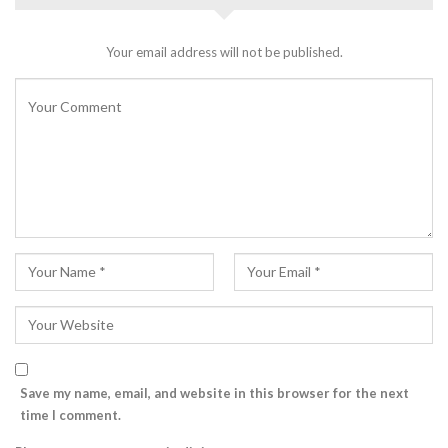
Your email address will not be published.
Save my name, email, and website in this browser for the next
time I comment.