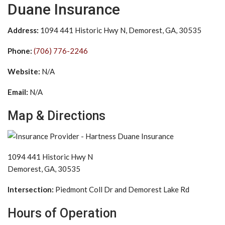
Duane Insurance
Address:
1094 441 Historic Hwy N, Demorest, GA, 30535
Phone:
(706) 776-2246
Website:
N/A
Email:
N/A
Map & Directions
1094 441 Historic Hwy N
Demorest, GA, 30535
Intersection:
Piedmont Coll Dr and Demorest Lake Rd
Hours of Operation