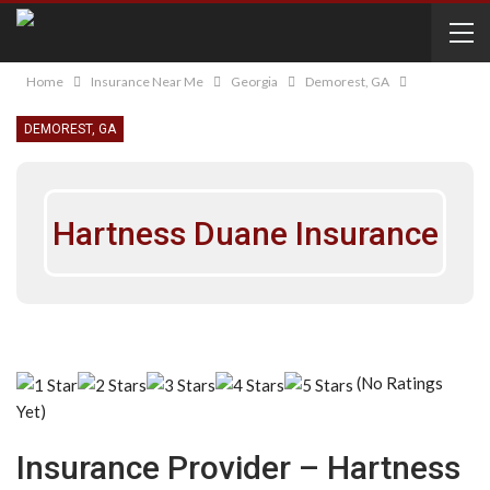
Home
Insurance Near Me
Georgia
Demorest, GA
DEMOREST, GA
Hartness Duane Insurance
(No Ratings
Yet)
Insurance Provider – Hartness