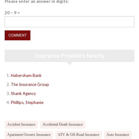
Please enter an answer in digits:
20 − 9 =
Insurance Providers Nearby
Habersham Bank
The Insurance Group
Shank Agency
Phillips, Stephanie
Accident Insurance
Accidental Death Insurance
Apartment Owners Insurance
ATV & Off-Road Insurance
Auto Insurance