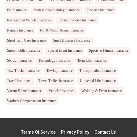
Permanent Life Insurance
Personal Articles Insurance
Personal Insurance
Pet Insurance
Professional Liability Insurance
Property Insurance
Recreational Vehicle Insurance
Rental Property Insurance
Renters Insurance
RV & Motor Home Insurance
Short Term Care Insurance
Small Business Insurance
Snowmobile Insurance
Special Event Insurance
Sports & Fitness Insurance
SR-22 Insurance
Technology Insurance
Term Life Insurance
Tow Trucks Insurance
Towing Insurance
Transportation Insurance
Travel Insurance
Travel Trailer Insurance
Universal Life Insurance
Vacant Home Insurance
Vehicle Insurance
Wedding & Event insurance
Workers Compensation Insurance
Terms Of Service
Privacy Policy
Contact Us