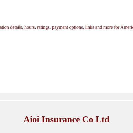
tion details, hours, ratings, payment options, links and more for Amer
Aioi Insurance Co Ltd