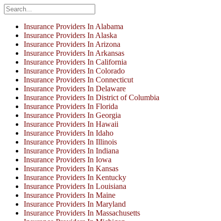
Insurance Providers In Alabama
Insurance Providers In Alaska
Insurance Providers In Arizona
Insurance Providers In Arkansas
Insurance Providers In California
Insurance Providers In Colorado
Insurance Providers In Connecticut
Insurance Providers In Delaware
Insurance Providers In District of Columbia
Insurance Providers In Florida
Insurance Providers In Georgia
Insurance Providers In Hawaii
Insurance Providers In Idaho
Insurance Providers In Illinois
Insurance Providers In Indiana
Insurance Providers In Iowa
Insurance Providers In Kansas
Insurance Providers In Kentucky
Insurance Providers In Louisiana
Insurance Providers In Maine
Insurance Providers In Maryland
Insurance Providers In Massachusetts