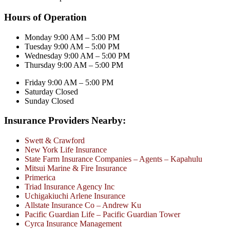
Hours of Operation
Monday 9:00 AM – 5:00 PM
Tuesday 9:00 AM – 5:00 PM
Wednesday 9:00 AM – 5:00 PM
Thursday 9:00 AM – 5:00 PM
Friday 9:00 AM – 5:00 PM
Saturday Closed
Sunday Closed
Insurance Providers Nearby:
Swett & Crawford
New York Life Insurance
State Farm Insurance Companies – Agents – Kapahulu
Mitsui Marine & Fire Insurance
Primerica
Triad Insurance Agency Inc
Uchigakiuchi Arlene Insurance
Allstate Insurance Co – Andrew Ku
Pacific Guardian Life – Pacific Guardian Tower
Cyrca Insurance Management