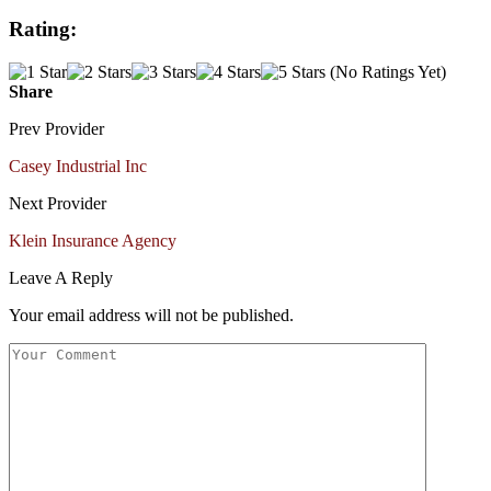
Rating:
(No Ratings Yet)
Share
Prev Provider
Casey Industrial Inc
Next Provider
Klein Insurance Agency
Leave A Reply
Your email address will not be published.