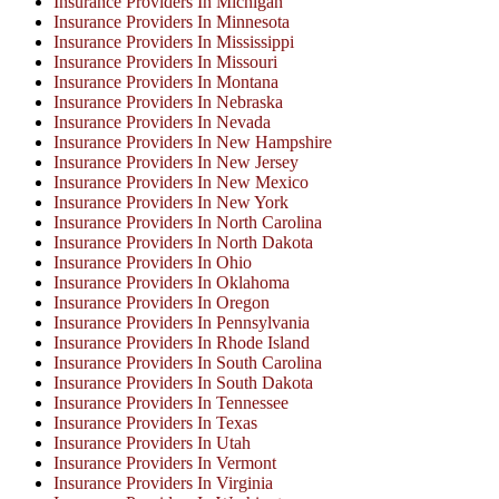
Insurance Providers In Michigan
Insurance Providers In Minnesota
Insurance Providers In Mississippi
Insurance Providers In Missouri
Insurance Providers In Montana
Insurance Providers In Nebraska
Insurance Providers In Nevada
Insurance Providers In New Hampshire
Insurance Providers In New Jersey
Insurance Providers In New Mexico
Insurance Providers In New York
Insurance Providers In North Carolina
Insurance Providers In North Dakota
Insurance Providers In Ohio
Insurance Providers In Oklahoma
Insurance Providers In Oregon
Insurance Providers In Pennsylvania
Insurance Providers In Rhode Island
Insurance Providers In South Carolina
Insurance Providers In South Dakota
Insurance Providers In Tennessee
Insurance Providers In Texas
Insurance Providers In Utah
Insurance Providers In Vermont
Insurance Providers In Virginia