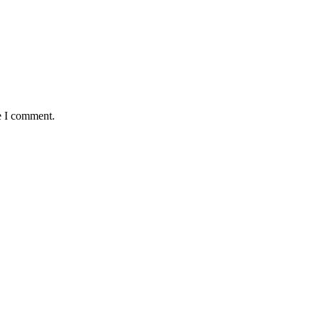
e I comment.