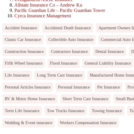
Allstate Insurance Co – Andrew Ku
Pacific Guardian Life – Pacific Guardian Tower
Cyrca Insurance Management
Accident Insurance
Accidental Death Insurance
Apartment Owners I
Classic Car Insurance
Collectible Auto Insurance
Commercial Auto I
Construction Insurance
Contractors Insurance
Dental Insurance
D
Fifth Wheel Insurance
Flood Insurance
General Liability Insurance
Life Insurance
Long Term Care Insurance
Manufactured Home Insu
Personal Articles Insurance
Personal Insurance
Pet Insurance
Pro
RV & Motor Home Insurance
Short Term Care Insurance
Small Busi
Term Life Insurance
Tow Trucks Insurance
Towing Insurance
Tr
Wedding & Event insurance
Workers Compensation Insurance