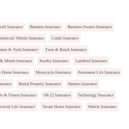
raft Insurance
Business Insurance
Business Owners Insurance
mercial Vehicle Insurance
Condo Insurance
ment & Tools Insurance
Farm & Ranch Insurance
 & Motels Insurance
Jewelry Insurance
Landlord Insurance
e Home Insurance
Motorcycle Insurance
Permanent Life Insurance
surance
Rental Property Insurance
Renters Insurance
ts & Fitness Insurance
SR-22 Insurance
Technology Insurance
versal Life Insurance
Vacant Home Insurance
Vehicle Insurance