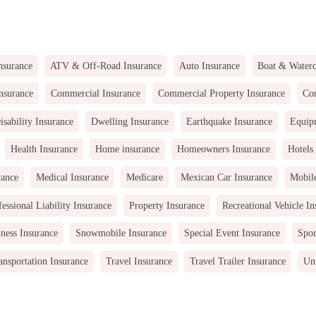
nsurance
ATV & Off-Road Insurance
Auto Insurance
Boat & Waterc
nsurance
Commercial Insurance
Commercial Property Insurance
Com
isability Insurance
Dwelling Insurance
Earthquake Insurance
Equip
Health Insurance
Home insurance
Homeowners Insurance
Hotels
rance
Medical Insurance
Medicare
Mexican Car Insurance
Mobil
fessional Liability Insurance
Property Insurance
Recreational Vehicle In
ness Insurance
Snowmobile Insurance
Special Event Insurance
Spor
ansportation Insurance
Travel Insurance
Travel Trailer Insurance
Uni