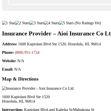
(No Ratings Yet)
Insurance Provider – Aioi Insurance Co L
Address:
1600 Kapiolani Blvd Ste 1520, Honolulu, HI, 96814
Phone:
(808) 951-1724
Website:
N/A
Email:
N/A
Map & Directions
1600 Kapiolani Blvd Ste 1520
Honolulu, HI, 96814
Intersection:
Kapiolani Blvd and Kaheka St/Mahukona St