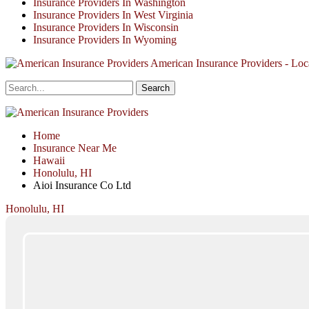
Insurance Providers In Washington
Insurance Providers In West Virginia
Insurance Providers In Wisconsin
Insurance Providers In Wyoming
American Insurance Providers - Loca
Home
Insurance Near Me
Hawaii
Honolulu, HI
Aioi Insurance Co Ltd
Honolulu, HI