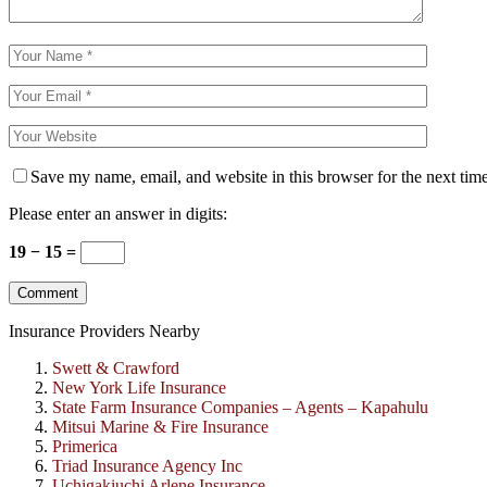
Save my name, email, and website in this browser for the next tim
Please enter an answer in digits:
19 − 15 =
Insurance Providers Nearby
Swett & Crawford
New York Life Insurance
State Farm Insurance Companies – Agents – Kapahulu
Mitsui Marine & Fire Insurance
Primerica
Triad Insurance Agency Inc
Uchigakiuchi Arlene Insurance