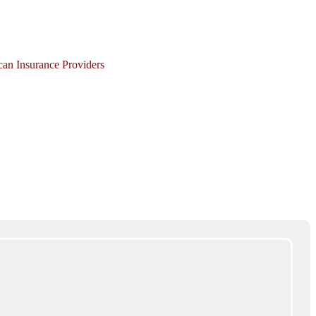
ican Insurance Providers