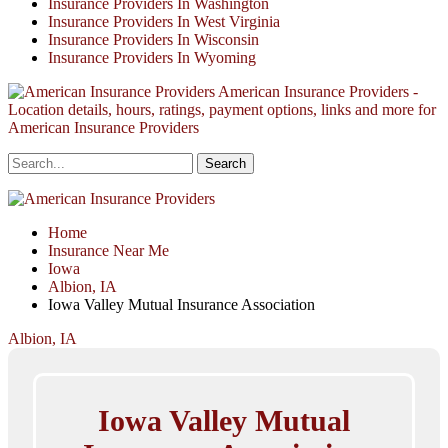
Insurance Providers In Washington
Insurance Providers In West Virginia
Insurance Providers In Wisconsin
Insurance Providers In Wyoming
American Insurance Providers -
Location details, hours, ratings, payment options, links and more for
American Insurance Providers
Home
Insurance Near Me
Iowa
Albion, IA
Iowa Valley Mutual Insurance Association
Albion, IA
Iowa Valley Mutual