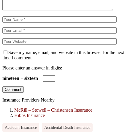
Save my name, email, and website in this browser for the next
time I comment.
Please enter an answer in digits:
nineteen − sixteen =
Insurance Providers Nearby
McRill – Stowell – Christensen Insurance
Hibbs Insurance
Accident Insurance
Accidental Death Insurance