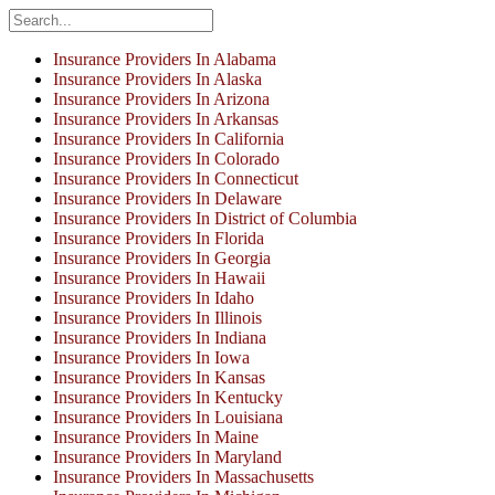
Insurance Providers In Alabama
Insurance Providers In Alaska
Insurance Providers In Arizona
Insurance Providers In Arkansas
Insurance Providers In California
Insurance Providers In Colorado
Insurance Providers In Connecticut
Insurance Providers In Delaware
Insurance Providers In District of Columbia
Insurance Providers In Florida
Insurance Providers In Georgia
Insurance Providers In Hawaii
Insurance Providers In Idaho
Insurance Providers In Illinois
Insurance Providers In Indiana
Insurance Providers In Iowa
Insurance Providers In Kansas
Insurance Providers In Kentucky
Insurance Providers In Louisiana
Insurance Providers In Maine
Insurance Providers In Maryland
Insurance Providers In Massachusetts