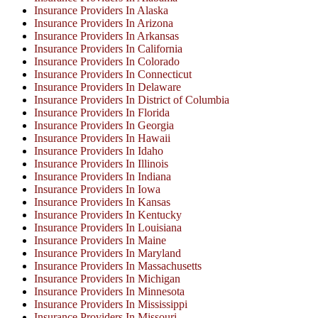
Insurance Providers In Alaska
Insurance Providers In Arizona
Insurance Providers In Arkansas
Insurance Providers In California
Insurance Providers In Colorado
Insurance Providers In Connecticut
Insurance Providers In Delaware
Insurance Providers In District of Columbia
Insurance Providers In Florida
Insurance Providers In Georgia
Insurance Providers In Hawaii
Insurance Providers In Idaho
Insurance Providers In Illinois
Insurance Providers In Indiana
Insurance Providers In Iowa
Insurance Providers In Kansas
Insurance Providers In Kentucky
Insurance Providers In Louisiana
Insurance Providers In Maine
Insurance Providers In Maryland
Insurance Providers In Massachusetts
Insurance Providers In Michigan
Insurance Providers In Minnesota
Insurance Providers In Mississippi
Insurance Providers In Missouri