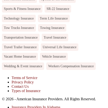
Sports & Fitness Insurance
SR-22 Insurance
Technology Insurance
Term Life Insurance
Tow Trucks Insurance
Towing Insurance
Transportation Insurance
Travel Insurance
Travel Trailer Insurance
Universal Life Insurance
Vacant Home Insurance
Vehicle Insurance
Wedding & Event insurance
Workers Compensation Insurance
Terms of Service
Privacy Policy
Contact Us
Types of Insurance
© 2026 - American Insurance Providers. All Rights Reserved.
Insurance Providers In Alabama