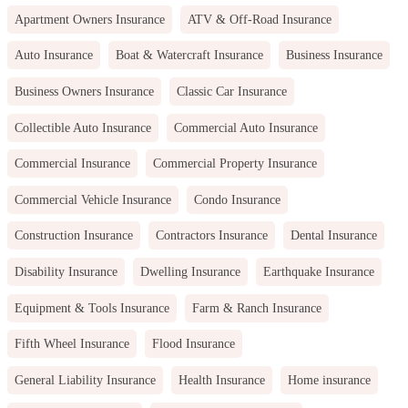
Apartment Owners Insurance
ATV & Off-Road Insurance
Auto Insurance
Boat & Watercraft Insurance
Business Insurance
Business Owners Insurance
Classic Car Insurance
Collectible Auto Insurance
Commercial Auto Insurance
Commercial Insurance
Commercial Property Insurance
Commercial Vehicle Insurance
Condo Insurance
Construction Insurance
Contractors Insurance
Dental Insurance
Disability Insurance
Dwelling Insurance
Earthquake Insurance
Equipment & Tools Insurance
Farm & Ranch Insurance
Fifth Wheel Insurance
Flood Insurance
General Liability Insurance
Health Insurance
Home insurance