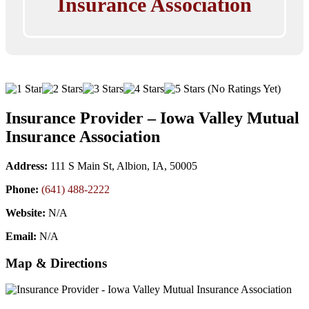
Insurance Association
(No Ratings Yet)
Insurance Provider – Iowa Valley Mutual
Insurance Association
Address:
111 S Main St, Albion, IA, 50005
Phone:
(641) 488-2222
Website:
N/A
Email:
N/A
Map & Directions