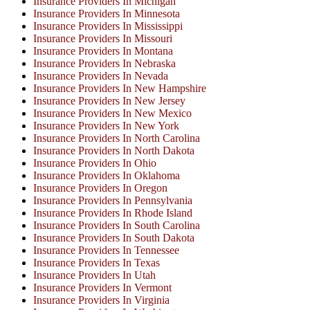
Insurance Providers In Michigan
Insurance Providers In Minnesota
Insurance Providers In Mississippi
Insurance Providers In Missouri
Insurance Providers In Montana
Insurance Providers In Nebraska
Insurance Providers In Nevada
Insurance Providers In New Hampshire
Insurance Providers In New Jersey
Insurance Providers In New Mexico
Insurance Providers In New York
Insurance Providers In North Carolina
Insurance Providers In North Dakota
Insurance Providers In Ohio
Insurance Providers In Oklahoma
Insurance Providers In Oregon
Insurance Providers In Pennsylvania
Insurance Providers In Rhode Island
Insurance Providers In South Carolina
Insurance Providers In South Dakota
Insurance Providers In Tennessee
Insurance Providers In Texas
Insurance Providers In Utah
Insurance Providers In Vermont
Insurance Providers In Virginia