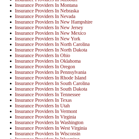
Insurance Providers In Montana
Insurance Providers In Nebraska
Insurance Providers In Nevada
Insurance Providers In New Hampshire
Insurance Providers In New Jersey
Insurance Providers In New Mexico
Insurance Providers In New York
Insurance Providers In North Carolina
Insurance Providers In North Dakota
Insurance Providers In Ohio
Insurance Providers In Oklahoma
Insurance Providers In Oregon
Insurance Providers In Pennsylvania
Insurance Providers In Rhode Island
Insurance Providers In South Carolina
Insurance Providers In South Dakota
Insurance Providers In Tennessee
Insurance Providers In Texas
Insurance Providers In Utah
Insurance Providers In Vermont
Insurance Providers In Virginia
Insurance Providers In Washington
Insurance Providers In West Virginia
Insurance Providers In Wisconsin