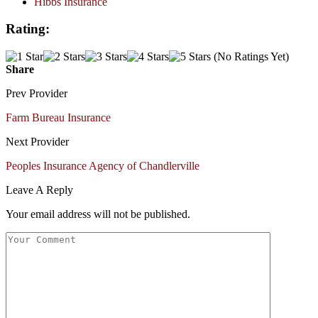
Hibbs Insurance
Rating:
(No Ratings Yet)
Share
Prev Provider
Farm Bureau Insurance
Next Provider
Peoples Insurance Agency of Chandlerville
Leave A Reply
Your email address will not be published.