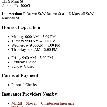
111 S Main St
Albion, IA, 50005
Intersection:
E Brown St/W Brown St and E Marshall St/W
Marshall St
Hours of Operation
Monday 9:00 AM – 5:00 PM
Tuesday 9:00 AM – 5:00 PM
Wednesday 9:00 AM – 5:00 PM
Thursday 9:00 AM – 5:00 PM
Friday 9:00 AM – 5:00 PM
Saturday Closed
Sunday Closed
Forms of Payment
Personal Checks
Insurance Providers Nearby:
McRill – Stowell – Christensen Insurance