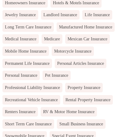
Homeowners Insurance
Hotels & Motels Insurance
Jewelry Insurance
Landlord Insurance
Life Insurance
Long Term Care Insurance
Manufactured Home Insurance
Medical Insurance
Medicare
Mexican Car Insurance
Mobile Home Insurance
Motorcycle Insurance
Permanent Life Insurance
Personal Articles Insurance
Personal Insurance
Pet Insurance
Professional Liability Insurance
Property Insurance
Recreational Vehicle Insurance
Rental Property Insurance
Renters Insurance
RV & Motor Home Insurance
Short Term Care Insurance
Small Business Insurance
Snowmobile Insurance
Special Event Insurance