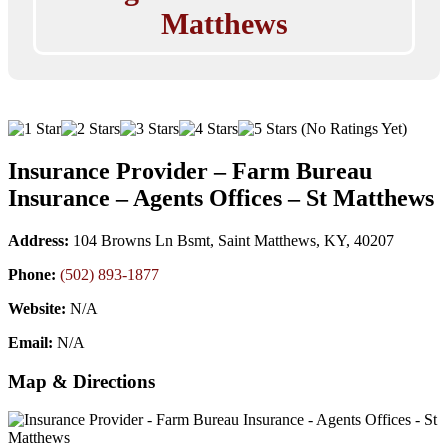
Matthews
(No Ratings Yet)
Insurance Provider – Farm Bureau
Insurance – Agents Offices – St Matthews
Address:
104 Browns Ln Bsmt, Saint Matthews, KY, 40207
Phone:
(502) 893-1877
Website:
N/A
Email:
N/A
Map & Directions