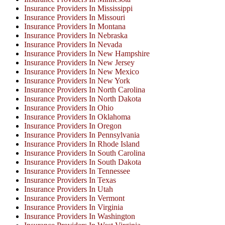
Insurance Providers In Mississippi
Insurance Providers In Missouri
Insurance Providers In Montana
Insurance Providers In Nebraska
Insurance Providers In Nevada
Insurance Providers In New Hampshire
Insurance Providers In New Jersey
Insurance Providers In New Mexico
Insurance Providers In New York
Insurance Providers In North Carolina
Insurance Providers In North Dakota
Insurance Providers In Ohio
Insurance Providers In Oklahoma
Insurance Providers In Oregon
Insurance Providers In Pennsylvania
Insurance Providers In Rhode Island
Insurance Providers In South Carolina
Insurance Providers In South Dakota
Insurance Providers In Tennessee
Insurance Providers In Texas
Insurance Providers In Utah
Insurance Providers In Vermont
Insurance Providers In Virginia
Insurance Providers In Washington