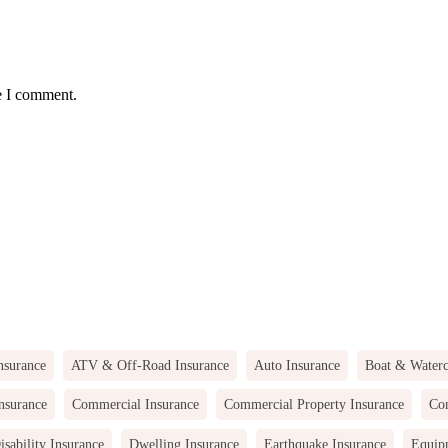
e I comment.
nsurance
ATV & Off-Road Insurance
Auto Insurance
Boat & Waterc
nsurance
Commercial Insurance
Commercial Property Insurance
Com
isability Insurance
Dwelling Insurance
Earthquake Insurance
Equip