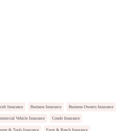
raft Insurance
Business Insurance
Business Owners Insurance
mercial Vehicle Insurance
Condo Insurance
ment & Tools Insurance
Farm & Ranch Insurance