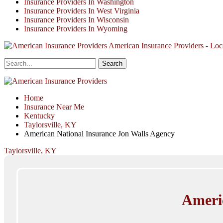
Insurance Providers In Washington
Insurance Providers In West Virginia
Insurance Providers In Wisconsin
Insurance Providers In Wyoming
American Insurance Providers - Loca
Home
Insurance Near Me
Kentucky
Taylorsville, KY
American National Insurance Jon Walls Agency
Taylorsville, KY
Ameri