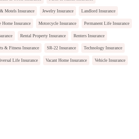
 & Motels Insurance
Jewelry Insurance
Landlord Insurance
e Home Insurance
Motorcycle Insurance
Permanent Life Insurance
surance
Rental Property Insurance
Renters Insurance
ts & Fitness Insurance
SR-22 Insurance
Technology Insurance
versal Life Insurance
Vacant Home Insurance
Vehicle Insurance