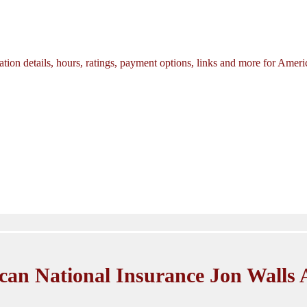
tion details, hours, ratings, payment options, links and more for Amer
can National Insurance Jon Walls 