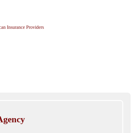
ican Insurance Providers
Agency