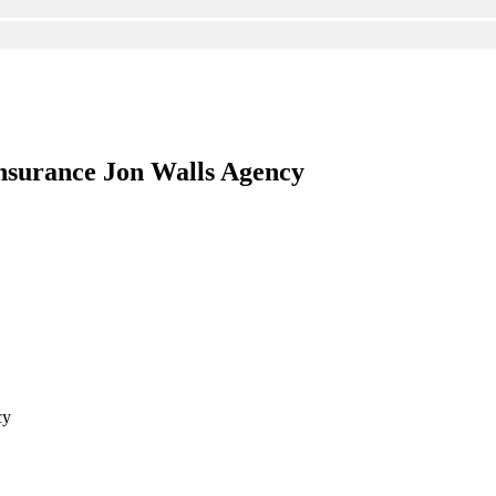
nsurance Jon Walls Agency