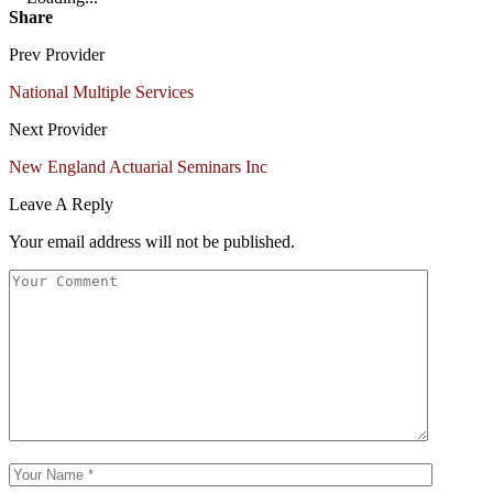
Share
Prev Provider
National Multiple Services
Next Provider
New England Actuarial Seminars Inc
Leave A Reply
Your email address will not be published.