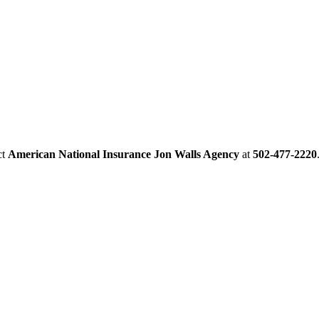
ct
American National Insurance Jon Walls Agency
at
502-477-2220