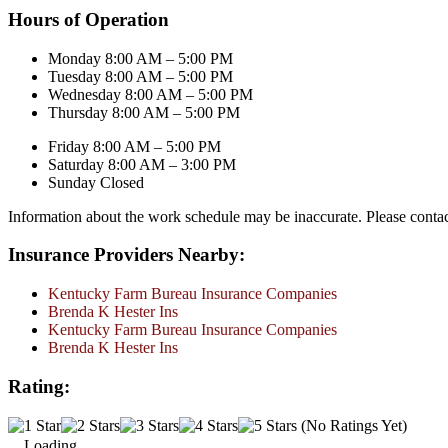
Hours of Operation
Monday 8:00 AM – 5:00 PM
Tuesday 8:00 AM – 5:00 PM
Wednesday 8:00 AM – 5:00 PM
Thursday 8:00 AM – 5:00 PM
Friday 8:00 AM – 5:00 PM
Saturday 8:00 AM – 3:00 PM
Sunday Closed
Information about the work schedule may be inaccurate. Please conta
Insurance Providers Nearby:
Kentucky Farm Bureau Insurance Companies
Brenda K Hester Ins
Kentucky Farm Bureau Insurance Companies
Brenda K Hester Ins
Rating:
(No Ratings Yet)
Loading...