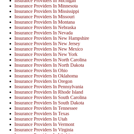
Insurance Providers In Michigan
Insurance Providers In Minnesota
Insurance Providers In Mississippi
Insurance Providers In Missouri
Insurance Providers In Montana
Insurance Providers In Nebraska
Insurance Providers In Nevada
Insurance Providers In New Hampshire
Insurance Providers In New Jersey
Insurance Providers In New Mexico
Insurance Providers In New York
Insurance Providers In North Carolina
Insurance Providers In North Dakota
Insurance Providers In Ohio
Insurance Providers In Oklahoma
Insurance Providers In Oregon
Insurance Providers In Pennsylvania
Insurance Providers In Rhode Island
Insurance Providers In South Carolina
Insurance Providers In South Dakota
Insurance Providers In Tennessee
Insurance Providers In Texas
Insurance Providers In Utah
Insurance Providers In Vermont
Insurance Providers In Virginia