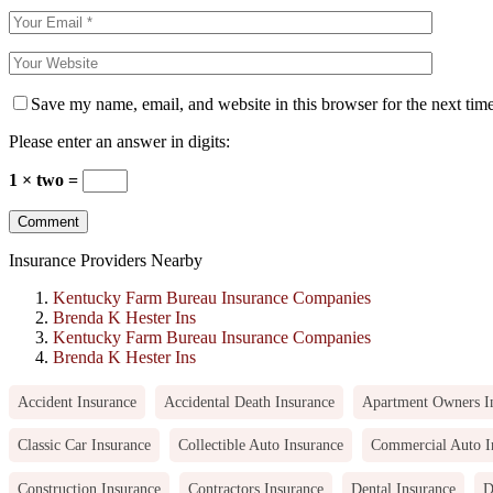
Save my name, email, and website in this browser for the next tim
Please enter an answer in digits:
1 × two =
Insurance Providers Nearby
Kentucky Farm Bureau Insurance Companies
Brenda K Hester Ins
Kentucky Farm Bureau Insurance Companies
Brenda K Hester Ins
Accident Insurance
Accidental Death Insurance
Apartment Owners I
Classic Car Insurance
Collectible Auto Insurance
Commercial Auto I
Construction Insurance
Contractors Insurance
Dental Insurance
D