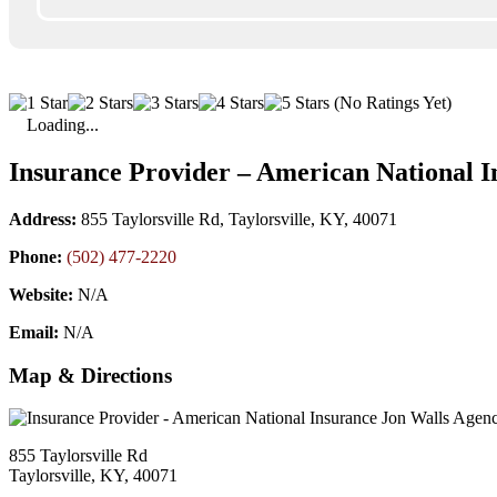
(No Ratings Yet)
Loading...
Insurance Provider – American National I
Address:
855 Taylorsville Rd, Taylorsville, KY, 40071
Phone:
(502) 477-2220
Website:
N/A
Email:
N/A
Map & Directions
855 Taylorsville Rd
Taylorsville, KY, 40071