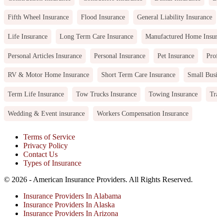
Fifth Wheel Insurance
Flood Insurance
General Liability Insurance
Life Insurance
Long Term Care Insurance
Manufactured Home Insu
Personal Articles Insurance
Personal Insurance
Pet Insurance
Pro
RV & Motor Home Insurance
Short Term Care Insurance
Small Busi
Term Life Insurance
Tow Trucks Insurance
Towing Insurance
Tr
Wedding & Event insurance
Workers Compensation Insurance
Terms of Service
Privacy Policy
Contact Us
Types of Insurance
© 2026 - American Insurance Providers. All Rights Reserved.
Insurance Providers In Alabama
Insurance Providers In Alaska
Insurance Providers In Arizona