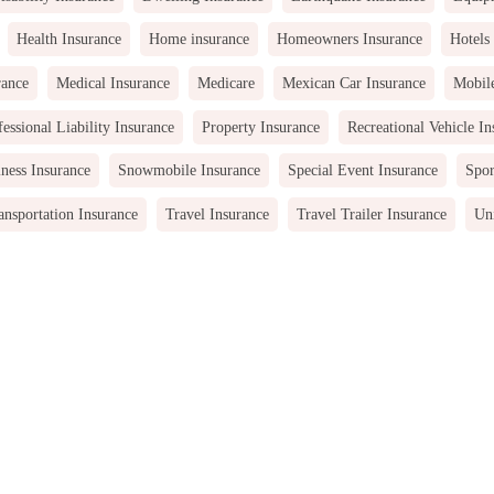
Health Insurance
Home insurance
Homeowners Insurance
Hotels
rance
Medical Insurance
Medicare
Mexican Car Insurance
Mobil
fessional Liability Insurance
Property Insurance
Recreational Vehicle In
ness Insurance
Snowmobile Insurance
Special Event Insurance
Spor
ansportation Insurance
Travel Insurance
Travel Trailer Insurance
Uni