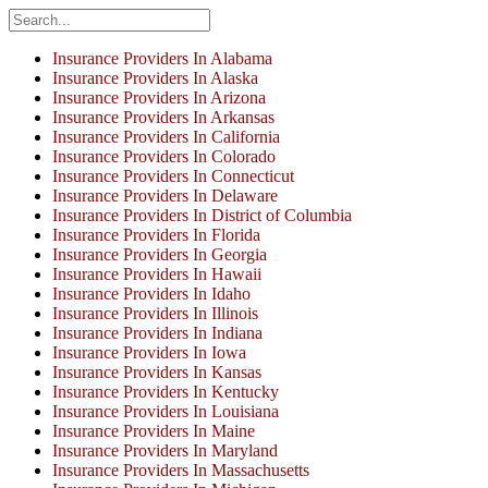
Insurance Providers In Alabama
Insurance Providers In Alaska
Insurance Providers In Arizona
Insurance Providers In Arkansas
Insurance Providers In California
Insurance Providers In Colorado
Insurance Providers In Connecticut
Insurance Providers In Delaware
Insurance Providers In District of Columbia
Insurance Providers In Florida
Insurance Providers In Georgia
Insurance Providers In Hawaii
Insurance Providers In Idaho
Insurance Providers In Illinois
Insurance Providers In Indiana
Insurance Providers In Iowa
Insurance Providers In Kansas
Insurance Providers In Kentucky
Insurance Providers In Louisiana
Insurance Providers In Maine
Insurance Providers In Maryland
Insurance Providers In Massachusetts