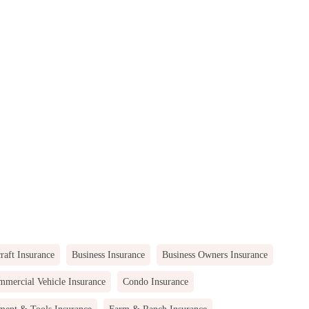
raft Insurance
Business Insurance
Business Owners Insurance
mercial Vehicle Insurance
Condo Insurance
ment & Tools Insurance
Farm & Ranch Insurance