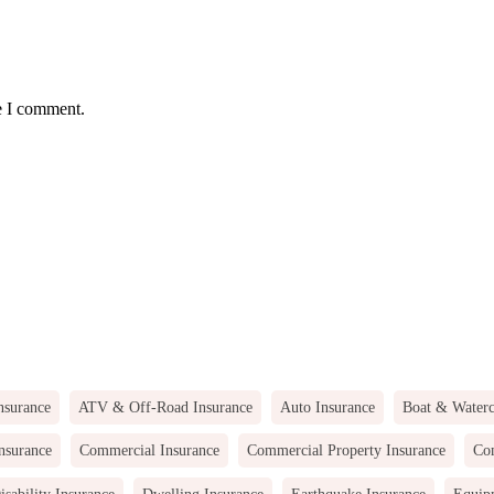
e I comment.
nsurance
ATV & Off-Road Insurance
Auto Insurance
Boat & Waterc
nsurance
Commercial Insurance
Commercial Property Insurance
Com
isability Insurance
Dwelling Insurance
Earthquake Insurance
Equip