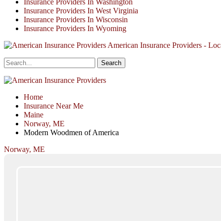
Insurance Providers In Washington
Insurance Providers In West Virginia
Insurance Providers In Wisconsin
Insurance Providers In Wyoming
American Insurance Providers - Loca
Home
Insurance Near Me
Maine
Norway, ME
Modern Woodmen of America
Norway, ME