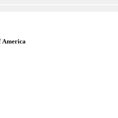
f America