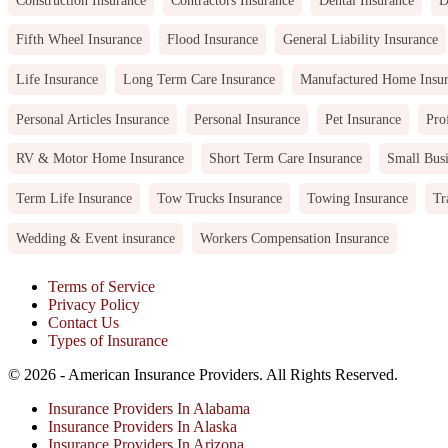
Fifth Wheel Insurance
Flood Insurance
General Liability Insurance
Life Insurance
Long Term Care Insurance
Manufactured Home Insu
Personal Articles Insurance
Personal Insurance
Pet Insurance
Pro
RV & Motor Home Insurance
Short Term Care Insurance
Small Busi
Term Life Insurance
Tow Trucks Insurance
Towing Insurance
Tr
Wedding & Event insurance
Workers Compensation Insurance
Terms of Service
Privacy Policy
Contact Us
Types of Insurance
© 2026 - American Insurance Providers. All Rights Reserved.
Insurance Providers In Alabama
Insurance Providers In Alaska
Insurance Providers In Arizona