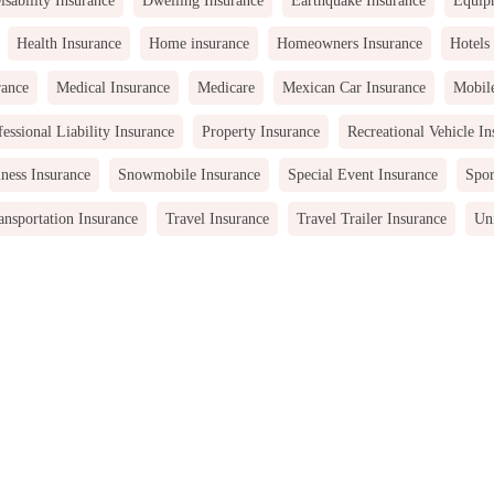
Health Insurance
Home insurance
Homeowners Insurance
Hotels
rance
Medical Insurance
Medicare
Mexican Car Insurance
Mobil
fessional Liability Insurance
Property Insurance
Recreational Vehicle In
ness Insurance
Snowmobile Insurance
Special Event Insurance
Spor
ansportation Insurance
Travel Insurance
Travel Trailer Insurance
Uni