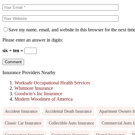
Save my name, email, and website in this browser for the next tim
Please enter an answer in digits:
six + ten =
Insurance Providers Nearby
Worksafe Occupational Health Services
Whitmore Insurance
Goodwin’s Inc Insurance
Modern Woodmen of America
Accident Insurance
Accidental Death Insurance
Apartment Owners I
Classic Car Insurance
Collectible Auto Insurance
Commercial Auto I
Construction Insurance
Contractors Insurance
Dental Insurance
D