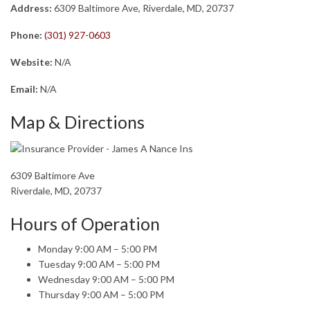
Address:
6309 Baltimore Ave, Riverdale, MD, 20737
Phone:
(301) 927-0603
Website:
N/A
Email:
N/A
Map & Directions
6309 Baltimore Ave
Riverdale, MD, 20737
Hours of Operation
Monday 9:00 AM – 5:00 PM
Tuesday 9:00 AM – 5:00 PM
Wednesday 9:00 AM – 5:00 PM
Thursday 9:00 AM – 5:00 PM