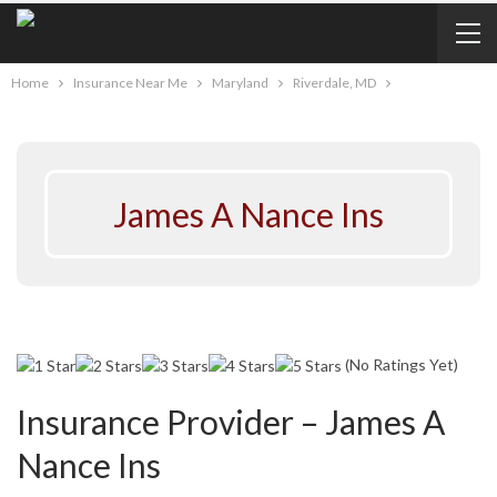
Home
Insurance Near Me
Maryland
Riverdale, MD
James A Nance Ins
(No Ratings Yet)
Insurance Provider – James A
Nance Ins