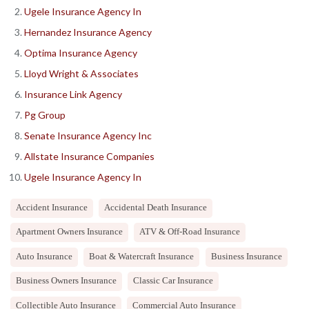
Ugele Insurance Agency In
Hernandez Insurance Agency
Optima Insurance Agency
Lloyd Wright & Associates
Insurance Link Agency
Pg Group
Senate Insurance Agency Inc
Allstate Insurance Companies
Ugele Insurance Agency In
Accident Insurance
Accidental Death Insurance
Apartment Owners Insurance
ATV & Off-Road Insurance
Auto Insurance
Boat & Watercraft Insurance
Business Insurance
Business Owners Insurance
Classic Car Insurance
Collectible Auto Insurance
Commercial Auto Insurance