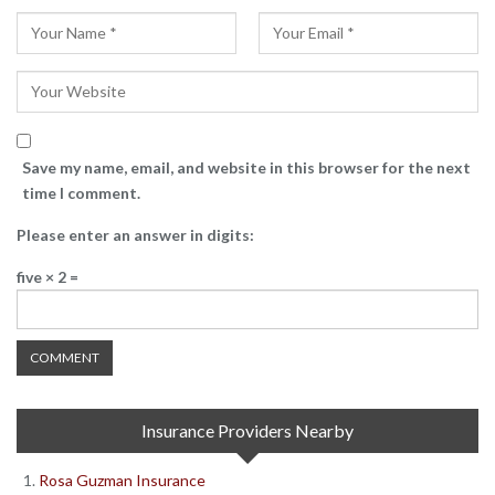
Save my name, email, and website in this browser for the next
time I comment.
Please enter an answer in digits:
five × 2 =
Insurance Providers Nearby
Rosa Guzman Insurance