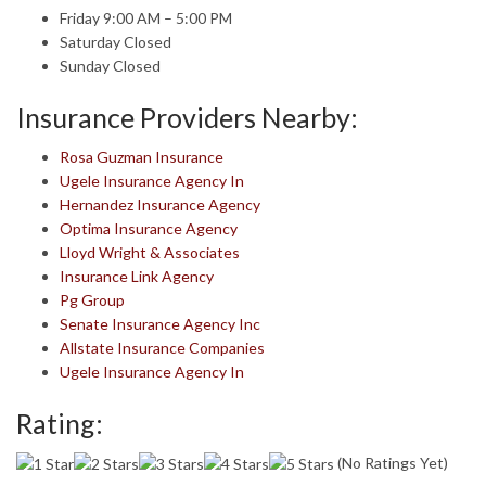
Friday 9:00 AM – 5:00 PM
Saturday Closed
Sunday Closed
Insurance Providers Nearby:
Rosa Guzman Insurance
Ugele Insurance Agency In
Hernandez Insurance Agency
Optima Insurance Agency
Lloyd Wright & Associates
Insurance Link Agency
Pg Group
Senate Insurance Agency Inc
Allstate Insurance Companies
Ugele Insurance Agency In
Rating:
(No Ratings Yet)