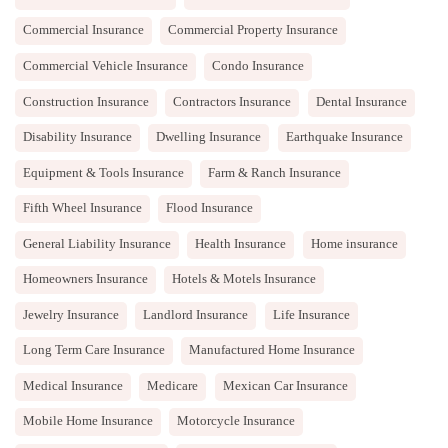
Commercial Insurance
Commercial Property Insurance
Commercial Vehicle Insurance
Condo Insurance
Construction Insurance
Contractors Insurance
Dental Insurance
Disability Insurance
Dwelling Insurance
Earthquake Insurance
Equipment & Tools Insurance
Farm & Ranch Insurance
Fifth Wheel Insurance
Flood Insurance
General Liability Insurance
Health Insurance
Home insurance
Homeowners Insurance
Hotels & Motels Insurance
Jewelry Insurance
Landlord Insurance
Life Insurance
Long Term Care Insurance
Manufactured Home Insurance
Medical Insurance
Medicare
Mexican Car Insurance
Mobile Home Insurance
Motorcycle Insurance