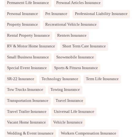
Permanent Life Insurance
Personal Articles Insurance
Personal Insurance
Pet Insurance
Professional Liability Insurance
Property Insurance
Recreational Vehicle Insurance
Rental Property Insurance
Renters Insurance
RV & Motor Home Insurance
Short Term Care Insurance
Small Business Insurance
Snowmobile Insurance
Special Event Insurance
Sports & Fitness Insurance
SR-22 Insurance
Technology Insurance
Term Life Insurance
Tow Trucks Insurance
Towing Insurance
Transportation Insurance
Travel Insurance
Travel Trailer Insurance
Universal Life Insurance
Vacant Home Insurance
Vehicle Insurance
Wedding & Event insurance
Workers Compensation Insurance