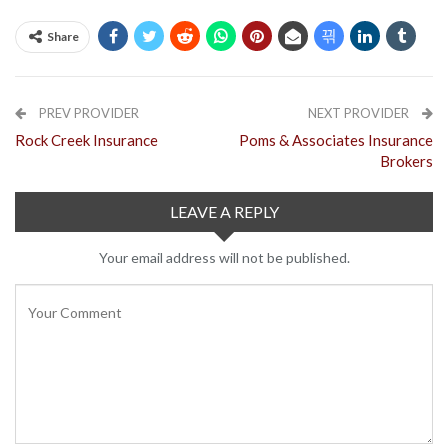
Share
PREV PROVIDER
NEXT PROVIDER
Rock Creek Insurance
Poms & Associates Insurance
Brokers
LEAVE A REPLY
Your email address will not be published.