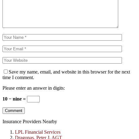
Save my name, email, and website in this browser for the next
time I comment.
Please enter an answer in digits:
10 − nine =
Insurance Providers Nearby
LPL Financial Services
Dragonas, Peter J, AGT