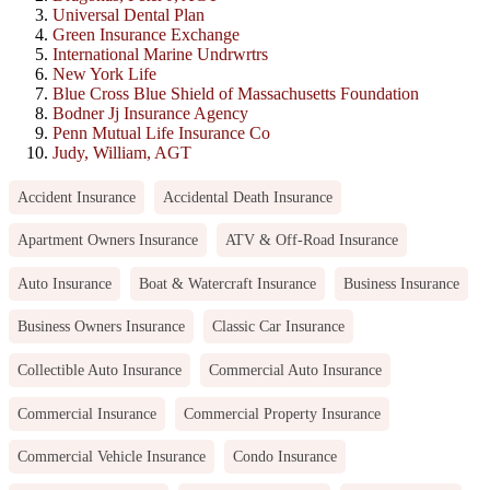
Universal Dental Plan
Green Insurance Exchange
International Marine Undrwrtrs
New York Life
Blue Cross Blue Shield of Massachusetts Foundation
Bodner Jj Insurance Agency
Penn Mutual Life Insurance Co
Judy, William, AGT
Accident Insurance
Accidental Death Insurance
Apartment Owners Insurance
ATV & Off-Road Insurance
Auto Insurance
Boat & Watercraft Insurance
Business Insurance
Business Owners Insurance
Classic Car Insurance
Collectible Auto Insurance
Commercial Auto Insurance
Commercial Insurance
Commercial Property Insurance
Commercial Vehicle Insurance
Condo Insurance