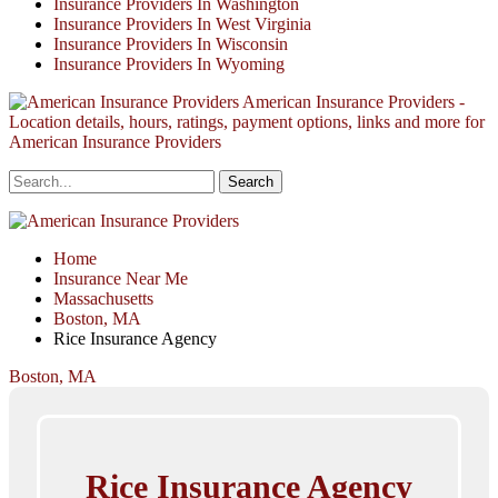
Insurance Providers In Washington
Insurance Providers In West Virginia
Insurance Providers In Wisconsin
Insurance Providers In Wyoming
American Insurance Providers -
Location details, hours, ratings, payment options, links and more for
American Insurance Providers
Home
Insurance Near Me
Massachusetts
Boston, MA
Rice Insurance Agency
Boston, MA
Rice Insurance Agency