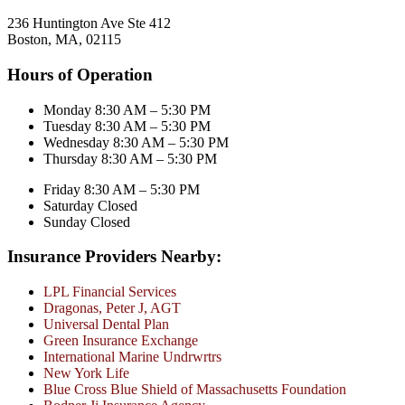
236 Huntington Ave Ste 412
Boston, MA, 02115
Hours of Operation
Monday 8:30 AM – 5:30 PM
Tuesday 8:30 AM – 5:30 PM
Wednesday 8:30 AM – 5:30 PM
Thursday 8:30 AM – 5:30 PM
Friday 8:30 AM – 5:30 PM
Saturday Closed
Sunday Closed
Insurance Providers Nearby:
LPL Financial Services
Dragonas, Peter J, AGT
Universal Dental Plan
Green Insurance Exchange
International Marine Undrwrtrs
New York Life
Blue Cross Blue Shield of Massachusetts Foundation