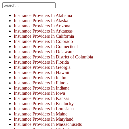
Insurance Providers In Alabama
Insurance Providers In Alaska
Insurance Providers In Arizona
Insurance Providers In Arkansas
Insurance Providers In California
Insurance Providers In Colorado
Insurance Providers In Connecticut
Insurance Providers In Delaware
Insurance Providers In District of Columbia
Insurance Providers In Florida
Insurance Providers In Georgia
Insurance Providers In Hawaii
Insurance Providers In Idaho
Insurance Providers In Illinois
Insurance Providers In Indiana
Insurance Providers In Iowa
Insurance Providers In Kansas
Insurance Providers In Kentucky
Insurance Providers In Louisiana
Insurance Providers In Maine
Insurance Providers In Maryland
Insurance Providers In Massachusetts