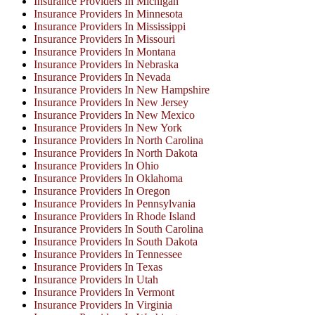
Insurance Providers In Michigan
Insurance Providers In Minnesota
Insurance Providers In Mississippi
Insurance Providers In Missouri
Insurance Providers In Montana
Insurance Providers In Nebraska
Insurance Providers In Nevada
Insurance Providers In New Hampshire
Insurance Providers In New Jersey
Insurance Providers In New Mexico
Insurance Providers In New York
Insurance Providers In North Carolina
Insurance Providers In North Dakota
Insurance Providers In Ohio
Insurance Providers In Oklahoma
Insurance Providers In Oregon
Insurance Providers In Pennsylvania
Insurance Providers In Rhode Island
Insurance Providers In South Carolina
Insurance Providers In South Dakota
Insurance Providers In Tennessee
Insurance Providers In Texas
Insurance Providers In Utah
Insurance Providers In Vermont
Insurance Providers In Virginia