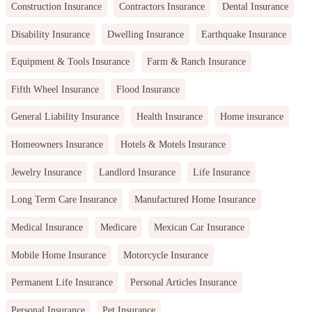
Construction Insurance
Contractors Insurance
Dental Insurance
Disability Insurance
Dwelling Insurance
Earthquake Insurance
Equipment & Tools Insurance
Farm & Ranch Insurance
Fifth Wheel Insurance
Flood Insurance
General Liability Insurance
Health Insurance
Home insurance
Homeowners Insurance
Hotels & Motels Insurance
Jewelry Insurance
Landlord Insurance
Life Insurance
Long Term Care Insurance
Manufactured Home Insurance
Medical Insurance
Medicare
Mexican Car Insurance
Mobile Home Insurance
Motorcycle Insurance
Permanent Life Insurance
Personal Articles Insurance
Personal Insurance
Pet Insurance