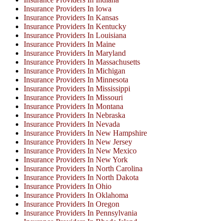
Insurance Providers In Iowa
Insurance Providers In Kansas
Insurance Providers In Kentucky
Insurance Providers In Louisiana
Insurance Providers In Maine
Insurance Providers In Maryland
Insurance Providers In Massachusetts
Insurance Providers In Michigan
Insurance Providers In Minnesota
Insurance Providers In Mississippi
Insurance Providers In Missouri
Insurance Providers In Montana
Insurance Providers In Nebraska
Insurance Providers In Nevada
Insurance Providers In New Hampshire
Insurance Providers In New Jersey
Insurance Providers In New Mexico
Insurance Providers In New York
Insurance Providers In North Carolina
Insurance Providers In North Dakota
Insurance Providers In Ohio
Insurance Providers In Oklahoma
Insurance Providers In Oregon
Insurance Providers In Pennsylvania