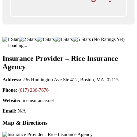
(No Ratings Yet)
Loading...
Insurance Provider – Rice Insurance
Agency
Address:
236 Huntington Ave Ste 412, Boston, MA, 02115
Phone:
(617) 236-7676
Website:
riceinsurance.net
Email:
N/A
Map & Directions