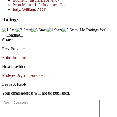
Bodner Jj Insurance Agency
Penn Mutual Life Insurance Co
Judy, William, AGT
Rating:
(No Ratings Yet)
Loading...
Share
Prev Provider
Rains Insurance
Next Provider
Midwest Agri- Insurance Inc
Leave A Reply
Your email address will not be published.