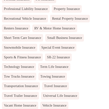
Professional Liability Insurance
Property Insurance
Recreational Vehicle Insurance
Rental Property Insurance
Renters Insurance
RV & Motor Home Insurance
Short Term Care Insurance
Small Business Insurance
Snowmobile Insurance
Special Event Insurance
Sports & Fitness Insurance
SR-22 Insurance
Technology Insurance
Term Life Insurance
Tow Trucks Insurance
Towing Insurance
Transportation Insurance
Travel Insurance
Travel Trailer Insurance
Universal Life Insurance
Vacant Home Insurance
Vehicle Insurance