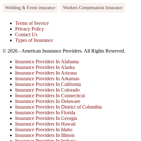
Wedding & Event insurance
Workers Compensation Insurance
Terms of Service
Privacy Policy
Contact Us
Types of Insurance
© 2026 - American Insurance Providers. All Rights Reserved.
Insurance Providers In Alabama
Insurance Providers In Alaska
Insurance Providers In Arizona
Insurance Providers In Arkansas
Insurance Providers In California
Insurance Providers In Colorado
Insurance Providers In Connecticut
Insurance Providers In Delaware
Insurance Providers In District of Columbia
Insurance Providers In Florida
Insurance Providers In Georgia
Insurance Providers In Hawaii
Insurance Providers In Idaho
Insurance Providers In Illinois
Insurance Providers In Indiana