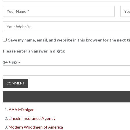
Save my name, email, and website in this browser for the next 
Please enter an answer in digits:
14 + six =
AAA Michigan
Lincoln Insurance Agency
Modern Woodmen of America