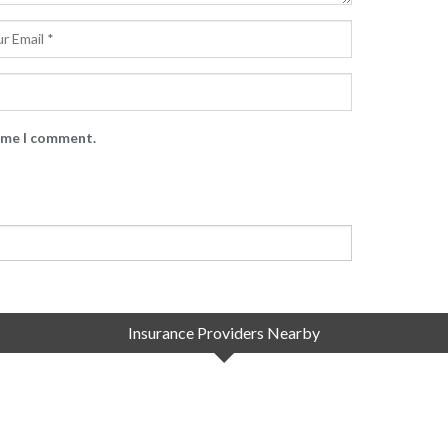
time I comment.
Insurance Providers Nearby