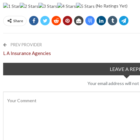
(No Ratings Yet)
Share
PREV PROVIDER
L A Insurance Agencies
LEAVE A REP
Your email address will not