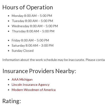
Hours of Operation
Monday 8:00 AM – 5:00 PM
Tuesday 8:00 AM – 5:00 PM
Wednesday 8:00 AM – 5:00 PM
Thursday 8:00 AM – 5:00 PM
Friday 8:00 AM – 5:00 PM
Saturday 8:00 AM – 3:00 PM
Sunday Closed
Information about the work schedule may be inaccurate. Please cont
Insurance Providers Nearby:
AAA Michigan
Lincoln Insurance Agency
Modern Woodmen of America
Rating: