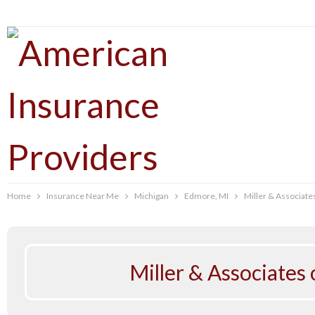
Home
Insurance Near Me
Michigan
Edmore, MI
Miller & Associate
Miller & Associates