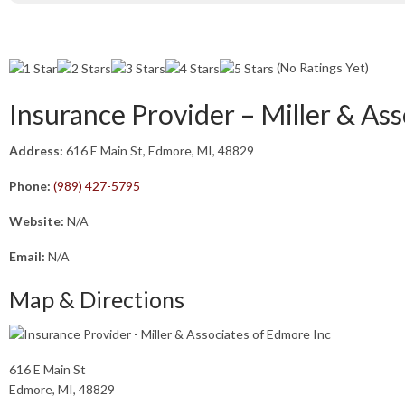
(No Ratings Yet)
Insurance Provider – Miller & As
Address:
616 E Main St, Edmore, MI, 48829
Phone:
(989) 427-5795
Website:
N/A
Email:
N/A
Map & Directions
616 E Main St
Edmore, MI, 48829