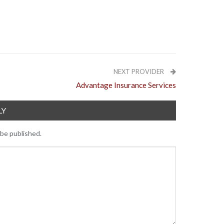
NEXT PROVIDER
Advantage Insurance Services
LY
 be published.