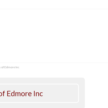
s of Edmore Inc
 of Edmore Inc