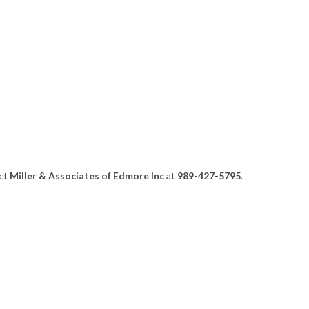
act
Miller & Associates of Edmore Inc
at
989-427-5795
.