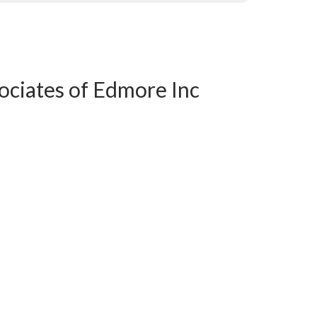
sociates of Edmore Inc