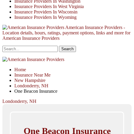
Insurance Providers In Washington
Insurance Providers In West Virginia
Insurance Providers In Wisconsin
Insurance Providers In Wyoming
American Insurance Providers -
Location details, hours, ratings, payment options, links and more for
American Insurance Providers
Home
Insurance Near Me
New Hampshire
Londonderry, NH
One Beacon Insurance
Londonderry, NH
One Beacon Insurance