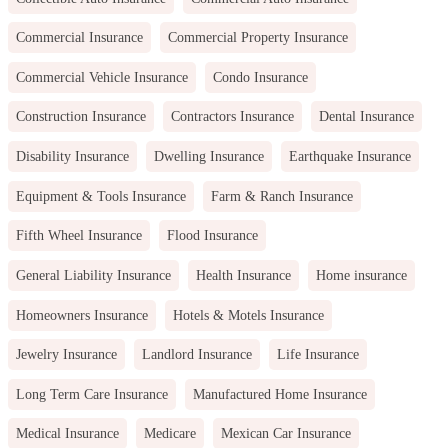
Commercial Insurance
Commercial Property Insurance
Commercial Vehicle Insurance
Condo Insurance
Construction Insurance
Contractors Insurance
Dental Insurance
Disability Insurance
Dwelling Insurance
Earthquake Insurance
Equipment & Tools Insurance
Farm & Ranch Insurance
Fifth Wheel Insurance
Flood Insurance
General Liability Insurance
Health Insurance
Home insurance
Homeowners Insurance
Hotels & Motels Insurance
Jewelry Insurance
Landlord Insurance
Life Insurance
Long Term Care Insurance
Manufactured Home Insurance
Medical Insurance
Medicare
Mexican Car Insurance