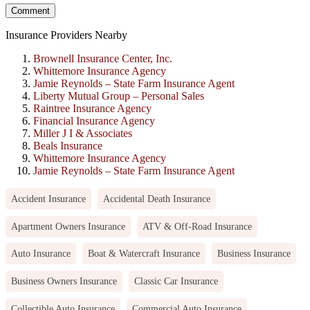
Insurance Providers Nearby
Brownell Insurance Center, Inc.
Whittemore Insurance Agency
Jamie Reynolds – State Farm Insurance Agent
Liberty Mutual Group – Personal Sales
Raintree Insurance Agency
Financial Insurance Agency
Miller J I & Associates
Beals Insurance
Whittemore Insurance Agency
Jamie Reynolds – State Farm Insurance Agent
Accident Insurance
Accidental Death Insurance
Apartment Owners Insurance
ATV & Off-Road Insurance
Auto Insurance
Boat & Watercraft Insurance
Business Insurance
Business Owners Insurance
Classic Car Insurance
Collectible Auto Insurance
Commercial Auto Insurance