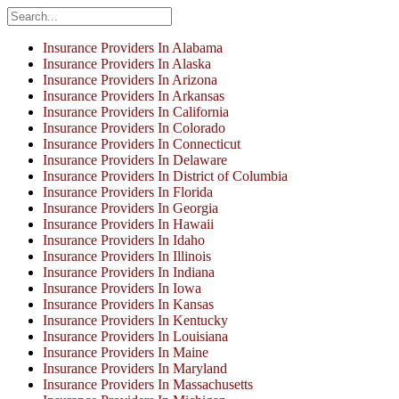
Insurance Providers In Alabama
Insurance Providers In Alaska
Insurance Providers In Arizona
Insurance Providers In Arkansas
Insurance Providers In California
Insurance Providers In Colorado
Insurance Providers In Connecticut
Insurance Providers In Delaware
Insurance Providers In District of Columbia
Insurance Providers In Florida
Insurance Providers In Georgia
Insurance Providers In Hawaii
Insurance Providers In Idaho
Insurance Providers In Illinois
Insurance Providers In Indiana
Insurance Providers In Iowa
Insurance Providers In Kansas
Insurance Providers In Kentucky
Insurance Providers In Louisiana
Insurance Providers In Maine
Insurance Providers In Maryland
Insurance Providers In Massachusetts