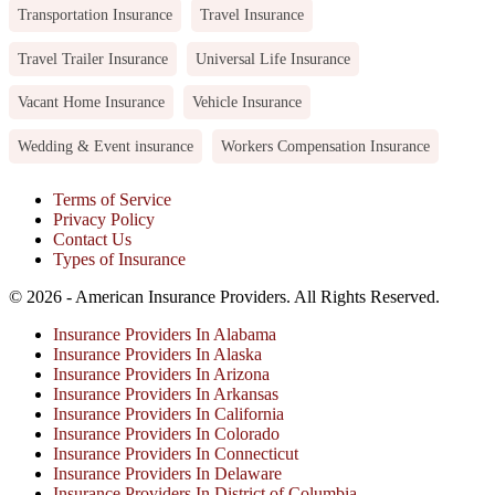
Transportation Insurance
Travel Insurance
Travel Trailer Insurance
Universal Life Insurance
Vacant Home Insurance
Vehicle Insurance
Wedding & Event insurance
Workers Compensation Insurance
Terms of Service
Privacy Policy
Contact Us
Types of Insurance
© 2026 - American Insurance Providers. All Rights Reserved.
Insurance Providers In Alabama
Insurance Providers In Alaska
Insurance Providers In Arizona
Insurance Providers In Arkansas
Insurance Providers In California
Insurance Providers In Colorado
Insurance Providers In Connecticut
Insurance Providers In Delaware
Insurance Providers In District of Columbia