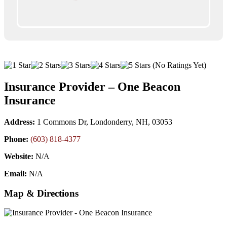
(No Ratings Yet)
Insurance Provider – One Beacon
Insurance
Address:
1 Commons Dr, Londonderry, NH, 03053
Phone:
(603) 818-4377
Website:
N/A
Email:
N/A
Map & Directions