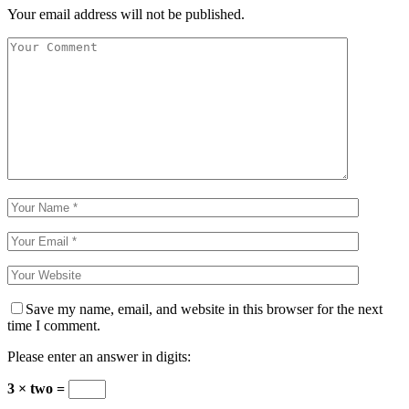
Your email address will not be published.
Save my name, email, and website in this browser for the next
time I comment.
Please enter an answer in digits:
3 × two =