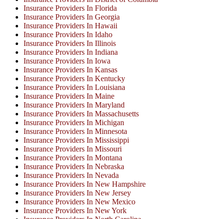
Insurance Providers In Florida
Insurance Providers In Georgia
Insurance Providers In Hawaii
Insurance Providers In Idaho
Insurance Providers In Illinois
Insurance Providers In Indiana
Insurance Providers In Iowa
Insurance Providers In Kansas
Insurance Providers In Kentucky
Insurance Providers In Louisiana
Insurance Providers In Maine
Insurance Providers In Maryland
Insurance Providers In Massachusetts
Insurance Providers In Michigan
Insurance Providers In Minnesota
Insurance Providers In Mississippi
Insurance Providers In Missouri
Insurance Providers In Montana
Insurance Providers In Nebraska
Insurance Providers In Nevada
Insurance Providers In New Hampshire
Insurance Providers In New Jersey
Insurance Providers In New Mexico
Insurance Providers In New York