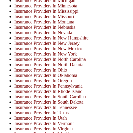
Insurance Providers In Michigan
Insurance Providers In Minnesota
Insurance Providers In Mississippi
Insurance Providers In Missouri
Insurance Providers In Montana
Insurance Providers In Nebraska
Insurance Providers In Nevada
Insurance Providers In New Hampshire
Insurance Providers In New Jersey
Insurance Providers In New Mexico
Insurance Providers In New York
Insurance Providers In North Carolina
Insurance Providers In North Dakota
Insurance Providers In Ohio
Insurance Providers In Oklahoma
Insurance Providers In Oregon
Insurance Providers In Pennsylvania
Insurance Providers In Rhode Island
Insurance Providers In South Carolina
Insurance Providers In South Dakota
Insurance Providers In Tennessee
Insurance Providers In Texas
Insurance Providers In Utah
Insurance Providers In Vermont
Insurance Providers In Virginia