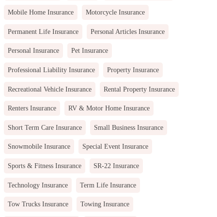
Mobile Home Insurance
Motorcycle Insurance
Permanent Life Insurance
Personal Articles Insurance
Personal Insurance
Pet Insurance
Professional Liability Insurance
Property Insurance
Recreational Vehicle Insurance
Rental Property Insurance
Renters Insurance
RV & Motor Home Insurance
Short Term Care Insurance
Small Business Insurance
Snowmobile Insurance
Special Event Insurance
Sports & Fitness Insurance
SR-22 Insurance
Technology Insurance
Term Life Insurance
Tow Trucks Insurance
Towing Insurance