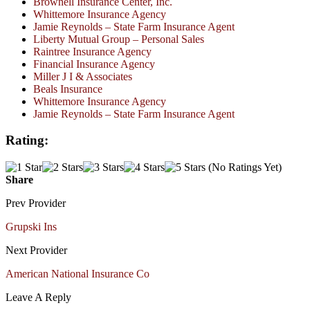
Brownell Insurance Center, Inc.
Whittemore Insurance Agency
Jamie Reynolds – State Farm Insurance Agent
Liberty Mutual Group – Personal Sales
Raintree Insurance Agency
Financial Insurance Agency
Miller J I & Associates
Beals Insurance
Whittemore Insurance Agency
Jamie Reynolds – State Farm Insurance Agent
Rating:
(No Ratings Yet)
Share
Prev Provider
Grupski Ins
Next Provider
American National Insurance Co
Leave A Reply