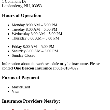
1 Commons Dr
Londonderry, NH, 03053
Hours of Operation
Monday 8:00 AM – 5:00 PM
Tuesday 8:00 AM – 5:00 PM
Wednesday 8:00 AM – 5:00 PM
Thursday 8:00 AM – 5:00 PM
Friday 8:00 AM – 5:00 PM
Saturday 8:00 AM – 3:00 PM
Sunday Closed
Information about the work schedule may be inaccurate. Please
contact
One Beacon Insurance
at
603-818-4377
.
Forms of Payment
MasterCard
Visa
Insurance Providers Nearby: