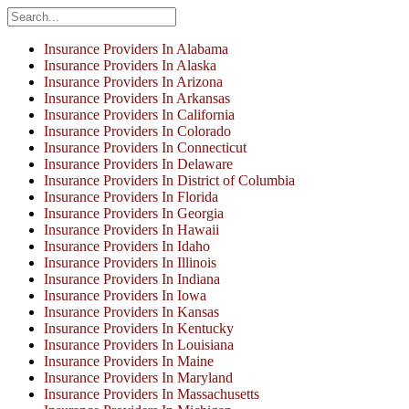
Insurance Providers In Alabama
Insurance Providers In Alaska
Insurance Providers In Arizona
Insurance Providers In Arkansas
Insurance Providers In California
Insurance Providers In Colorado
Insurance Providers In Connecticut
Insurance Providers In Delaware
Insurance Providers In District of Columbia
Insurance Providers In Florida
Insurance Providers In Georgia
Insurance Providers In Hawaii
Insurance Providers In Idaho
Insurance Providers In Illinois
Insurance Providers In Indiana
Insurance Providers In Iowa
Insurance Providers In Kansas
Insurance Providers In Kentucky
Insurance Providers In Louisiana
Insurance Providers In Maine
Insurance Providers In Maryland
Insurance Providers In Massachusetts