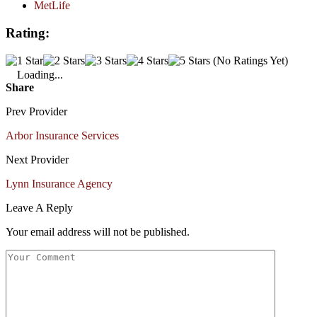
MetLife
Rating:
(No Ratings Yet)
Loading...
Share
Prev Provider
Arbor Insurance Services
Next Provider
Lynn Insurance Agency
Leave A Reply
Your email address will not be published.