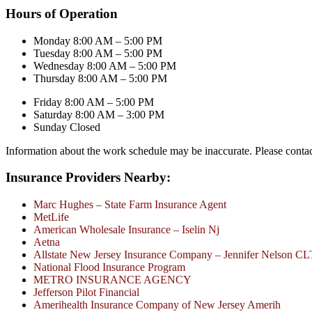
Hours of Operation
Monday 8:00 AM – 5:00 PM
Tuesday 8:00 AM – 5:00 PM
Wednesday 8:00 AM – 5:00 PM
Thursday 8:00 AM – 5:00 PM
Friday 8:00 AM – 5:00 PM
Saturday 8:00 AM – 3:00 PM
Sunday Closed
Information about the work schedule may be inaccurate. Please conta
Insurance Providers Nearby:
Marc Hughes – State Farm Insurance Agent
MetLife
American Wholesale Insurance – Iselin Nj
Aetna
Allstate New Jersey Insurance Company – Jennifer Nelson C
National Flood Insurance Program
METRO INSURANCE AGENCY
Jefferson Pilot Financial
Amerihealth Insurance Company of New Jersey Amerih