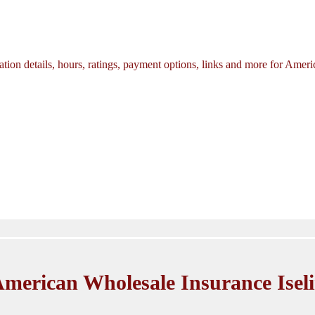
tion details, hours, ratings, payment options, links and more for Amer
merican Wholesale Insurance Isel