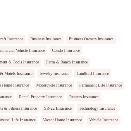
raft Insurance
Business Insurance
Business Owners Insurance
mercial Vehicle Insurance
Condo Insurance
ment & Tools Insurance
Farm & Ranch Insurance
 & Motels Insurance
Jewelry Insurance
Landlord Insurance
e Home Insurance
Motorcycle Insurance
Permanent Life Insurance
surance
Rental Property Insurance
Renters Insurance
ts & Fitness Insurance
SR-22 Insurance
Technology Insurance
versal Life Insurance
Vacant Home Insurance
Vehicle Insurance