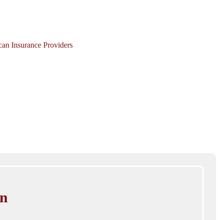
ican Insurance Providers
in