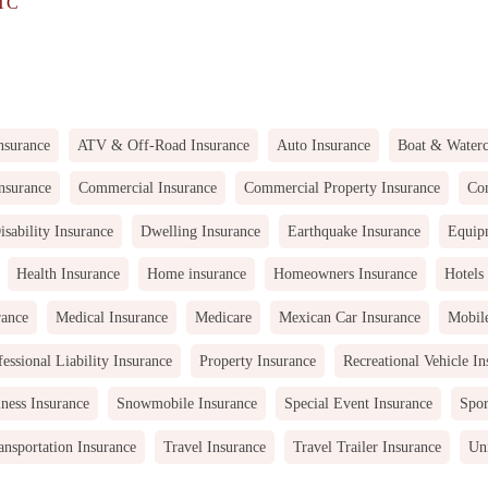
LTC
nsurance
ATV & Off-Road Insurance
Auto Insurance
Boat & Waterc
nsurance
Commercial Insurance
Commercial Property Insurance
Com
isability Insurance
Dwelling Insurance
Earthquake Insurance
Equip
Health Insurance
Home insurance
Homeowners Insurance
Hotels
rance
Medical Insurance
Medicare
Mexican Car Insurance
Mobil
fessional Liability Insurance
Property Insurance
Recreational Vehicle In
ness Insurance
Snowmobile Insurance
Special Event Insurance
Spor
ansportation Insurance
Travel Insurance
Travel Trailer Insurance
Uni