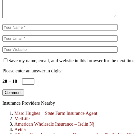
Save my name, email, and website in this browser for the next tim
Please enter an answer in digits:
20 − 18 =
Insurance Providers Nearby
Marc Hughes – State Farm Insurance Agent
MetLife
American Wholesale Insurance – Iselin Nj
Aetna