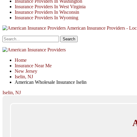
Insurance Providers In Washington
Insurance Providers In West Virginia
Insurance Providers In Wisconsin
Insurance Providers In Wyoming
American Insurance Providers - Loca
Home
Insurance Near Me
New Jersey
Iselin, NJ
American Wholesale Insurance Iselin
Iselin, NJ
A