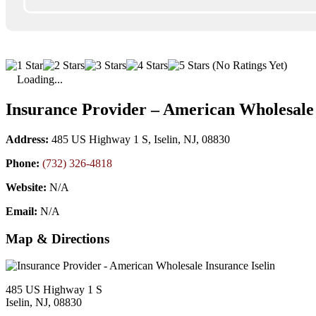
(No Ratings Yet)
Loading...
Insurance Provider – American Wholesale 
Address:
485 US Highway 1 S, Iselin, NJ, 08830
Phone:
(732) 326-4818
Website:
N/A
Email:
N/A
Map & Directions
485 US Highway 1 S
Iselin, NJ, 08830