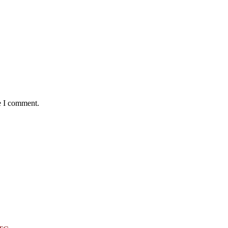
e I comment.