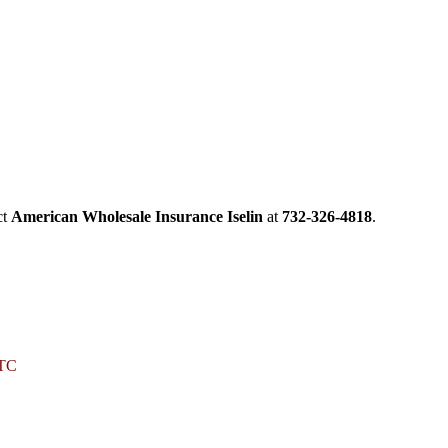
ct
American Wholesale Insurance Iselin
at
732-326-4818
.
LTC