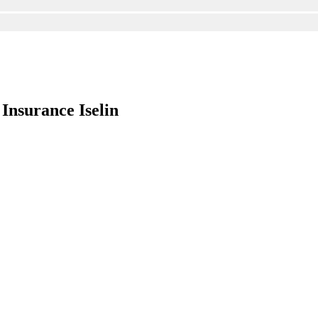
Insurance Iselin