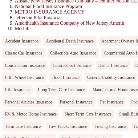
Allstate New Jersey Insurance Company – Jennifer Nelson C
National Flood Insurance Program
METRO INSURANCE AGENCY
Jefferson Pilot Financial
Amerihealth Insurance Company of New Jersey Amerih
MetLife
Accident Insurance
Accidental Death Insurance
Apartment Owners I
Classic Car Insurance
Collectible Auto Insurance
Commercial Auto I
Construction Insurance
Contractors Insurance
Dental Insurance
D
Fifth Wheel Insurance
Flood Insurance
General Liability Insurance
Life Insurance
Long Term Care Insurance
Manufactured Home Insu
Personal Articles Insurance
Personal Insurance
Pet Insurance
Pro
RV & Motor Home Insurance
Short Term Care Insurance
Small Busi
Term Life Insurance
Tow Trucks Insurance
Towing Insurance
Tr