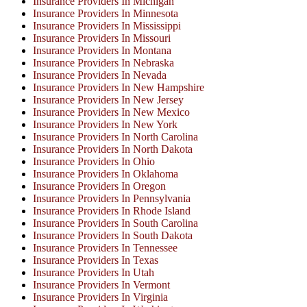
Insurance Providers In Michigan
Insurance Providers In Minnesota
Insurance Providers In Mississippi
Insurance Providers In Missouri
Insurance Providers In Montana
Insurance Providers In Nebraska
Insurance Providers In Nevada
Insurance Providers In New Hampshire
Insurance Providers In New Jersey
Insurance Providers In New Mexico
Insurance Providers In New York
Insurance Providers In North Carolina
Insurance Providers In North Dakota
Insurance Providers In Ohio
Insurance Providers In Oklahoma
Insurance Providers In Oregon
Insurance Providers In Pennsylvania
Insurance Providers In Rhode Island
Insurance Providers In South Carolina
Insurance Providers In South Dakota
Insurance Providers In Tennessee
Insurance Providers In Texas
Insurance Providers In Utah
Insurance Providers In Vermont
Insurance Providers In Virginia