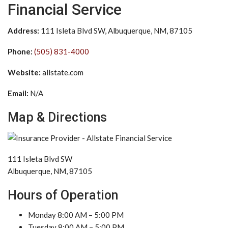
Financial Service
Address:
111 Isleta Blvd SW, Albuquerque, NM, 87105
Phone:
(505) 831-4000
Website:
allstate.com
Email:
N/A
Map & Directions
111 Isleta Blvd SW
Albuquerque, NM, 87105
Hours of Operation
Monday 8:00 AM – 5:00 PM
Tuesday 8:00 AM – 5:00 PM