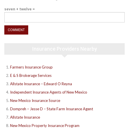
seven + twelve =
Insurance Providers Nearby
Farmers Insurance Group
E & S Brokerage Services
Allstate Insurance – Edward O Reyna
Independent Insurance Agents of New Mexico
New Mexico Insurance Source
Dompreh – Jesse D – State Farm Insurance Agent
Allstate Insurance
New Mexico Property Insurance Program