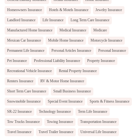
Homeowners Insurance
Hotels & Motels Insurance
Jewelry Insurance
Landlord Insurance
Life Insurance
Long Term Care Insurance
Manufactured Home Insurance
Medical Insurance
Medicare
Mexican Car Insurance
Mobile Home Insurance
Motorcycle Insurance
Permanent Life Insurance
Personal Articles Insurance
Personal Insurance
Pet Insurance
Professional Liability Insurance
Property Insurance
Recreational Vehicle Insurance
Rental Property Insurance
Renters Insurance
RV & Motor Home Insurance
Short Term Care Insurance
Small Business Insurance
Snowmobile Insurance
Special Event Insurance
Sports & Fitness Insurance
SR-22 Insurance
Technology Insurance
Term Life Insurance
Tow Trucks Insurance
Towing Insurance
Transportation Insurance
Travel Insurance
Travel Trailer Insurance
Universal Life Insurance