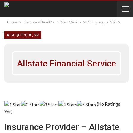
Home
Insurance Near Me
New Mexico
Albuquerque, NM
ALBUQUERQUE, NM
Allstate Financial Service
(No Ratings
Yet)
Insurance Provider – Allstate