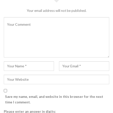
Your email address will not be published.
Save my name, email, and website in this browser for the next
time I comment.
Please enter an answer in digits: