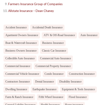
Farmers Insurance Group of Companies
Allstate Insurance – Dean Chaney
Accident Insurance
Accidental Death Insurance
Apartment Owners Insurance
ATV & Off-Road Insurance
Auto Insurance
Boat & Watercraft Insurance
Business Insurance
Business Owners Insurance
Classic Car Insurance
Collectible Auto Insurance
Commercial Auto Insurance
Commercial Insurance
Commercial Property Insurance
Commercial Vehicle Insurance
Condo Insurance
Construction Insurance
Contractors Insurance
Dental Insurance
Disability Insurance
Dwelling Insurance
Earthquake Insurance
Equipment & Tools Insurance
Farm & Ranch Insurance
Fifth Wheel Insurance
Flood Insurance
General Liability Insurance
Health Insurance
Home insurance