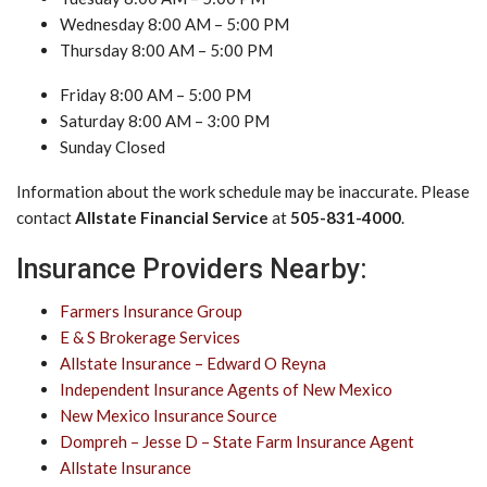
Wednesday 8:00 AM – 5:00 PM
Thursday 8:00 AM – 5:00 PM
Friday 8:00 AM – 5:00 PM
Saturday 8:00 AM – 3:00 PM
Sunday Closed
Information about the work schedule may be inaccurate. Please
contact
Allstate Financial Service
at
505-831-4000
.
Insurance Providers Nearby:
Farmers Insurance Group
E & S Brokerage Services
Allstate Insurance – Edward O Reyna
Independent Insurance Agents of New Mexico
New Mexico Insurance Source
Dompreh – Jesse D – State Farm Insurance Agent
Allstate Insurance