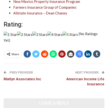
New Mexico Property Insurance Program
Farmers Insurance Group of Companies
Allstate Insurance – Dean Chaney
Rating:
(No Ratings
Yet)
Share
PREV PROVIDER
NEXT PROVIDER
Matlyn Associates Inc
American Income Life
Insurance
LEAVE A REPLY