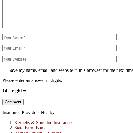
Save my name, email, and website in this browser for the next tim
Please enter an answer in digits:
14 − eight =
Insurance Providers Nearby
Kerbelis & Sons Inc Insurance
State Farm Bank