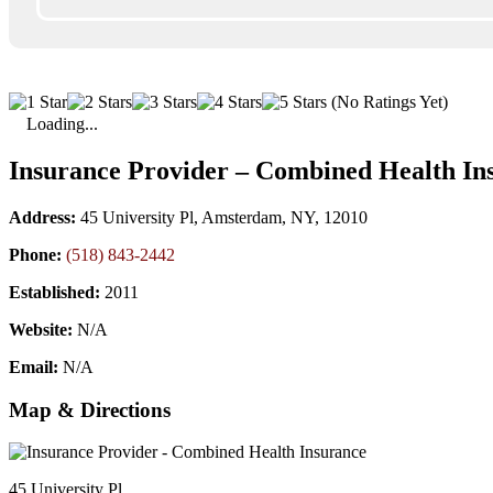
(No Ratings Yet)
Loading...
Insurance Provider – Combined Health In
Address:
45 University Pl, Amsterdam, NY, 12010
Phone:
(518) 843-2442
Established:
2011
Website:
N/A
Email:
N/A
Map & Directions
45 University Pl