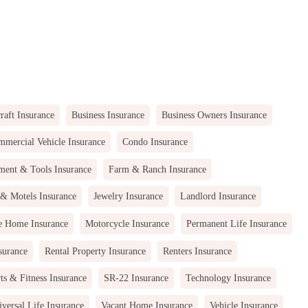
raft Insurance
Business Insurance
Business Owners Insurance
mercial Vehicle Insurance
Condo Insurance
ment & Tools Insurance
Farm & Ranch Insurance
 & Motels Insurance
Jewelry Insurance
Landlord Insurance
e Home Insurance
Motorcycle Insurance
Permanent Life Insurance
surance
Rental Property Insurance
Renters Insurance
ts & Fitness Insurance
SR-22 Insurance
Technology Insurance
versal Life Insurance
Vacant Home Insurance
Vehicle Insurance