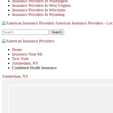
Insurance Providers In Washington
Insurance Providers In West Virginia
Insurance Providers In Wisconsin
Insurance Providers In Wyoming
American Insurance Providers - Loca
Home
Insurance Near Me
New York
Amsterdam, NY
Combined Health Insurance
Amsterdam, NY