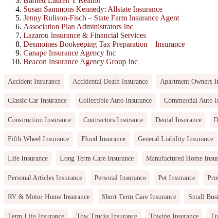
Barnett Lauren T Realtor
Susan Sammons Kennedy: Allstate Insurance
Jenny Rulison-Fisch – State Farm Insurance Agent
Association Plan Administrators Inc
Lazarou Insurance & Financial Services
Desmoines Bookeeping Tax Preparation – Insurance
Canape Insurance Agency Inc
Beacon Insurance Agency Group Inc
Accident Insurance
Accidental Death Insurance
Apartment Owners I
Classic Car Insurance
Collectible Auto Insurance
Commercial Auto I
Construction Insurance
Contractors Insurance
Dental Insurance
D
Fifth Wheel Insurance
Flood Insurance
General Liability Insurance
Life Insurance
Long Term Care Insurance
Manufactured Home Insu
Personal Articles Insurance
Personal Insurance
Pet Insurance
Pro
RV & Motor Home Insurance
Short Term Care Insurance
Small Busi
Term Life Insurance
Tow Trucks Insurance
Towing Insurance
Tr