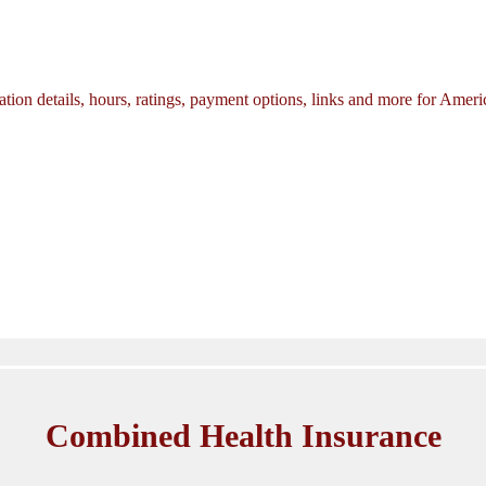
tion details, hours, ratings, payment options, links and more for Amer
Combined Health Insurance