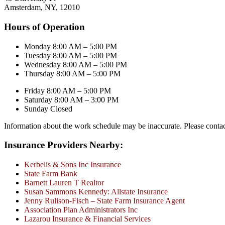
Amsterdam, NY, 12010
Hours of Operation
Monday 8:00 AM – 5:00 PM
Tuesday 8:00 AM – 5:00 PM
Wednesday 8:00 AM – 5:00 PM
Thursday 8:00 AM – 5:00 PM
Friday 8:00 AM – 5:00 PM
Saturday 8:00 AM – 3:00 PM
Sunday Closed
Information about the work schedule may be inaccurate. Please conta
Insurance Providers Nearby:
Kerbelis & Sons Inc Insurance
State Farm Bank
Barnett Lauren T Realtor
Susan Sammons Kennedy: Allstate Insurance
Jenny Rulison-Fisch – State Farm Insurance Agent
Association Plan Administrators Inc
Lazarou Insurance & Financial Services