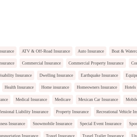
nsurance
ATV & Off-Road Insurance
Auto Insurance
Boat & Waterc
nsurance
Commercial Insurance
Commercial Property Insurance
Com
isability Insurance
Dwelling Insurance
Earthquake Insurance
Equip
Health Insurance
Home insurance
Homeowners Insurance
Hotels
rance
Medical Insurance
Medicare
Mexican Car Insurance
Mobil
fessional Liability Insurance
Property Insurance
Recreational Vehicle In
ness Insurance
Snowmobile Insurance
Special Event Insurance
Spor
ansportation Insurance
Travel Insurance
Travel Trailer Insurance
Uni