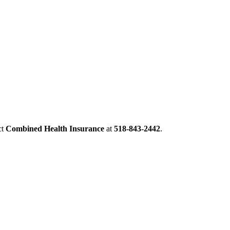
ct
Combined Health Insurance
at
518-843-2442
.