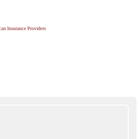
ican Insurance Providers