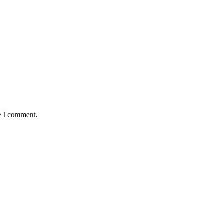
e I comment.