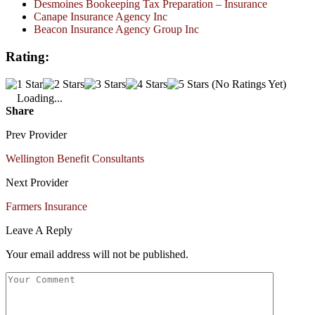
Desmoines Bookeeping Tax Preparation – Insurance
Canape Insurance Agency Inc
Beacon Insurance Agency Group Inc
Rating:
(No Ratings Yet)
Loading...
Share
Prev Provider
Wellington Benefit Consultants
Next Provider
Farmers Insurance
Leave A Reply
Your email address will not be published.