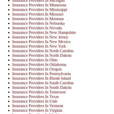
Insurance Providers In Michigan
Insurance Providers In Minnesota
Insurance Providers In Mississippi
Insurance Providers In Missouri
Insurance Providers In Montana
Insurance Providers In Nebraska
Insurance Providers In Nevada
Insurance Providers In New Hampshire
Insurance Providers In New Jersey
Insurance Providers In New Mexico
Insurance Providers In New York
Insurance Providers In North Carolina
Insurance Providers In North Dakota
Insurance Providers In Ohio
Insurance Providers In Oklahoma
Insurance Providers In Oregon
Insurance Providers In Pennsylvania
Insurance Providers In Rhode Island
Insurance Providers In South Carolina
Insurance Providers In South Dakota
Insurance Providers In Tennessee
Insurance Providers In Texas
Insurance Providers In Utah
Insurance Providers In Vermont
Insurance Providers In Virginia