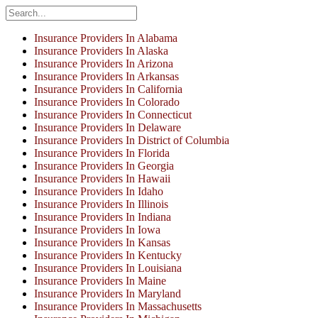
Insurance Providers In Alabama
Insurance Providers In Alaska
Insurance Providers In Arizona
Insurance Providers In Arkansas
Insurance Providers In California
Insurance Providers In Colorado
Insurance Providers In Connecticut
Insurance Providers In Delaware
Insurance Providers In District of Columbia
Insurance Providers In Florida
Insurance Providers In Georgia
Insurance Providers In Hawaii
Insurance Providers In Idaho
Insurance Providers In Illinois
Insurance Providers In Indiana
Insurance Providers In Iowa
Insurance Providers In Kansas
Insurance Providers In Kentucky
Insurance Providers In Louisiana
Insurance Providers In Maine
Insurance Providers In Maryland
Insurance Providers In Massachusetts