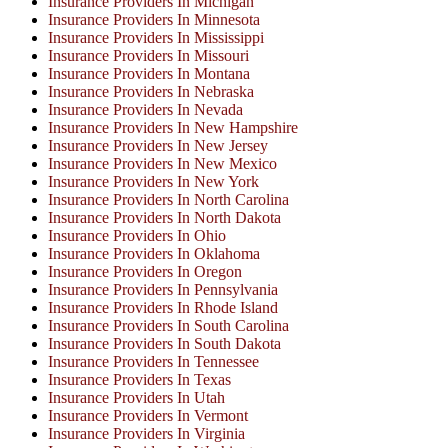
Insurance Providers In Michigan
Insurance Providers In Minnesota
Insurance Providers In Mississippi
Insurance Providers In Missouri
Insurance Providers In Montana
Insurance Providers In Nebraska
Insurance Providers In Nevada
Insurance Providers In New Hampshire
Insurance Providers In New Jersey
Insurance Providers In New Mexico
Insurance Providers In New York
Insurance Providers In North Carolina
Insurance Providers In North Dakota
Insurance Providers In Ohio
Insurance Providers In Oklahoma
Insurance Providers In Oregon
Insurance Providers In Pennsylvania
Insurance Providers In Rhode Island
Insurance Providers In South Carolina
Insurance Providers In South Dakota
Insurance Providers In Tennessee
Insurance Providers In Texas
Insurance Providers In Utah
Insurance Providers In Vermont
Insurance Providers In Virginia