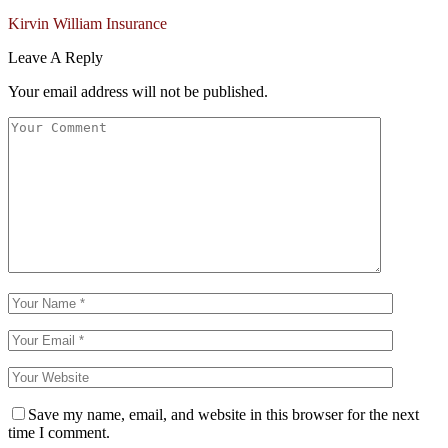
Kirvin William Insurance
Leave A Reply
Your email address will not be published.
Save my name, email, and website in this browser for the next
time I comment.