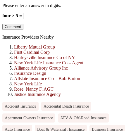
Please enter an answer in digits:
four × 5 =
Insurance Providers Nearby
Liberty Mutual Group
First Cardinal Corp
Harleysville Insurance Co of NY
New York Life Insurance Co – Agent
Alliance Advisory Group Inc
Insurance Design
Allstate Insurance Co – Bob Barton
New York Life
Rose, Nancy F, AGT
Justice Insurance Agency
Accident Insurance
Accidental Death Insurance
Apartment Owners Insurance
ATV & Off-Road Insurance
Auto Insurance
Boat & Watercraft Insurance
Business Insurance