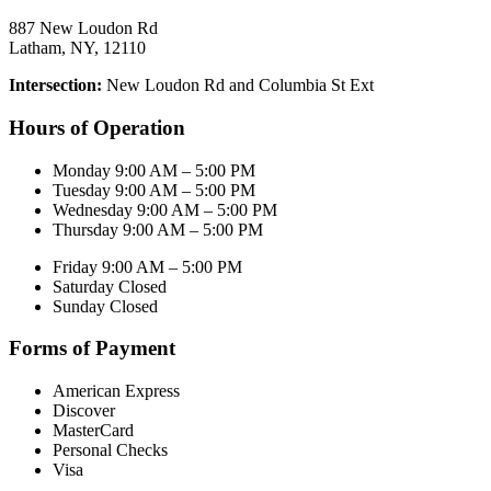
887 New Loudon Rd
Latham, NY, 12110
Intersection:
New Loudon Rd and Columbia St Ext
Hours of Operation
Monday 9:00 AM – 5:00 PM
Tuesday 9:00 AM – 5:00 PM
Wednesday 9:00 AM – 5:00 PM
Thursday 9:00 AM – 5:00 PM
Friday 9:00 AM – 5:00 PM
Saturday Closed
Sunday Closed
Forms of Payment
American Express
Discover
MasterCard
Personal Checks
Visa