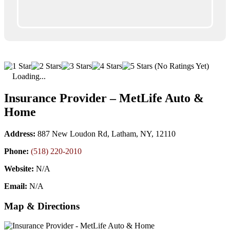
(No Ratings Yet)
Loading...
Insurance Provider – MetLife Auto &
Home
Address:
887 New Loudon Rd, Latham, NY, 12110
Phone:
(518) 220-2010
Website:
N/A
Email:
N/A
Map & Directions