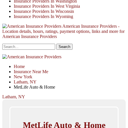
Insurance Providers In Washington
Insurance Providers In West Virginia
Insurance Providers In Wisconsin
Insurance Providers In Wyoming
American Insurance Providers -
Location details, hours, ratings, payment options, links and more for
American Insurance Providers
Home
Insurance Near Me
New York
Latham, NY
MetLife Auto & Home
Latham, NY
MetLife Auto & Home