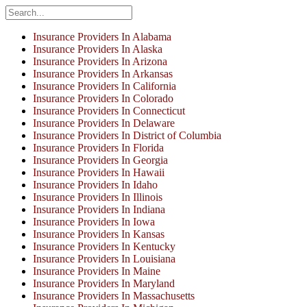
Insurance Providers In Alabama
Insurance Providers In Alaska
Insurance Providers In Arizona
Insurance Providers In Arkansas
Insurance Providers In California
Insurance Providers In Colorado
Insurance Providers In Connecticut
Insurance Providers In Delaware
Insurance Providers In District of Columbia
Insurance Providers In Florida
Insurance Providers In Georgia
Insurance Providers In Hawaii
Insurance Providers In Idaho
Insurance Providers In Illinois
Insurance Providers In Indiana
Insurance Providers In Iowa
Insurance Providers In Kansas
Insurance Providers In Kentucky
Insurance Providers In Louisiana
Insurance Providers In Maine
Insurance Providers In Maryland
Insurance Providers In Massachusetts