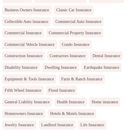
Business Owners Insurance
Classic Car Insurance
Collectible Auto Insurance
Commercial Auto Insurance
Commercial Insurance
Commercial Property Insurance
Commercial Vehicle Insurance
Condo Insurance
Construction Insurance
Contractors Insurance
Dental Insurance
Disability Insurance
Dwelling Insurance
Earthquake Insurance
Equipment & Tools Insurance
Farm & Ranch Insurance
Fifth Wheel Insurance
Flood Insurance
General Liability Insurance
Health Insurance
Home insurance
Homeowners Insurance
Hotels & Motels Insurance
Jewelry Insurance
Landlord Insurance
Life Insurance