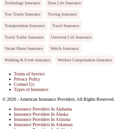
Technology Insurance
Term Life Insurance
Tow Trucks Insurance
Towing Insurance
Transportation Insurance
Travel Insurance
Travel Trailer Insurance
Universal Life Insurance
Vacant Home Insurance
Vehicle Insurance
Wedding & Event insurance
Workers Compensation Insurance
Terms of Service
Privacy Policy
Contact Us
Types of Insurance
© 2026 - American Insurance Providers. All Rights Reserved.
Insurance Providers In Alabama
Insurance Providers In Alaska
Insurance Providers In Arizona
Insurance Providers In Arkansas