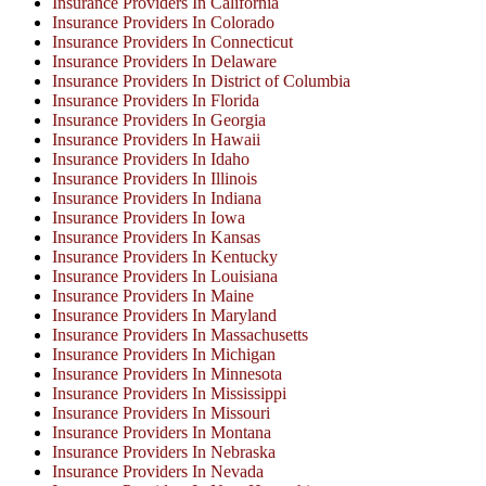
Insurance Providers In California
Insurance Providers In Colorado
Insurance Providers In Connecticut
Insurance Providers In Delaware
Insurance Providers In District of Columbia
Insurance Providers In Florida
Insurance Providers In Georgia
Insurance Providers In Hawaii
Insurance Providers In Idaho
Insurance Providers In Illinois
Insurance Providers In Indiana
Insurance Providers In Iowa
Insurance Providers In Kansas
Insurance Providers In Kentucky
Insurance Providers In Louisiana
Insurance Providers In Maine
Insurance Providers In Maryland
Insurance Providers In Massachusetts
Insurance Providers In Michigan
Insurance Providers In Minnesota
Insurance Providers In Mississippi
Insurance Providers In Missouri
Insurance Providers In Montana
Insurance Providers In Nebraska
Insurance Providers In Nevada