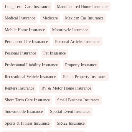
Long Term Care Insurance
Manufactured Home Insurance
Medical Insurance
Medicare
Mexican Car Insurance
Mobile Home Insurance
Motorcycle Insurance
Permanent Life Insurance
Personal Articles Insurance
Personal Insurance
Pet Insurance
Professional Liability Insurance
Property Insurance
Recreational Vehicle Insurance
Rental Property Insurance
Renters Insurance
RV & Motor Home Insurance
Short Term Care Insurance
Small Business Insurance
Snowmobile Insurance
Special Event Insurance
Sports & Fitness Insurance
SR-22 Insurance