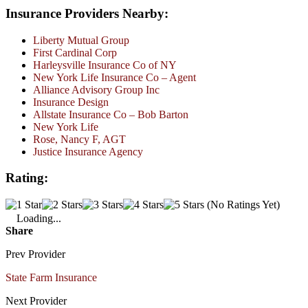
Insurance Providers Nearby:
Liberty Mutual Group
First Cardinal Corp
Harleysville Insurance Co of NY
New York Life Insurance Co – Agent
Alliance Advisory Group Inc
Insurance Design
Allstate Insurance Co – Bob Barton
New York Life
Rose, Nancy F, AGT
Justice Insurance Agency
Rating:
(No Ratings Yet)
Loading...
Share
Prev Provider
State Farm Insurance
Next Provider