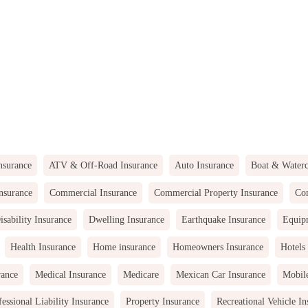
nsurance
ATV & Off-Road Insurance
Auto Insurance
Boat & Waterc
nsurance
Commercial Insurance
Commercial Property Insurance
Com
isability Insurance
Dwelling Insurance
Earthquake Insurance
Equip
Health Insurance
Home insurance
Homeowners Insurance
Hotels
rance
Medical Insurance
Medicare
Mexican Car Insurance
Mobil
fessional Liability Insurance
Property Insurance
Recreational Vehicle In