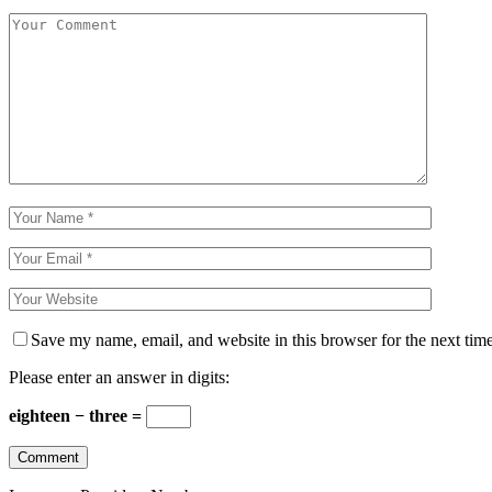
Save my name, email, and website in this browser for the next tim
Please enter an answer in digits:
eighteen − three =