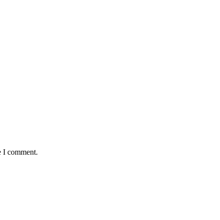
e I comment.