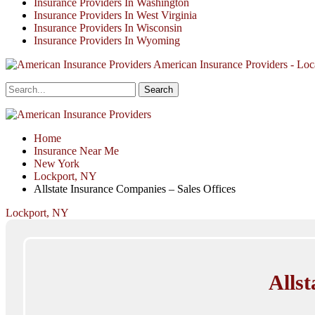
Insurance Providers In Washington
Insurance Providers In West Virginia
Insurance Providers In Wisconsin
Insurance Providers In Wyoming
American Insurance Providers - Loca
Home
Insurance Near Me
New York
Lockport, NY
Allstate Insurance Companies – Sales Offices
Lockport, NY
Allst