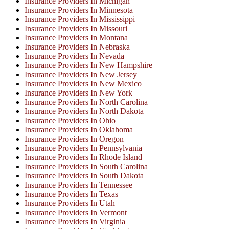
Insurance Providers In Michigan
Insurance Providers In Minnesota
Insurance Providers In Mississippi
Insurance Providers In Missouri
Insurance Providers In Montana
Insurance Providers In Nebraska
Insurance Providers In Nevada
Insurance Providers In New Hampshire
Insurance Providers In New Jersey
Insurance Providers In New Mexico
Insurance Providers In New York
Insurance Providers In North Carolina
Insurance Providers In North Dakota
Insurance Providers In Ohio
Insurance Providers In Oklahoma
Insurance Providers In Oregon
Insurance Providers In Pennsylvania
Insurance Providers In Rhode Island
Insurance Providers In South Carolina
Insurance Providers In South Dakota
Insurance Providers In Tennessee
Insurance Providers In Texas
Insurance Providers In Utah
Insurance Providers In Vermont
Insurance Providers In Virginia