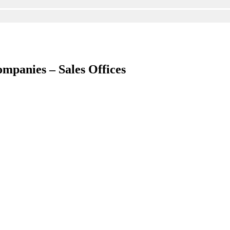
ompanies – Sales Offices