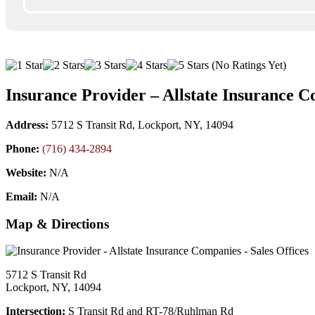
(No Ratings Yet)
Insurance Provider – Allstate Insurance C
Address:
5712 S Transit Rd, Lockport, NY, 14094
Phone:
(716) 434-2894
Website:
N/A
Email:
N/A
Map & Directions
5712 S Transit Rd
Lockport, NY, 14094
Intersection:
S Transit Rd and RT-78/Ruhlman Rd