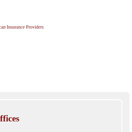
ican Insurance Providers
ffices