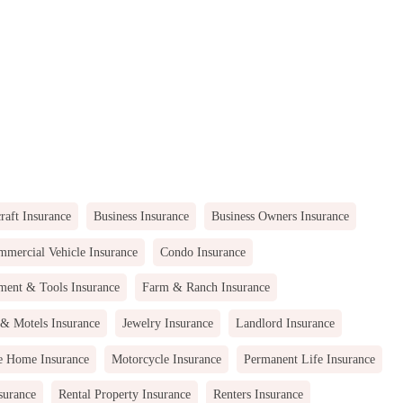
raft Insurance
Business Insurance
Business Owners Insurance
mercial Vehicle Insurance
Condo Insurance
ment & Tools Insurance
Farm & Ranch Insurance
 & Motels Insurance
Jewelry Insurance
Landlord Insurance
e Home Insurance
Motorcycle Insurance
Permanent Life Insurance
surance
Rental Property Insurance
Renters Insurance