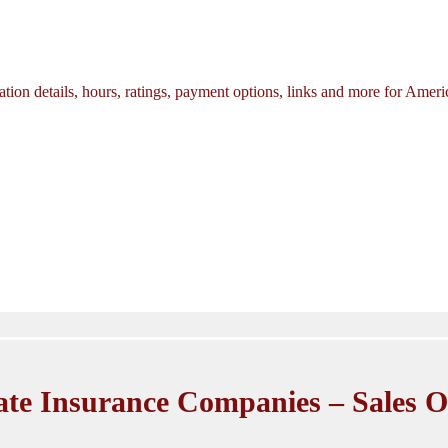
tion details, hours, ratings, payment options, links and more for Amer
ate Insurance Companies – Sales O