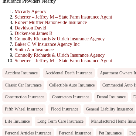
Insurance Providers Nearby
Mccarty Agency
Scherrer – Jeffrey M – State Farm Insurance Agent
Robert Muffler Nationwide Insurance
Davidson David
Dickenson James B
Connolly Richards & Ulrich Insurance Agency
Baker C W Insurance Agency Inc
Smith Am Insurance
Connolly Richards & Ulrich Insurance Agency
Scherrer – Jeffrey M – State Farm Insurance Agent
Accident Insurance
Accidental Death Insurance
Apartment Owners I
Classic Car Insurance
Collectible Auto Insurance
Commercial Auto I
Construction Insurance
Contractors Insurance
Dental Insurance
D
Fifth Wheel Insurance
Flood Insurance
General Liability Insurance
Life Insurance
Long Term Care Insurance
Manufactured Home Insu
Personal Articles Insurance
Personal Insurance
Pet Insurance
Pro