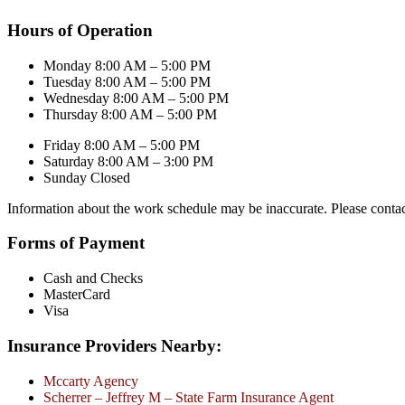
Hours of Operation
Monday 8:00 AM – 5:00 PM
Tuesday 8:00 AM – 5:00 PM
Wednesday 8:00 AM – 5:00 PM
Thursday 8:00 AM – 5:00 PM
Friday 8:00 AM – 5:00 PM
Saturday 8:00 AM – 3:00 PM
Sunday Closed
Information about the work schedule may be inaccurate. Please conta
Forms of Payment
Cash and Checks
MasterCard
Visa
Insurance Providers Nearby:
Mccarty Agency
Scherrer – Jeffrey M – State Farm Insurance Agent