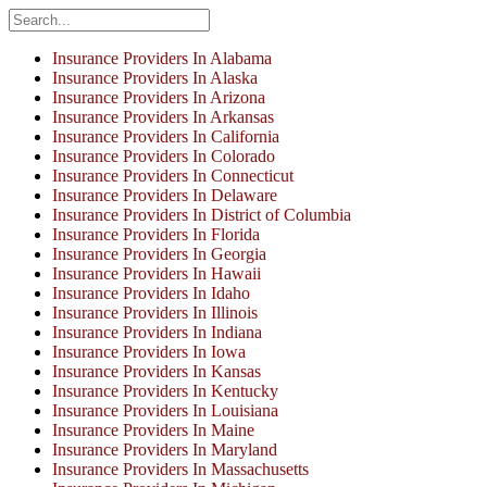
Insurance Providers In Alabama
Insurance Providers In Alaska
Insurance Providers In Arizona
Insurance Providers In Arkansas
Insurance Providers In California
Insurance Providers In Colorado
Insurance Providers In Connecticut
Insurance Providers In Delaware
Insurance Providers In District of Columbia
Insurance Providers In Florida
Insurance Providers In Georgia
Insurance Providers In Hawaii
Insurance Providers In Idaho
Insurance Providers In Illinois
Insurance Providers In Indiana
Insurance Providers In Iowa
Insurance Providers In Kansas
Insurance Providers In Kentucky
Insurance Providers In Louisiana
Insurance Providers In Maine
Insurance Providers In Maryland
Insurance Providers In Massachusetts