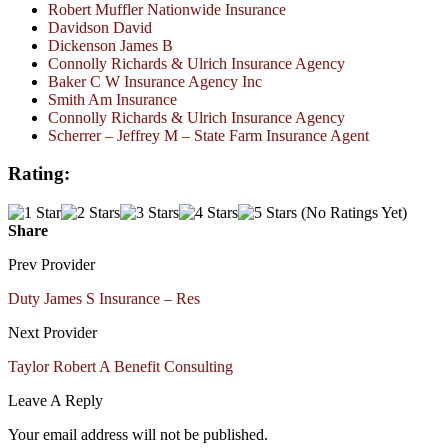
Robert Muffler Nationwide Insurance
Davidson David
Dickenson James B
Connolly Richards & Ulrich Insurance Agency
Baker C W Insurance Agency Inc
Smith Am Insurance
Connolly Richards & Ulrich Insurance Agency
Scherrer – Jeffrey M – State Farm Insurance Agent
Rating:
(No Ratings Yet)
Share
Prev Provider
Duty James S Insurance – Res
Next Provider
Taylor Robert A Benefit Consulting
Leave A Reply
Your email address will not be published.