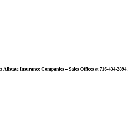
ct
Allstate Insurance Companies – Sales Offices
at
716-434-2894
.