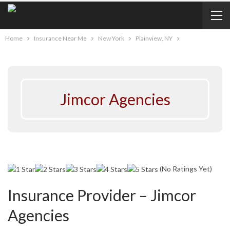
Home
Insurance Near Me
New York
Plainview, NY
Jimcor Agencies
(No Ratings Yet)
Insurance Provider – Jimcor
Agencies