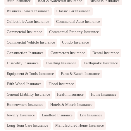
Auto Insurance
Boat & Watercraft Insurance
Business Insurance
Business Owners Insurance
Classic Car Insurance
Collectible Auto Insurance
Commercial Auto Insurance
Commercial Insurance
Commercial Property Insurance
Commercial Vehicle Insurance
Condo Insurance
Construction Insurance
Contractors Insurance
Dental Insurance
Disability Insurance
Dwelling Insurance
Earthquake Insurance
Equipment & Tools Insurance
Farm & Ranch Insurance
Fifth Wheel Insurance
Flood Insurance
General Liability Insurance
Health Insurance
Home insurance
Homeowners Insurance
Hotels & Motels Insurance
Jewelry Insurance
Landlord Insurance
Life Insurance
Long Term Care Insurance
Manufactured Home Insurance