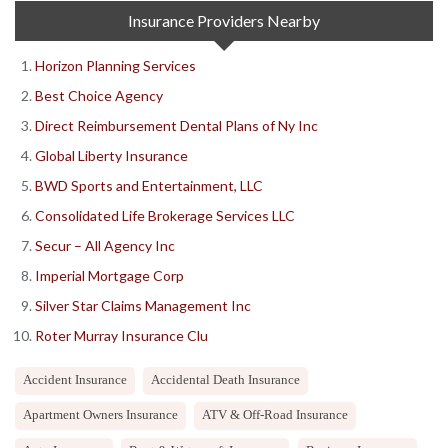
Insurance Providers Nearby
Horizon Planning Services
Best Choice Agency
Direct Reimbursement Dental Plans of Ny Inc
Global Liberty Insurance
BWD Sports and Entertainment, LLC
Consolidated Life Brokerage Services LLC
Secur – All Agency Inc
Imperial Mortgage Corp
Silver Star Claims Management Inc
Roter Murray Insurance Clu
Accident Insurance
Accidental Death Insurance
Apartment Owners Insurance
ATV & Off-Road Insurance