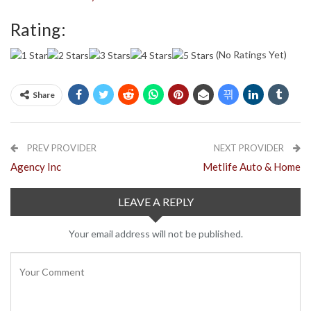
Rating:
(No Ratings Yet)
Share
PREV PROVIDER
NEXT PROVIDER
Agency Inc
Metlife Auto & Home
LEAVE A REPLY
Your email address will not be published.