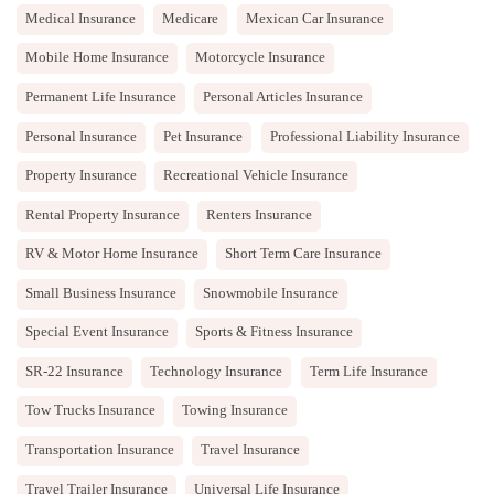
Medical Insurance
Medicare
Mexican Car Insurance
Mobile Home Insurance
Motorcycle Insurance
Permanent Life Insurance
Personal Articles Insurance
Personal Insurance
Pet Insurance
Professional Liability Insurance
Property Insurance
Recreational Vehicle Insurance
Rental Property Insurance
Renters Insurance
RV & Motor Home Insurance
Short Term Care Insurance
Small Business Insurance
Snowmobile Insurance
Special Event Insurance
Sports & Fitness Insurance
SR-22 Insurance
Technology Insurance
Term Life Insurance
Tow Trucks Insurance
Towing Insurance
Transportation Insurance
Travel Insurance
Travel Trailer Insurance
Universal Life Insurance