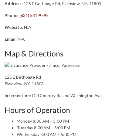
Address:
125 E Bethpage Rd, Plainview, NY, 11803
Phone:
(631) 531-9595
Website:
N/A
Email:
N/A
Map & Directions
125 E Bethpage Rd
Plainview, NY, 11803
Intersection:
Old Country Rd and Washington Ave
Hours of Operation
Monday 8:00 AM – 5:00 PM
Tuesday 8:00 AM – 5:00 PM
Wednesday 8:00 AM – 5:00 PM