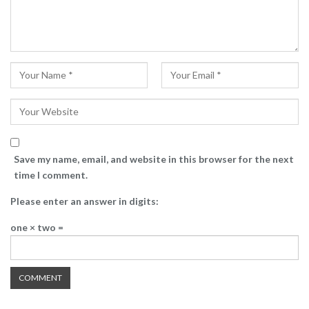
Save my name, email, and website in this browser for the next
time I comment.
Please enter an answer in digits:
one × two =