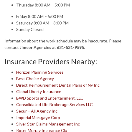
Thursday 8:00 AM – 5:00 PM
Friday 8:00 AM – 5:00 PM
Saturday 8:00 AM – 3:00 PM
Sunday Closed
Information about the work schedule may be inaccurate. Please
contact
Jimcor Agencies
at
631-531-9595
.
Insurance Providers Nearby:
Horizon Planning Services
Best Choice Agency
Direct Reimbursement Dental Plans of Ny Inc
Global Liberty Insurance
BWD Sports and Entertainment, LLC
Consolidated Life Brokerage Services LLC
Secur – All Agency Inc
Imperial Mortgage Corp
Silver Star Claims Management Inc
Roter Murray Insurance Clu