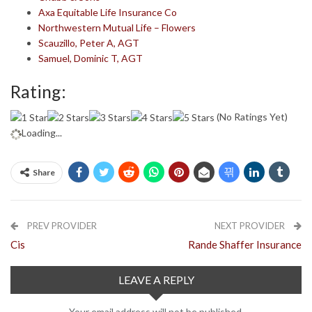
Axa Equitable Life Insurance Co
Northwestern Mutual Life – Flowers
Scauzillo, Peter A, AGT
Samuel, Dominic T, AGT
Rating:
(No Ratings Yet)
Loading...
Share
PREV PROVIDER
NEXT PROVIDER
Cis
Rande Shaffer Insurance
LEAVE A REPLY
Your email address will not be published.