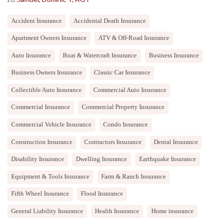
Accident Insurance
Accidental Death Insurance
Apartment Owners Insurance
ATV & Off-Road Insurance
Auto Insurance
Boat & Watercraft Insurance
Business Insurance
Business Owners Insurance
Classic Car Insurance
Collectible Auto Insurance
Commercial Auto Insurance
Commercial Insurance
Commercial Property Insurance
Commercial Vehicle Insurance
Condo Insurance
Construction Insurance
Contractors Insurance
Dental Insurance
Disability Insurance
Dwelling Insurance
Earthquake Insurance
Equipment & Tools Insurance
Farm & Ranch Insurance
Fifth Wheel Insurance
Flood Insurance
General Liability Insurance
Health Insurance
Home insurance