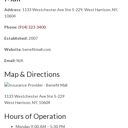
Address:
1133 Westchester Ave Ste S-229, West Harrison, NY,
10604
Phone:
(914) 323-3400
Established:
2007
Website:
benefitmall.com
Email:
N/A
Map & Directions
1133 Westchester Ave Ste S-229
West Harrison, NY, 10604
Hours of Operation
Monday 9:00 AM – 5:30 PM