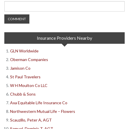
Insurance Providers Nearby
GLN Worldwide
Oberman Companies
Jamison Co
St Paul Travelers
W H Moulton Co LLC
Chubb & Sons
Axa Equitable Life Insurance Co
Northwestern Mutual Life – Flowers
Scauzillo, Peter A, AGT
Samuel, Dominic T, AGT