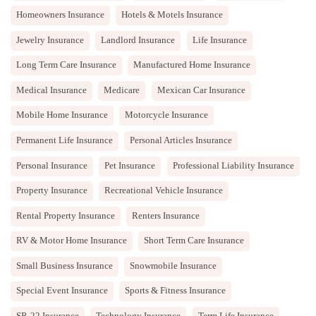
Homeowners Insurance
Hotels & Motels Insurance
Jewelry Insurance
Landlord Insurance
Life Insurance
Long Term Care Insurance
Manufactured Home Insurance
Medical Insurance
Medicare
Mexican Car Insurance
Mobile Home Insurance
Motorcycle Insurance
Permanent Life Insurance
Personal Articles Insurance
Personal Insurance
Pet Insurance
Professional Liability Insurance
Property Insurance
Recreational Vehicle Insurance
Rental Property Insurance
Renters Insurance
RV & Motor Home Insurance
Short Term Care Insurance
Small Business Insurance
Snowmobile Insurance
Special Event Insurance
Sports & Fitness Insurance
SR-22 Insurance
Technology Insurance
Term Life Insurance