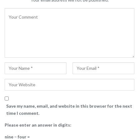
Save my name, email, and website in this browser for the next
time I comment.
Please enter an answer in digits:
nine − four =