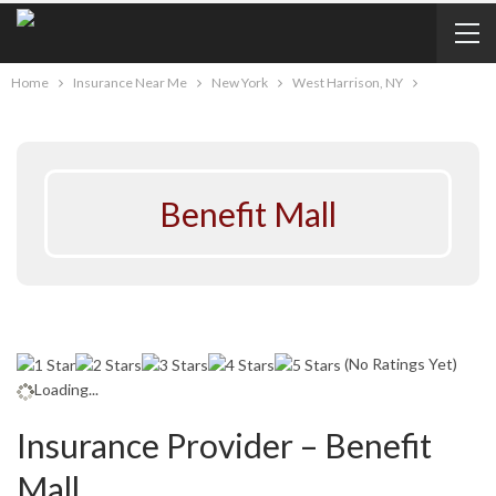
Home
Insurance Near Me
New York
West Harrison, NY
Benefit Mall
(No Ratings Yet)
Loading...
Insurance Provider – Benefit
Mall