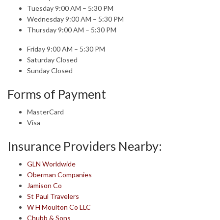
Tuesday 9:00 AM – 5:30 PM
Wednesday 9:00 AM – 5:30 PM
Thursday 9:00 AM – 5:30 PM
Friday 9:00 AM – 5:30 PM
Saturday Closed
Sunday Closed
Forms of Payment
MasterCard
Visa
Insurance Providers Nearby:
GLN Worldwide
Oberman Companies
Jamison Co
St Paul Travelers
W H Moulton Co LLC
Chubb & Sons