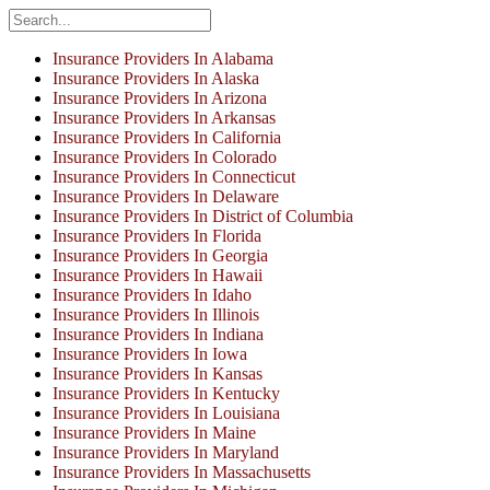
Insurance Providers In Alabama
Insurance Providers In Alaska
Insurance Providers In Arizona
Insurance Providers In Arkansas
Insurance Providers In California
Insurance Providers In Colorado
Insurance Providers In Connecticut
Insurance Providers In Delaware
Insurance Providers In District of Columbia
Insurance Providers In Florida
Insurance Providers In Georgia
Insurance Providers In Hawaii
Insurance Providers In Idaho
Insurance Providers In Illinois
Insurance Providers In Indiana
Insurance Providers In Iowa
Insurance Providers In Kansas
Insurance Providers In Kentucky
Insurance Providers In Louisiana
Insurance Providers In Maine
Insurance Providers In Maryland
Insurance Providers In Massachusetts