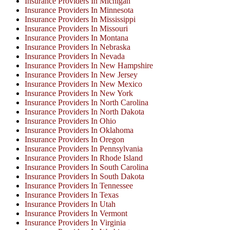
Insurance Providers In Michigan
Insurance Providers In Minnesota
Insurance Providers In Mississippi
Insurance Providers In Missouri
Insurance Providers In Montana
Insurance Providers In Nebraska
Insurance Providers In Nevada
Insurance Providers In New Hampshire
Insurance Providers In New Jersey
Insurance Providers In New Mexico
Insurance Providers In New York
Insurance Providers In North Carolina
Insurance Providers In North Dakota
Insurance Providers In Ohio
Insurance Providers In Oklahoma
Insurance Providers In Oregon
Insurance Providers In Pennsylvania
Insurance Providers In Rhode Island
Insurance Providers In South Carolina
Insurance Providers In South Dakota
Insurance Providers In Tennessee
Insurance Providers In Texas
Insurance Providers In Utah
Insurance Providers In Vermont
Insurance Providers In Virginia