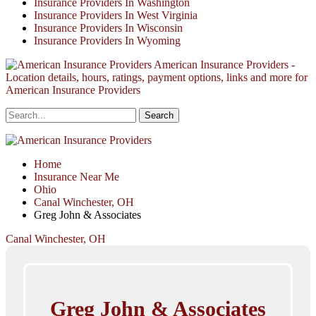
Insurance Providers In Washington
Insurance Providers In West Virginia
Insurance Providers In Wisconsin
Insurance Providers In Wyoming
American Insurance Providers -
Location details, hours, ratings, payment options, links and more for
American Insurance Providers
Home
Insurance Near Me
Ohio
Canal Winchester, OH
Greg John & Associates
Canal Winchester, OH
Greg John & Associates