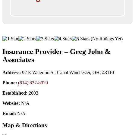
(No Ratings Yet)
Insurance Provider – Greg John &
Associates
Address:
92 E Waterloo St, Canal Winchester, OH, 43110
Phone:
(614) 837-8070
Established:
2003
Website:
N/A
Email:
N/A
Map & Directions