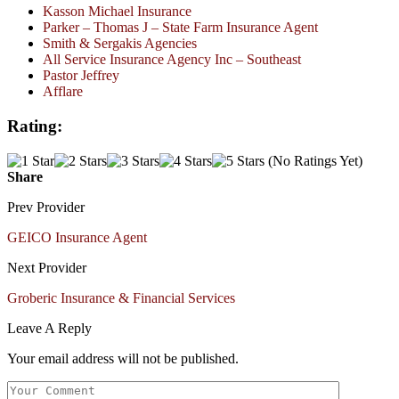
Kasson Michael Insurance
Parker – Thomas J – State Farm Insurance Agent
Smith & Sergakis Agencies
All Service Insurance Agency Inc – Southeast
Pastor Jeffrey
Afflare
Rating:
(No Ratings Yet)
Share
Prev Provider
GEICO Insurance Agent
Next Provider
Groberic Insurance & Financial Services
Leave A Reply
Your email address will not be published.