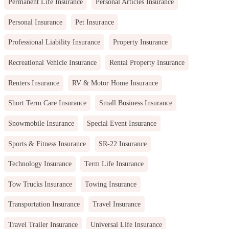
Permanent Life Insurance
Personal Articles Insurance
Personal Insurance
Pet Insurance
Professional Liability Insurance
Property Insurance
Recreational Vehicle Insurance
Rental Property Insurance
Renters Insurance
RV & Motor Home Insurance
Short Term Care Insurance
Small Business Insurance
Snowmobile Insurance
Special Event Insurance
Sports & Fitness Insurance
SR-22 Insurance
Technology Insurance
Term Life Insurance
Tow Trucks Insurance
Towing Insurance
Transportation Insurance
Travel Insurance
Travel Trailer Insurance
Universal Life Insurance