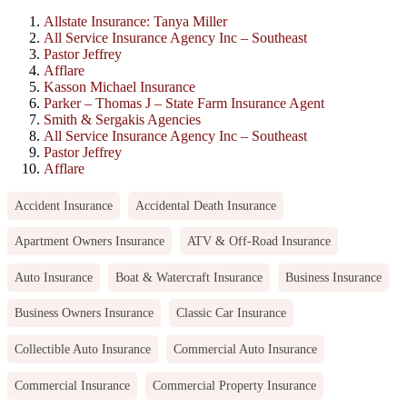
Allstate Insurance: Tanya Miller
All Service Insurance Agency Inc – Southeast
Pastor Jeffrey
Afflare
Kasson Michael Insurance
Parker – Thomas J – State Farm Insurance Agent
Smith & Sergakis Agencies
All Service Insurance Agency Inc – Southeast
Pastor Jeffrey
Afflare
Accident Insurance
Accidental Death Insurance
Apartment Owners Insurance
ATV & Off-Road Insurance
Auto Insurance
Boat & Watercraft Insurance
Business Insurance
Business Owners Insurance
Classic Car Insurance
Collectible Auto Insurance
Commercial Auto Insurance
Commercial Insurance
Commercial Property Insurance