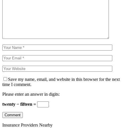
Save my name, email, and website in this browser for the next
time I comment.
Please enter an answer in digits:
twenty − fifteen =
Insurance Providers Nearby