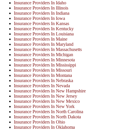
Insurance Providers In Idaho
Insurance Providers In Illinois
Insurance Providers In Indiana
Insurance Providers In Iowa
Insurance Providers In Kansas
Insurance Providers In Kentucky
Insurance Providers In Louisiana
Insurance Providers In Maine
Insurance Providers In Maryland
Insurance Providers In Massachusetts
Insurance Providers In Michigan
Insurance Providers In Minnesota
Insurance Providers In Mississippi
Insurance Providers In Missouri
Insurance Providers In Montana
Insurance Providers In Nebraska
Insurance Providers In Nevada
Insurance Providers In New Hampshire
Insurance Providers In New Jersey
Insurance Providers In New Mexico
Insurance Providers In New York
Insurance Providers In North Carolina
Insurance Providers In North Dakota
Insurance Providers In Ohio
Insurance Providers In Oklahoma