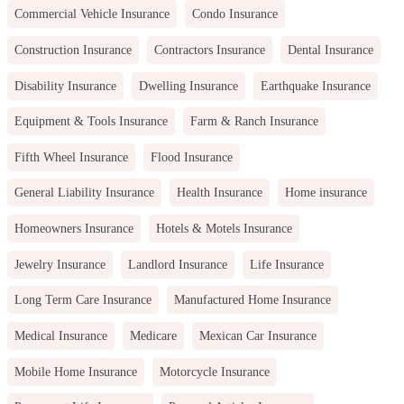
Commercial Vehicle Insurance
Condo Insurance
Construction Insurance
Contractors Insurance
Dental Insurance
Disability Insurance
Dwelling Insurance
Earthquake Insurance
Equipment & Tools Insurance
Farm & Ranch Insurance
Fifth Wheel Insurance
Flood Insurance
General Liability Insurance
Health Insurance
Home insurance
Homeowners Insurance
Hotels & Motels Insurance
Jewelry Insurance
Landlord Insurance
Life Insurance
Long Term Care Insurance
Manufactured Home Insurance
Medical Insurance
Medicare
Mexican Car Insurance
Mobile Home Insurance
Motorcycle Insurance