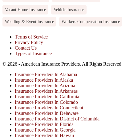
Vacant Home Insurance
Vehicle Insurance
Wedding & Event insurance
Workers Compensation Insurance
Terms of Service
Privacy Policy
Contact Us
Types of Insurance
© 2026 - American Insurance Providers. All Rights Reserved.
Insurance Providers In Alabama
Insurance Providers In Alaska
Insurance Providers In Arizona
Insurance Providers In Arkansas
Insurance Providers In California
Insurance Providers In Colorado
Insurance Providers In Connecticut
Insurance Providers In Delaware
Insurance Providers In District of Columbia
Insurance Providers In Florida
Insurance Providers In Georgia
Insurance Providers In Hawaii