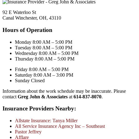
92 E Waterloo St
Canal Winchester, OH, 43110
Hours of Operation
Monday 8:00 AM – 5:00 PM
Tuesday 8:00 AM – 5:00 PM
Wednesday 8:00 AM – 5:00 PM
Thursday 8:00 AM – 5:00 PM
Friday 8:00 AM – 5:00 PM
Saturday 8:00 AM – 3:00 PM
Sunday Closed
Information about the work schedule may be inaccurate. Please
contact
Greg John & Associates
at
614-837-8070
.
Insurance Providers Nearby:
Allstate Insurance: Tanya Miller
All Service Insurance Agency Inc – Southeast
Pastor Jeffrey
Afflare