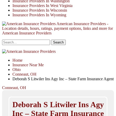
Insurance Providers In Washington
Insurance Providers In West Virginia
Insurance Providers In Wisconsin
Insurance Providers In Wyoming
American Insurance Providers -
Location details, hours, ratings, payment options, links and more for
American Insurance Providers
Home
Insurance Near Me
Ohio
Conneaut, OH
Deborah S Litwiler Ins Agy Inc – State Farm Insurance Agent
Conneaut, OH
Deborah S Litwiler Ins Agy
Inc – State Farm Insurance