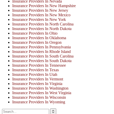
Insurance Providers In Nevada
Insurance Providers In New Hampshire
Insurance Providers In New Jersey
Insurance Providers In New Mexico
Insurance Providers In New York
Insurance Providers In North Carolina
Insurance Providers In North Dakota
Insurance Providers In Ohio
Insurance Providers In Oklahoma
Insurance Providers In Oregon
Insurance Providers In Pennsylvania
Insurance Providers In Rhode Island
Insurance Providers In South Carolina
Insurance Providers In South Dakota
Insurance Providers In Tennessee
Insurance Providers In Texas
Insurance Providers In Utah
Insurance Providers In Vermont
Insurance Providers In Virginia
Insurance Providers In Washington
Insurance Providers In West Virginia
Insurance Providers In Wisconsin
Insurance Providers In Wyoming