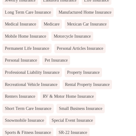
Jewelry Insurance
Landlord Insurance
Life Insurance
Long Term Care Insurance
Manufactured Home Insurance
Medical Insurance
Medicare
Mexican Car Insurance
Mobile Home Insurance
Motorcycle Insurance
Permanent Life Insurance
Personal Articles Insurance
Personal Insurance
Pet Insurance
Professional Liability Insurance
Property Insurance
Recreational Vehicle Insurance
Rental Property Insurance
Renters Insurance
RV & Motor Home Insurance
Short Term Care Insurance
Small Business Insurance
Snowmobile Insurance
Special Event Insurance
Sports & Fitness Insurance
SR-22 Insurance