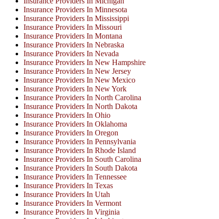
Insurance Providers In Michigan
Insurance Providers In Minnesota
Insurance Providers In Mississippi
Insurance Providers In Missouri
Insurance Providers In Montana
Insurance Providers In Nebraska
Insurance Providers In Nevada
Insurance Providers In New Hampshire
Insurance Providers In New Jersey
Insurance Providers In New Mexico
Insurance Providers In New York
Insurance Providers In North Carolina
Insurance Providers In North Dakota
Insurance Providers In Ohio
Insurance Providers In Oklahoma
Insurance Providers In Oregon
Insurance Providers In Pennsylvania
Insurance Providers In Rhode Island
Insurance Providers In South Carolina
Insurance Providers In South Dakota
Insurance Providers In Tennessee
Insurance Providers In Texas
Insurance Providers In Utah
Insurance Providers In Vermont
Insurance Providers In Virginia