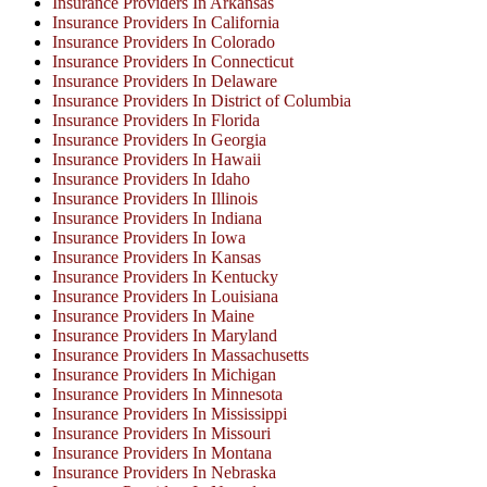
Insurance Providers In Arkansas
Insurance Providers In California
Insurance Providers In Colorado
Insurance Providers In Connecticut
Insurance Providers In Delaware
Insurance Providers In District of Columbia
Insurance Providers In Florida
Insurance Providers In Georgia
Insurance Providers In Hawaii
Insurance Providers In Idaho
Insurance Providers In Illinois
Insurance Providers In Indiana
Insurance Providers In Iowa
Insurance Providers In Kansas
Insurance Providers In Kentucky
Insurance Providers In Louisiana
Insurance Providers In Maine
Insurance Providers In Maryland
Insurance Providers In Massachusetts
Insurance Providers In Michigan
Insurance Providers In Minnesota
Insurance Providers In Mississippi
Insurance Providers In Missouri
Insurance Providers In Montana
Insurance Providers In Nebraska