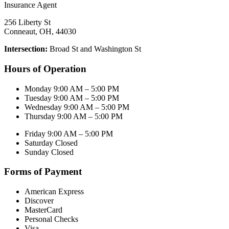
256 Liberty St
Conneaut, OH, 44030
Intersection:
Broad St and Washington St
Hours of Operation
Monday 9:00 AM – 5:00 PM
Tuesday 9:00 AM – 5:00 PM
Wednesday 9:00 AM – 5:00 PM
Thursday 9:00 AM – 5:00 PM
Friday 9:00 AM – 5:00 PM
Saturday Closed
Sunday Closed
Forms of Payment
American Express
Discover
MasterCard
Personal Checks
Visa