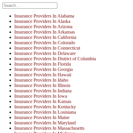
Insurance Providers In Alabama
Insurance Providers In Alaska
Insurance Providers In Arizona
Insurance Providers In Arkansas
Insurance Providers In California
Insurance Providers In Colorado
Insurance Providers In Connecticut
Insurance Providers In Delaware
Insurance Providers In District of Columbia
Insurance Providers In Florida
Insurance Providers In Georgia
Insurance Providers In Hawaii
Insurance Providers In Idaho
Insurance Providers In Illinois
Insurance Providers In Indiana
Insurance Providers In Iowa
Insurance Providers In Kansas
Insurance Providers In Kentucky
Insurance Providers In Louisiana
Insurance Providers In Maine
Insurance Providers In Maryland
Insurance Providers In Massachusetts