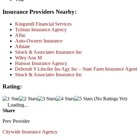
Insurance Providers Nearby:
Kingsmill Financial Services
Tylman Insurance Agency
Aflac
Auto-Owners Insurance
Allstate
Strack & Associates Insurance Inc
Wiley Ann M
Hanson Insurance Agency
Deborah S Litwiler Ins Agy Inc – State Farm Insurance Agent
Strack & Associates Insurance Inc
Rating:
(No Ratings Yet)
Loading...
Share
Prev Provider
Citywide Insurance Agency