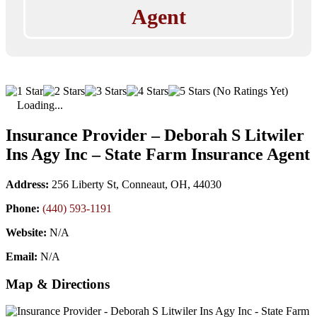
Agent
(No Ratings Yet)
Loading...
Insurance Provider – Deborah S Litwiler
Ins Agy Inc – State Farm Insurance Agent
Address:
256 Liberty St, Conneaut, OH, 44030
Phone:
(440) 593-1191
Website:
N/A
Email:
N/A
Map & Directions