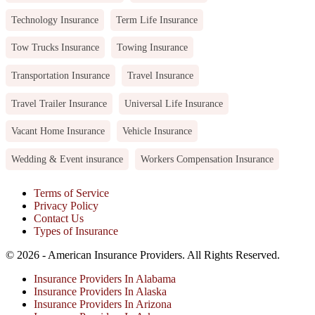
Technology Insurance
Term Life Insurance
Tow Trucks Insurance
Towing Insurance
Transportation Insurance
Travel Insurance
Travel Trailer Insurance
Universal Life Insurance
Vacant Home Insurance
Vehicle Insurance
Wedding & Event insurance
Workers Compensation Insurance
Terms of Service
Privacy Policy
Contact Us
Types of Insurance
© 2026 - American Insurance Providers. All Rights Reserved.
Insurance Providers In Alabama
Insurance Providers In Alaska
Insurance Providers In Arizona