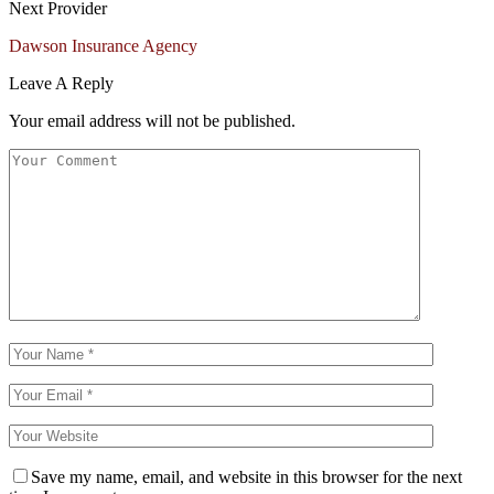
Next Provider
Dawson Insurance Agency
Leave A Reply
Your email address will not be published.
Save my name, email, and website in this browser for the next