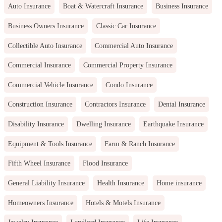
Auto Insurance
Boat & Watercraft Insurance
Business Insurance
Business Owners Insurance
Classic Car Insurance
Collectible Auto Insurance
Commercial Auto Insurance
Commercial Insurance
Commercial Property Insurance
Commercial Vehicle Insurance
Condo Insurance
Construction Insurance
Contractors Insurance
Dental Insurance
Disability Insurance
Dwelling Insurance
Earthquake Insurance
Equipment & Tools Insurance
Farm & Ranch Insurance
Fifth Wheel Insurance
Flood Insurance
General Liability Insurance
Health Insurance
Home insurance
Homeowners Insurance
Hotels & Motels Insurance