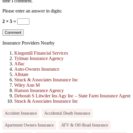
time I comment.
Please enter an answer in digits:
2 × 5 =
Insurance Providers Nearby
Kingsmill Financial Services
Tylman Insurance Agency
Aflac
Auto-Owners Insurance
Allstate
Strack & Associates Insurance Inc
Wiley Ann M
Hanson Insurance Agency
Deborah S Litwiler Ins Agy Inc – State Farm Insurance Agent
Strack & Associates Insurance Inc
Accident Insurance
Accidental Death Insurance
Apartment Owners Insurance
ATV & Off-Road Insurance