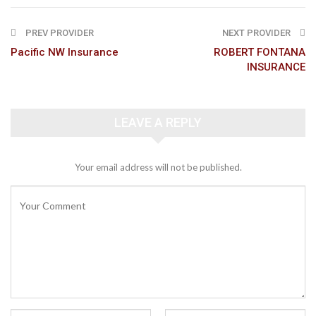
PREV PROVIDER
NEXT PROVIDER
Pacific NW Insurance
ROBERT FONTANA
INSURANCE
LEAVE A REPLY
Your email address will not be published.