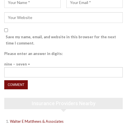
Save my name, email, and website in this browser for the next
time I comment.
Please enter an answer in digits:
nine − seven =
Insurance Providers Nearby
Walter E Matthews & Associates