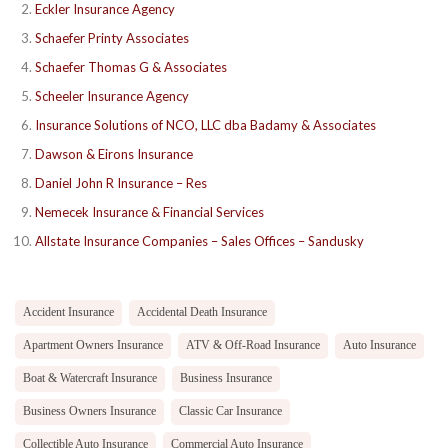
Eckler Insurance Agency
Schaefer Printy Associates
Schaefer Thomas G & Associates
Scheeler Insurance Agency
Insurance Solutions of NCO, LLC dba Badamy & Associates
Dawson & Eirons Insurance
Daniel John R Insurance – Res
Nemecek Insurance & Financial Services
Allstate Insurance Companies – Sales Offices – Sandusky
Accident Insurance
Accidental Death Insurance
Apartment Owners Insurance
ATV & Off-Road Insurance
Auto Insurance
Boat & Watercraft Insurance
Business Insurance
Business Owners Insurance
Classic Car Insurance
Collectible Auto Insurance
Commercial Auto Insurance