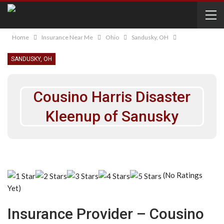
Home
Insurance Near Me
Ohio
Sandusky, OH
SANDUSKY, OH
Cousino Harris Disaster
Kleenup of Sanusky
(No Ratings
Yet)
Insurance Provider – Cousino