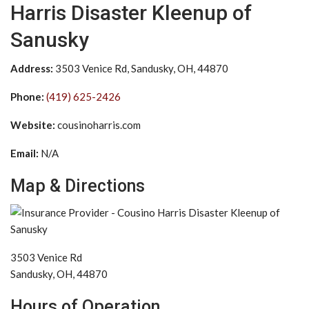
Harris Disaster Kleenup of
Sanusky
Address:
3503 Venice Rd, Sandusky, OH, 44870
Phone:
(419) 625-2426
Website:
cousinoharris.com
Email:
N/A
Map & Directions
3503 Venice Rd
Sandusky, OH, 44870
Hours of Operation