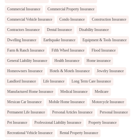
Commercial Insurance
Commercial Property Insurance
Commercial Vehicle Insurance
Condo Insurance
Construction Insurance
Contractors Insurance
Dental Insurance
Disability Insurance
Dwelling Insurance
Earthquake Insurance
Equipment & Tools Insurance
Farm & Ranch Insurance
Fifth Wheel Insurance
Flood Insurance
General Liability Insurance
Health Insurance
Home insurance
Homeowners Insurance
Hotels & Motels Insurance
Jewelry Insurance
Landlord Insurance
Life Insurance
Long Term Care Insurance
Manufactured Home Insurance
Medical Insurance
Medicare
Mexican Car Insurance
Mobile Home Insurance
Motorcycle Insurance
Permanent Life Insurance
Personal Articles Insurance
Personal Insurance
Pet Insurance
Professional Liability Insurance
Property Insurance
Recreational Vehicle Insurance
Rental Property Insurance