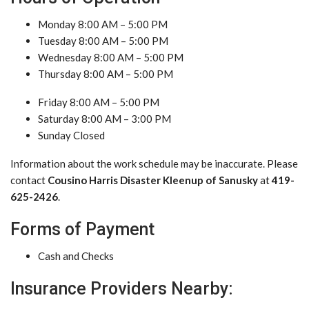
Monday 8:00 AM – 5:00 PM
Tuesday 8:00 AM – 5:00 PM
Wednesday 8:00 AM – 5:00 PM
Thursday 8:00 AM – 5:00 PM
Friday 8:00 AM – 5:00 PM
Saturday 8:00 AM – 3:00 PM
Sunday Closed
Information about the work schedule may be inaccurate. Please
contact
Cousino Harris Disaster Kleenup of Sanusky
at
419-
625-2426
.
Forms of Payment
Cash and Checks
Insurance Providers Nearby: