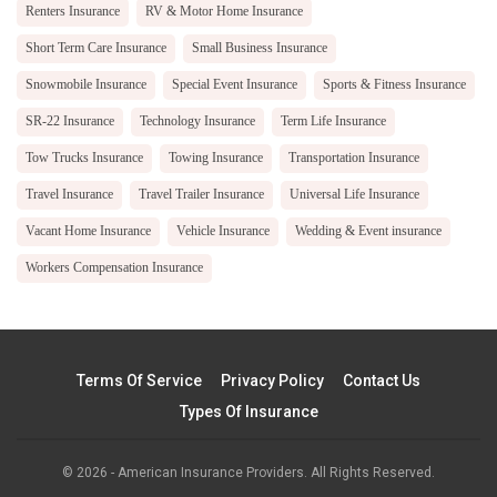
Renters Insurance
RV & Motor Home Insurance
Short Term Care Insurance
Small Business Insurance
Snowmobile Insurance
Special Event Insurance
Sports & Fitness Insurance
SR-22 Insurance
Technology Insurance
Term Life Insurance
Tow Trucks Insurance
Towing Insurance
Transportation Insurance
Travel Insurance
Travel Trailer Insurance
Universal Life Insurance
Vacant Home Insurance
Vehicle Insurance
Wedding & Event insurance
Workers Compensation Insurance
Terms Of Service
Privacy Policy
Contact Us
Types Of Insurance
© 2026 - American Insurance Providers. All Rights Reserved.