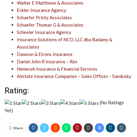
Walter E Matthews & Associates
Eckler Insurance Agency
Schaefer Printy Associates
Schaefer Thomas G & Associates
Scheeler Insurance Agency
Insurance Solutions of NCO, LLC dba Badamy &
Associates
Dawson & Eirons Insurance
Daniel John R Insurance – Res
Nemecek Insurance & Financial Services
Allstate Insurance Companies – Sales Offices – Sandusky
Rating:
(No Ratings
Yet)
Share