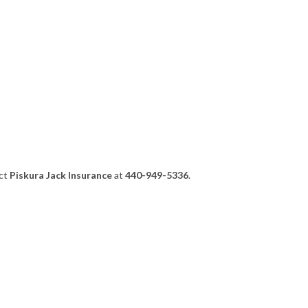
act
Piskura Jack Insurance
at
440-949-5336
.