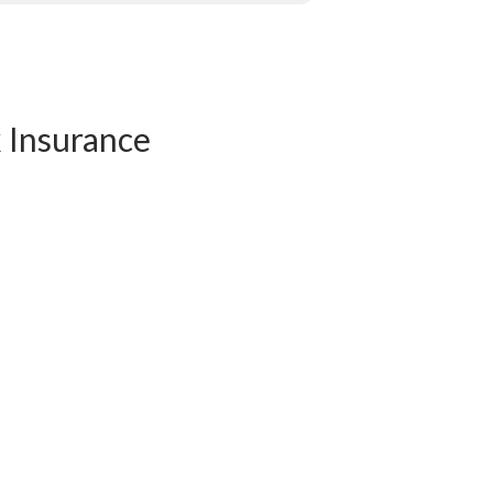
k Insurance