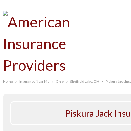
Home
Insurance Near Me
Ohio
Sheffield Lake, OH
Piskura Jack In
Piskura Jack Ins