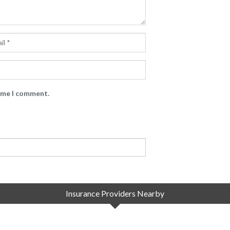
time I comment.
Insurance Providers Nearby