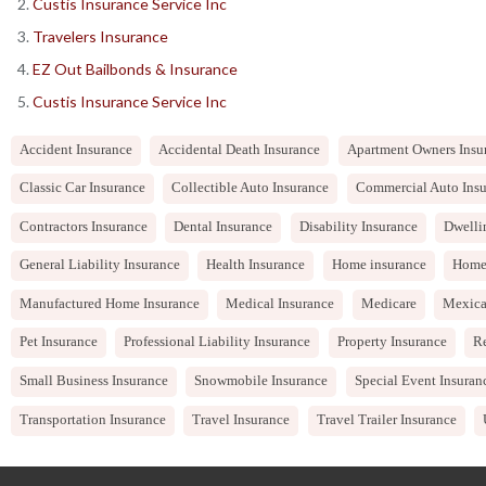
Custis Insurance Service Inc
Travelers Insurance
EZ Out Bailbonds & Insurance
Custis Insurance Service Inc
Accident Insurance
Accidental Death Insurance
Apartment Owners Insu
Classic Car Insurance
Collectible Auto Insurance
Commercial Auto Insu
Contractors Insurance
Dental Insurance
Disability Insurance
Dwelli
General Liability Insurance
Health Insurance
Home insurance
Home
Manufactured Home Insurance
Medical Insurance
Medicare
Mexica
Pet Insurance
Professional Liability Insurance
Property Insurance
Re
Small Business Insurance
Snowmobile Insurance
Special Event Insuran
Transportation Insurance
Travel Insurance
Travel Trailer Insurance