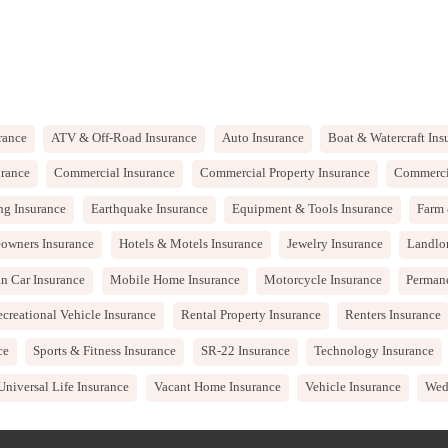
rance
ATV & Off-Road Insurance
Auto Insurance
Boat & Watercraft Ins
rance
Commercial Insurance
Commercial Property Insurance
Commercia
ng Insurance
Earthquake Insurance
Equipment & Tools Insurance
Farm 
owners Insurance
Hotels & Motels Insurance
Jewelry Insurance
Landlo
n Car Insurance
Mobile Home Insurance
Motorcycle Insurance
Permane
creational Vehicle Insurance
Rental Property Insurance
Renters Insurance
ce
Sports & Fitness Insurance
SR-22 Insurance
Technology Insurance
Universal Life Insurance
Vacant Home Insurance
Vehicle Insurance
Wed