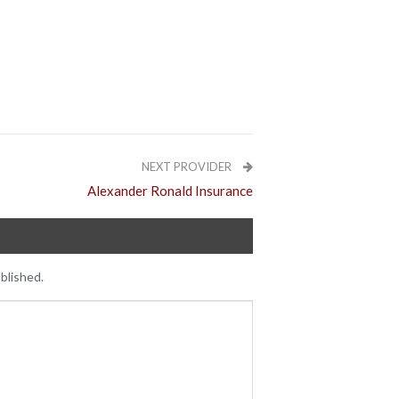
NEXT PROVIDER
Alexander Ronald Insurance
blished.