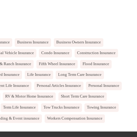
urance
Business Insurance
Business Owners Insurance
l Vehicle Insurance
Condo Insurance
Construction Insurance
& Ranch Insurance
Fifth Wheel Insurance
Flood Insurance
rd Insurance
Life Insurance
Long Term Care Insurance
nt Life Insurance
Personal Articles Insurance
Personal Insurance
RV & Motor Home Insurance
Short Term Care Insurance
Term Life Insurance
Tow Trucks Insurance
Towing Insurance
ding & Event insurance
Workers Compensation Insurance