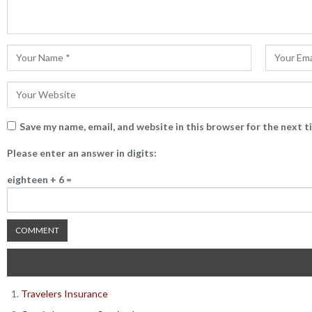
Save my name, email, and website in this browser for the next 
Please enter an answer in digits:
eighteen + 6 =
Travelers Insurance