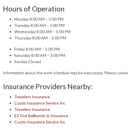
Hours of Operation
Monday 8:00 AM – 5:00 PM
Tuesday 8:00 AM – 5:00 PM
Wednesday 8:00 AM – 5:00 PM
Thursday 8:00 AM – 5:00 PM
Friday 8:00 AM – 5:00 PM
Saturday 8:00 AM – 3:00 PM
Sunday Closed
Information about the work schedule may be inaccurate. Please cont
Insurance Providers Nearby:
Travelers Insurance
Custis Insurance Service Inc
Travelers Insurance
EZ Out Bailbonds & Insurance
Custis Insurance Service Inc