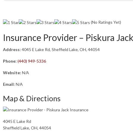
(No Ratings Yet)
Insurance Provider – Piskura Jac
Address:
4045 E Lake Rd, Sheffield Lake, OH, 44054
Phone:
(440) 949-5336
Website:
N/A
Email:
N/A
Map & Directions
4045 E Lake Rd
Sheffield Lake, OH, 44054