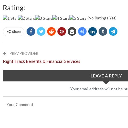
Rating:
(No Ratings Yet)
Share
PREV PROVIDER
Right Track Benefits & Financial Services
LEAVE A REPLY
Your email address will not be pu