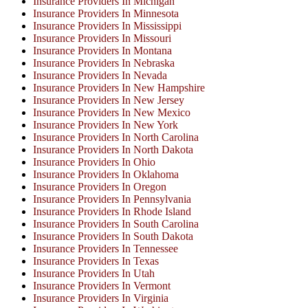
Insurance Providers In Michigan
Insurance Providers In Minnesota
Insurance Providers In Mississippi
Insurance Providers In Missouri
Insurance Providers In Montana
Insurance Providers In Nebraska
Insurance Providers In Nevada
Insurance Providers In New Hampshire
Insurance Providers In New Jersey
Insurance Providers In New Mexico
Insurance Providers In New York
Insurance Providers In North Carolina
Insurance Providers In North Dakota
Insurance Providers In Ohio
Insurance Providers In Oklahoma
Insurance Providers In Oregon
Insurance Providers In Pennsylvania
Insurance Providers In Rhode Island
Insurance Providers In South Carolina
Insurance Providers In South Dakota
Insurance Providers In Tennessee
Insurance Providers In Texas
Insurance Providers In Utah
Insurance Providers In Vermont
Insurance Providers In Virginia