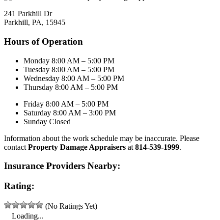
241 Parkhill Dr
Parkhill, PA, 15945
Hours of Operation
Monday 8:00 AM – 5:00 PM
Tuesday 8:00 AM – 5:00 PM
Wednesday 8:00 AM – 5:00 PM
Thursday 8:00 AM – 5:00 PM
Friday 8:00 AM – 5:00 PM
Saturday 8:00 AM – 3:00 PM
Sunday Closed
Information about the work schedule may be inaccurate. Please
contact
Property Damage Appraisers
at
814-539-1999
.
Insurance Providers Nearby:
Rating:
(No Ratings Yet)
Loading...