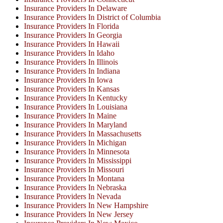
Insurance Providers In Delaware
Insurance Providers In District of Columbia
Insurance Providers In Florida
Insurance Providers In Georgia
Insurance Providers In Hawaii
Insurance Providers In Idaho
Insurance Providers In Illinois
Insurance Providers In Indiana
Insurance Providers In Iowa
Insurance Providers In Kansas
Insurance Providers In Kentucky
Insurance Providers In Louisiana
Insurance Providers In Maine
Insurance Providers In Maryland
Insurance Providers In Massachusetts
Insurance Providers In Michigan
Insurance Providers In Minnesota
Insurance Providers In Mississippi
Insurance Providers In Missouri
Insurance Providers In Montana
Insurance Providers In Nebraska
Insurance Providers In Nevada
Insurance Providers In New Hampshire
Insurance Providers In New Jersey