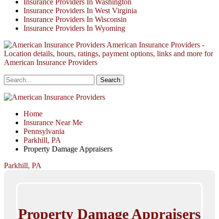
Insurance Providers In Washington
Insurance Providers In West Virginia
Insurance Providers In Wisconsin
Insurance Providers In Wyoming
American Insurance Providers -
Location details, hours, ratings, payment options, links and more for
American Insurance Providers
Home
Insurance Near Me
Pennsylvania
Parkhill, PA
Property Damage Appraisers
Parkhill, PA
Property Damage Appraisers