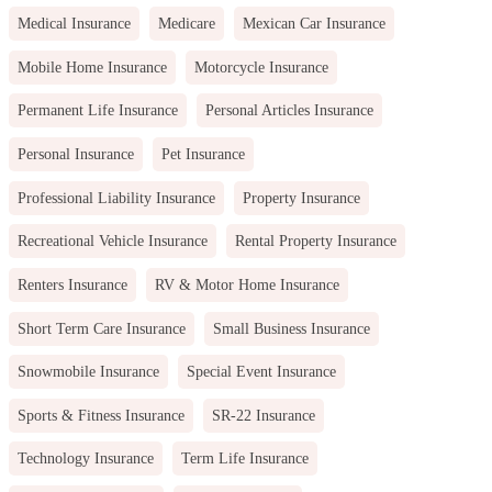
Medical Insurance
Medicare
Mexican Car Insurance
Mobile Home Insurance
Motorcycle Insurance
Permanent Life Insurance
Personal Articles Insurance
Personal Insurance
Pet Insurance
Professional Liability Insurance
Property Insurance
Recreational Vehicle Insurance
Rental Property Insurance
Renters Insurance
RV & Motor Home Insurance
Short Term Care Insurance
Small Business Insurance
Snowmobile Insurance
Special Event Insurance
Sports & Fitness Insurance
SR-22 Insurance
Technology Insurance
Term Life Insurance