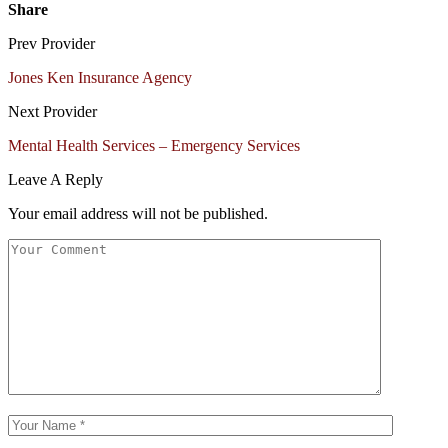
Share
Prev Provider
Jones Ken Insurance Agency
Next Provider
Mental Health Services – Emergency Services
Leave A Reply
Your email address will not be published.