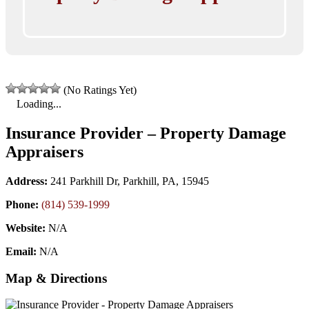
(No Ratings Yet)
Loading...
Insurance Provider – Property Damage
Appraisers
Address:
241 Parkhill Dr, Parkhill, PA, 15945
Phone:
(814) 539-1999
Website:
N/A
Email:
N/A
Map & Directions