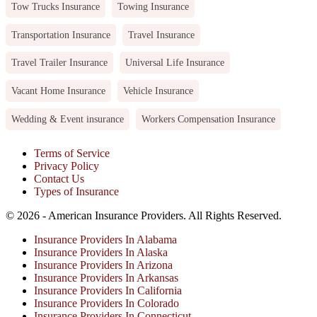
Tow Trucks Insurance
Towing Insurance
Transportation Insurance
Travel Insurance
Travel Trailer Insurance
Universal Life Insurance
Vacant Home Insurance
Vehicle Insurance
Wedding & Event insurance
Workers Compensation Insurance
Terms of Service
Privacy Policy
Contact Us
Types of Insurance
© 2026 - American Insurance Providers. All Rights Reserved.
Insurance Providers In Alabama
Insurance Providers In Alaska
Insurance Providers In Arizona
Insurance Providers In Arkansas
Insurance Providers In California
Insurance Providers In Colorado
Insurance Providers In Connecticut