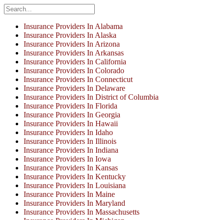
Insurance Providers In Alabama
Insurance Providers In Alaska
Insurance Providers In Arizona
Insurance Providers In Arkansas
Insurance Providers In California
Insurance Providers In Colorado
Insurance Providers In Connecticut
Insurance Providers In Delaware
Insurance Providers In District of Columbia
Insurance Providers In Florida
Insurance Providers In Georgia
Insurance Providers In Hawaii
Insurance Providers In Idaho
Insurance Providers In Illinois
Insurance Providers In Indiana
Insurance Providers In Iowa
Insurance Providers In Kansas
Insurance Providers In Kentucky
Insurance Providers In Louisiana
Insurance Providers In Maine
Insurance Providers In Maryland
Insurance Providers In Massachusetts