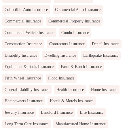
Collectible Auto Insurance
Commercial Auto Insurance
Commercial Insurance
Commercial Property Insurance
Commercial Vehicle Insurance
Condo Insurance
Construction Insurance
Contractors Insurance
Dental Insurance
Disability Insurance
Dwelling Insurance
Earthquake Insurance
Equipment & Tools Insurance
Farm & Ranch Insurance
Fifth Wheel Insurance
Flood Insurance
General Liability Insurance
Health Insurance
Home insurance
Homeowners Insurance
Hotels & Motels Insurance
Jewelry Insurance
Landlord Insurance
Life Insurance
Long Term Care Insurance
Manufactured Home Insurance