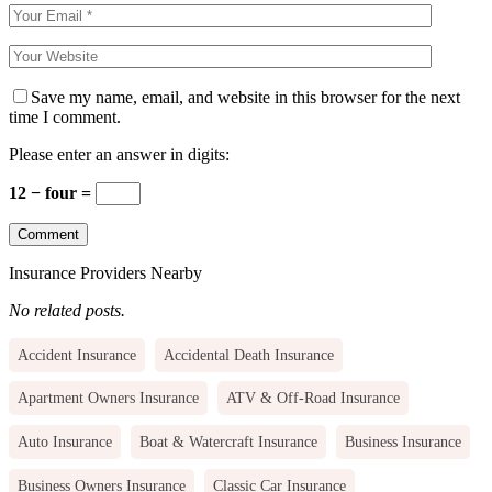
Save my name, email, and website in this browser for the next
time I comment.
Please enter an answer in digits:
12 − four =
Insurance Providers Nearby
No related posts.
Accident Insurance
Accidental Death Insurance
Apartment Owners Insurance
ATV & Off-Road Insurance
Auto Insurance
Boat & Watercraft Insurance
Business Insurance
Business Owners Insurance
Classic Car Insurance