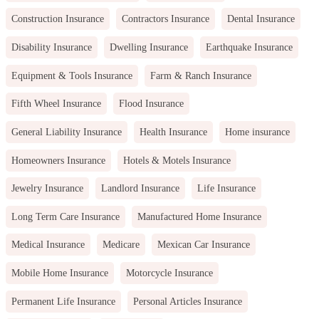
Construction Insurance
Contractors Insurance
Dental Insurance
Disability Insurance
Dwelling Insurance
Earthquake Insurance
Equipment & Tools Insurance
Farm & Ranch Insurance
Fifth Wheel Insurance
Flood Insurance
General Liability Insurance
Health Insurance
Home insurance
Homeowners Insurance
Hotels & Motels Insurance
Jewelry Insurance
Landlord Insurance
Life Insurance
Long Term Care Insurance
Manufactured Home Insurance
Medical Insurance
Medicare
Mexican Car Insurance
Mobile Home Insurance
Motorcycle Insurance
Permanent Life Insurance
Personal Articles Insurance