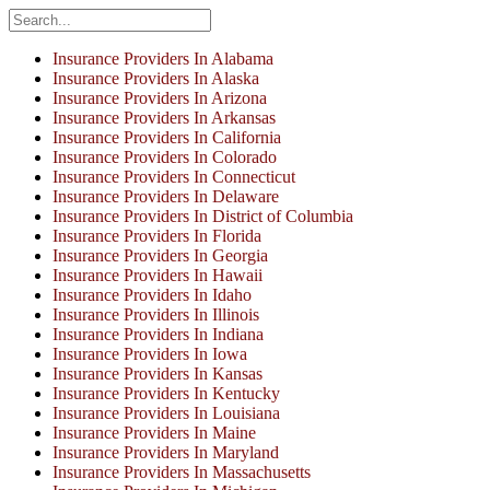
Insurance Providers In Alabama
Insurance Providers In Alaska
Insurance Providers In Arizona
Insurance Providers In Arkansas
Insurance Providers In California
Insurance Providers In Colorado
Insurance Providers In Connecticut
Insurance Providers In Delaware
Insurance Providers In District of Columbia
Insurance Providers In Florida
Insurance Providers In Georgia
Insurance Providers In Hawaii
Insurance Providers In Idaho
Insurance Providers In Illinois
Insurance Providers In Indiana
Insurance Providers In Iowa
Insurance Providers In Kansas
Insurance Providers In Kentucky
Insurance Providers In Louisiana
Insurance Providers In Maine
Insurance Providers In Maryland
Insurance Providers In Massachusetts