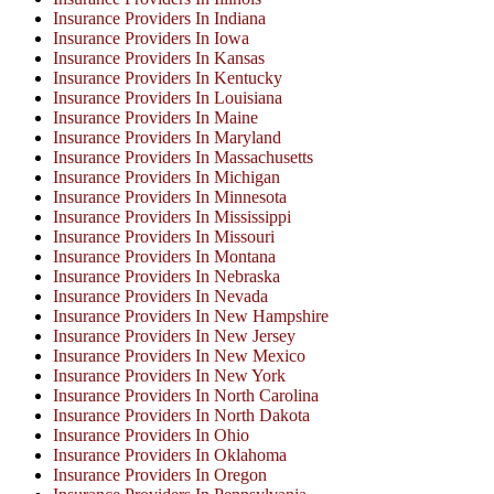
Insurance Providers In Indiana
Insurance Providers In Iowa
Insurance Providers In Kansas
Insurance Providers In Kentucky
Insurance Providers In Louisiana
Insurance Providers In Maine
Insurance Providers In Maryland
Insurance Providers In Massachusetts
Insurance Providers In Michigan
Insurance Providers In Minnesota
Insurance Providers In Mississippi
Insurance Providers In Missouri
Insurance Providers In Montana
Insurance Providers In Nebraska
Insurance Providers In Nevada
Insurance Providers In New Hampshire
Insurance Providers In New Jersey
Insurance Providers In New Mexico
Insurance Providers In New York
Insurance Providers In North Carolina
Insurance Providers In North Dakota
Insurance Providers In Ohio
Insurance Providers In Oklahoma
Insurance Providers In Oregon