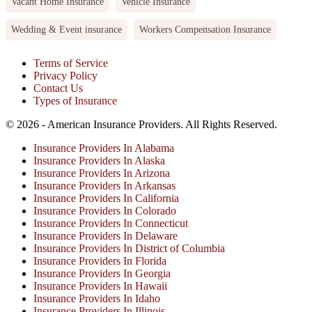
Vacant Home Insurance
Vehicle Insurance
Wedding & Event insurance
Workers Compensation Insurance
Terms of Service
Privacy Policy
Contact Us
Types of Insurance
© 2026 - American Insurance Providers. All Rights Reserved.
Insurance Providers In Alabama
Insurance Providers In Alaska
Insurance Providers In Arizona
Insurance Providers In Arkansas
Insurance Providers In California
Insurance Providers In Colorado
Insurance Providers In Connecticut
Insurance Providers In Delaware
Insurance Providers In District of Columbia
Insurance Providers In Florida
Insurance Providers In Georgia
Insurance Providers In Hawaii
Insurance Providers In Idaho
Insurance Providers In Illinois