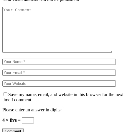
Save my name, email, and website in this browser for the next
time I comment.
Please enter an answer in digits:
4 × five =