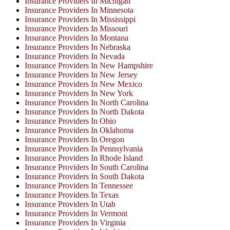
Insurance Providers In Michigan
Insurance Providers In Minnesota
Insurance Providers In Mississippi
Insurance Providers In Missouri
Insurance Providers In Montana
Insurance Providers In Nebraska
Insurance Providers In Nevada
Insurance Providers In New Hampshire
Insurance Providers In New Jersey
Insurance Providers In New Mexico
Insurance Providers In New York
Insurance Providers In North Carolina
Insurance Providers In North Dakota
Insurance Providers In Ohio
Insurance Providers In Oklahoma
Insurance Providers In Oregon
Insurance Providers In Pennsylvania
Insurance Providers In Rhode Island
Insurance Providers In South Carolina
Insurance Providers In South Dakota
Insurance Providers In Tennessee
Insurance Providers In Texas
Insurance Providers In Utah
Insurance Providers In Vermont
Insurance Providers In Virginia