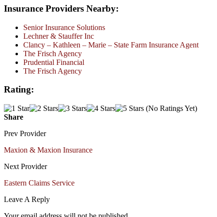
Insurance Providers Nearby:
Senior Insurance Solutions
Lechner & Stauffer Inc
Clancy – Kathleen – Marie – State Farm Insurance Agent
The Frisch Agency
Prudential Financial
The Frisch Agency
Rating:
(No Ratings Yet)
Share
Prev Provider
Maxion & Maxion Insurance
Next Provider
Eastern Claims Service
Leave A Reply
Your email address will not be published.