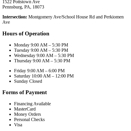
1522 Pottstown Ave
Pennsburg, PA, 18073
Intersection:
Montgomery Ave/School House Rd and Perkiomen
Ave
Hours of Operation
Monday 9:00 AM – 5:30 PM
Tuesday 9:00 AM – 5:30 PM
Wednesday 9:00 AM – 5:30 PM
Thursday 9:00 AM – 5:30 PM
Friday 9:00 AM – 6:00 PM
Saturday 10:00 AM – 12:00 PM
Sunday Closed
Forms of Payment
Financing Available
MasterCard
Money Orders
Personal Checks
Visa