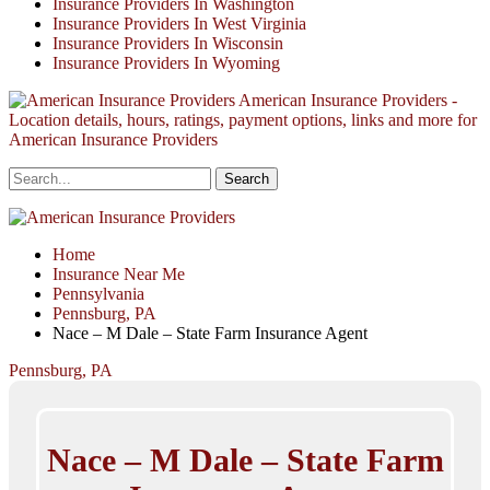
Insurance Providers In Washington
Insurance Providers In West Virginia
Insurance Providers In Wisconsin
Insurance Providers In Wyoming
American Insurance Providers -
Location details, hours, ratings, payment options, links and more for
American Insurance Providers
Home
Insurance Near Me
Pennsylvania
Pennsburg, PA
Nace – M Dale – State Farm Insurance Agent
Pennsburg, PA
Nace – M Dale – State Farm