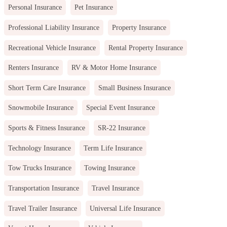
Personal Insurance
Pet Insurance
Professional Liability Insurance
Property Insurance
Recreational Vehicle Insurance
Rental Property Insurance
Renters Insurance
RV & Motor Home Insurance
Short Term Care Insurance
Small Business Insurance
Snowmobile Insurance
Special Event Insurance
Sports & Fitness Insurance
SR-22 Insurance
Technology Insurance
Term Life Insurance
Tow Trucks Insurance
Towing Insurance
Transportation Insurance
Travel Insurance
Travel Trailer Insurance
Universal Life Insurance