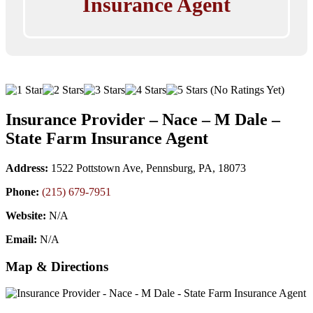
Insurance Agent
(No Ratings Yet)
Insurance Provider – Nace – M Dale –
State Farm Insurance Agent
Address:
1522 Pottstown Ave, Pennsburg, PA, 18073
Phone:
(215) 679-7951
Website:
N/A
Email:
N/A
Map & Directions