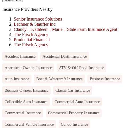
Insurance Providers Nearby
Senior Insurance Solutions
Lechner & Stauffer Inc
Clancy – Kathleen – Marie – State Farm Insurance Agent
The Frisch Agency
Prudential Financial
The Frisch Agency
Accident Insurance
Accidental Death Insurance
Apartment Owners Insurance
ATV & Off-Road Insurance
Auto Insurance
Boat & Watercraft Insurance
Business Insurance
Business Owners Insurance
Classic Car Insurance
Collectible Auto Insurance
Commercial Auto Insurance
Commercial Insurance
Commercial Property Insurance
Commercial Vehicle Insurance
Condo Insurance