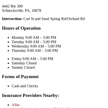
4442 Rte 309
Schnecksville, PA, 18078
Intersection:
Carl St and Sand Spring Rd/Orchard Rd
Hours of Operation
Monday 9:00 AM – 5:00 PM
Tuesday 9:00 AM – 5:00 PM
Wednesday 9:00 AM – 5:00 PM
Thursday 9:00 AM – 5:00 PM
Friday 9:00 AM – 5:00 PM
Saturday Closed
Sunday Closed
Forms of Payment
Cash and Checks
Insurance Providers Nearby:
Aflac