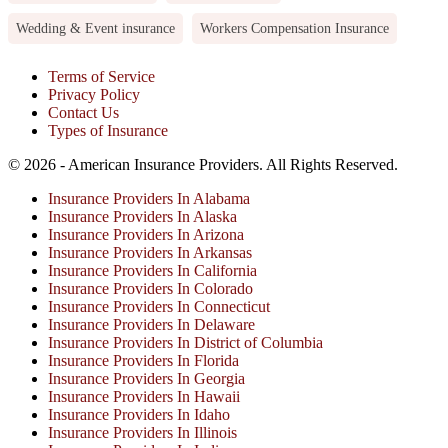
Wedding & Event insurance
Workers Compensation Insurance
Terms of Service
Privacy Policy
Contact Us
Types of Insurance
© 2026 - American Insurance Providers. All Rights Reserved.
Insurance Providers In Alabama
Insurance Providers In Alaska
Insurance Providers In Arizona
Insurance Providers In Arkansas
Insurance Providers In California
Insurance Providers In Colorado
Insurance Providers In Connecticut
Insurance Providers In Delaware
Insurance Providers In District of Columbia
Insurance Providers In Florida
Insurance Providers In Georgia
Insurance Providers In Hawaii
Insurance Providers In Idaho
Insurance Providers In Illinois