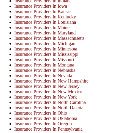
Insurance Providers In Indiana
Insurance Providers In Iowa
Insurance Providers In Kansas
Insurance Providers In Kentucky
Insurance Providers In Louisiana
Insurance Providers In Maine
Insurance Providers In Maryland
Insurance Providers In Massachusetts
Insurance Providers In Michigan
Insurance Providers In Minnesota
Insurance Providers In Mississippi
Insurance Providers In Missouri
Insurance Providers In Montana
Insurance Providers In Nebraska
Insurance Providers In Nevada
Insurance Providers In New Hampshire
Insurance Providers In New Jersey
Insurance Providers In New Mexico
Insurance Providers In New York
Insurance Providers In North Carolina
Insurance Providers In North Dakota
Insurance Providers In Ohio
Insurance Providers In Oklahoma
Insurance Providers In Oregon
Insurance Providers In Pennsylvania