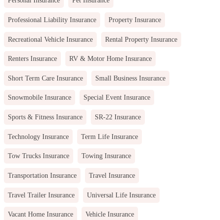
Personal Insurance
Pet Insurance
Professional Liability Insurance
Property Insurance
Recreational Vehicle Insurance
Rental Property Insurance
Renters Insurance
RV & Motor Home Insurance
Short Term Care Insurance
Small Business Insurance
Snowmobile Insurance
Special Event Insurance
Sports & Fitness Insurance
SR-22 Insurance
Technology Insurance
Term Life Insurance
Tow Trucks Insurance
Towing Insurance
Transportation Insurance
Travel Insurance
Travel Trailer Insurance
Universal Life Insurance
Vacant Home Insurance
Vehicle Insurance