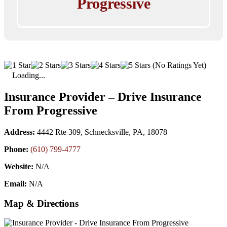
Progressive
(No Ratings Yet)
Loading...
Insurance Provider – Drive Insurance
From Progressive
Address:
4442 Rte 309, Schnecksville, PA, 18078
Phone:
(610) 799-4777
Website:
N/A
Email:
N/A
Map & Directions