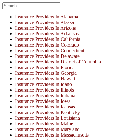
Insurance Providers In Alabama
Insurance Providers In Alaska
Insurance Providers In Arizona
Insurance Providers In Arkansas
Insurance Providers In California
Insurance Providers In Colorado
Insurance Providers In Connecticut
Insurance Providers In Delaware
Insurance Providers In District of Columbia
Insurance Providers In Florida
Insurance Providers In Georgia
Insurance Providers In Hawaii
Insurance Providers In Idaho
Insurance Providers In Illinois
Insurance Providers In Indiana
Insurance Providers In Iowa
Insurance Providers In Kansas
Insurance Providers In Kentucky
Insurance Providers In Louisiana
Insurance Providers In Maine
Insurance Providers In Maryland
Insurance Providers In Massachusetts