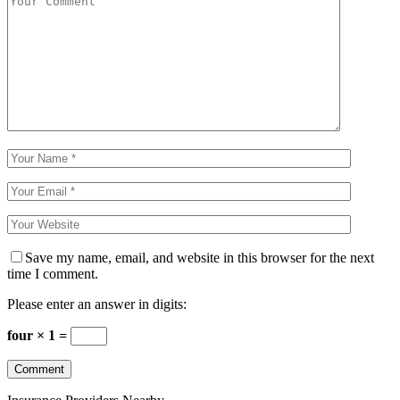
Save my name, email, and website in this browser for the next
time I comment.
Please enter an answer in digits:
four × 1 =