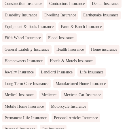
Construction Insurance
Contractors Insurance
Dental Insurance
Disability Insurance
Dwelling Insurance
Earthquake Insurance
Equipment & Tools Insurance
Farm & Ranch Insurance
Fifth Wheel Insurance
Flood Insurance
General Liability Insurance
Health Insurance
Home insurance
Homeowners Insurance
Hotels & Motels Insurance
Jewelry Insurance
Landlord Insurance
Life Insurance
Long Term Care Insurance
Manufactured Home Insurance
Medical Insurance
Medicare
Mexican Car Insurance
Mobile Home Insurance
Motorcycle Insurance
Permanent Life Insurance
Personal Articles Insurance