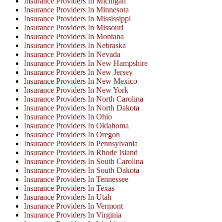
Insurance Providers In Michigan
Insurance Providers In Minnesota
Insurance Providers In Mississippi
Insurance Providers In Missouri
Insurance Providers In Montana
Insurance Providers In Nebraska
Insurance Providers In Nevada
Insurance Providers In New Hampshire
Insurance Providers In New Jersey
Insurance Providers In New Mexico
Insurance Providers In New York
Insurance Providers In North Carolina
Insurance Providers In North Dakota
Insurance Providers In Ohio
Insurance Providers In Oklahoma
Insurance Providers In Oregon
Insurance Providers In Pennsylvania
Insurance Providers In Rhode Island
Insurance Providers In South Carolina
Insurance Providers In South Dakota
Insurance Providers In Tennessee
Insurance Providers In Texas
Insurance Providers In Utah
Insurance Providers In Vermont
Insurance Providers In Virginia