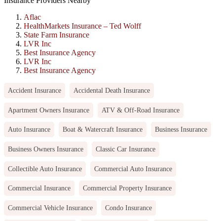
Insurance Providers Nearby
Aflac
HealthMarkets Insurance – Ted Wolff
State Farm Insurance
LVR Inc
Best Insurance Agency
LVR Inc
Best Insurance Agency
Accident Insurance
Accidental Death Insurance
Apartment Owners Insurance
ATV & Off-Road Insurance
Auto Insurance
Boat & Watercraft Insurance
Business Insurance
Business Owners Insurance
Classic Car Insurance
Collectible Auto Insurance
Commercial Auto Insurance
Commercial Insurance
Commercial Property Insurance
Commercial Vehicle Insurance
Condo Insurance