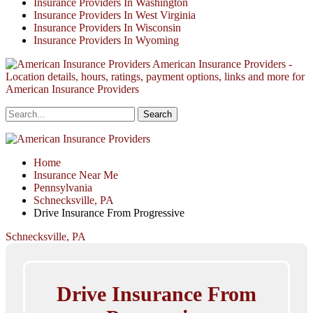
Insurance Providers In Washington
Insurance Providers In West Virginia
Insurance Providers In Wisconsin
Insurance Providers In Wyoming
American Insurance Providers -
Location details, hours, ratings, payment options, links and more for
American Insurance Providers
Home
Insurance Near Me
Pennsylvania
Schnecksville, PA
Drive Insurance From Progressive
Schnecksville, PA
Drive Insurance From