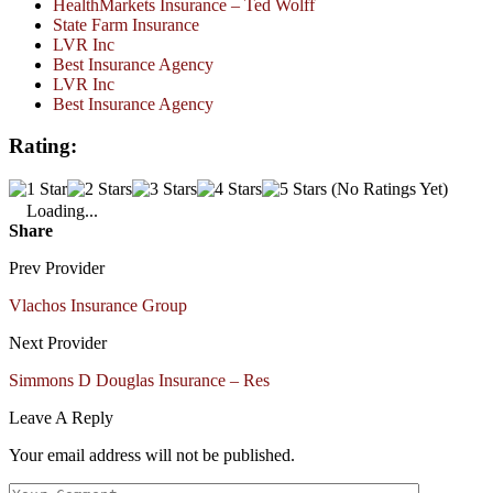
HealthMarkets Insurance – Ted Wolff
State Farm Insurance
LVR Inc
Best Insurance Agency
LVR Inc
Best Insurance Agency
Rating:
(No Ratings Yet)
Loading...
Share
Prev Provider
Vlachos Insurance Group
Next Provider
Simmons D Douglas Insurance – Res
Leave A Reply
Your email address will not be published.