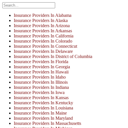
Insurance Providers In Alabama
Insurance Providers In Alaska
Insurance Providers In Arizona
Insurance Providers In Arkansas
Insurance Providers In California
Insurance Providers In Colorado
Insurance Providers In Connecticut
Insurance Providers In Delaware
Insurance Providers In District of Columbia
Insurance Providers In Florida
Insurance Providers In Georgia
Insurance Providers In Hawaii
Insurance Providers In Idaho
Insurance Providers In Illinois
Insurance Providers In Indiana
Insurance Providers In Iowa
Insurance Providers In Kansas
Insurance Providers In Kentucky
Insurance Providers In Louisiana
Insurance Providers In Maine
Insurance Providers In Maryland
Insurance Providers In Massachusetts