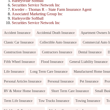
Harleysville Softball
Securities Service Network Inc
Kweder – Thomas R – State Farm Insurance Agent
Associated Marketing Group Inc
Harleysville Softball
Securities Service Network Inc
Accident Insurance
Accidental Death Insurance
Apartment Owners I
Classic Car Insurance
Collectible Auto Insurance
Commercial Auto I
Construction Insurance
Contractors Insurance
Dental Insurance
D
Fifth Wheel Insurance
Flood Insurance
General Liability Insurance
Life Insurance
Long Term Care Insurance
Manufactured Home Insu
Personal Articles Insurance
Personal Insurance
Pet Insurance
Pro
RV & Motor Home Insurance
Short Term Care Insurance
Small Busi
Term Life Insurance
Tow Trucks Insurance
Towing Insurance
Tr