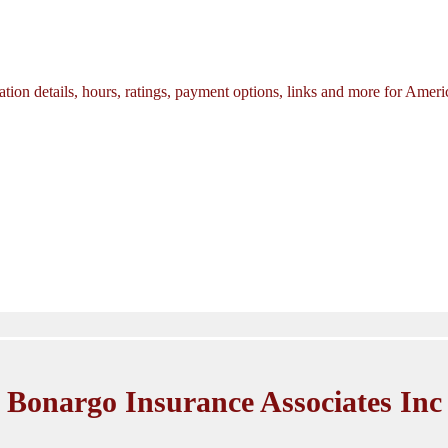
tion details, hours, ratings, payment options, links and more for Amer
Bonargo Insurance Associates Inc