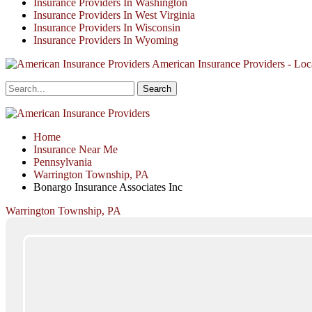
Insurance Providers In Washington
Insurance Providers In West Virginia
Insurance Providers In Wisconsin
Insurance Providers In Wyoming
American Insurance Providers - Loca
Home
Insurance Near Me
Pennsylvania
Warrington Township, PA
Bonargo Insurance Associates Inc
Warrington Township, PA