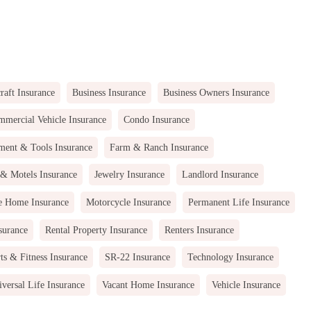
raft Insurance
Business Insurance
Business Owners Insurance
mercial Vehicle Insurance
Condo Insurance
ment & Tools Insurance
Farm & Ranch Insurance
 & Motels Insurance
Jewelry Insurance
Landlord Insurance
e Home Insurance
Motorcycle Insurance
Permanent Life Insurance
surance
Rental Property Insurance
Renters Insurance
ts & Fitness Insurance
SR-22 Insurance
Technology Insurance
versal Life Insurance
Vacant Home Insurance
Vehicle Insurance