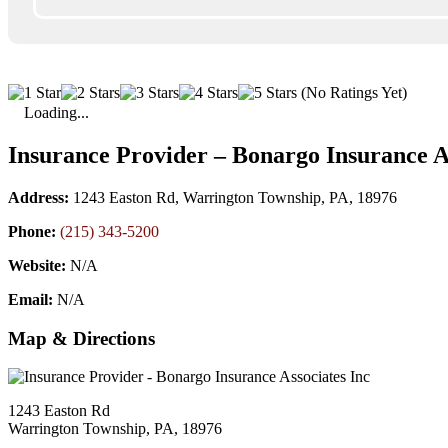
(No Ratings Yet)
Loading...
Insurance Provider – Bonargo Insurance A
Address:
1243 Easton Rd, Warrington Township, PA, 18976
Phone:
(215) 343-5200
Website:
N/A
Email:
N/A
Map & Directions
1243 Easton Rd
Warrington Township, PA, 18976