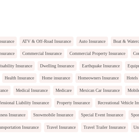
nsurance
ATV & Off-Road Insurance
Auto Insurance
Boat & Waterc
nsurance
Commercial Insurance
Commercial Property Insurance
Com
isability Insurance
Dwelling Insurance
Earthquake Insurance
Equip
Health Insurance
Home insurance
Homeowners Insurance
Hotels
rance
Medical Insurance
Medicare
Mexican Car Insurance
Mobil
fessional Liability Insurance
Property Insurance
Recreational Vehicle In
ness Insurance
Snowmobile Insurance
Special Event Insurance
Spor
ansportation Insurance
Travel Insurance
Travel Trailer Insurance
Uni