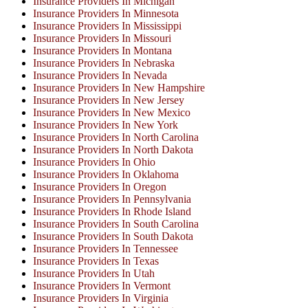
Insurance Providers In Michigan
Insurance Providers In Minnesota
Insurance Providers In Mississippi
Insurance Providers In Missouri
Insurance Providers In Montana
Insurance Providers In Nebraska
Insurance Providers In Nevada
Insurance Providers In New Hampshire
Insurance Providers In New Jersey
Insurance Providers In New Mexico
Insurance Providers In New York
Insurance Providers In North Carolina
Insurance Providers In North Dakota
Insurance Providers In Ohio
Insurance Providers In Oklahoma
Insurance Providers In Oregon
Insurance Providers In Pennsylvania
Insurance Providers In Rhode Island
Insurance Providers In South Carolina
Insurance Providers In South Dakota
Insurance Providers In Tennessee
Insurance Providers In Texas
Insurance Providers In Utah
Insurance Providers In Vermont
Insurance Providers In Virginia