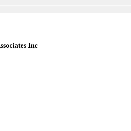
ssociates Inc