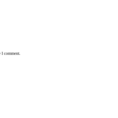
e I comment.