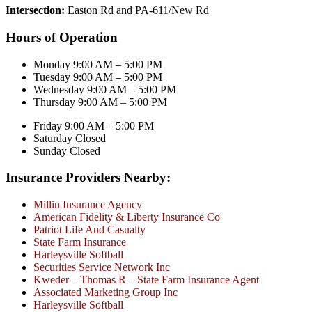
Intersection:
Easton Rd and PA-611/New Rd
Hours of Operation
Monday 9:00 AM – 5:00 PM
Tuesday 9:00 AM – 5:00 PM
Wednesday 9:00 AM – 5:00 PM
Thursday 9:00 AM – 5:00 PM
Friday 9:00 AM – 5:00 PM
Saturday Closed
Sunday Closed
Insurance Providers Nearby:
Millin Insurance Agency
American Fidelity & Liberty Insurance Co
Patriot Life And Casualty
State Farm Insurance
Harleysville Softball
Securities Service Network Inc
Kweder – Thomas R – State Farm Insurance Agent
Associated Marketing Group Inc
Harleysville Softball