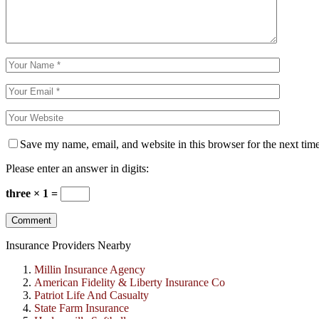
Save my name, email, and website in this browser for the next tim
Please enter an answer in digits:
three × 1 =
Insurance Providers Nearby
Millin Insurance Agency
American Fidelity & Liberty Insurance Co
Patriot Life And Casualty
State Farm Insurance