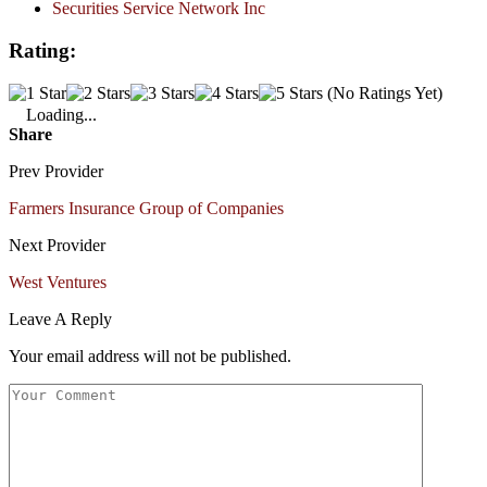
Securities Service Network Inc
Rating:
(No Ratings Yet)
Loading...
Share
Prev Provider
Farmers Insurance Group of Companies
Next Provider
West Ventures
Leave A Reply
Your email address will not be published.