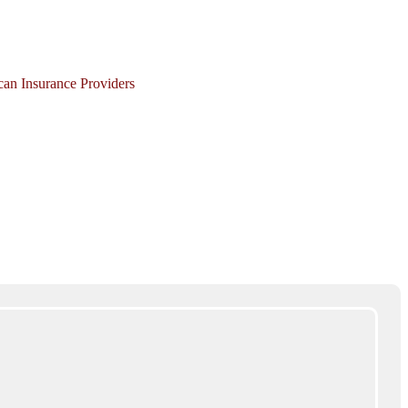
ican Insurance Providers