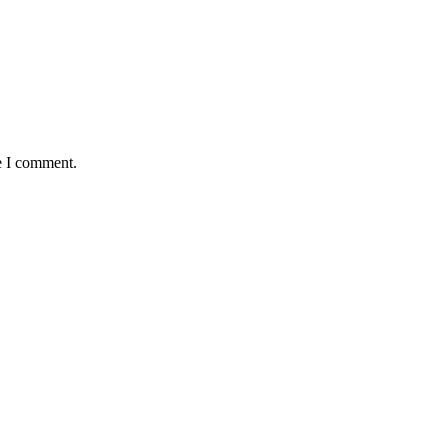
e I comment.