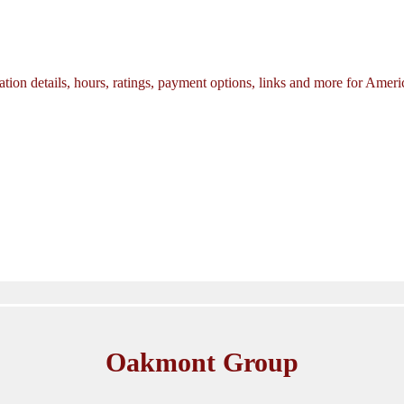
tion details, hours, ratings, payment options, links and more for Amer
Oakmont Group