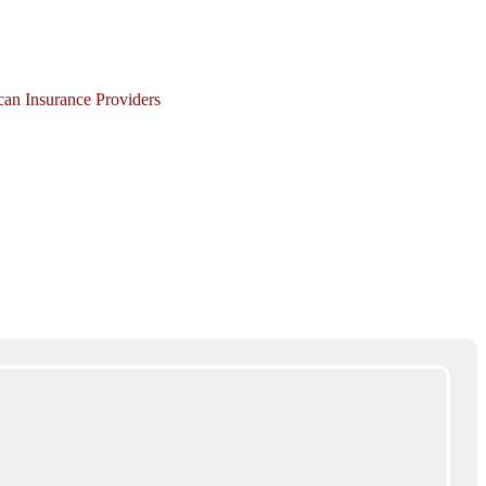
ican Insurance Providers