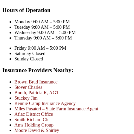
Hours of Operation
Monday 9:00 AM – 5:00 PM
Tuesday 9:00 AM – 5:00 PM
Wednesday 9:00 AM – 5:00 PM
Thursday 9:00 AM – 5:00 PM
Friday 9:00 AM – 5:00 PM
Saturday Closed
Sunday Closed
Insurance Providers Nearby:
Brown Brad Insurance
Stover Charles
Booth, Patricia R, AGT
Stuckey Jim
Bennie Camp Insurance Agency
Miles Pusateri – State Farm Insurance Agent
Aflac District Office
Smith Richard Clu
Ams Holding Group
Moore David & Shirley