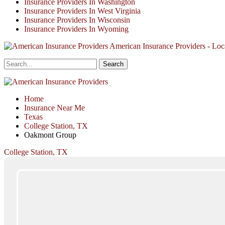
Insurance Providers In Washington
Insurance Providers In West Virginia
Insurance Providers In Wisconsin
Insurance Providers In Wyoming
American Insurance Providers - Loca
Home
Insurance Near Me
Texas
College Station, TX
Oakmont Group
College Station, TX