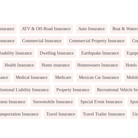
nsurance
ATV & Off-Road Insurance
Auto Insurance
Boat & Waterc
nsurance
Commercial Insurance
Commercial Property Insurance
Com
isability Insurance
Dwelling Insurance
Earthquake Insurance
Equip
Health Insurance
Home insurance
Homeowners Insurance
Hotels
rance
Medical Insurance
Medicare
Mexican Car Insurance
Mobil
fessional Liability Insurance
Property Insurance
Recreational Vehicle In
ness Insurance
Snowmobile Insurance
Special Event Insurance
Spor
ansportation Insurance
Travel Insurance
Travel Trailer Insurance
Uni