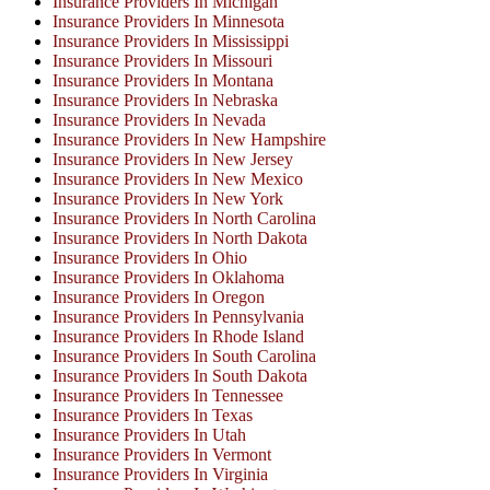
Insurance Providers In Michigan
Insurance Providers In Minnesota
Insurance Providers In Mississippi
Insurance Providers In Missouri
Insurance Providers In Montana
Insurance Providers In Nebraska
Insurance Providers In Nevada
Insurance Providers In New Hampshire
Insurance Providers In New Jersey
Insurance Providers In New Mexico
Insurance Providers In New York
Insurance Providers In North Carolina
Insurance Providers In North Dakota
Insurance Providers In Ohio
Insurance Providers In Oklahoma
Insurance Providers In Oregon
Insurance Providers In Pennsylvania
Insurance Providers In Rhode Island
Insurance Providers In South Carolina
Insurance Providers In South Dakota
Insurance Providers In Tennessee
Insurance Providers In Texas
Insurance Providers In Utah
Insurance Providers In Vermont
Insurance Providers In Virginia