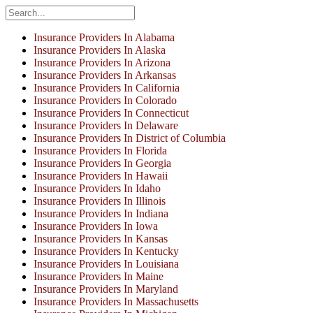
Insurance Providers In Alabama
Insurance Providers In Alaska
Insurance Providers In Arizona
Insurance Providers In Arkansas
Insurance Providers In California
Insurance Providers In Colorado
Insurance Providers In Connecticut
Insurance Providers In Delaware
Insurance Providers In District of Columbia
Insurance Providers In Florida
Insurance Providers In Georgia
Insurance Providers In Hawaii
Insurance Providers In Idaho
Insurance Providers In Illinois
Insurance Providers In Indiana
Insurance Providers In Iowa
Insurance Providers In Kansas
Insurance Providers In Kentucky
Insurance Providers In Louisiana
Insurance Providers In Maine
Insurance Providers In Maryland
Insurance Providers In Massachusetts