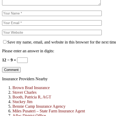
Save my name, email, and website in this browser for the next tim
Please enter an answer in digits:
12 − 9 =
Insurance Providers Nearby
Brown Brad Insurance
Stover Charles
Booth, Patricia R, AGT
Stuckey Jim
Bennie Camp Insurance Agency
Miles Pusateri – State Farm Insurance Agent
Aflac District Office