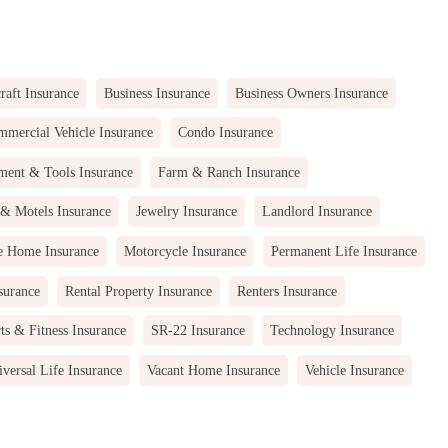
raft Insurance
Business Insurance
Business Owners Insurance
mercial Vehicle Insurance
Condo Insurance
ment & Tools Insurance
Farm & Ranch Insurance
 & Motels Insurance
Jewelry Insurance
Landlord Insurance
e Home Insurance
Motorcycle Insurance
Permanent Life Insurance
surance
Rental Property Insurance
Renters Insurance
ts & Fitness Insurance
SR-22 Insurance
Technology Insurance
versal Life Insurance
Vacant Home Insurance
Vehicle Insurance