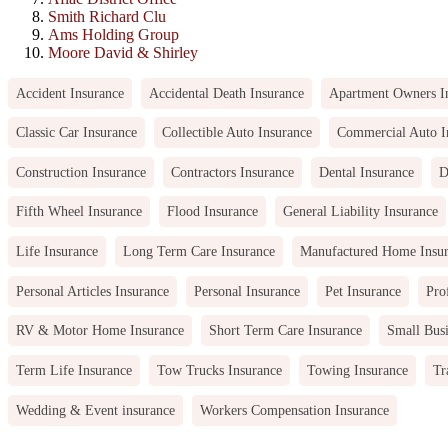
Smith Richard Clu
Ams Holding Group
Moore David & Shirley
Accident Insurance
Accidental Death Insurance
Apartment Owners I
Classic Car Insurance
Collectible Auto Insurance
Commercial Auto I
Construction Insurance
Contractors Insurance
Dental Insurance
D
Fifth Wheel Insurance
Flood Insurance
General Liability Insurance
Life Insurance
Long Term Care Insurance
Manufactured Home Insu
Personal Articles Insurance
Personal Insurance
Pet Insurance
Pro
RV & Motor Home Insurance
Short Term Care Insurance
Small Busi
Term Life Insurance
Tow Trucks Insurance
Towing Insurance
Tr
Wedding & Event insurance
Workers Compensation Insurance