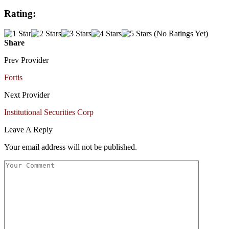
Rating:
(No Ratings Yet)
Share
Prev Provider
Fortis
Next Provider
Institutional Securities Corp
Leave A Reply
Your email address will not be published.