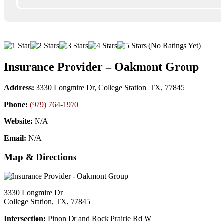
(No Ratings Yet)
Insurance Provider – Oakmont Group
Address:
3330 Longmire Dr, College Station, TX, 77845
Phone:
(979) 764-1970
Website:
N/A
Email:
N/A
Map & Directions
3330 Longmire Dr
College Station, TX, 77845
Intersection:
Pinon Dr and Rock Prairie Rd W