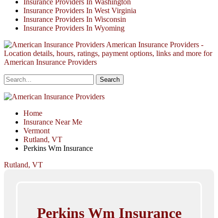
Insurance Providers In Washington
Insurance Providers In West Virginia
Insurance Providers In Wisconsin
Insurance Providers In Wyoming
American Insurance Providers -
Location details, hours, ratings, payment options, links and more for
American Insurance Providers
Home
Insurance Near Me
Vermont
Rutland, VT
Perkins Wm Insurance
Rutland, VT
Perkins Wm Insurance