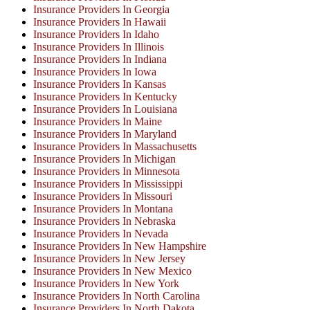
Insurance Providers In Georgia
Insurance Providers In Hawaii
Insurance Providers In Idaho
Insurance Providers In Illinois
Insurance Providers In Indiana
Insurance Providers In Iowa
Insurance Providers In Kansas
Insurance Providers In Kentucky
Insurance Providers In Louisiana
Insurance Providers In Maine
Insurance Providers In Maryland
Insurance Providers In Massachusetts
Insurance Providers In Michigan
Insurance Providers In Minnesota
Insurance Providers In Mississippi
Insurance Providers In Missouri
Insurance Providers In Montana
Insurance Providers In Nebraska
Insurance Providers In Nevada
Insurance Providers In New Hampshire
Insurance Providers In New Jersey
Insurance Providers In New Mexico
Insurance Providers In New York
Insurance Providers In North Carolina
Insurance Providers In North Dakota