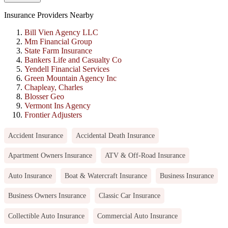
Insurance Providers Nearby
Bill Vien Agency LLC
Mm Financial Group
State Farm Insurance
Bankers Life and Casualty Co
Yendell Financial Services
Green Mountain Agency Inc
Chapleay, Charles
Blosser Geo
Vermont Ins Agency
Frontier Adjusters
Accident Insurance
Accidental Death Insurance
Apartment Owners Insurance
ATV & Off-Road Insurance
Auto Insurance
Boat & Watercraft Insurance
Business Insurance
Business Owners Insurance
Classic Car Insurance
Collectible Auto Insurance
Commercial Auto Insurance