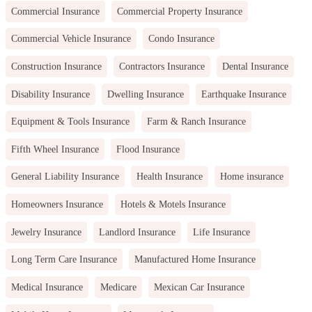
Commercial Insurance
Commercial Property Insurance
Commercial Vehicle Insurance
Condo Insurance
Construction Insurance
Contractors Insurance
Dental Insurance
Disability Insurance
Dwelling Insurance
Earthquake Insurance
Equipment & Tools Insurance
Farm & Ranch Insurance
Fifth Wheel Insurance
Flood Insurance
General Liability Insurance
Health Insurance
Home insurance
Homeowners Insurance
Hotels & Motels Insurance
Jewelry Insurance
Landlord Insurance
Life Insurance
Long Term Care Insurance
Manufactured Home Insurance
Medical Insurance
Medicare
Mexican Car Insurance