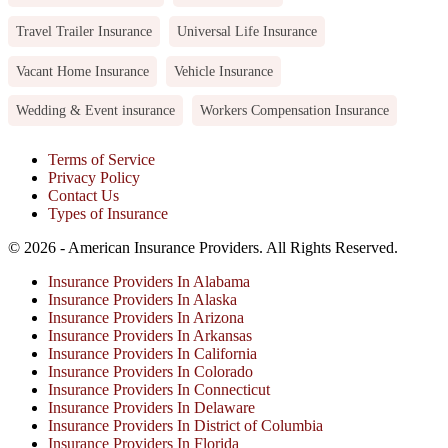
Travel Trailer Insurance
Universal Life Insurance
Vacant Home Insurance
Vehicle Insurance
Wedding & Event insurance
Workers Compensation Insurance
Terms of Service
Privacy Policy
Contact Us
Types of Insurance
© 2026 - American Insurance Providers. All Rights Reserved.
Insurance Providers In Alabama
Insurance Providers In Alaska
Insurance Providers In Arizona
Insurance Providers In Arkansas
Insurance Providers In California
Insurance Providers In Colorado
Insurance Providers In Connecticut
Insurance Providers In Delaware
Insurance Providers In District of Columbia
Insurance Providers In Florida