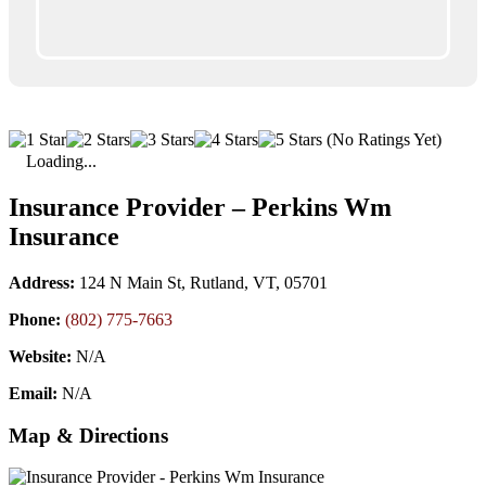
(No Ratings Yet)
Loading...
Insurance Provider – Perkins Wm
Insurance
Address:
124 N Main St, Rutland, VT, 05701
Phone:
(802) 775-7663
Website:
N/A
Email:
N/A
Map & Directions