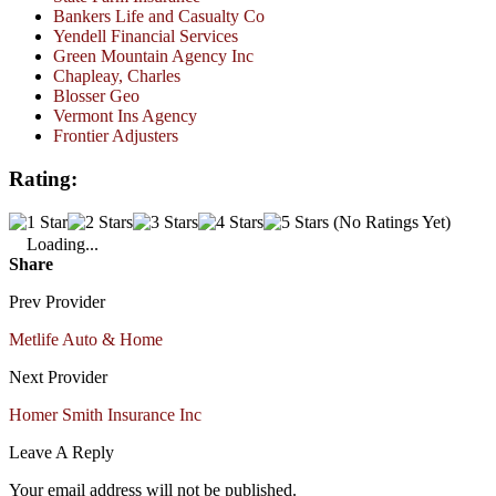
Bankers Life and Casualty Co
Yendell Financial Services
Green Mountain Agency Inc
Chapleay, Charles
Blosser Geo
Vermont Ins Agency
Frontier Adjusters
Rating:
(No Ratings Yet)
Loading...
Share
Prev Provider
Metlife Auto & Home
Next Provider
Homer Smith Insurance Inc
Leave A Reply
Your email address will not be published.