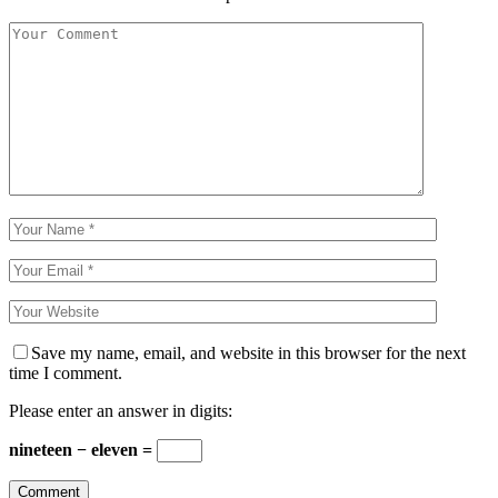
Save my name, email, and website in this browser for the next
time I comment.
Please enter an answer in digits:
nineteen − eleven =