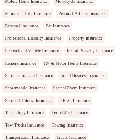
Mobile Home Insurance
Motorcycle Insurance
Permanent Life Insurance
Personal Articles Insurance
Personal Insurance
Pet Insurance
Professional Liability Insurance
Property Insurance
Recreational Vehicle Insurance
Rental Property Insurance
Renters Insurance
RV & Motor Home Insurance
Short Term Care Insurance
Small Business Insurance
Snowmobile Insurance
Special Event Insurance
Sports & Fitness Insurance
SR-22 Insurance
Technology Insurance
Term Life Insurance
Tow Trucks Insurance
Towing Insurance
Transportation Insurance
Travel Insurance