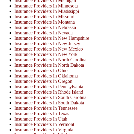
Insurance Providers In Michigan
Insurance Providers In Minnesota
Insurance Providers In Mississippi
Insurance Providers In Missouri
Insurance Providers In Montana
Insurance Providers In Nebraska
Insurance Providers In Nevada
Insurance Providers In New Hampshire
Insurance Providers In New Jersey
Insurance Providers In New Mexico
Insurance Providers In New York
Insurance Providers In North Carolina
Insurance Providers In North Dakota
Insurance Providers In Ohio
Insurance Providers In Oklahoma
Insurance Providers In Oregon
Insurance Providers In Pennsylvania
Insurance Providers In Rhode Island
Insurance Providers In South Carolina
Insurance Providers In South Dakota
Insurance Providers In Tennessee
Insurance Providers In Texas
Insurance Providers In Utah
Insurance Providers In Vermont
Insurance Providers In Virginia