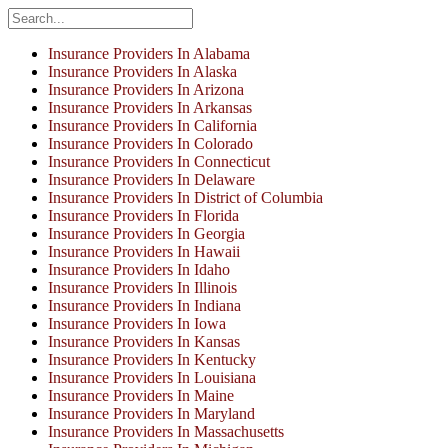
Insurance Providers In Alabama
Insurance Providers In Alaska
Insurance Providers In Arizona
Insurance Providers In Arkansas
Insurance Providers In California
Insurance Providers In Colorado
Insurance Providers In Connecticut
Insurance Providers In Delaware
Insurance Providers In District of Columbia
Insurance Providers In Florida
Insurance Providers In Georgia
Insurance Providers In Hawaii
Insurance Providers In Idaho
Insurance Providers In Illinois
Insurance Providers In Indiana
Insurance Providers In Iowa
Insurance Providers In Kansas
Insurance Providers In Kentucky
Insurance Providers In Louisiana
Insurance Providers In Maine
Insurance Providers In Maryland
Insurance Providers In Massachusetts