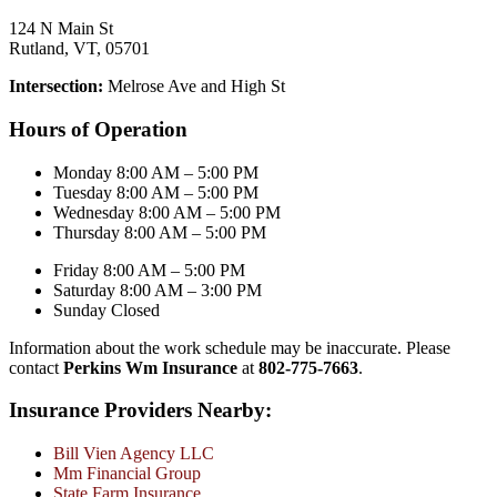
124 N Main St
Rutland, VT, 05701
Intersection:
Melrose Ave and High St
Hours of Operation
Monday 8:00 AM – 5:00 PM
Tuesday 8:00 AM – 5:00 PM
Wednesday 8:00 AM – 5:00 PM
Thursday 8:00 AM – 5:00 PM
Friday 8:00 AM – 5:00 PM
Saturday 8:00 AM – 3:00 PM
Sunday Closed
Information about the work schedule may be inaccurate. Please
contact
Perkins Wm Insurance
at
802-775-7663
.
Insurance Providers Nearby:
Bill Vien Agency LLC
Mm Financial Group
State Farm Insurance