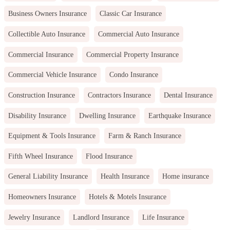
Business Owners Insurance
Classic Car Insurance
Collectible Auto Insurance
Commercial Auto Insurance
Commercial Insurance
Commercial Property Insurance
Commercial Vehicle Insurance
Condo Insurance
Construction Insurance
Contractors Insurance
Dental Insurance
Disability Insurance
Dwelling Insurance
Earthquake Insurance
Equipment & Tools Insurance
Farm & Ranch Insurance
Fifth Wheel Insurance
Flood Insurance
General Liability Insurance
Health Insurance
Home insurance
Homeowners Insurance
Hotels & Motels Insurance
Jewelry Insurance
Landlord Insurance
Life Insurance