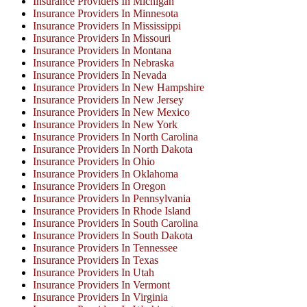
Insurance Providers In Michigan
Insurance Providers In Minnesota
Insurance Providers In Mississippi
Insurance Providers In Missouri
Insurance Providers In Montana
Insurance Providers In Nebraska
Insurance Providers In Nevada
Insurance Providers In New Hampshire
Insurance Providers In New Jersey
Insurance Providers In New Mexico
Insurance Providers In New York
Insurance Providers In North Carolina
Insurance Providers In North Dakota
Insurance Providers In Ohio
Insurance Providers In Oklahoma
Insurance Providers In Oregon
Insurance Providers In Pennsylvania
Insurance Providers In Rhode Island
Insurance Providers In South Carolina
Insurance Providers In South Dakota
Insurance Providers In Tennessee
Insurance Providers In Texas
Insurance Providers In Utah
Insurance Providers In Vermont
Insurance Providers In Virginia