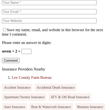
Save my name, email, and website in this browser for the next
time I comment.
Please enter an answer in digits:
seven + 2 =
Insurance Providers Nearby
Lee County Farm Bureau
Accident Insurance
Accidental Death Insurance
Apartment Owners Insurance
ATV & Off-Road Insurance
Auto Insurance
Boat & Watercraft Insurance
Business Insurance