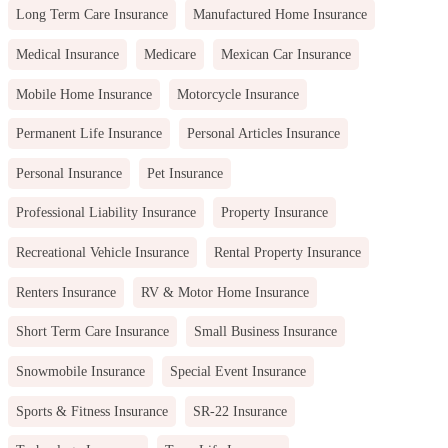
Long Term Care Insurance
Manufactured Home Insurance
Medical Insurance
Medicare
Mexican Car Insurance
Mobile Home Insurance
Motorcycle Insurance
Permanent Life Insurance
Personal Articles Insurance
Personal Insurance
Pet Insurance
Professional Liability Insurance
Property Insurance
Recreational Vehicle Insurance
Rental Property Insurance
Renters Insurance
RV & Motor Home Insurance
Short Term Care Insurance
Small Business Insurance
Snowmobile Insurance
Special Event Insurance
Sports & Fitness Insurance
SR-22 Insurance