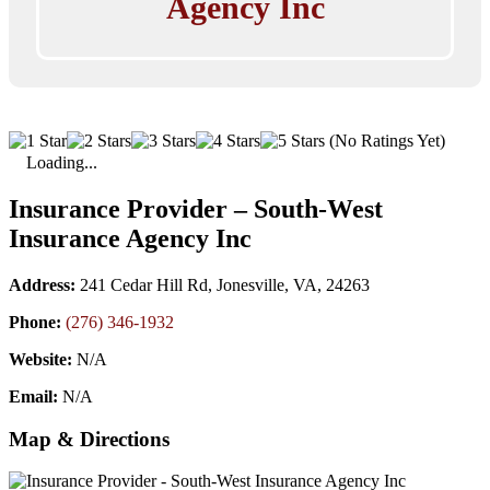
Agency Inc
(No Ratings Yet)
Loading...
Insurance Provider – South-West
Insurance Agency Inc
Address:
241 Cedar Hill Rd, Jonesville, VA, 24263
Phone:
(276) 346-1932
Website:
N/A
Email:
N/A
Map & Directions