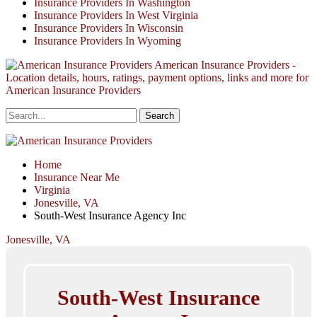
Insurance Providers In Washington
Insurance Providers In West Virginia
Insurance Providers In Wisconsin
Insurance Providers In Wyoming
American Insurance Providers -
Location details, hours, ratings, payment options, links and more for
American Insurance Providers
Home
Insurance Near Me
Virginia
Jonesville, VA
South-West Insurance Agency Inc
Jonesville, VA
South-West Insurance