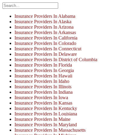
Insurance Providers In Alabama
Insurance Providers In Alaska
Insurance Providers In Arizona
Insurance Providers In Arkansas
Insurance Providers In California
Insurance Providers In Colorado
Insurance Providers In Connecticut
Insurance Providers In Delaware
Insurance Providers In District of Columbia
Insurance Providers In Florida
Insurance Providers In Georgia
Insurance Providers In Hawaii
Insurance Providers In Idaho
Insurance Providers In Illinois
Insurance Providers In Indiana
Insurance Providers In Iowa
Insurance Providers In Kansas
Insurance Providers In Kentucky
Insurance Providers In Louisiana
Insurance Providers In Maine
Insurance Providers In Maryland
Insurance Providers In Massachusetts