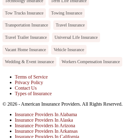
Technology Insurance
Term Life Insurance
Tow Trucks Insurance
Towing Insurance
Transportation Insurance
Travel Insurance
Travel Trailer Insurance
Universal Life Insurance
Vacant Home Insurance
Vehicle Insurance
Wedding & Event insurance
Workers Compensation Insurance
Terms of Service
Privacy Policy
Contact Us
Types of Insurance
© 2026 - American Insurance Providers. All Rights Reserved.
Insurance Providers In Alabama
Insurance Providers In Alaska
Insurance Providers In Arizona
Insurance Providers In Arkansas
Insurance Providers In California