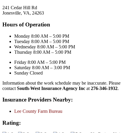
241 Cedar Hill Rd
Jonesville, VA, 24263
Hours of Operation
Monday 8:00 AM – 5:00 PM
Tuesday 8:00 AM – 5:00 PM
Wednesday 8:00 AM – 5:00 PM
Thursday 8:00 AM – 5:00 PM
Friday 8:00 AM – 5:00 PM
Saturday 8:00 AM – 3:00 PM
Sunday Closed
Information about the work schedule may be inaccurate. Please
contact
South-West Insurance Agency Inc
at
276-346-1932
.
Insurance Providers Nearby:
Lee County Farm Bureau
Rating: