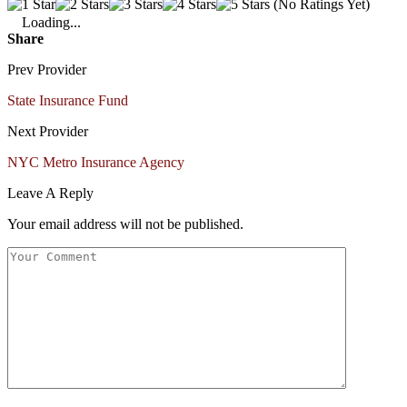
(No Ratings Yet)
Loading...
Share
Prev Provider
State Insurance Fund
Next Provider
NYC Metro Insurance Agency
Leave A Reply
Your email address will not be published.