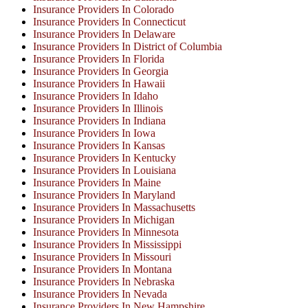
Insurance Providers In Colorado
Insurance Providers In Connecticut
Insurance Providers In Delaware
Insurance Providers In District of Columbia
Insurance Providers In Florida
Insurance Providers In Georgia
Insurance Providers In Hawaii
Insurance Providers In Idaho
Insurance Providers In Illinois
Insurance Providers In Indiana
Insurance Providers In Iowa
Insurance Providers In Kansas
Insurance Providers In Kentucky
Insurance Providers In Louisiana
Insurance Providers In Maine
Insurance Providers In Maryland
Insurance Providers In Massachusetts
Insurance Providers In Michigan
Insurance Providers In Minnesota
Insurance Providers In Mississippi
Insurance Providers In Missouri
Insurance Providers In Montana
Insurance Providers In Nebraska
Insurance Providers In Nevada
Insurance Providers In New Hampshire