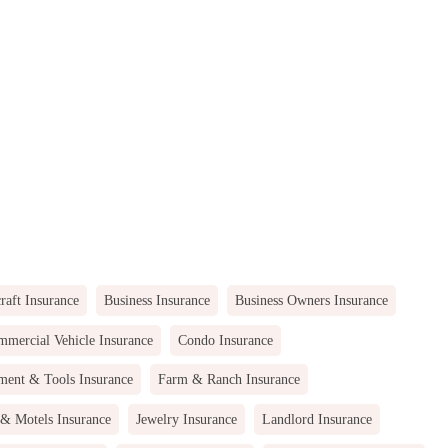
raft Insurance
Business Insurance
Business Owners Insurance
mercial Vehicle Insurance
Condo Insurance
ment & Tools Insurance
Farm & Ranch Insurance
 & Motels Insurance
Jewelry Insurance
Landlord Insurance