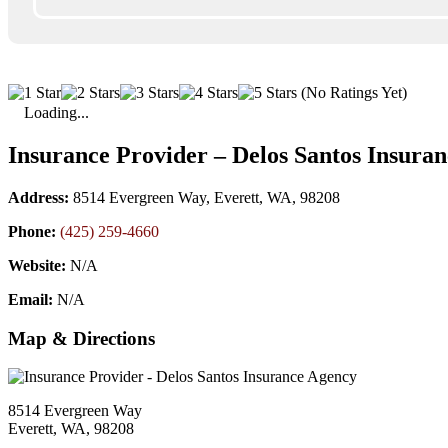
(No Ratings Yet)
Loading...
Insurance Provider – Delos Santos Insura
Address:
8514 Evergreen Way, Everett, WA, 98208
Phone:
(425) 259-4660
Website:
N/A
Email:
N/A
Map & Directions
8514 Evergreen Way
Everett, WA, 98208