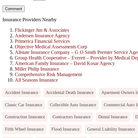
Insurance Providers Nearby
Flickinger Jim & Associates
Andersen Insurance Agency
Primerica Financial Services
Objective Medical Assessments Corp
Allstate Insurance Company – G O Smith Premier Service Ag
Group Health Cooperative – Everett – Provider by Medical De
American Family Insurance – David Kosar Agency
Miller Philip Insurance
Comprehensive Risk Management
All Seasons Insurance
Accident Insurance
Accidental Death Insurance
Apartment Owners I
Classic Car Insurance
Collectible Auto Insurance
Commercial Auto I
Construction Insurance
Contractors Insurance
Dental Insurance
D
Fifth Wheel Insurance
Flood Insurance
General Liability Insurance