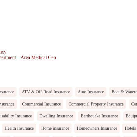
ency
partment – Area Medical Cen
nsurance
ATV & Off-Road Insurance
Auto Insurance
Boat & Waterc
nsurance
Commercial Insurance
Commercial Property Insurance
Com
isability Insurance
Dwelling Insurance
Earthquake Insurance
Equip
Health Insurance
Home insurance
Homeowners Insurance
Hotels