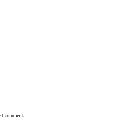
e I comment.