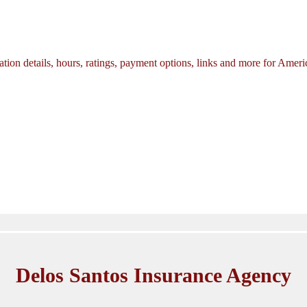
tion details, hours, ratings, payment options, links and more for Amer
Delos Santos Insurance Agency