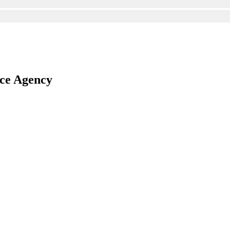
nce Agency