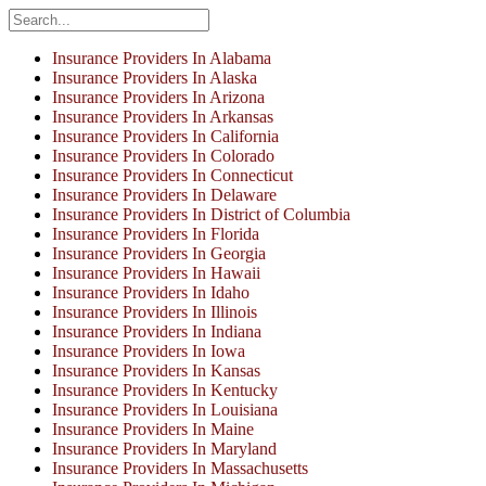
Insurance Providers In Alabama
Insurance Providers In Alaska
Insurance Providers In Arizona
Insurance Providers In Arkansas
Insurance Providers In California
Insurance Providers In Colorado
Insurance Providers In Connecticut
Insurance Providers In Delaware
Insurance Providers In District of Columbia
Insurance Providers In Florida
Insurance Providers In Georgia
Insurance Providers In Hawaii
Insurance Providers In Idaho
Insurance Providers In Illinois
Insurance Providers In Indiana
Insurance Providers In Iowa
Insurance Providers In Kansas
Insurance Providers In Kentucky
Insurance Providers In Louisiana
Insurance Providers In Maine
Insurance Providers In Maryland
Insurance Providers In Massachusetts