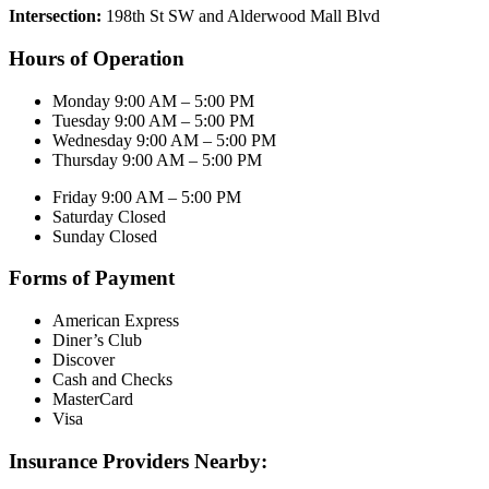
Intersection:
198th St SW and Alderwood Mall Blvd
Hours of Operation
Monday 9:00 AM – 5:00 PM
Tuesday 9:00 AM – 5:00 PM
Wednesday 9:00 AM – 5:00 PM
Thursday 9:00 AM – 5:00 PM
Friday 9:00 AM – 5:00 PM
Saturday Closed
Sunday Closed
Forms of Payment
American Express
Diner’s Club
Discover
Cash and Checks
MasterCard
Visa
Insurance Providers Nearby: