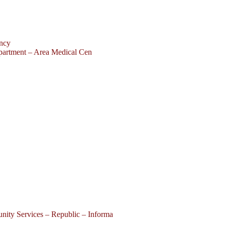
ency
partment – Area Medical Cen
ity Services – Republic – Informa