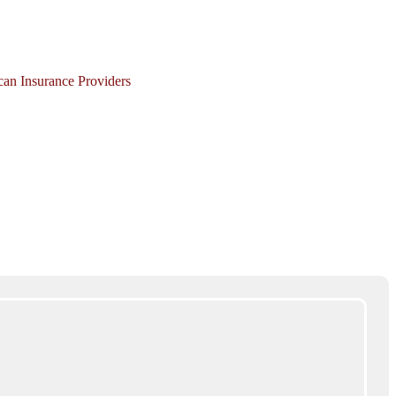
ican Insurance Providers