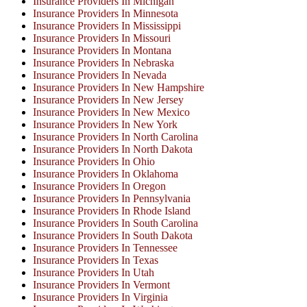
Insurance Providers In Michigan
Insurance Providers In Minnesota
Insurance Providers In Mississippi
Insurance Providers In Missouri
Insurance Providers In Montana
Insurance Providers In Nebraska
Insurance Providers In Nevada
Insurance Providers In New Hampshire
Insurance Providers In New Jersey
Insurance Providers In New Mexico
Insurance Providers In New York
Insurance Providers In North Carolina
Insurance Providers In North Dakota
Insurance Providers In Ohio
Insurance Providers In Oklahoma
Insurance Providers In Oregon
Insurance Providers In Pennsylvania
Insurance Providers In Rhode Island
Insurance Providers In South Carolina
Insurance Providers In South Dakota
Insurance Providers In Tennessee
Insurance Providers In Texas
Insurance Providers In Utah
Insurance Providers In Vermont
Insurance Providers In Virginia