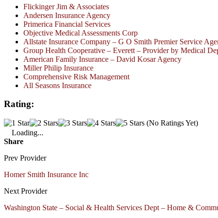
Flickinger Jim & Associates
Andersen Insurance Agency
Primerica Financial Services
Objective Medical Assessments Corp
Allstate Insurance Company – G O Smith Premier Service Ag
Group Health Cooperative – Everett – Provider by Medical De
American Family Insurance – David Kosar Agency
Miller Philip Insurance
Comprehensive Risk Management
All Seasons Insurance
Rating:
(No Ratings Yet)
Loading...
Share
Prev Provider
Homer Smith Insurance Inc
Next Provider
Washington State – Social & Health Services Dept – Home & Commun