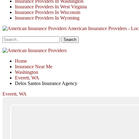
Insurance Providers In Washington
Insurance Providers In West Virginia
Insurance Providers In Wisconsin
Insurance Providers In Wyoming
American Insurance Providers - Loca
Home
Insurance Near Me
Washington
Everett, WA
Delos Santos Insurance Agency
Everett, WA