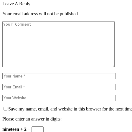
Leave A Reply
Your email address will not be published.
Save my name, email, and website in this browser for the next tim
Please enter an answer in digits:
nineteen + 2 =