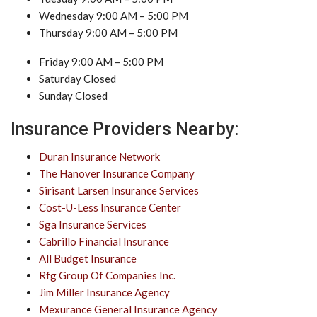
Wednesday 9:00 AM – 5:00 PM
Thursday 9:00 AM – 5:00 PM
Friday 9:00 AM – 5:00 PM
Saturday Closed
Sunday Closed
Insurance Providers Nearby:
Duran Insurance Network
The Hanover Insurance Company
Sirisant Larsen Insurance Services
Cost-U-Less Insurance Center
Sga Insurance Services
Cabrillo Financial Insurance
All Budget Insurance
Rfg Group Of Companies Inc.
Jim Miller Insurance Agency
Mexurance General Insurance Agency