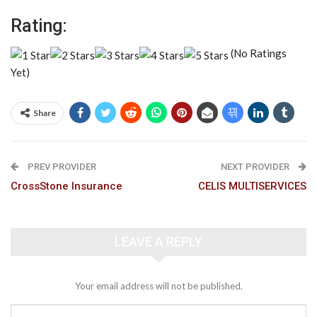
Rating:
(No Ratings
Yet)
Share
PREV PROVIDER
NEXT PROVIDER
CrossStone Insurance
CELIS MULTISERVICES
LEAVE A REPLY
Your email address will not be published.