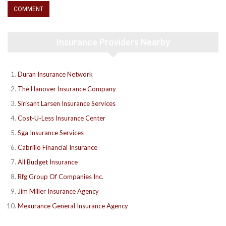
Insurance Providers Nearby
Duran Insurance Network
The Hanover Insurance Company
Sirisant Larsen Insurance Services
Cost-U-Less Insurance Center
Sga Insurance Services
Cabrillo Financial Insurance
All Budget Insurance
Rfg Group Of Companies Inc.
Jim Miller Insurance Agency
Mexurance General Insurance Agency