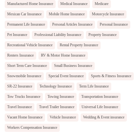
Manufactured Home Insurance
Medical Insurance
Medicare
Mexican Car Insurance
Mobile Home Insurance
Motorcycle Insurance
Permanent Life Insurance
Personal Articles Insurance
Personal Insurance
Pet Insurance
Professional Liability Insurance
Property Insurance
Recreational Vehicle Insurance
Rental Property Insurance
Renters Insurance
RV & Motor Home Insurance
Short Term Care Insurance
Small Business Insurance
Snowmobile Insurance
Special Event Insurance
Sports & Fitness Insurance
SR-22 Insurance
Technology Insurance
Term Life Insurance
Tow Trucks Insurance
Towing Insurance
Transportation Insurance
Travel Insurance
Travel Trailer Insurance
Universal Life Insurance
Vacant Home Insurance
Vehicle Insurance
Wedding & Event insurance
Workers Compensation Insurance