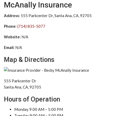
McAnally Insurance
Address:
555 Parkcenter Dr, Santa Ana, CA, 92705
Phone:
(714) 835-5077
Website:
N/A
Email:
N/A
Map & Directions
555 Parkcenter Dr
Santa Ana, CA, 92705
Hours of Operation
Monday 9:00 AM – 5:00 PM
Tuesday 9:00 AM – 5:00 PM