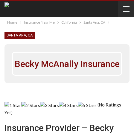
Home
Insurance Near Me
California
Santa Ana, CA
SANTA ANA, CA
Becky McAnally Insurance
(No Ratings
Yet)
Insurance Provider – Becky