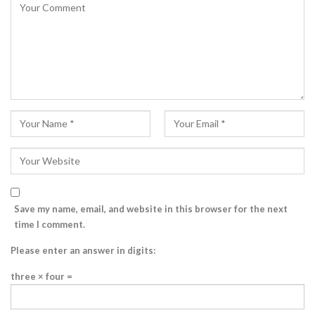
Save my name, email, and website in this browser for the next
time I comment.
Please enter an answer in digits:
three × four =