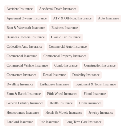
Accident Insurance
Accidental Death Insurance
Apartment Owners Insurance
ATV & Off-Road Insurance
Auto Insurance
Boat & Watercraft Insurance
Business Insurance
Business Owners Insurance
Classic Car Insurance
Collectible Auto Insurance
Commercial Auto Insurance
Commercial Insurance
Commercial Property Insurance
Commercial Vehicle Insurance
Condo Insurance
Construction Insurance
Contractors Insurance
Dental Insurance
Disability Insurance
Dwelling Insurance
Earthquake Insurance
Equipment & Tools Insurance
Farm & Ranch Insurance
Fifth Wheel Insurance
Flood Insurance
General Liability Insurance
Health Insurance
Home insurance
Homeowners Insurance
Hotels & Motels Insurance
Jewelry Insurance
Landlord Insurance
Life Insurance
Long Term Care Insurance