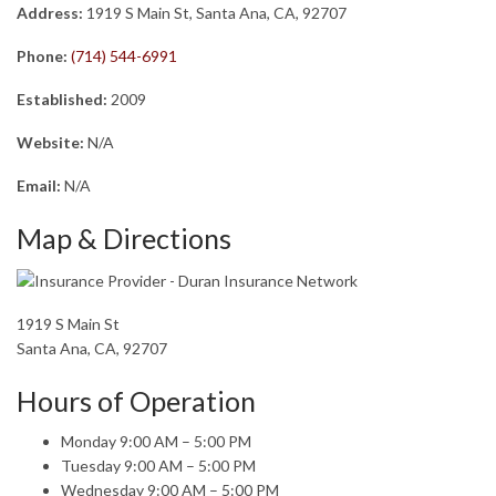
Address:
1919 S Main St, Santa Ana, CA, 92707
Phone:
(714) 544-6991
Established:
2009
Website:
N/A
Email:
N/A
Map & Directions
1919 S Main St
Santa Ana, CA, 92707
Hours of Operation
Monday 9:00 AM – 5:00 PM
Tuesday 9:00 AM – 5:00 PM
Wednesday 9:00 AM – 5:00 PM