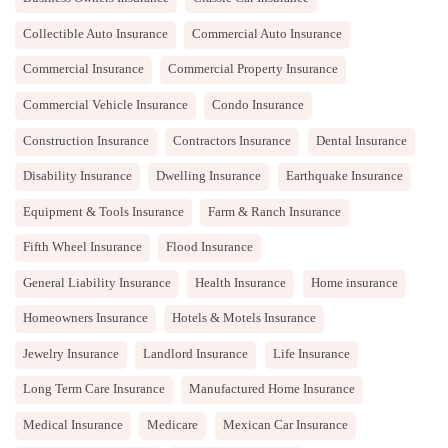
Collectible Auto Insurance
Commercial Auto Insurance
Commercial Insurance
Commercial Property Insurance
Commercial Vehicle Insurance
Condo Insurance
Construction Insurance
Contractors Insurance
Dental Insurance
Disability Insurance
Dwelling Insurance
Earthquake Insurance
Equipment & Tools Insurance
Farm & Ranch Insurance
Fifth Wheel Insurance
Flood Insurance
General Liability Insurance
Health Insurance
Home insurance
Homeowners Insurance
Hotels & Motels Insurance
Jewelry Insurance
Landlord Insurance
Life Insurance
Long Term Care Insurance
Manufactured Home Insurance
Medical Insurance
Medicare
Mexican Car Insurance