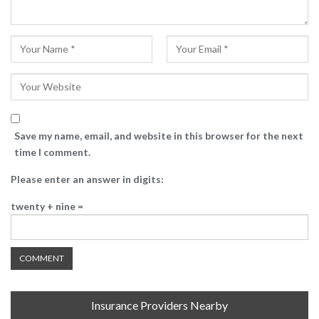
Save my name, email, and website in this browser for the next
time I comment.
Please enter an answer in digits:
twenty + nine =
Insurance Providers Nearby