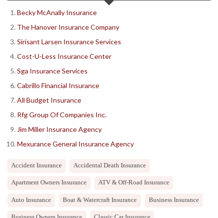
Becky McAnally Insurance
The Hanover Insurance Company
Sirisant Larsen Insurance Services
Cost-U-Less Insurance Center
Sga Insurance Services
Cabrillo Financial Insurance
All Budget Insurance
Rfg Group Of Companies Inc.
Jim Miller Insurance Agency
Mexurance General Insurance Agency
Accident Insurance
Accidental Death Insurance
Apartment Owners Insurance
ATV & Off-Road Insurance
Auto Insurance
Boat & Watercraft Insurance
Business Insurance
Business Owners Insurance
Classic Car Insurance