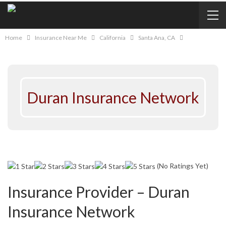
Home
Insurance Near Me
California
Santa Ana, CA
Duran Insurance Network
(No Ratings Yet)
Insurance Provider – Duran
Insurance Network