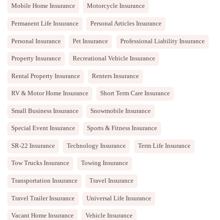
Mobile Home Insurance
Motorcycle Insurance
Permanent Life Insurance
Personal Articles Insurance
Personal Insurance
Pet Insurance
Professional Liability Insurance
Property Insurance
Recreational Vehicle Insurance
Rental Property Insurance
Renters Insurance
RV & Motor Home Insurance
Short Term Care Insurance
Small Business Insurance
Snowmobile Insurance
Special Event Insurance
Sports & Fitness Insurance
SR-22 Insurance
Technology Insurance
Term Life Insurance
Tow Trucks Insurance
Towing Insurance
Transportation Insurance
Travel Insurance
Travel Trailer Insurance
Universal Life Insurance
Vacant Home Insurance
Vehicle Insurance