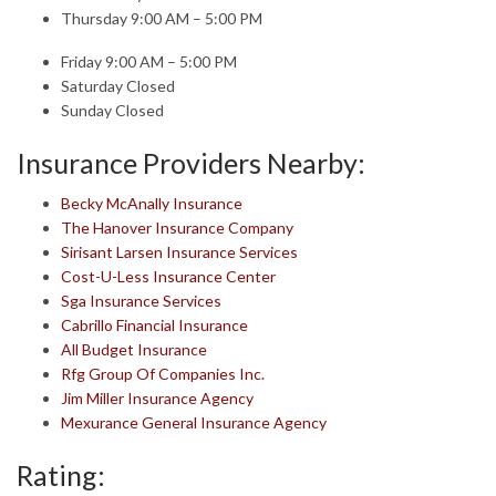
Thursday 9:00 AM – 5:00 PM
Friday 9:00 AM – 5:00 PM
Saturday Closed
Sunday Closed
Insurance Providers Nearby:
Becky McAnally Insurance
The Hanover Insurance Company
Sirisant Larsen Insurance Services
Cost-U-Less Insurance Center
Sga Insurance Services
Cabrillo Financial Insurance
All Budget Insurance
Rfg Group Of Companies Inc.
Jim Miller Insurance Agency
Mexurance General Insurance Agency
Rating: