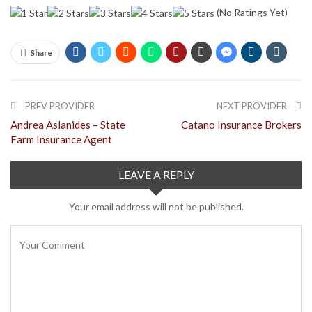
(No Ratings Yet)
Share
PREV PROVIDER
NEXT PROVIDER
Andrea Aslanides – State
Catano Insurance Brokers
Farm Insurance Agent
LEAVE A REPLY
Your email address will not be published.