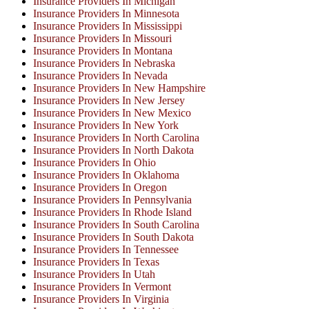
Insurance Providers In Michigan
Insurance Providers In Minnesota
Insurance Providers In Mississippi
Insurance Providers In Missouri
Insurance Providers In Montana
Insurance Providers In Nebraska
Insurance Providers In Nevada
Insurance Providers In New Hampshire
Insurance Providers In New Jersey
Insurance Providers In New Mexico
Insurance Providers In New York
Insurance Providers In North Carolina
Insurance Providers In North Dakota
Insurance Providers In Ohio
Insurance Providers In Oklahoma
Insurance Providers In Oregon
Insurance Providers In Pennsylvania
Insurance Providers In Rhode Island
Insurance Providers In South Carolina
Insurance Providers In South Dakota
Insurance Providers In Tennessee
Insurance Providers In Texas
Insurance Providers In Utah
Insurance Providers In Vermont
Insurance Providers In Virginia