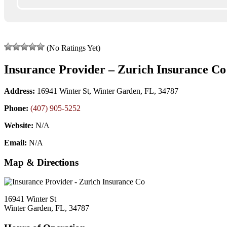
(No Ratings Yet)
Insurance Provider – Zurich Insurance Co
Address:
16941 Winter St, Winter Garden, FL, 34787
Phone:
(407) 905-5252
Website:
N/A
Email:
N/A
Map & Directions
16941 Winter St
Winter Garden, FL, 34787