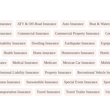
nsurance
ATV & Off-Road Insurance
Auto Insurance
Boat & Waterc
nsurance
Commercial Insurance
Commercial Property Insurance
Com
isability Insurance
Dwelling Insurance
Earthquake Insurance
Equip
Health Insurance
Home insurance
Homeowners Insurance
Hotels
rance
Medical Insurance
Medicare
Mexican Car Insurance
Mobil
fessional Liability Insurance
Property Insurance
Recreational Vehicle In
ness Insurance
Snowmobile Insurance
Special Event Insurance
Spor
ansportation Insurance
Travel Insurance
Travel Trailer Insurance
Uni