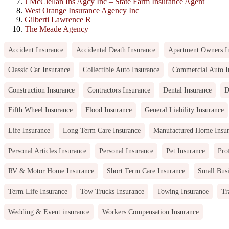
J McClellan Ins Agcy Inc – State Farm Insurance Agent
West Orange Insurance Agency Inc
Gilberti Lawrence R
The Meade Agency
Accident Insurance
Accidental Death Insurance
Apartment Owners I
Classic Car Insurance
Collectible Auto Insurance
Commercial Auto I
Construction Insurance
Contractors Insurance
Dental Insurance
D
Fifth Wheel Insurance
Flood Insurance
General Liability Insurance
Life Insurance
Long Term Care Insurance
Manufactured Home Insu
Personal Articles Insurance
Personal Insurance
Pet Insurance
Pro
RV & Motor Home Insurance
Short Term Care Insurance
Small Busi
Term Life Insurance
Tow Trucks Insurance
Towing Insurance
Tr
Wedding & Event insurance
Workers Compensation Insurance