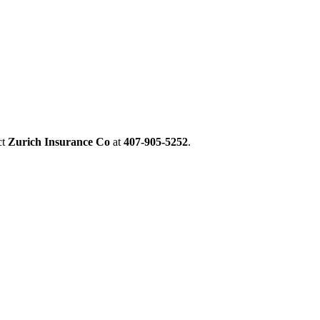
ct
Zurich Insurance Co
at
407-905-5252
.