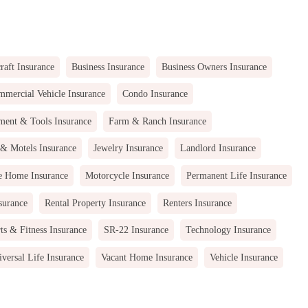
raft Insurance
Business Insurance
Business Owners Insurance
mercial Vehicle Insurance
Condo Insurance
ment & Tools Insurance
Farm & Ranch Insurance
 & Motels Insurance
Jewelry Insurance
Landlord Insurance
e Home Insurance
Motorcycle Insurance
Permanent Life Insurance
surance
Rental Property Insurance
Renters Insurance
ts & Fitness Insurance
SR-22 Insurance
Technology Insurance
versal Life Insurance
Vacant Home Insurance
Vehicle Insurance