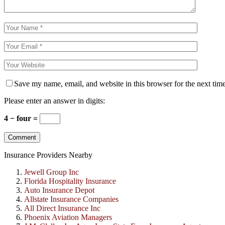
Save my name, email, and website in this browser for the next tim
Please enter an answer in digits:
4 − four =
Insurance Providers Nearby
Jewell Group Inc
Florida Hospitality Insurance
Auto Insurance Depot
Allstate Insurance Companies
All Direct Insurance Inc
Phoenix Aviation Managers