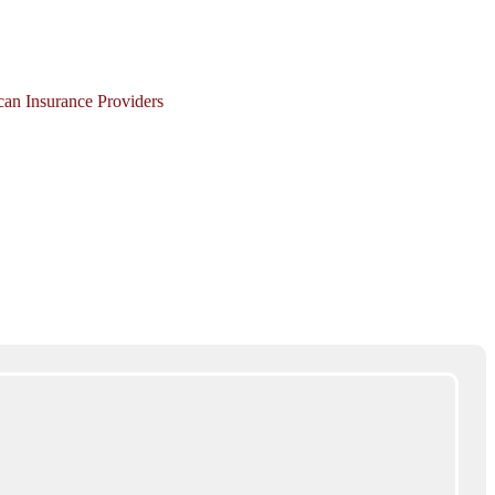
ican Insurance Providers