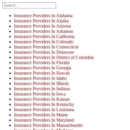
Insurance Providers In Alabama
Insurance Providers In Alaska
Insurance Providers In Arizona
Insurance Providers In Arkansas
Insurance Providers In California
Insurance Providers In Colorado
Insurance Providers In Connecticut
Insurance Providers In Delaware
Insurance Providers In District of Columbia
Insurance Providers In Florida
Insurance Providers In Georgia
Insurance Providers In Hawaii
Insurance Providers In Idaho
Insurance Providers In Illinois
Insurance Providers In Indiana
Insurance Providers In Iowa
Insurance Providers In Kansas
Insurance Providers In Kentucky
Insurance Providers In Louisiana
Insurance Providers In Maine
Insurance Providers In Maryland
Insurance Providers In Massachusetts