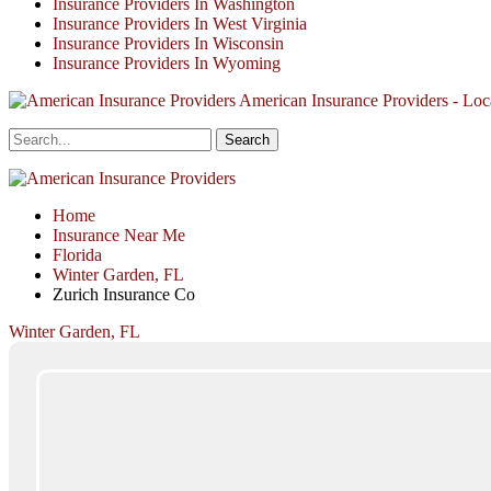
Insurance Providers In Washington
Insurance Providers In West Virginia
Insurance Providers In Wisconsin
Insurance Providers In Wyoming
American Insurance Providers - Loca
Home
Insurance Near Me
Florida
Winter Garden, FL
Zurich Insurance Co
Winter Garden, FL