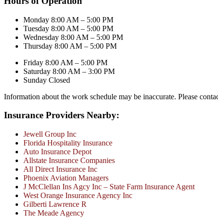
Hours of Operation
Monday 8:00 AM – 5:00 PM
Tuesday 8:00 AM – 5:00 PM
Wednesday 8:00 AM – 5:00 PM
Thursday 8:00 AM – 5:00 PM
Friday 8:00 AM – 5:00 PM
Saturday 8:00 AM – 3:00 PM
Sunday Closed
Information about the work schedule may be inaccurate. Please conta
Insurance Providers Nearby:
Jewell Group Inc
Florida Hospitality Insurance
Auto Insurance Depot
Allstate Insurance Companies
All Direct Insurance Inc
Phoenix Aviation Managers
J McClellan Ins Agcy Inc – State Farm Insurance Agent
West Orange Insurance Agency Inc
Gilberti Lawrence R
The Meade Agency