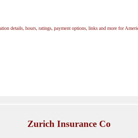
tion details, hours, ratings, payment options, links and more for Amer
Zurich Insurance Co