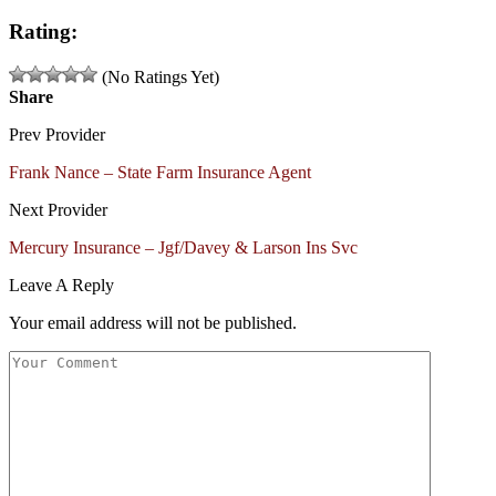
Rating:
(No Ratings Yet)
Share
Prev Provider
Frank Nance – State Farm Insurance Agent
Next Provider
Mercury Insurance – Jgf/Davey & Larson Ins Svc
Leave A Reply
Your email address will not be published.