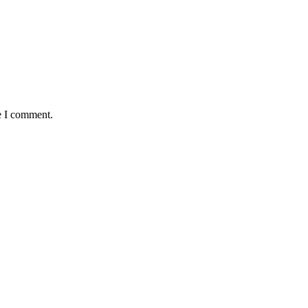
e I comment.