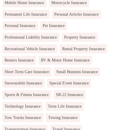
Mobile Home Insurance
Motorcycle Insurance
Permanent Life Insurance
Personal Articles Insurance
Personal Insurance
Pet Insurance
Professional Liability Insurance
Property Insurance
Recreational Vehicle Insurance
Rental Property Insurance
Renters Insurance
RV & Motor Home Insurance
Short Term Care Insurance
Small Business Insurance
Snowmobile Insurance
Special Event Insurance
Sports & Fitness Insurance
SR-22 Insurance
Technology Insurance
Term Life Insurance
Tow Trucks Insurance
Towing Insurance
Transportation Insurance
Travel Insurance