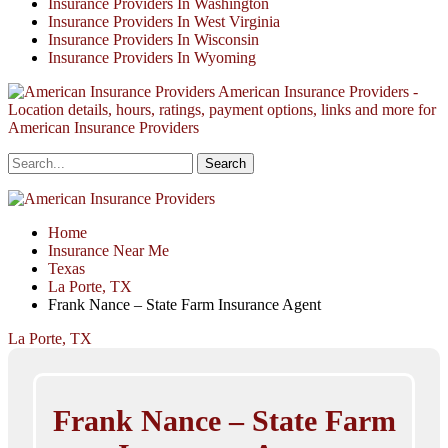
Insurance Providers In Washington
Insurance Providers In West Virginia
Insurance Providers In Wisconsin
Insurance Providers In Wyoming
American Insurance Providers -
Location details, hours, ratings, payment options, links and more for
American Insurance Providers
Home
Insurance Near Me
Texas
La Porte, TX
Frank Nance – State Farm Insurance Agent
La Porte, TX
Frank Nance – State Farm