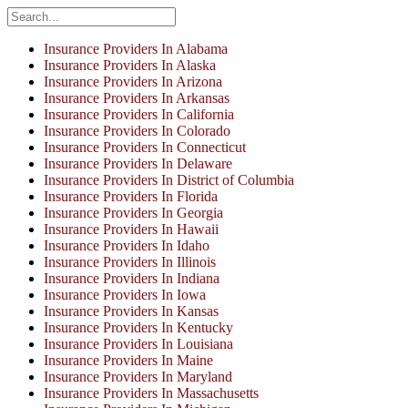
Insurance Providers In Alabama
Insurance Providers In Alaska
Insurance Providers In Arizona
Insurance Providers In Arkansas
Insurance Providers In California
Insurance Providers In Colorado
Insurance Providers In Connecticut
Insurance Providers In Delaware
Insurance Providers In District of Columbia
Insurance Providers In Florida
Insurance Providers In Georgia
Insurance Providers In Hawaii
Insurance Providers In Idaho
Insurance Providers In Illinois
Insurance Providers In Indiana
Insurance Providers In Iowa
Insurance Providers In Kansas
Insurance Providers In Kentucky
Insurance Providers In Louisiana
Insurance Providers In Maine
Insurance Providers In Maryland
Insurance Providers In Massachusetts