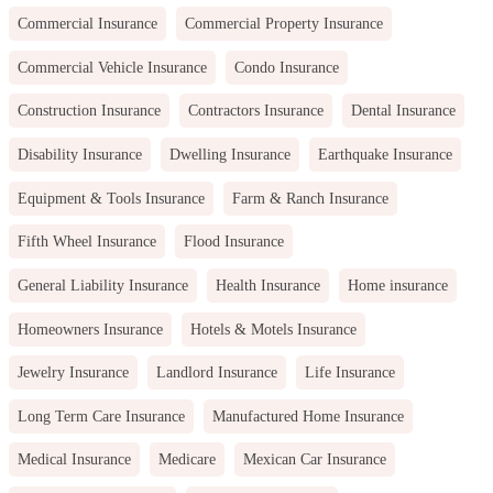
Commercial Insurance
Commercial Property Insurance
Commercial Vehicle Insurance
Condo Insurance
Construction Insurance
Contractors Insurance
Dental Insurance
Disability Insurance
Dwelling Insurance
Earthquake Insurance
Equipment & Tools Insurance
Farm & Ranch Insurance
Fifth Wheel Insurance
Flood Insurance
General Liability Insurance
Health Insurance
Home insurance
Homeowners Insurance
Hotels & Motels Insurance
Jewelry Insurance
Landlord Insurance
Life Insurance
Long Term Care Insurance
Manufactured Home Insurance
Medical Insurance
Medicare
Mexican Car Insurance