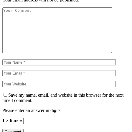
Save my name, email, and website in this browser for the next
time I comment.
Please enter an answer in digits:
1 × four =