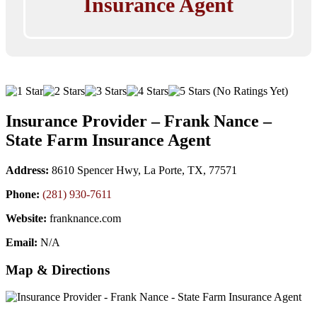
Insurance Agent
(No Ratings Yet)
Insurance Provider – Frank Nance –
State Farm Insurance Agent
Address:
8610 Spencer Hwy, La Porte, TX, 77571
Phone:
(281) 930-7611
Website:
franknance.com
Email:
N/A
Map & Directions