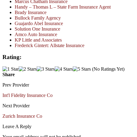
Marcus Chatham Insurance
Handy – Thomas L – State Farm Insurance Agent
Brady Insurance
Bullock Family Agency
Guajardo Abel Insurance
Solution One Insurance
Amco Auto Insurance
KP Little and Associates
Frederick Gintert: Allstate Insurance
Rating:
(No Ratings Yet)
Share
Prev Provider
Int'l Fidelity Insurance Co
Next Provider
Zurich Insurance Co
Leave A Reply
Your email address will not be published.