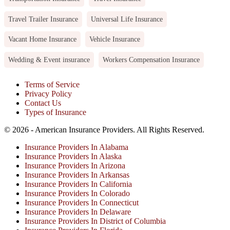
Travel Trailer Insurance
Universal Life Insurance
Vacant Home Insurance
Vehicle Insurance
Wedding & Event insurance
Workers Compensation Insurance
Terms of Service
Privacy Policy
Contact Us
Types of Insurance
© 2026 - American Insurance Providers. All Rights Reserved.
Insurance Providers In Alabama
Insurance Providers In Alaska
Insurance Providers In Arizona
Insurance Providers In Arkansas
Insurance Providers In California
Insurance Providers In Colorado
Insurance Providers In Connecticut
Insurance Providers In Delaware
Insurance Providers In District of Columbia