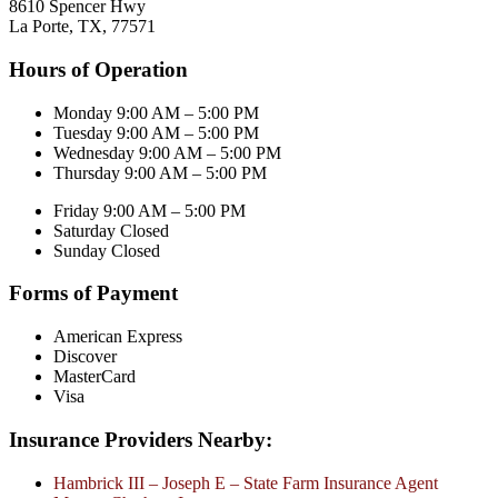
8610 Spencer Hwy
La Porte, TX, 77571
Hours of Operation
Monday 9:00 AM – 5:00 PM
Tuesday 9:00 AM – 5:00 PM
Wednesday 9:00 AM – 5:00 PM
Thursday 9:00 AM – 5:00 PM
Friday 9:00 AM – 5:00 PM
Saturday Closed
Sunday Closed
Forms of Payment
American Express
Discover
MasterCard
Visa
Insurance Providers Nearby:
Hambrick III – Joseph E – State Farm Insurance Agent