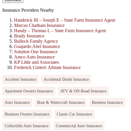
Insurance Providers Nearby
Hambrick III – Joseph E – State Farm Insurance Agent
Marcus Chatham Insurance
Handy – Thomas L – State Farm Insurance Agent
Brady Insurance
Bullock Family Agency
Guajardo Abel Insurance
Solution One Insurance
Amco Auto Insurance
KP Little and Associates
Frederick Gintert: Allstate Insurance
Accident Insurance
Accidental Death Insurance
Apartment Owners Insurance
ATV & Off-Road Insurance
Auto Insurance
Boat & Watercraft Insurance
Business Insurance
Business Owners Insurance
Classic Car Insurance
Collectible Auto Insurance
Commercial Auto Insurance