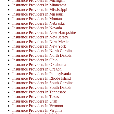
Insurance Providers In Michigan
Insurance Providers In Minnesota
Insurance Providers In Mississippi
Insurance Providers In Missouri
Insurance Providers In Montana
Insurance Providers In Nebraska
Insurance Providers In Nevada
Insurance Providers In New Hampshire
Insurance Providers In New Jersey
Insurance Providers In New Mexico
Insurance Providers In New York
Insurance Providers In North Carolina
Insurance Providers In North Dakota
Insurance Providers In Ohio
Insurance Providers In Oklahoma
Insurance Providers In Oregon
Insurance Providers In Pennsylvania
Insurance Providers In Rhode Island
Insurance Providers In South Carolina
Insurance Providers In South Dakota
Insurance Providers In Tennessee
Insurance Providers In Texas
Insurance Providers In Utah
Insurance Providers In Vermont
Insurance Providers In Virginia