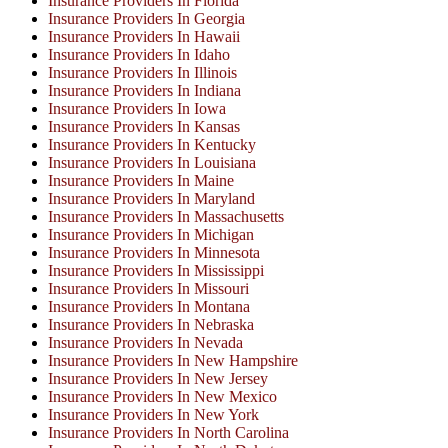
Insurance Providers In Florida
Insurance Providers In Georgia
Insurance Providers In Hawaii
Insurance Providers In Idaho
Insurance Providers In Illinois
Insurance Providers In Indiana
Insurance Providers In Iowa
Insurance Providers In Kansas
Insurance Providers In Kentucky
Insurance Providers In Louisiana
Insurance Providers In Maine
Insurance Providers In Maryland
Insurance Providers In Massachusetts
Insurance Providers In Michigan
Insurance Providers In Minnesota
Insurance Providers In Mississippi
Insurance Providers In Missouri
Insurance Providers In Montana
Insurance Providers In Nebraska
Insurance Providers In Nevada
Insurance Providers In New Hampshire
Insurance Providers In New Jersey
Insurance Providers In New Mexico
Insurance Providers In New York
Insurance Providers In North Carolina