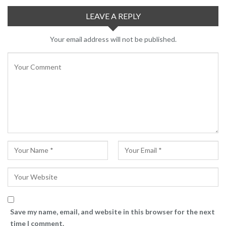
LEAVE A REPLY
Your email address will not be published.
Save my name, email, and website in this browser for the next
time I comment.