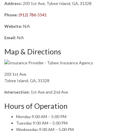
Address:
203 1st Ave, Tybee Island, GA, 31328
Phone:
(912) 786-5541
Website:
N/A
Email:
N/A
Map & Directions
203 1st Ave
Tybee Island, GA, 31328
Intersection:
1st Ave and 2nd Ave
Hours of Operation
Monday 9:00 AM – 5:00 PM
Tuesday 9:00 AM – 5:00 PM
Wednesday 9:00 AM – 5:00 PM