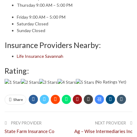
Thursday 9:00 AM – 5:00 PM
Friday 9:00 AM – 5:00 PM
Saturday Closed
Sunday Closed
Insurance Providers Nearby:
Life Insurance Savannah
Rating:
(No Ratings Yet)
Share
PREV PROVIDER
NEXT PROVIDER
State Farm Insurance Co
Ag – Wise Intermediaries Inc