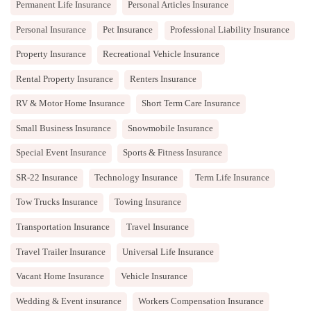
Permanent Life Insurance
Personal Articles Insurance
Personal Insurance
Pet Insurance
Professional Liability Insurance
Property Insurance
Recreational Vehicle Insurance
Rental Property Insurance
Renters Insurance
RV & Motor Home Insurance
Short Term Care Insurance
Small Business Insurance
Snowmobile Insurance
Special Event Insurance
Sports & Fitness Insurance
SR-22 Insurance
Technology Insurance
Term Life Insurance
Tow Trucks Insurance
Towing Insurance
Transportation Insurance
Travel Insurance
Travel Trailer Insurance
Universal Life Insurance
Vacant Home Insurance
Vehicle Insurance
Wedding & Event insurance
Workers Compensation Insurance