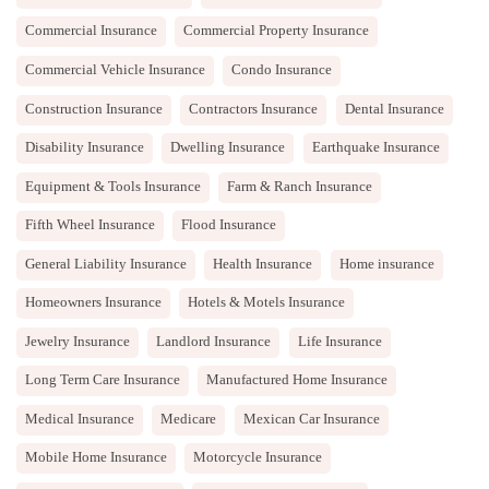
Commercial Insurance
Commercial Property Insurance
Commercial Vehicle Insurance
Condo Insurance
Construction Insurance
Contractors Insurance
Dental Insurance
Disability Insurance
Dwelling Insurance
Earthquake Insurance
Equipment & Tools Insurance
Farm & Ranch Insurance
Fifth Wheel Insurance
Flood Insurance
General Liability Insurance
Health Insurance
Home insurance
Homeowners Insurance
Hotels & Motels Insurance
Jewelry Insurance
Landlord Insurance
Life Insurance
Long Term Care Insurance
Manufactured Home Insurance
Medical Insurance
Medicare
Mexican Car Insurance
Mobile Home Insurance
Motorcycle Insurance