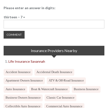
Please enter an answer in digits:
thirteen − 7 =
Insurance Providers Nearby
Life Insurance Savannah
Accident Insurance
Accidental Death Insurance
Apartment Owners Insurance
ATV & Off-Road Insurance
Auto Insurance
Boat & Watercraft Insurance
Business Insurance
Business Owners Insurance
Classic Car Insurance
Collectible Auto Insurance
Commercial Auto Insurance