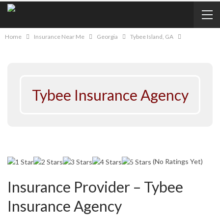
Home
Insurance Near Me
Georgia
Tybee Island, GA
Tybee Insurance Agency
(No Ratings Yet)
Insurance Provider – Tybee
Insurance Agency