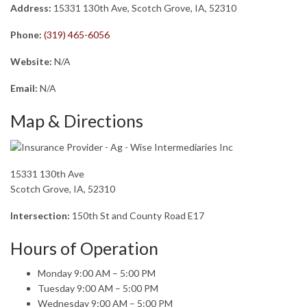
Address:
15331 130th Ave, Scotch Grove, IA, 52310
Phone:
(319) 465-6056
Website:
N/A
Email:
N/A
Map & Directions
15331 130th Ave
Scotch Grove, IA, 52310
Intersection:
150th St and County Road E17
Hours of Operation
Monday 9:00 AM – 5:00 PM
Tuesday 9:00 AM – 5:00 PM
Wednesday 9:00 AM – 5:00 PM