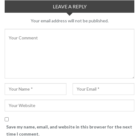
LEAVE A REPLY
Your email address will not be published.
Save my name, email, and website in this browser for the next
time I comment.