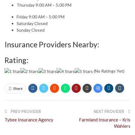
Thursday 9:00 AM – 5:00 PM
Friday 9:00 AM – 5:00 PM
Saturday Closed
Sunday Closed
Insurance Providers Nearby:
Rating:
(No Ratings Yet)
Share
PREV PROVIDER
NEXT PROVIDER
Tybee Insurance Agency
Farmland Insurance – Kris
Wahlers