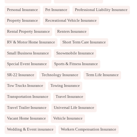
Personal Insurance
Pet Insurance
Professional Liability Insurance
Property Insurance
Recreational Vehicle Insurance
Rental Property Insurance
Renters Insurance
RV & Motor Home Insurance
Short Term Care Insurance
Small Business Insurance
Snowmobile Insurance
Special Event Insurance
Sports & Fitness Insurance
SR-22 Insurance
Technology Insurance
Term Life Insurance
Tow Trucks Insurance
Towing Insurance
Transportation Insurance
Travel Insurance
Travel Trailer Insurance
Universal Life Insurance
Vacant Home Insurance
Vehicle Insurance
Wedding & Event insurance
Workers Compensation Insurance