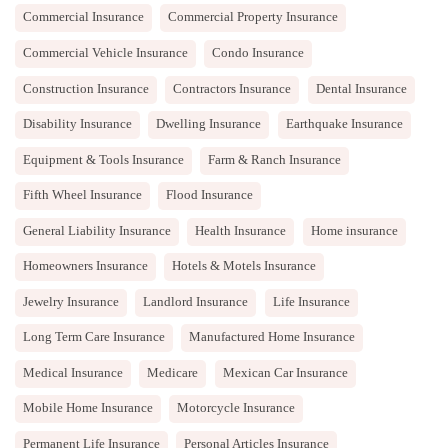
Commercial Insurance
Commercial Property Insurance
Commercial Vehicle Insurance
Condo Insurance
Construction Insurance
Contractors Insurance
Dental Insurance
Disability Insurance
Dwelling Insurance
Earthquake Insurance
Equipment & Tools Insurance
Farm & Ranch Insurance
Fifth Wheel Insurance
Flood Insurance
General Liability Insurance
Health Insurance
Home insurance
Homeowners Insurance
Hotels & Motels Insurance
Jewelry Insurance
Landlord Insurance
Life Insurance
Long Term Care Insurance
Manufactured Home Insurance
Medical Insurance
Medicare
Mexican Car Insurance
Mobile Home Insurance
Motorcycle Insurance
Permanent Life Insurance
Personal Articles Insurance