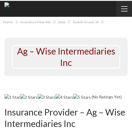
Home
Insurance Near Me
Iowa
Scotch Grove, IA
Ag – Wise Intermediaries
Inc
(No Ratings Yet)
Insurance Provider – Ag – Wise
Intermediaries Inc