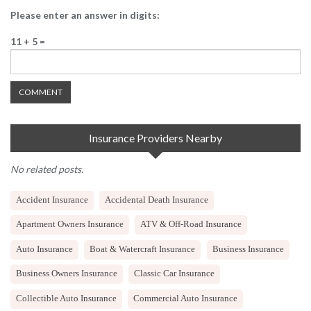
Please enter an answer in digits:
11 + 5 =
Insurance Providers Nearby
No related posts.
Accident Insurance
Accidental Death Insurance
Apartment Owners Insurance
ATV & Off-Road Insurance
Auto Insurance
Boat & Watercraft Insurance
Business Insurance
Business Owners Insurance
Classic Car Insurance
Collectible Auto Insurance
Commercial Auto Insurance