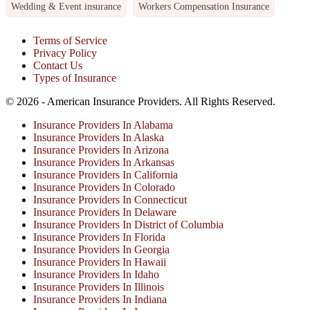
Wedding & Event insurance
Workers Compensation Insurance
Terms of Service
Privacy Policy
Contact Us
Types of Insurance
© 2026 - American Insurance Providers. All Rights Reserved.
Insurance Providers In Alabama
Insurance Providers In Alaska
Insurance Providers In Arizona
Insurance Providers In Arkansas
Insurance Providers In California
Insurance Providers In Colorado
Insurance Providers In Connecticut
Insurance Providers In Delaware
Insurance Providers In District of Columbia
Insurance Providers In Florida
Insurance Providers In Georgia
Insurance Providers In Hawaii
Insurance Providers In Idaho
Insurance Providers In Illinois
Insurance Providers In Indiana