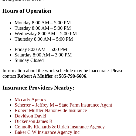
Hours of Operation
Monday 8:00 AM – 5:00 PM
Tuesday 8:00 AM – 5:00 PM
Wednesday 8:00 AM – 5:00 PM
Thursday 8:00 AM – 5:00 PM
Friday 8:00 AM – 5:00 PM
Saturday 8:00 AM – 3:00 PM
Sunday Closed
Information about the work schedule may be inaccurate. Please
contact
Robert A Muffler
at
585-798-6606
.
Insurance Providers Nearby:
Mccarty Agency
Scherrer – Jeffrey M – State Farm Insurance Agent
Robert Muffler Nationwide Insurance
Davidson David
Dickenson James B
Connolly Richards & Ulrich Insurance Agency
Baker C W Insurance Agency Inc