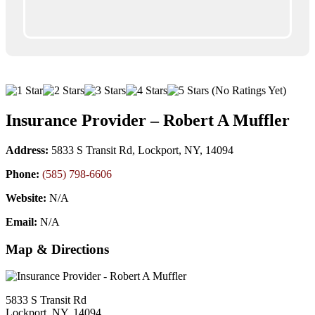
(No Ratings Yet)
Insurance Provider – Robert A Muffler
Address:
5833 S Transit Rd, Lockport, NY, 14094
Phone:
(585) 798-6606
Website:
N/A
Email:
N/A
Map & Directions
5833 S Transit Rd
Lockport, NY, 14094