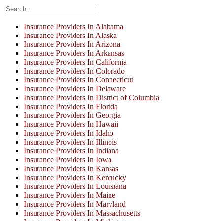
Insurance Providers In Alabama
Insurance Providers In Alaska
Insurance Providers In Arizona
Insurance Providers In Arkansas
Insurance Providers In California
Insurance Providers In Colorado
Insurance Providers In Connecticut
Insurance Providers In Delaware
Insurance Providers In District of Columbia
Insurance Providers In Florida
Insurance Providers In Georgia
Insurance Providers In Hawaii
Insurance Providers In Idaho
Insurance Providers In Illinois
Insurance Providers In Indiana
Insurance Providers In Iowa
Insurance Providers In Kansas
Insurance Providers In Kentucky
Insurance Providers In Louisiana
Insurance Providers In Maine
Insurance Providers In Maryland
Insurance Providers In Massachusetts