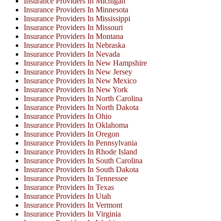
Insurance Providers In Michigan
Insurance Providers In Minnesota
Insurance Providers In Mississippi
Insurance Providers In Missouri
Insurance Providers In Montana
Insurance Providers In Nebraska
Insurance Providers In Nevada
Insurance Providers In New Hampshire
Insurance Providers In New Jersey
Insurance Providers In New Mexico
Insurance Providers In New York
Insurance Providers In North Carolina
Insurance Providers In North Dakota
Insurance Providers In Ohio
Insurance Providers In Oklahoma
Insurance Providers In Oregon
Insurance Providers In Pennsylvania
Insurance Providers In Rhode Island
Insurance Providers In South Carolina
Insurance Providers In South Dakota
Insurance Providers In Tennessee
Insurance Providers In Texas
Insurance Providers In Utah
Insurance Providers In Vermont
Insurance Providers In Virginia