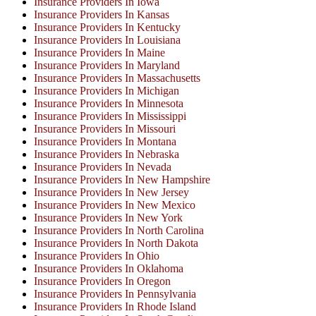
Insurance Providers In Iowa
Insurance Providers In Kansas
Insurance Providers In Kentucky
Insurance Providers In Louisiana
Insurance Providers In Maine
Insurance Providers In Maryland
Insurance Providers In Massachusetts
Insurance Providers In Michigan
Insurance Providers In Minnesota
Insurance Providers In Mississippi
Insurance Providers In Missouri
Insurance Providers In Montana
Insurance Providers In Nebraska
Insurance Providers In Nevada
Insurance Providers In New Hampshire
Insurance Providers In New Jersey
Insurance Providers In New Mexico
Insurance Providers In New York
Insurance Providers In North Carolina
Insurance Providers In North Dakota
Insurance Providers In Ohio
Insurance Providers In Oklahoma
Insurance Providers In Oregon
Insurance Providers In Pennsylvania
Insurance Providers In Rhode Island