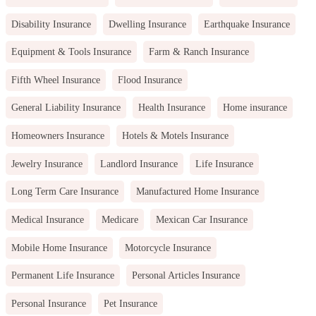
Disability Insurance
Dwelling Insurance
Earthquake Insurance
Equipment & Tools Insurance
Farm & Ranch Insurance
Fifth Wheel Insurance
Flood Insurance
General Liability Insurance
Health Insurance
Home insurance
Homeowners Insurance
Hotels & Motels Insurance
Jewelry Insurance
Landlord Insurance
Life Insurance
Long Term Care Insurance
Manufactured Home Insurance
Medical Insurance
Medicare
Mexican Car Insurance
Mobile Home Insurance
Motorcycle Insurance
Permanent Life Insurance
Personal Articles Insurance
Personal Insurance
Pet Insurance