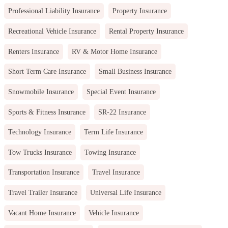
Professional Liability Insurance
Property Insurance
Recreational Vehicle Insurance
Rental Property Insurance
Renters Insurance
RV & Motor Home Insurance
Short Term Care Insurance
Small Business Insurance
Snowmobile Insurance
Special Event Insurance
Sports & Fitness Insurance
SR-22 Insurance
Technology Insurance
Term Life Insurance
Tow Trucks Insurance
Towing Insurance
Transportation Insurance
Travel Insurance
Travel Trailer Insurance
Universal Life Insurance
Vacant Home Insurance
Vehicle Insurance