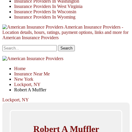
Insurance Providers In Washington
Insurance Providers In West Virginia
Insurance Providers In Wisconsin
Insurance Providers In Wyoming
American Insurance Providers -
Location details, hours, ratings, payment options, links and more for
American Insurance Providers
Home
Insurance Near Me
New York
Lockport, NY
Robert A Muffler
Lockport, NY
Robert A Muffler