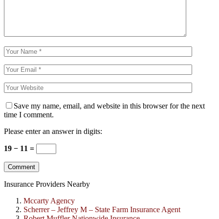
Save my name, email, and website in this browser for the next
time I comment.
Please enter an answer in digits:
19 − 11 =
Insurance Providers Nearby
Mccarty Agency
Scherrer – Jeffrey M – State Farm Insurance Agent
Robert Muffler Nationwide Insurance