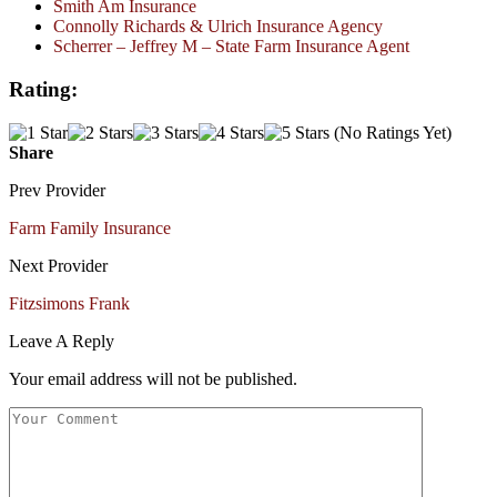
Smith Am Insurance
Connolly Richards & Ulrich Insurance Agency
Scherrer – Jeffrey M – State Farm Insurance Agent
Rating:
(No Ratings Yet)
Share
Prev Provider
Farm Family Insurance
Next Provider
Fitzsimons Frank
Leave A Reply
Your email address will not be published.