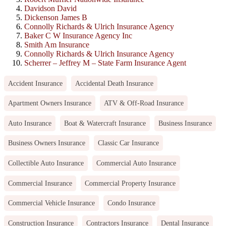
Davidson David
Dickenson James B
Connolly Richards & Ulrich Insurance Agency
Baker C W Insurance Agency Inc
Smith Am Insurance
Connolly Richards & Ulrich Insurance Agency
Scherrer – Jeffrey M – State Farm Insurance Agent
Accident Insurance
Accidental Death Insurance
Apartment Owners Insurance
ATV & Off-Road Insurance
Auto Insurance
Boat & Watercraft Insurance
Business Insurance
Business Owners Insurance
Classic Car Insurance
Collectible Auto Insurance
Commercial Auto Insurance
Commercial Insurance
Commercial Property Insurance
Commercial Vehicle Insurance
Condo Insurance
Construction Insurance
Contractors Insurance
Dental Insurance